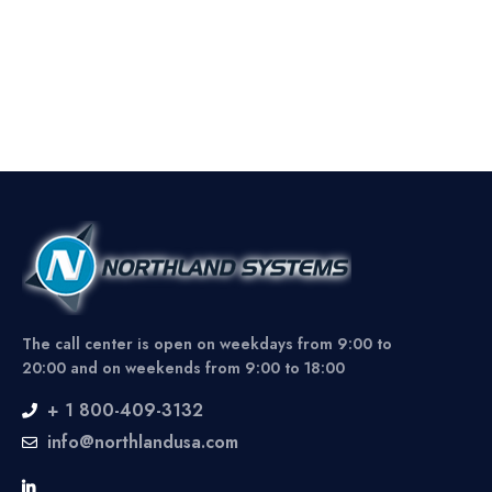
The call center is open on weekdays from 9:00 to
20:00 and on weekends from 9:00 to 18:00
+ 1 800-409-3132
info@northlandusa.com