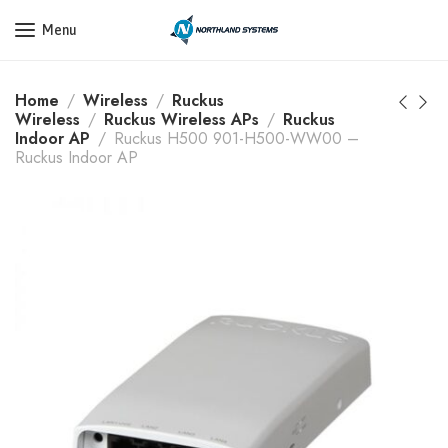
Get a Quote Today! Call Now: 800-409-3132
Menu
Home
Wireless
Ruckus
Wireless
Ruckus Wireless APs
Ruckus
Indoor AP
Ruckus H500 901-H500-WW00 –
Ruckus Indoor AP