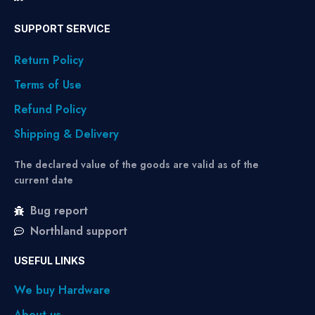
SUPPORT SERVICE
Return Policy
Terms of Use
Refund Policy
Shipping & Delivery
The declared value of the goods are valid as of the
current date
Bug report
Northland support
USEFUL LINKS
We buy Hardware
About us