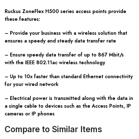
Ruckus ZoneFlex H500 series access points provide
these features:
– Provide your business with a wireless solution that
ensures a speedy and steady data transfer rate
– Ensure speedy data transfer of up to 867 Mbit/s
with the IEEE 802.11ac wireless technology
– Up to 10x faster than standard Ethernet connectivity
for your wired network
– Electrical power is transmitted along with the data in
a single cable to devices such as the Access Points, IP
cameras or IP phones
Compare to Similar Items