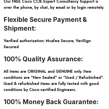
Our FREE Cisco CCIE Expert Consultancy Support is
over the phone, by chat, by email or by login remotely.
Flexible Secure Payment &
Shipment:
Verified authorization: Mcafee Secure, VeriSign
Secured
100% Quality Assurance:
All items are ORIGINAL and GENUINE only. Item
conditions are "New Sealed" or "Used / Refurbished".
Used & refurbished items are fully tested with good
conditions by Cisco-certified Engineers.
100% Money Back Guarantee: