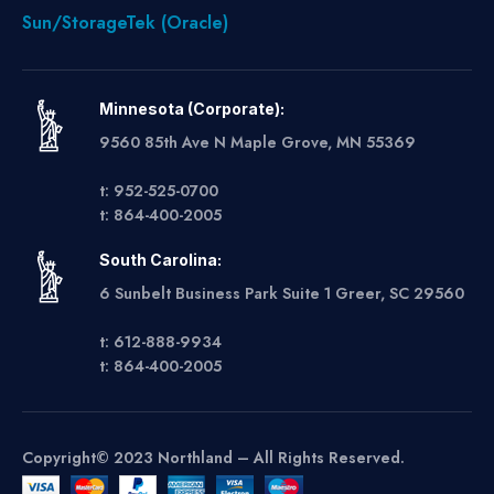
Sun/StorageTek (Oracle)
Minnesota (Corporate):
9560 85th Ave N Maple Grove, MN 55369
t: 952-525-0700
t: 864-400-2005
South Carolina:
6 Sunbelt Business Park Suite 1 Greer, SC 29560
t: 612-888-9934
t: 864-400-2005
Copyright© 2023 Northland – All Rights Reserved.