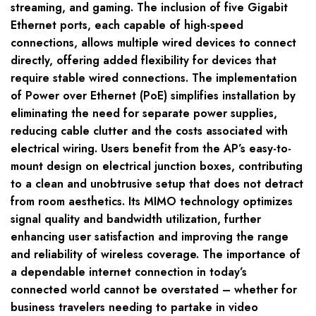
streaming, and gaming. The inclusion of five Gigabit
Ethernet ports, each capable of high-speed
connections, allows multiple wired devices to connect
directly, offering added flexibility for devices that
require stable wired connections. The implementation
of Power over Ethernet (PoE) simplifies installation by
eliminating the need for separate power supplies,
reducing cable clutter and the costs associated with
electrical wiring. Users benefit from the AP’s easy-to-
mount design on electrical junction boxes, contributing
to a clean and unobtrusive setup that does not detract
from room aesthetics. Its MIMO technology optimizes
signal quality and bandwidth utilization, further
enhancing user satisfaction and improving the range
and reliability of wireless coverage. The importance of
a dependable internet connection in today’s
connected world cannot be overstated – whether for
business travelers needing to partake in video