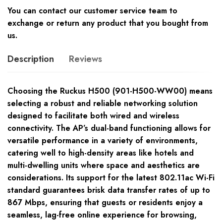
You can contact our customer service team to
exchange or return any product that you bought from
us.
Description
Reviews
Choosing the Ruckus H500 (901-H500-WW00) means
selecting a robust and reliable networking solution
designed to facilitate both wired and wireless
connectivity. The AP’s dual-band functioning allows for
versatile performance in a variety of environments,
catering well to high-density areas like hotels and
multi-dwelling units where space and aesthetics are
considerations. Its support for the latest 802.11ac Wi-Fi
standard guarantees brisk data transfer rates of up to
867 Mbps, ensuring that guests or residents enjoy a
seamless, lag-free online experience for browsing,