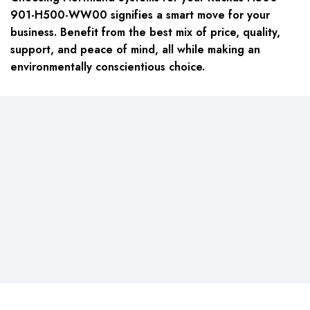
901-H500-WW00 signifies a smart move for your
business. Benefit from the best mix of price, quality,
support, and peace of mind, all while making an
environmentally conscientious choice.