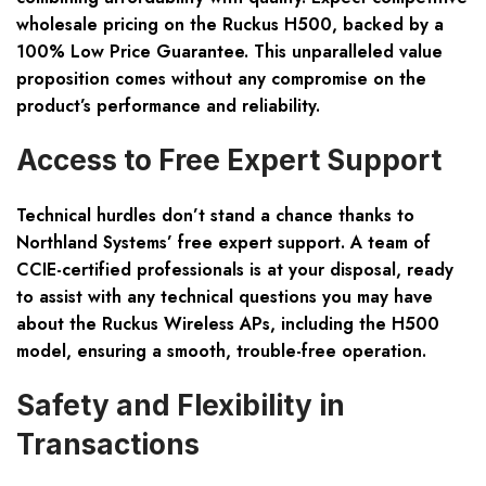
wholesale pricing on the Ruckus H500, backed by a
100% Low Price Guarantee. This unparalleled value
proposition comes without any compromise on the
product’s performance and reliability.
Access to Free Expert Support
Technical hurdles don’t stand a chance thanks to
Northland Systems’ free expert support. A team of
CCIE-certified professionals is at your disposal, ready
to assist with any technical questions you may have
about the Ruckus Wireless APs, including the H500
model, ensuring a smooth, trouble-free operation.
Safety and Flexibility in
Transactions