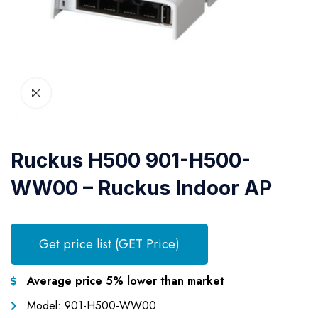
Ruckus H500 901-H500-
WW00 – Ruckus Indoor AP
Get price list (GET Price)
Average price 5% lower than market
Model: 901-H500-WW00