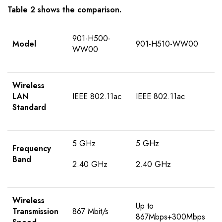
Table 2 shows the comparison.
901-H500-
Model
901-H510-WW00
WW00
Wireless
LAN
IEEE 802.11ac
IEEE 802.11ac
Standard
5 GHz
5 GHz
Frequency
Band
2.40 GHz
2.40 GHz
Wireless
Up to
Transmission
867 Mbit/s
867Mbps+300Mbps