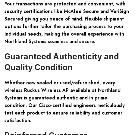
Your transactions are protected and convenient, with
security certifications like McAfee Secure and VeriSign
Secured giving you peace of mind. Flexible shipment
options further tailor the purchasing process to your
individual needs, making the overall experience with
Northland Systems seamless and secure.
Guaranteed Authenticity and
Quality Condition
Whether new sealed or used/refurbished, every
wireless Ruckus Wireless AP available at Northland
Systems is guaranteed authentic and in prime
condition. Our Cisco-certified engineers meticulously
test each product to ensure reliability and customer
satisfaction.