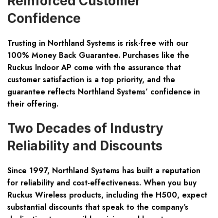
Reinforced Customer
Confidence
Trusting in Northland Systems is risk-free with our
100% Money Back Guarantee. Purchases like the
Ruckus Indoor AP come with the assurance that
customer satisfaction is a top priority, and the
guarantee reflects Northland Systems’ confidence in
their offering.
Two Decades of Industry
Reliability and Discounts
Since 1997, Northland Systems has built a reputation
for reliability and cost-effectiveness. When you buy
Ruckus Wireless products, including the H500, expect
substantial discounts that speak to the company’s