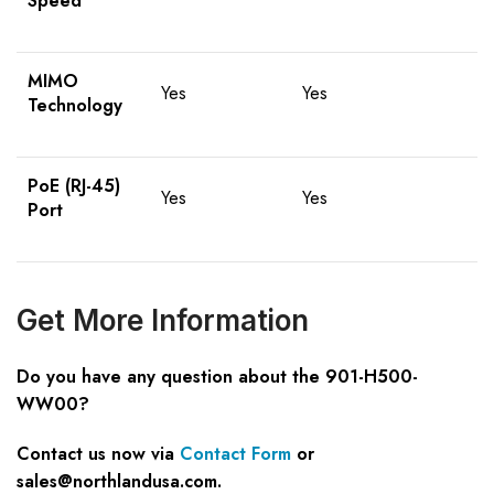
Speed
MIMO
Yes
Yes
Technology
PoE (RJ-45)
Yes
Yes
Port
Get More Information
Do you have any question about the 901-H500-
WW00?
Contact us now via
Contact Form
or
sales@northlandusa.com
.