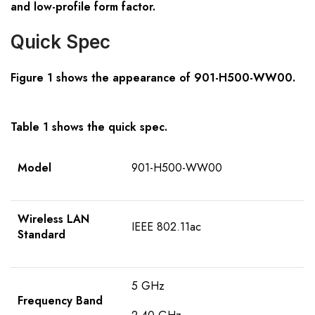
and low-profile form factor.
Quick Spec
Figure 1 shows the appearance of
901-H500-WW00.
Table 1 shows the quick spec.
Model
901-H500-WW00
Wireless LAN
IEEE 802.11ac
Standard
5 GHz
Frequency Band