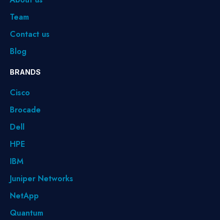
Team
Contact us
Blog
BRANDS
Cisco
Brocade
Dell
HPE
IBM
Juniper Networks
NetApp
Quantum