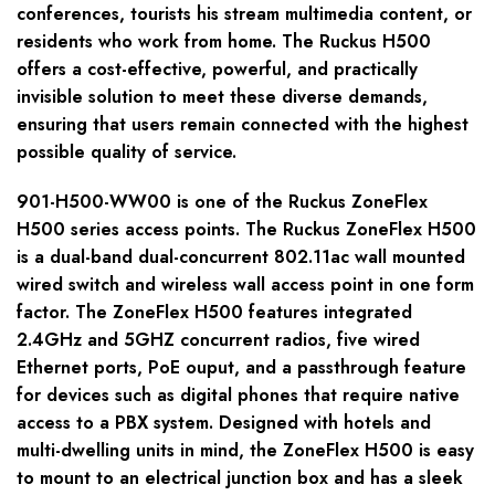
conferences, tourists his stream multimedia content, or
residents who work from home. The Ruckus H500
offers a cost-effective, powerful, and practically
invisible solution to meet these diverse demands,
ensuring that users remain connected with the highest
possible quality of service.
901-H500-WW00 is one of the Ruckus ZoneFlex
H500 series access points. The Ruckus ZoneFlex H500
is a dual-band dual-concurrent 802.11ac wall mounted
wired switch and wireless wall access point in one form
factor. The ZoneFlex H500 features integrated
2.4GHz and 5GHZ concurrent radios, five wired
Ethernet ports, PoE ouput, and a passthrough feature
for devices such as digital phones that require native
access to a PBX system. Designed with hotels and
multi-dwelling units in mind, the ZoneFlex H500 is easy
to mount to an electrical junction box and has a sleek