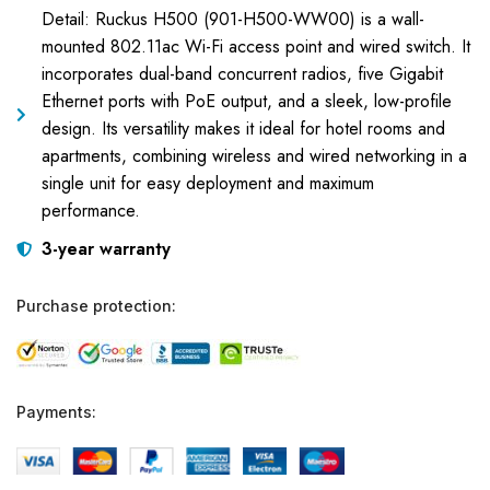
Detail: Ruckus H500 (901-H500-WW00) is a wall-
mounted 802.11ac Wi-Fi access point and wired switch. It
incorporates dual-band concurrent radios, five Gigabit
Ethernet ports with PoE output, and a sleek, low-profile
design. Its versatility makes it ideal for hotel rooms and
apartments, combining wireless and wired networking in a
single unit for easy deployment and maximum
performance.
3-year warranty
Purchase protection:
Payments: