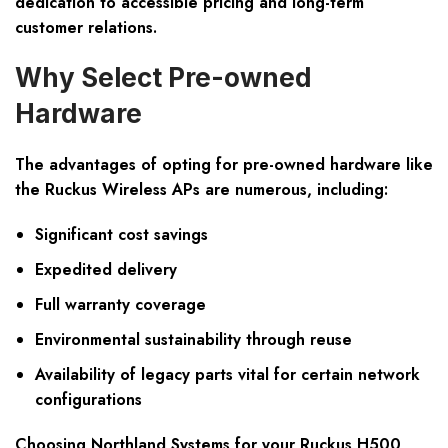
dedication to accessible pricing and long-term
customer relations.
Why Select Pre-owned
Hardware
The advantages of opting for pre-owned hardware like
the Ruckus Wireless APs are numerous, including:
Significant cost savings
Expedited delivery
Full warranty coverage
Environmental sustainability through reuse
Availability of legacy parts vital for certain network
configurations
Choosing Northland Systems for your Ruckus H500