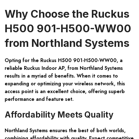
Why Choose the Ruckus
H500 901-H500-WW00
from Northland Systems
Opting for the Ruckus H500 901-H500-WW00, a
reliable Ruckus Indoor AP, from Northland Systems
results in a myriad of benefits. When it comes to
expanding or optimizing your wireless network, this
access point is an excellent choice, offering superb
performance and feature set.
Affordability Meets Quality
Northland Systems ensures the best of both worlds,
combining affordability with quality. Expect competitive