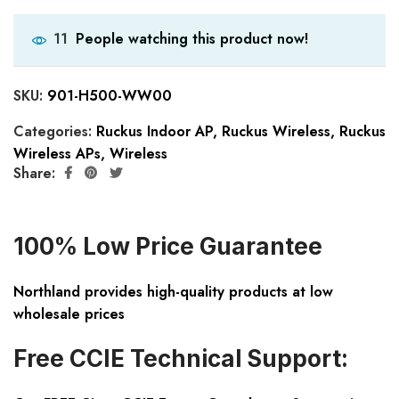
People watching this product now!
11
SKU:
901-H500-WW00
Categories:
Ruckus Indoor AP
,
Ruckus Wireless
,
Ruckus
Wireless APs
,
Wireless
Share:
100% Low Price Guarantee
Northland provides high-quality products at low
wholesale prices
Free CCIE Technical Support: