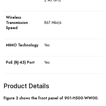
2.40 GHz
Wireless
Transmission
867 Mbit/s
Speed
MIMO Technology
Yes
PoE (RJ-45) Port
Yes
Product Details
Figure 2 shows the front panel of 901-H500-WW00.