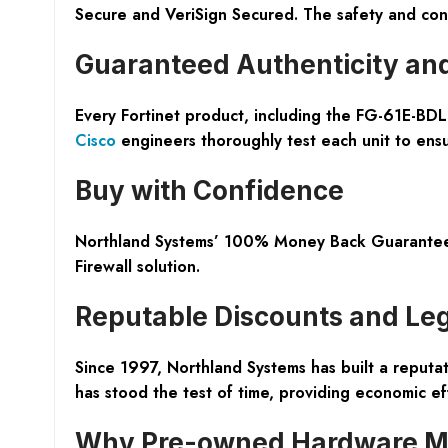
Secure and VeriSign Secured. The safety and conv
Guaranteed Authenticity an
Every Fortinet product, including the FG-61E-BDL
Cisco
engineers thoroughly test each unit to ensu
Buy with Confidence
Northland Systems’ 100% Money Back Guarantee so
Firewall solution.
Reputable Discounts and Le
Since 1997, Northland Systems has built a reputati
has stood the test of time, providing economic eff
Why Pre-owned Hardware M