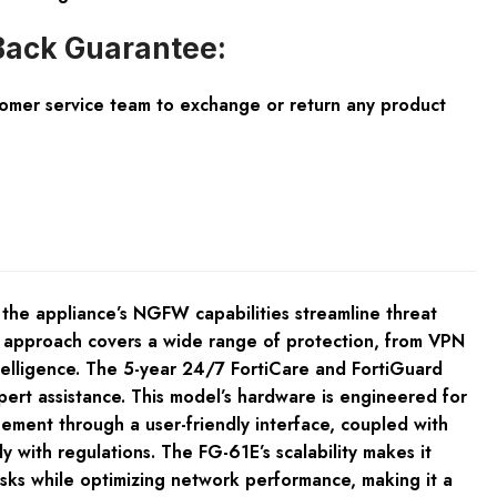
ack Guarantee:
tomer service team to exchange or return any product
 the appliance’s NGFW capabilities streamline threat
y approach covers a wide range of protection, from VPN
ntelligence. The 5-year 24/7 FortiCare and FortiGuard
ert assistance. This model’s hardware is engineered for
ement through a user-friendly interface, coupled with
y with regulations. The FG-61E’s scalability makes it
risks while optimizing network performance, making it a