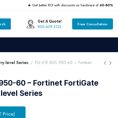
🔥 Get better ROI with discounts on hardware of
40-80%
Get A Quote!
rch
Free Consultation
800-409-3132
y-level Series
FG-61E-BDL-950-60 – Fortinet
50-60 – Fortinet FortiGate
evel Series
T Price)