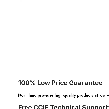
100% Low Price Guarantee
Northland provides high-quality products at low 
Free CCIE Technical Support