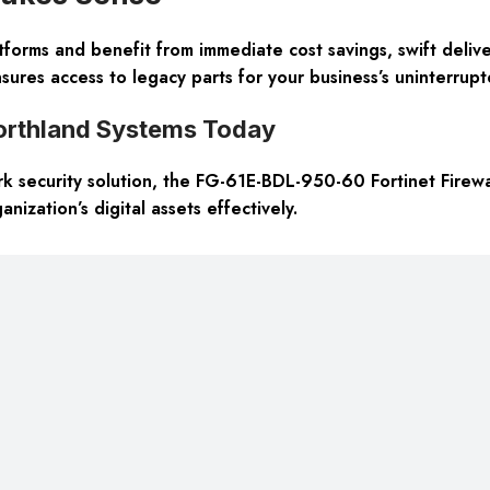
forms and benefit from immediate cost savings, swift deliv
sures access to legacy parts for your business’s uninterrupte
orthland Systems Today
k security solution, the FG-61E-BDL-950-60 Fortinet Firewall
ization’s digital assets effectively.