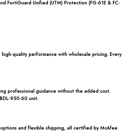
 and FortiGuard Unified (UTM) Protection (FG-61E & FC-
igh-quality performance with wholesale pricing. Every
ding professional guidance without the added cost.
-BDL-950-60 unit.
tions and flexible shipping, all certified by McAfee