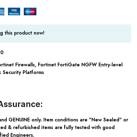
g this product now!
60
rtinet Firewalls
,
Fortinet FortiGate NGFW Entry-level
 Security Platforms
Assurance:
and GENUINE only. Item conditions are "New Sealed" or
ed & refurbished items are fully tested with good
fied Engineers.