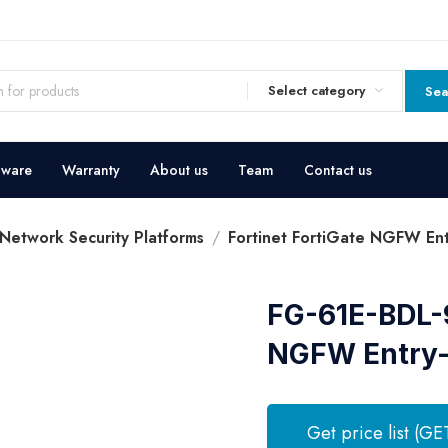
Select category
Sea
dware
Warranty
About us
Team
Contact us
 Network Security Platforms
Fortinet FortiGate NGFW Entr
FG-61E-BDL-9
NGFW Entry-l
Get price list (GE