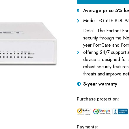
Average price 5% lo
Model: FG-61E-BDL-9
Detail: The Fortinet F
security through the Ne
year FortiCare and For
offering 24/7 support a
device is designed for
robust security feature
threats and improve netw
3-year warranty
Purchase protection:
Payments: