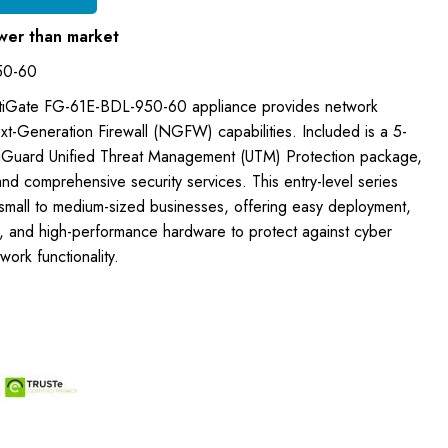
wer than market
50-60
ortiGate FG-61E-BDL-950-60 appliance provides network
xt-Generation Firewall (NGFW) capabilities. Included is a 5-
tiGuard Unified Threat Management (UTM) Protection package,
nd comprehensive security services. This entry-level series
 small to medium-sized businesses, offering easy deployment,
s, and high-performance hardware to protect against cyber
ork functionality.