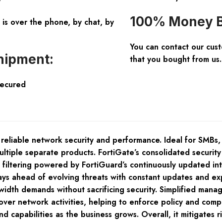
100% Money B
is over the phone, by chat, by
You can contact our cus
hipment:
that you bought from us.
Secured
 reliable network security and performance. Ideal for SMBs,
ltiple separate products. FortiGate’s consolidated securit
eb filtering powered by FortiGuard’s continuously updated i
ys ahead of evolving threats with constant updates and exp
idth demands without sacrificing security. Simplified manag
 over network activities, helping to enforce policy and compl
d capabilities as the business grows. Overall, it mitigates 