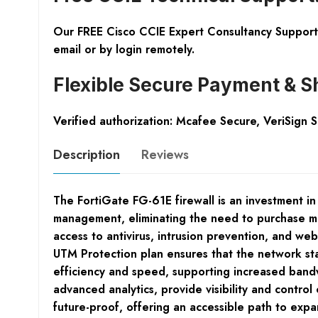
Our FREE Cisco CCIE Expert Consultancy Support 
email or by login remotely.
Flexible Secure Payment & S
Verified authorization: Mcafee Secure, VeriSign 
Description
Reviews
The FortiGate FG-61E firewall is an investment in
management, eliminating the need to purchase mu
access to antivirus, intrusion prevention, and w
UTM Protection plan ensures that the network sta
efficiency and speed, supporting increased bandw
advanced analytics, provide visibility and control
future-proof, offering an accessible path to expan