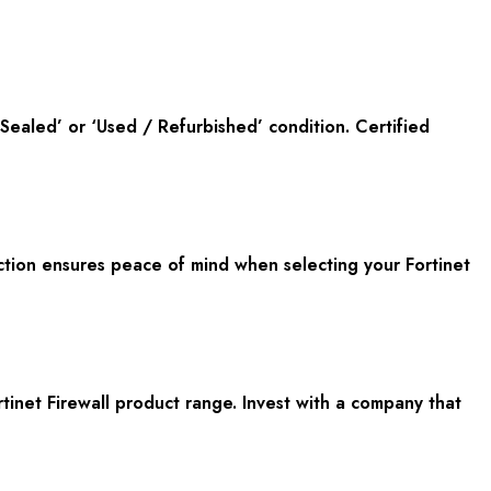
ealed’ or ‘Used / Refurbished’ condition. Certified
tion ensures peace of mind when selecting your Fortinet
rtinet Firewall product range. Invest with a company that