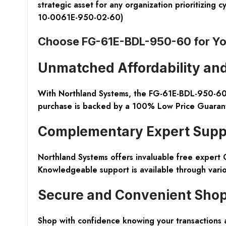
strategic asset for any organization prioritizin
10-0061E-950-02-60)
Choose FG-61E-BDL-950-60 for Yo
Unmatched Affordability and
With Northland Systems, the FG-61E-BDL-950-60 f
purchase is backed by a 100% Low Price Guarantee,
Complementary Expert Supp
Northland Systems offers invaluable free expert 
Knowledgeable support is available through vari
Secure and Convenient Sho
Shop with confidence knowing your transactions a