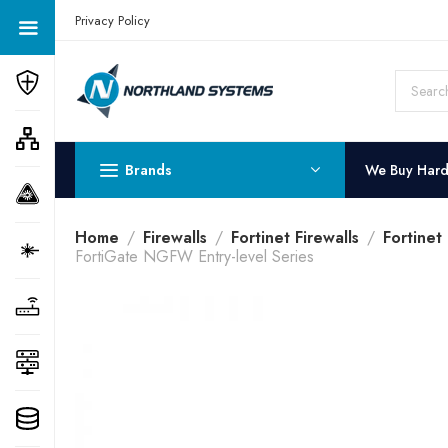
Get a Quote Today! Call Now: 800-409-3132
Privacy Policy
Brands
We Buy Har
Home
Firewalls
Fortinet Firewalls
Fortinet
FortiGate NGFW Entry-level Series