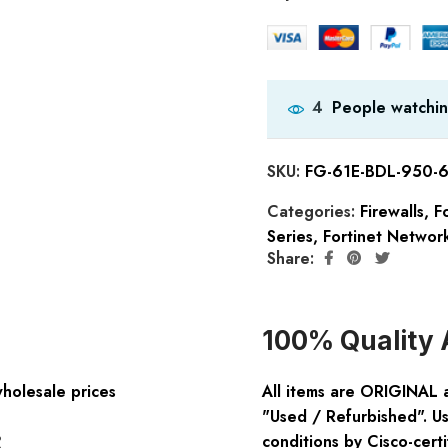
People watchin
4
SKU:
FG-61E-BDL-950-
Categories:
Firewalls
,
Fo
Series
,
Fortinet Network
Share:
100% Quality 
wholesale prices
All items are ORIGINAL 
"Used / Refurbished". Us
:
conditions by Cisco-certi