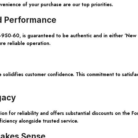
enience of your purchase are our top priorities.
d Performance
-950-60, is guaranteed to be authentic and in either ‘New S
re reliable operation.
lidifies customer confidence. This commitment to satisfac
gacy
on for reliability and offers substantial discounts on the Fo
iciency alongside trusted service.
akes Sense