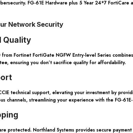
g cybersecurity. FG-61E Hardware plus 5 Year 24*7 FortiCare
ur Network Security
 Quality
rom Fortinet FortiGate NGFW Entry-level Series combines h
 ensuring you don’t sacrifice quality for affordability.
ort
CCIE technical support, elevating your investment by provi
ous channels, streamlining your experience with the FG-61E
pping
re protected. Northland Systems provides secure payment op