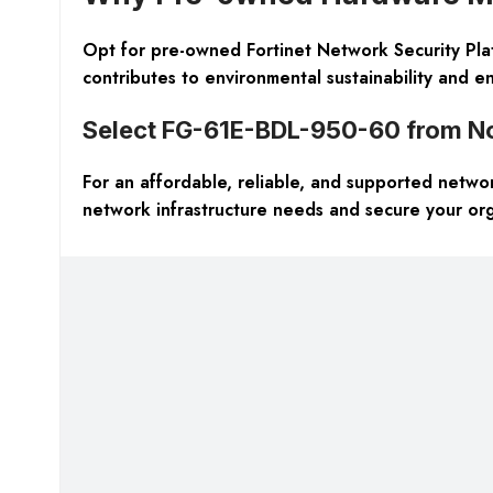
Opt for pre-owned Fortinet Network Security Plat
contributes to environmental sustainability and en
Select FG-61E-BDL-950-60 from N
For an affordable, reliable, and supported networ
network infrastructure needs and secure your organ