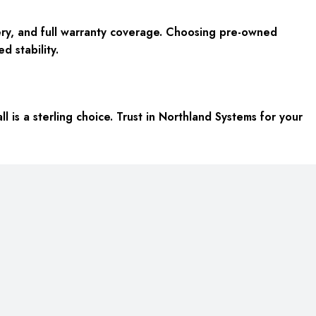
ery, and full warranty coverage. Choosing pre-owned
d stability.
 is a sterling choice. Trust in Northland Systems for your