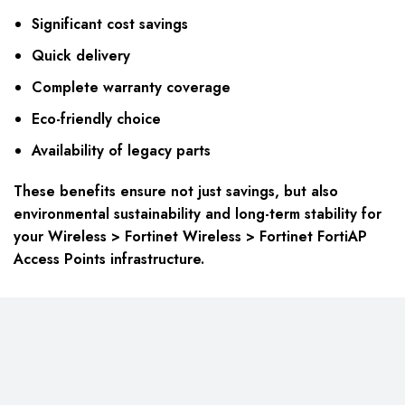
Significant cost savings
Quick delivery
Complete warranty coverage
Eco-friendly choice
Availability of legacy parts
These benefits ensure not just savings, but also
environmental sustainability and long-term stability for
your Wireless > Fortinet Wireless > Fortinet FortiAP
Access Points infrastructure.