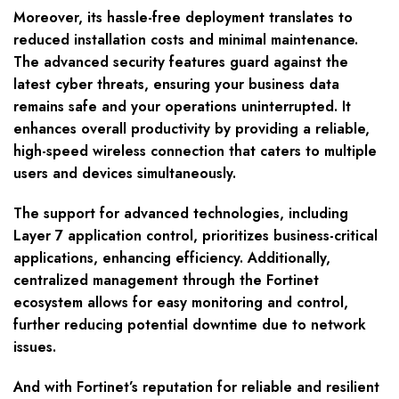
Moreover, its hassle-free deployment translates to
reduced installation costs and minimal maintenance.
The advanced security features guard against the
latest cyber threats, ensuring your business data
remains safe and your operations uninterrupted. It
enhances overall productivity by providing a reliable,
high-speed wireless connection that caters to multiple
users and devices simultaneously.
The support for advanced technologies, including
Layer 7 application control, prioritizes business-critical
applications, enhancing efficiency. Additionally,
centralized management through the Fortinet
ecosystem allows for easy monitoring and control,
further reducing potential downtime due to network
issues.
And with Fortinet’s reputation for reliable and resilient