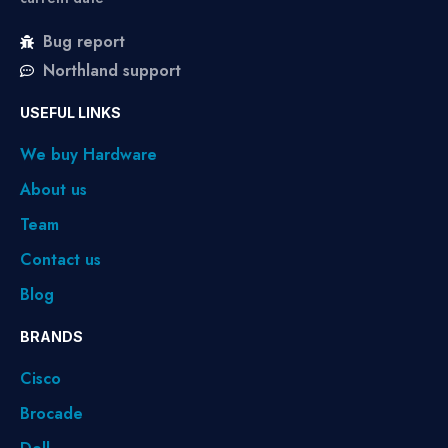
Bug report
Northland support
USEFUL LINKS
We buy Hardware
About us
Team
Contact us
Blog
BRANDS
Cisco
Brocade