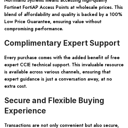
Northland Systems means accessing high-quality
Fortinet FortiAP Access Points at wholesale prices. This
blend of affordability and quality is backed by a 100%
Low Price Guarantee, ensuring value without
compromising performance.
Complimentary Expert Support
Every purchase comes with the added benefit of free
expert CCIE technical support. This invaluable resource
is available across various channels, ensuring that
expert guidance is just a conversation away, at no
extra cost.
Secure and Flexible Buying
Experience
Transactions are not only convenient but also secure,