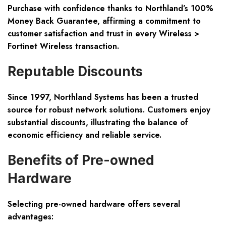
Purchase with confidence thanks to Northland’s 100%
Money Back Guarantee, affirming a commitment to
customer satisfaction and trust in every Wireless >
Fortinet Wireless transaction.
Reputable Discounts
Since 1997, Northland Systems has been a trusted
source for robust network solutions. Customers enjoy
substantial discounts, illustrating the balance of
economic efficiency and reliable service.
Benefits of Pre-owned
Hardware
Selecting pre-owned hardware offers several
advantages: