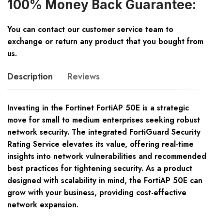
100% Money Back Guarantee:
You can contact our customer service team to
exchange or return any product that you bought from
us.
Description
Reviews
Investing in the Fortinet FortiAP 50E is a strategic
move for small to medium enterprises seeking robust
network security. The integrated FortiGuard Security
Rating Service elevates its value, offering real-time
insights into network vulnerabilities and recommended
best practices for tightening security. As a product
designed with scalability in mind, the FortiAP 50E can
grow with your business, providing cost-effective
network expansion.