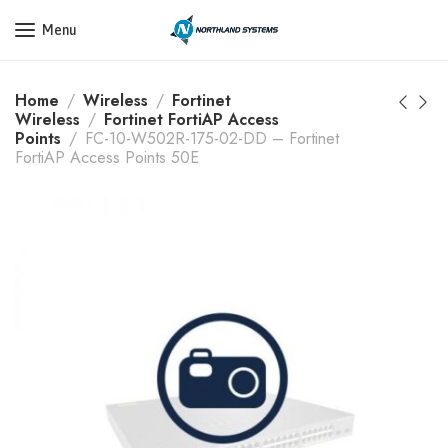
Get a Quote Today! Call Now: 800-409-3132
Menu
Home
Wireless
Fortinet
Wireless
Fortinet FortiAP Access
Points
FC-10-W502R-175-02-DD – Fortinet
FortiAP Access Points 50E