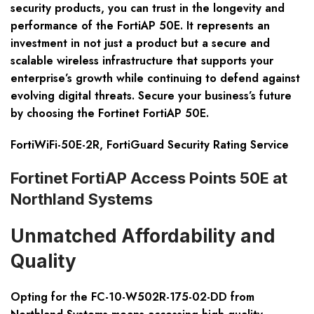
security products, you can trust in the longevity and
performance of the FortiAP 50E. It represents an
investment in not just a product but a secure and
scalable wireless infrastructure that supports your
enterprise’s growth while continuing to defend against
evolving digital threats. Secure your business’s future
by choosing the Fortinet FortiAP 50E.
FortiWiFi-50E-2R, FortiGuard Security Rating Service
Fortinet FortiAP Access Points 50E at
Northland Systems
Unmatched Affordability and
Quality
Opting for the FC-10-W502R-175-02-DD from