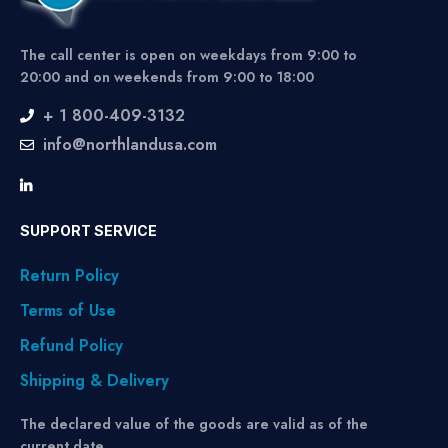
The call center is open on weekdays from 9:00 to
20:00 and on weekends from 9:00 to 18:00
+ 1 800-409-3132
info@northlandusa.com
SUPPORT SERVICE
Return Policy
Terms of Use
Refund Policy
Shipping & Delivery
The declared value of the goods are valid as of the
current date