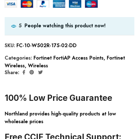
People watching this product now!
5
SKU:
FC-10-W502R-175-02-DD
Categories:
Fortinet FortiAP Access Points
,
Fortinet
Wireless
,
Wireless
Share:
100% Low Price Guarantee
Northland provides high-quality products at low
wholesale prices
Free CCIE Technical Support: