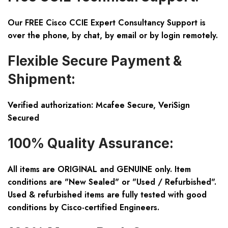
Our FREE Cisco CCIE Expert Consultancy Support is
over the phone, by chat, by email or by login remotely.
Flexible Secure Payment &
Shipment:
Verified authorization: Mcafee Secure, VeriSign
Secured
100% Quality Assurance:
All items are ORIGINAL and GENUINE only. Item
conditions are "New Sealed" or "Used / Refurbished".
Used & refurbished items are fully tested with good
conditions by Cisco-certified Engineers.