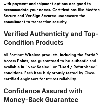
with payment and shipment options designed to
accommodate your needs. Certifications like McAfee
Secure and VeriSign Secured underscore the
commitment to transaction security.
Verified Authenticity and Top-
Condition Products
All Fortinet Wireless products, including the FortiAP
Access Points, are guaranteed to be authentic and
available in “New Sealed” or “Used / Refurbished”
conditions. Each item is rigorously tested by Cisco-
certified engineers for utmost reliability.
Confidence Assured with
Money-Back Guarantee