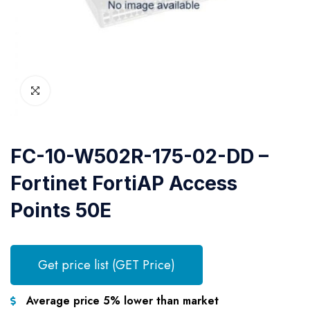
FC-10-W502R-175-02-DD –
Fortinet FortiAP Access
Points 50E
Get price list (GET Price)
Average price 5% lower than market