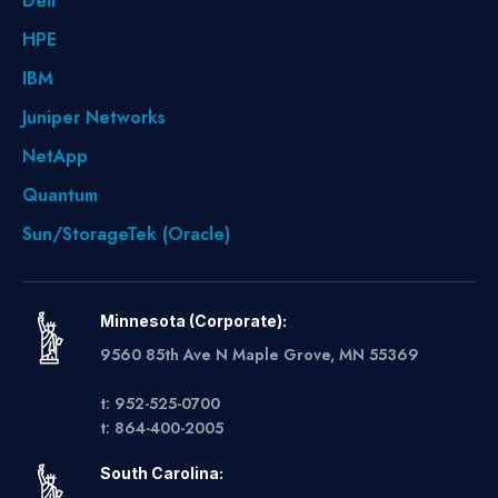
Dell
HPE
IBM
Juniper Networks
NetApp
Quantum
Sun/StorageTek (Oracle)
Minnesota (Corporate):
9560 85th Ave N Maple Grove, MN 55369
t: 952-525-0700
t: 864-400-2005
South Carolina: