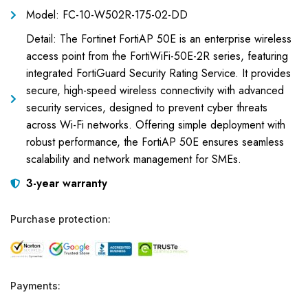
Model: FC-10-W502R-175-02-DD
Detail: The Fortinet FortiAP 50E is an enterprise wireless
access point from the FortiWiFi-50E-2R series, featuring
integrated FortiGuard Security Rating Service. It provides
secure, high-speed wireless connectivity with advanced
security services, designed to prevent cyber threats
across Wi-Fi networks. Offering simple deployment with
robust performance, the FortiAP 50E ensures seamless
scalability and network management for SMEs.
3-year warranty
Purchase protection:
Payments: