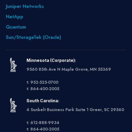
Juniper Networks
NetApp
Quantum
Sun/StorageTek (Oracle)
Minnesota (Corporate):
9560 85th Ave N Maple Grove, MN 55369
t: 952-525-0700
t: 864-400-2005
South Carolina:
6 Sunbelt Business Park Suite 1 Greer, SC 29560
t: 612-888-9934
t: 864-400-2005