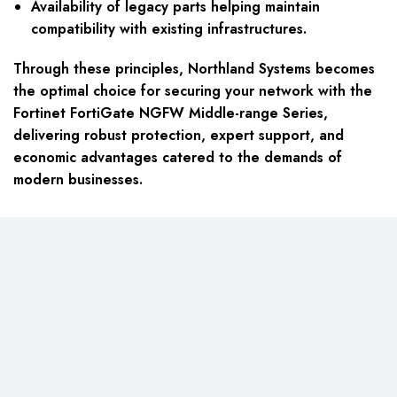
Availability of legacy parts helping maintain
compatibility with existing infrastructures.
Through these principles, Northland Systems becomes
the optimal choice for securing your network with the
Fortinet FortiGate NGFW Middle-range Series,
delivering robust protection, expert support, and
economic advantages catered to the demands of
modern businesses.