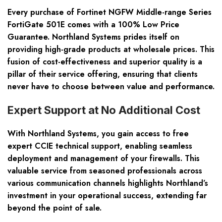
Every purchase of Fortinet NGFW Middle-range Series
FortiGate 501E comes with a 100% Low Price
Guarantee. Northland Systems prides itself on
providing high-grade products at wholesale prices. This
fusion of cost-effectiveness and superior quality is a
pillar of their service offering, ensuring that clients
never have to choose between value and performance.
Expert Support at No Additional Cost
With Northland Systems, you gain access to free
expert CCIE technical support, enabling seamless
deployment and management of your firewalls. This
valuable service from seasoned professionals across
various communication channels highlights Northland’s
investment in your operational success, extending far
beyond the point of sale.