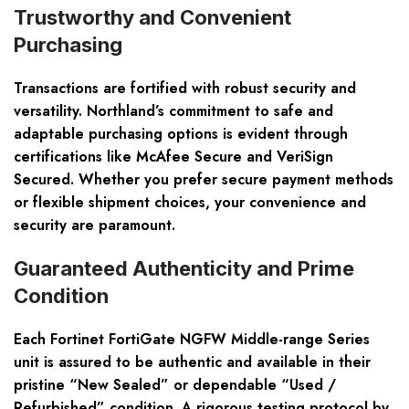
Trustworthy and Convenient
Purchasing
Transactions are fortified with robust security and
versatility. Northland’s commitment to safe and
adaptable purchasing options is evident through
certifications like McAfee Secure and VeriSign
Secured. Whether you prefer secure payment methods
or flexible shipment choices, your convenience and
security are paramount.
Guaranteed Authenticity and Prime
Condition
Each Fortinet FortiGate NGFW Middle-range Series
unit is assured to be authentic and available in their
pristine “New Sealed” or dependable “Used /
Refurbished” condition. A rigorous testing protocol by