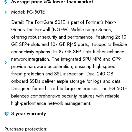
Average price 5% lower than market
Model: FG-501E
Detail: The FortiGate 501E is part of Fortinet's Next-
Generation Firewall (NGFW) Middle-range Series,
offering robust security and performance. Featuring 2x 10
GE SFP+ slots and 10x GE RJ45 ports, it supports flexible
connectivity options. Its 8x GE SFP slots further enhance
network integration. The integrated SPU NP6 and CP9
provide hardware acceleration, ensuring high-speed
threat protection and SSL inspection. Dual 240 GB
onboard SSDs deliver ample storage for logs and data.
Designed for mid-sized to large enterprises, the FG-501E
balances comprehensive security features with reliable,
high-performance network management.
3-year warranty
Purchase protection: