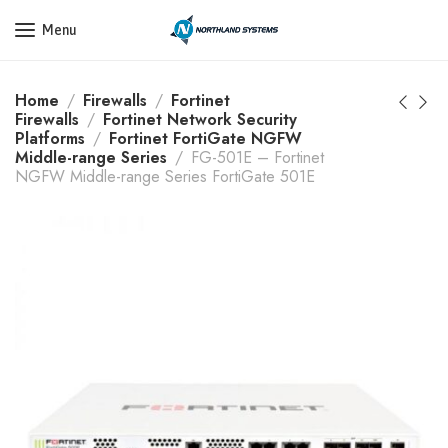
Get a Quote Today! Call Now: 800-409-3132
Menu
Home
Firewalls
Fortinet
Firewalls
Fortinet Network Security
Platforms
Fortinet FortiGate NGFW
Middle-range Series
FG-501E – Fortinet
NGFW Middle-range Series FortiGate 501E