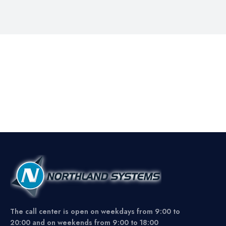
The call center is open on weekdays from 9:00 to
20:00 and on weekends from 9:00 to 18:00