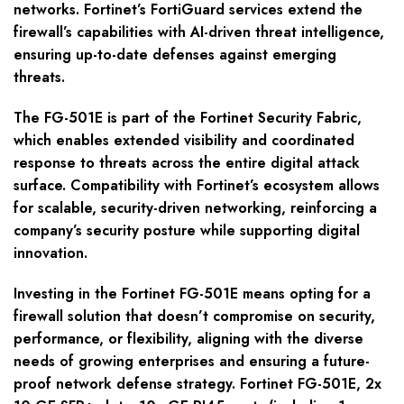
networks. Fortinet’s FortiGuard services extend the
firewall’s capabilities with AI-driven threat intelligence,
ensuring up-to-date defenses against emerging
threats.
The FG-501E is part of the Fortinet Security Fabric,
which enables extended visibility and coordinated
response to threats across the entire digital attack
surface. Compatibility with Fortinet’s ecosystem allows
for scalable, security-driven networking, reinforcing a
company’s security posture while supporting digital
innovation.
Investing in the Fortinet FG-501E means opting for a
firewall solution that doesn’t compromise on security,
performance, or flexibility, aligning with the diverse
needs of growing enterprises and ensuring a future-
proof network defense strategy. Fortinet FG-501E, 2x