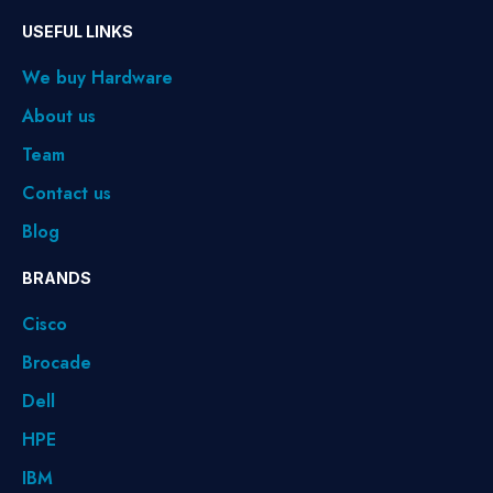
USEFUL LINKS
We buy Hardware
About us
Team
Contact us
Blog
BRANDS
Cisco
Brocade
Dell
HPE
IBM