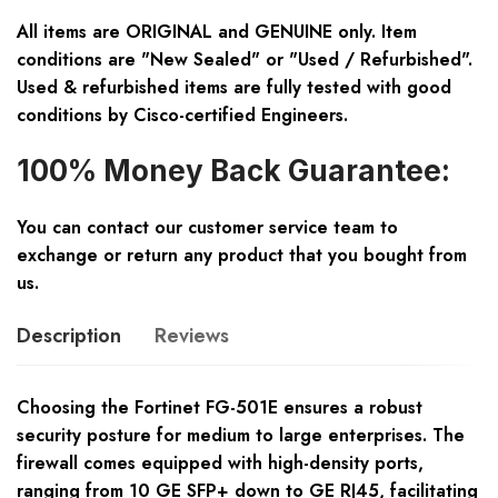
All items are ORIGINAL and GENUINE only. Item
conditions are "New Sealed" or "Used / Refurbished".
Used & refurbished items are fully tested with good
conditions by Cisco-certified Engineers.
100% Money Back Guarantee:
You can contact our customer service team to
exchange or return any product that you bought from
us.
Description
Reviews
Choosing the Fortinet FG-501E ensures a robust
security posture for medium to large enterprises. The
firewall comes equipped with high-density ports,
ranging from 10 GE SFP+ down to GE RJ45, facilitating