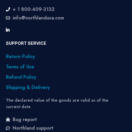
+ 1 800-409-3132
info@northlandusa.com
SUPPORT SERVICE
Return Policy
Terms of Use
Refund Policy
Shipping & Delivery
The declared value of the goods are valid as of the
current date
Bug report
Northland support