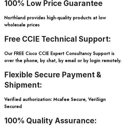
100% Low Price Guarantee
Northland provides high-quality products at low
wholesale prices
Free CCIE Technical Support:
Our FREE Cisco CCIE Expert Consultancy Support is
over the phone, by chat, by email or by login remotely.
Flexible Secure Payment &
Shipment:
Verified authorization: Mcafee Secure, VeriSign
Secured
100% Quality Assurance: