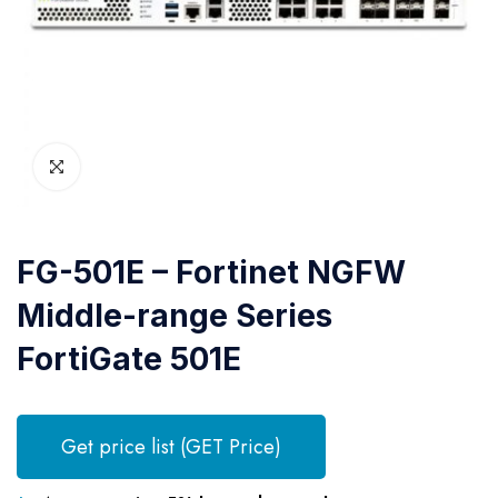
FG-501E – Fortinet NGFW
Middle-range Series
FortiGate 501E
Get price list (GET Price)