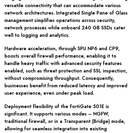
versatile connectivity that can accommodate various
network architectures. Integrated Single Pane of Glass
management simplifies operations across security,
network processes while onboard 240 GB SSDs cater
well to logging and analytics.
Hardware acceleration, through SPU NP6 and CP9,
boosts overall firewall performance, enabling it to
handle heavy traffic with advanced security features
enabled, such as threat protection and SSL inspection,
without compromising throughput. Consequently,
businesses benefit from reduced latency and improved
user experience, even under peak load.
Deployment flexibility of the FortiGate 501E is
significant. It supports various modes – NGFW,
traditional firewall, or in a Transparent (Bridge) mode,
allowing for seamless integration into existing