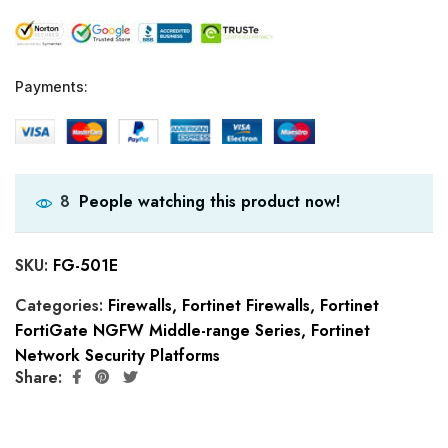
Payments:
People watching this product now!
8
SKU:
FG-501E
Categories:
Firewalls
,
Fortinet Firewalls
,
Fortinet
FortiGate NGFW Middle-range Series
,
Fortinet
Network Security Platforms
Share: