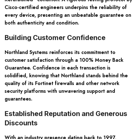
Cisco-certified engineers underpins the reliability of
every device, presenting an unbeatable guarantee on
both authenticity and condition.
Building Customer Confidence
Northland Systems reinforces its commitment to
customer satisfaction through a 100% Money Back
Guarantee. Confidence in each transaction is
solidified, knowing that Northland stands behind the
quality of its Fortinet firewalls and other network
security platforms with unwavering support and
guarantees.
Established Reputation and Generous
Discounts
With an industry presence dating back to 1997,