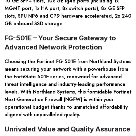
10 GE SFP+ slots, 10x GE RJ45 ports (including 1x
MGMT port, 1x HA port, 8x switch ports), 8x GE SFP
slots, SPU NP6 and CP9 hardware accelerated, 2x 240
GB onboard SSD storage
FG-501E – Your Secure Gateway to
Advanced Network Protection
Choosing the Fortinet FG-501E from Northland Systems
means securing your network with a powerhouse from
the FortiGate 501E series, renowned for advanced
threat intelligence and industry-leading performance
levels. With Northland Systems, this formidable Fortinet
Next-Generation Firewall (NGFW) is within your
operational budget thanks to unmatched affordability
aligned with unparalleled quality.
Unrivaled Value and Quality Assurance