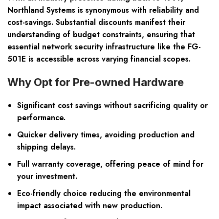
Northland Systems is synonymous with reliability and
cost-savings. Substantial discounts manifest their
understanding of budget constraints, ensuring that
essential network security infrastructure like the FG-
501E is accessible across varying financial scopes.
Why Opt for Pre-owned Hardware
Significant cost savings without sacrificing quality or
performance.
Quicker delivery times, avoiding production and
shipping delays.
Full warranty coverage, offering peace of mind for
your investment.
Eco-friendly choice reducing the environmental
impact associated with new production.