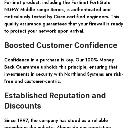
Fortinet product, including the Fortinet FortiGate
NGFW Middle-range Series, is authenticated and
meticulously tested by Cisco-certified engineers. This
quality assurance guarantees that your firewall is ready
to protect your network upon arrival.
Boosted Customer Confidence
Confidence in a purchase is key. Our 100% Money
Back Guarantee upholds this principle, ensuring that
investments in security with Northland Systems are risk-
free and customer-centric.
Established Reputation and
Discounts
Since 1997, the company has stood as a reliable
provider in the industry. Alongside our reputation,