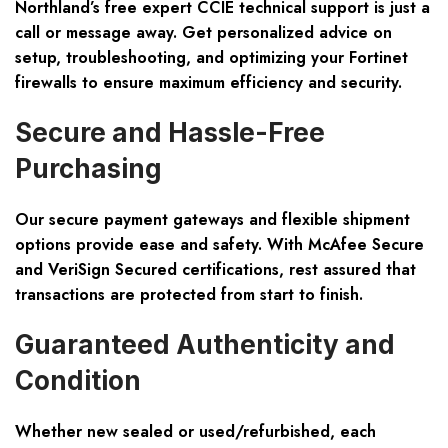
Northland’s free expert CCIE technical support is just a
call or message away. Get personalized advice on
setup, troubleshooting, and optimizing your Fortinet
firewalls to ensure maximum efficiency and security.
Secure and Hassle-Free
Purchasing
Our secure payment gateways and flexible shipment
options provide ease and safety. With McAfee Secure
and VeriSign Secured certifications, rest assured that
transactions are protected from start to finish.
Guaranteed Authenticity and
Condition
Whether new sealed or used/refurbished, each