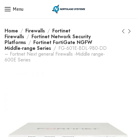
Get a Quote Today! Call Now: 800-409-3132
Menu
Home
Firewalls
Fortinet
Firewalls
Fortinet Network Security
Platforms
Fortinet FortiGate NGFW
Middle-range Series
FG-601E-BDL-980-DD
– Fortinet Next general Firewalls -Middle range-
600E Series