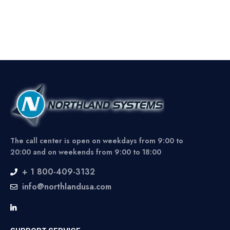
The call center is open on weekdays from 9:00 to
20:00 and on weekends from 9:00 to 18:00
+ 1 800-409-3132
info@northlandusa.com