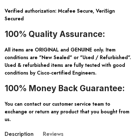
Verified authorization: Mcafee Secure, VeriSign
Secured
100% Quality Assurance:
All items are ORIGINAL and GENUINE only. Item
conditions are "New Sealed" or "Used / Refurbished".
Used & refurbished items are fully tested with good
conditions by Cisco-certified Engineers.
100% Money Back Guarantee:
You can contact our customer service team to
exchange or return any product that you bought from
us.
Description
Reviews