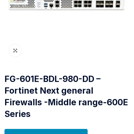
FG-601E-BDL-980-DD –
Fortinet Next general
Firewalls -Middle range-600E
Series