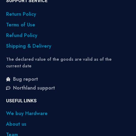
SUPPORT SERVICE
Return Policy
Terms of Use
Refund Policy
Shipping & Delivery
The declared value of the goods are valid as of the
current date
Bug report
Northland support
USEFUL LINKS
We buy Hardware
About us
Team