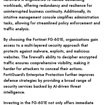
workloads, offering redundancy and resilience for
uninterrupted business continuity. Additionally, its
intuitive management console simplifies administration
tasks, allowing for streamlined policy enforcement and
traffic analysis.
By choosing the Fortinet FG-601E, organizations gain
access to a multi-layered security approach that
protects against malware, exploits, and malicious
websites. The firewall’s ability to decipher encrypted
traffic ensures comprehensive visibility, making it
harder for attackers to conceal their actions.
FortiGuard’s Enterprise Protection further improves
defense strategies by providing a broad range of
security services backed by AI-driven threat
intelligence.
Investing in the FG-601E not only offers immediate