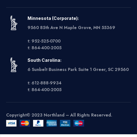
Minnesota (Corporate):
9560 85th Ave N Maple Grove, MN 55369
t: 952-525-0700
t: 864-400-2005
South Carolina:
6 Sunbelt Business Park Suite 1 Greer, SC 29560
t: 612-888-9934
t: 864-400-2005
Copyright© 2023 Northland – All Rights Reserved.