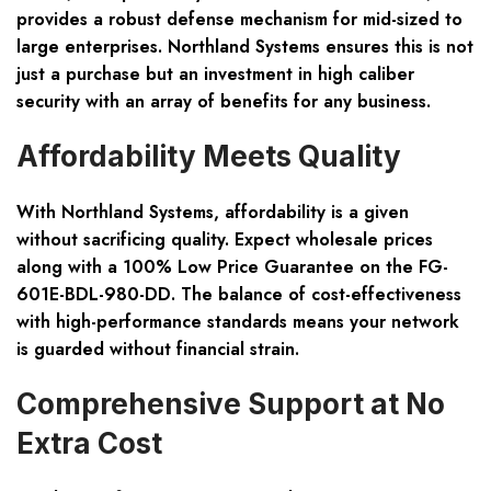
provides a robust defense mechanism for mid-sized to
large enterprises. Northland Systems ensures this is not
just a purchase but an investment in high caliber
security with an array of benefits for any business.
Affordability Meets Quality
With Northland Systems, affordability is a given
without sacrificing quality. Expect wholesale prices
along with a 100% Low Price Guarantee on the FG-
601E-BDL-980-DD. The balance of cost-effectiveness
with high-performance standards means your network
is guarded without financial strain.
Comprehensive Support at No
Extra Cost