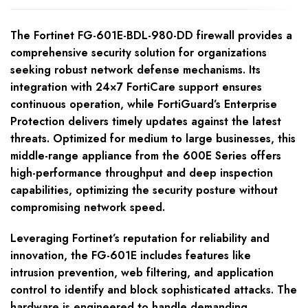
The Fortinet FG-601E-BDL-980-DD firewall provides a
comprehensive security solution for organizations
seeking robust network defense mechanisms. Its
integration with 24×7 FortiCare support ensures
continuous operation, while FortiGuard’s Enterprise
Protection delivers timely updates against the latest
threats. Optimized for medium to large businesses, this
middle-range appliance from the 600E Series offers
high-performance throughput and deep inspection
capabilities, optimizing the security posture without
compromising network speed.
Leveraging Fortinet’s reputation for reliability and
innovation, the FG-601E includes features like
intrusion prevention, web filtering, and application
control to identify and block sophisticated attacks. The
hardware is engineered to handle demanding