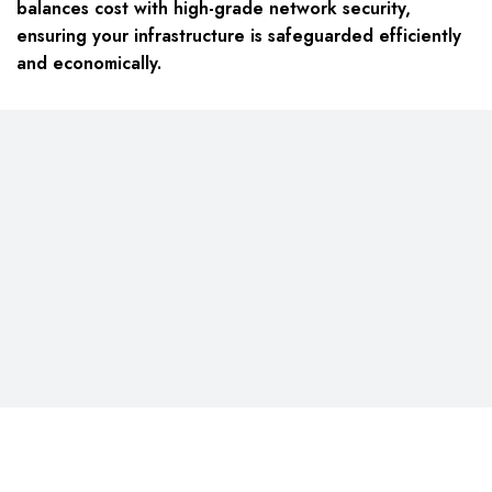
balances cost with high-grade network security,
ensuring your infrastructure is safeguarded efficiently
and economically.