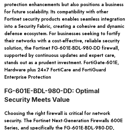
protection enhancements but also positions a business
for future scalability. Its compatibility with other
Fortinet security products enables seamless integration
into a Security Fabric, creating a cohesive and dynamic
defense ecosystem. For businesses seeking to fortify
their networks with a cost-effective, reliable security
solution, the Fortinet FG-601E-BDL-980-DD firewall,
supported by continuous updates and expert care,
stands out as a prudent investment. FortiGate-601E,
Hardware plus 24×7 FortiCare and FortiGuard
Enterprise Protection
FG-601E-BDL-980-DD: Optimal
Security Meets Value
Choosing the right firewall is critical for network
security. The Fortinet Next-Generation Firewalls 600E
Series, and specifically the FG-601E-BDL-980-DD,