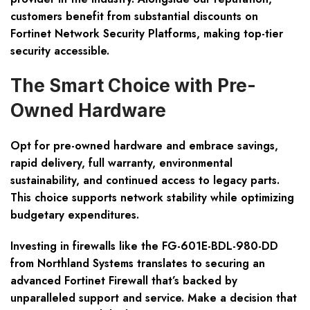
customers benefit from substantial discounts on
Fortinet Network Security Platforms, making top-tier
security accessible.
The Smart Choice with Pre-
Owned Hardware
Opt for pre-owned hardware and embrace savings,
rapid delivery, full warranty, environmental
sustainability, and continued access to legacy parts.
This choice supports network stability while optimizing
budgetary expenditures.
Investing in firewalls like the FG-601E-BDL-980-DD
from Northland Systems translates to securing an
advanced Fortinet Firewall that’s backed by
unparalleled support and service. Make a decision that