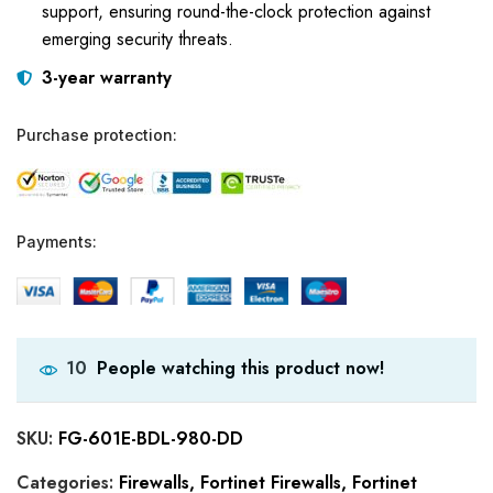
support, ensuring round-the-clock protection against
emerging security threats.
3-year warranty
Purchase protection:
Payments:
People watching this product now!
10
SKU:
FG-601E-BDL-980-DD
Categories:
Firewalls
,
Fortinet Firewalls
,
Fortinet