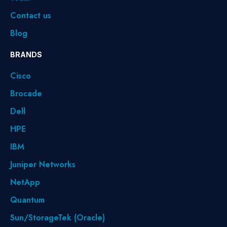
Contact us
Blog
BRANDS
Cisco
Brocade
Dell
HPE
IBM
Juniper Networks
NetApp
Quantum
Sun/StorageTek (Oracle)