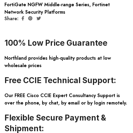
FortiGate NGFW Middle-range Series
,
Fortinet
Network Security Platforms
Share:
100% Low Price Guarantee
Northland provides high-quality products at low
wholesale prices
Free CCIE Technical Support:
Our FREE Cisco CCIE Expert Consultancy Support is
over the phone, by chat, by email or by login remotely.
Flexible Secure Payment &
Shipment: