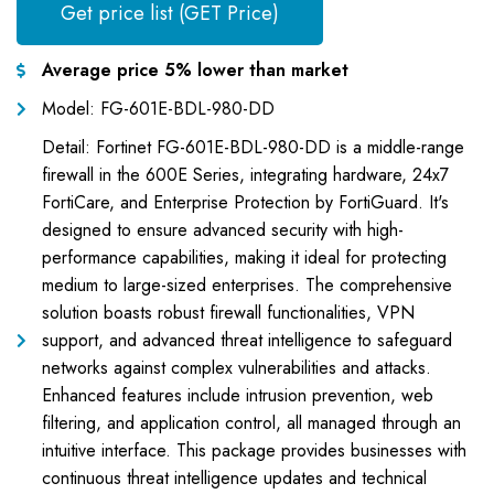
Get price list (GET Price)
Average price 5% lower than market
Model: FG-601E-BDL-980-DD
Detail: Fortinet FG-601E-BDL-980-DD is a middle-range
firewall in the 600E Series, integrating hardware, 24x7
FortiCare, and Enterprise Protection by FortiGuard. It's
designed to ensure advanced security with high-
performance capabilities, making it ideal for protecting
medium to large-sized enterprises. The comprehensive
solution boasts robust firewall functionalities, VPN
support, and advanced threat intelligence to safeguard
networks against complex vulnerabilities and attacks.
Enhanced features include intrusion prevention, web
filtering, and application control, all managed through an
intuitive interface. This package provides businesses with
continuous threat intelligence updates and technical