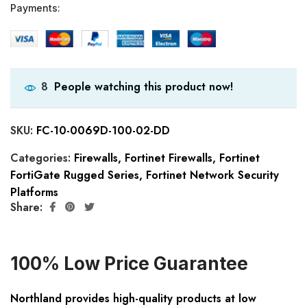
Payments:
People watching this product now!
8
SKU:
FC-10-0069D-100-02-DD
Categories:
Firewalls
,
Fortinet Firewalls
,
Fortinet
FortiGate Rugged Series
,
Fortinet Network Security
Platforms
Share:
100% Low Price Guarantee
Northland provides high-quality products at low