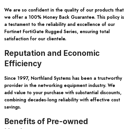
We are so confident in the quality of our products that
we offer a
100% Money Back Guarantee
. This policy is
a testament to the reliability and excellence of our
Fortinet FortiGate Rugged Series, ensuring total
satisfaction for our clientele.
Reputation and Economic
Efficiency
Since 1997, Northland Systems has been a trustworthy
provider in the networking equipment industry. We
add value to your purchase with substantial discounts,
combining decades-long reliability with effective cost
savings.
Benefits of Pre-owned