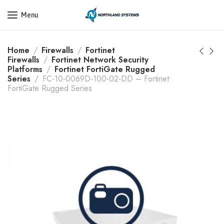
Get a Quote Today! Call Now: 800-409-3132
Menu
Home
Firewalls
Fortinet
Firewalls
Fortinet Network Security
Platforms
Fortinet FortiGate Rugged
Series
FC-10-0069D-100-02-DD – Fortinet
FortiGate Rugged Series