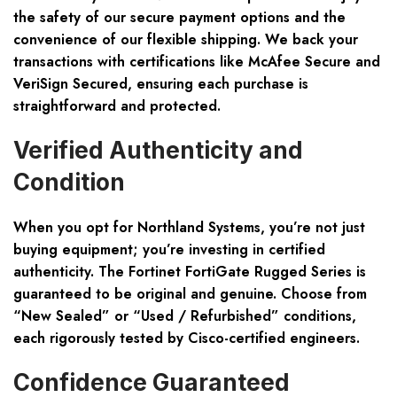
the safety of our secure payment options and the
convenience of our flexible shipping. We back your
transactions with certifications like McAfee Secure and
VeriSign Secured, ensuring each purchase is
straightforward and protected.
Verified Authenticity and
Condition
When you opt for Northland Systems, you’re not just
buying equipment; you’re investing in certified
authenticity. The Fortinet FortiGate Rugged Series is
guaranteed to be original and genuine. Choose from
“New Sealed”
or
“Used / Refurbished”
conditions,
each rigorously tested by Cisco-certified engineers.
Confidence Guaranteed