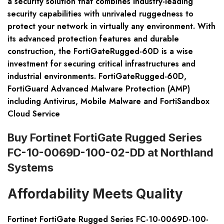
a security solution that combines industry-leading
security capabilities with unrivaled ruggedness to
protect your network in virtually any environment. With
its advanced protection features and durable
construction, the FortiGateRugged-60D is a wise
investment for securing critical infrastructures and
industrial environments. FortiGateRugged-60D,
FortiGuard Advanced Malware Protection (AMP)
including Antivirus, Mobile Malware and FortiSandbox
Cloud Service
Buy Fortinet FortiGate Rugged Series
FC-10-0069D-100-02-DD at Northland
Systems
Affordability Meets Quality
Fortinet FortiGate Rugged Series FC-10-0069D-100-