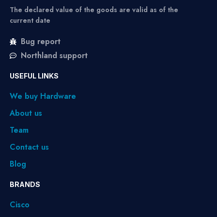
The declared value of the goods are valid as of the
current date
Bug report
Northland support
USEFUL LINKS
We buy Hardware
About us
Team
Contact us
Blog
BRANDS
Cisco