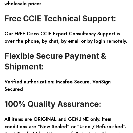
wholesale prices
Free CCIE Technical Support:
Our FREE Cisco CCIE Expert Consultancy Support is
over the phone, by chat, by email or by login remotely.
Flexible Secure Payment &
Shipment:
Verified authorization: Mcafee Secure, VeriSign
Secured
100% Quality Assurance:
All items are ORIGINAL and GENUINE only. Item
conditions are "New Sealed" or "Used / Refurbished".