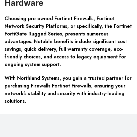
Hardware
Choosing pre-owned Fortinet Firewalls, Fortinet
Network Security Platforms, or specifically, the Fortinet
FortiGate Rugged Series, presents numerous
advantages. Notable benefits include significant cost
savings, quick delivery, full warranty coverage, eco-
friendly choices, and access to legacy equipment for
ongoing system support.
With Northland Systems, you gain a trusted partner for
purchasing Firewalls Fortinet Firewalls, ensuring your
network’s stability and security with industry-leading
solutions.