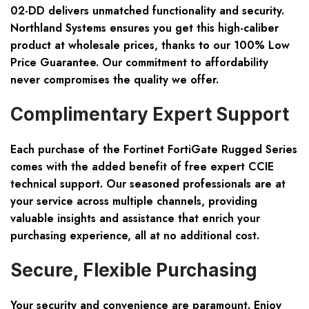
02-DD delivers unmatched functionality and security.
Northland Systems ensures you get this high-caliber
product at wholesale prices, thanks to our
100% Low
Price Guarantee
. Our commitment to affordability
never compromises the quality we offer.
Complimentary Expert Support
Each purchase of the Fortinet FortiGate Rugged Series
comes with the added benefit of
free expert CCIE
technical support
. Our seasoned professionals are at
your service across multiple channels, providing
valuable insights and assistance that enrich your
purchasing experience, all at no additional cost.
Secure, Flexible Purchasing
Your security and convenience are paramount. Enjoy