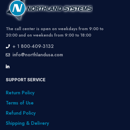
The call center is open on weekdays from 9:00 to
20:00 and on weekends from 9:00 to 18:00
+ 1 800-409-3132
info@northlandusa.com
SUPPORT SERVICE
Return Policy
Terms of Use
Refund Policy
Shipping & Delivery