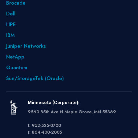
Brocade
Dell
HPE
IBM
Juniper Networks
NetApp
Quantum
Sun/StorageTek (Oracle)
Minnesota (Corporate):
9560 85th Ave N Maple Grove, MN 55369
t: 952-525-0700
t: 864-400-2005