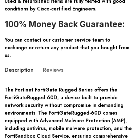
Used & refurbished items are fully tested with good
conditions by Cisco-certified Engineers.
100% Money Back Guarantee:
You can contact our customer service team to
exchange or return any product that you bought from
us.
Description
Reviews
The Fortinet FortiGate Rugged Series offers the
FortiGateRugged-60D, a device built to provide
network security without compromise in demanding
environments. The FortiGateRugged-60D comes
equipped with Advanced Malware Protection (AMP),
including antivirus, mobile malware protection, and the
FortiSandbox Cloud Service, ensuring comprehensive