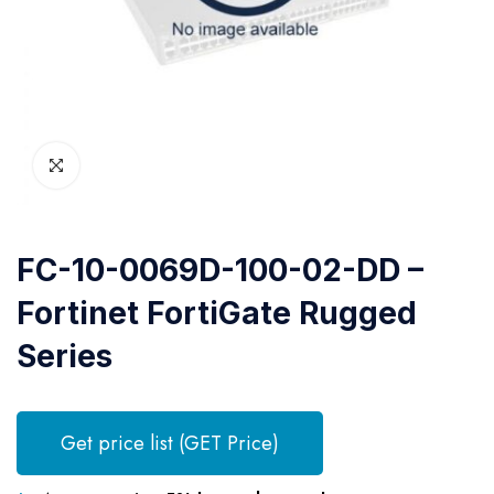
FC-10-0069D-100-02-DD –
Fortinet FortiGate Rugged
Series
Get price list (GET Price)