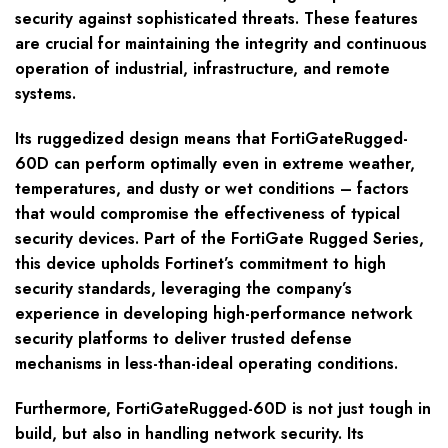
security against sophisticated threats. These features
are crucial for maintaining the integrity and continuous
operation of industrial, infrastructure, and remote
systems.
Its ruggedized design means that FortiGateRugged-
60D can perform optimally even in extreme weather,
temperatures, and dusty or wet conditions – factors
that would compromise the effectiveness of typical
security devices. Part of the FortiGate Rugged Series,
this device upholds Fortinet’s commitment to high
security standards, leveraging the company’s
experience in developing high-performance network
security platforms to deliver trusted defense
mechanisms in less-than-ideal operating conditions.
Furthermore, FortiGateRugged-60D is not just tough in
build, but also in handling network security. Its