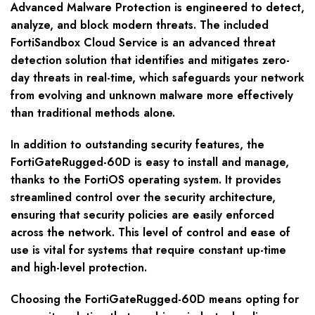
Advanced Malware Protection is engineered to detect,
analyze, and block modern threats. The included
FortiSandbox Cloud Service is an advanced threat
detection solution that identifies and mitigates zero-
day threats in real-time, which safeguards your network
from evolving and unknown malware more effectively
than traditional methods alone.
In addition to outstanding security features, the
FortiGateRugged-60D is easy to install and manage,
thanks to the FortiOS operating system. It provides
streamlined control over the security architecture,
ensuring that security policies are easily enforced
across the network. This level of control and ease of
use is vital for systems that require constant up-time
and high-level protection.
Choosing the FortiGateRugged-60D means opting for