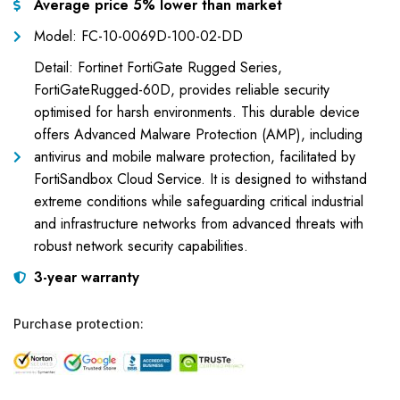
Average price 5% lower than market
Model: FC-10-0069D-100-02-DD
Detail: Fortinet FortiGate Rugged Series,
FortiGateRugged-60D, provides reliable security
optimised for harsh environments. This durable device
offers Advanced Malware Protection (AMP), including
antivirus and mobile malware protection, facilitated by
FortiSandbox Cloud Service. It is designed to withstand
extreme conditions while safeguarding critical industrial
and infrastructure networks from advanced threats with
robust network security capabilities.
3-year warranty
Purchase protection: