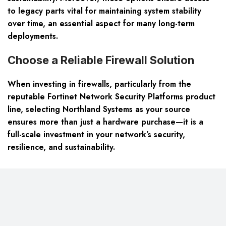
to legacy parts vital for maintaining system stability
over time, an essential aspect for many long-term
deployments.
Choose a Reliable Firewall Solution
When investing in firewalls, particularly from the
reputable Fortinet Network Security Platforms product
line, selecting Northland Systems as your source
ensures more than just a hardware purchase—it is a
full-scale investment in your network’s security,
resilience, and sustainability.