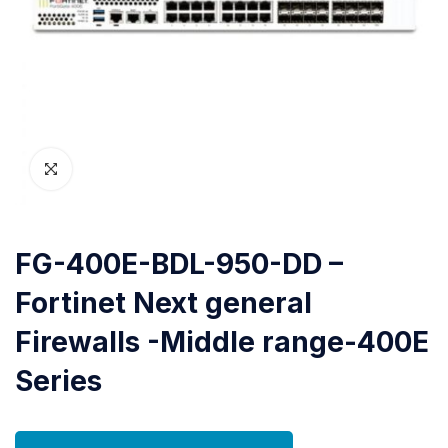
FG-400E-BDL-950-DD –
Fortinet Next general
Firewalls -Middle range-400E
Series