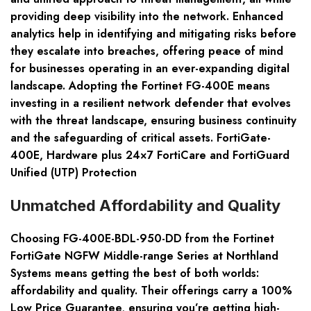
providing deep visibility into the network. Enhanced
analytics help in identifying and mitigating risks before
they escalate into breaches, offering peace of mind
for businesses operating in an ever-expanding digital
landscape. Adopting the Fortinet FG-400E means
investing in a resilient network defender that evolves
with the threat landscape, ensuring business continuity
and the safeguarding of critical assets. FortiGate-
400E, Hardware plus 24×7 FortiCare and FortiGuard
Unified (UTP) Protection
Unmatched Affordability and Quality
Choosing FG-400E-BDL-950-DD from the Fortinet
FortiGate NGFW Middle-range Series at Northland
Systems means getting the best of both worlds:
affordability and quality. Their offerings carry a 100%
Low Price Guarantee, ensuring you’re getting high-