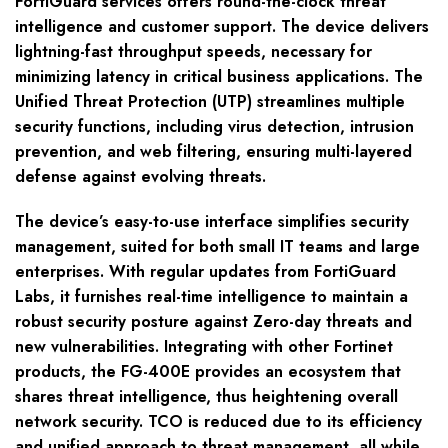
FortiGuard services offers round-the-clock threat
intelligence and customer support. The device delivers
lightning-fast throughput speeds, necessary for
minimizing latency in critical business applications. The
Unified Threat Protection (UTP) streamlines multiple
security functions, including virus detection, intrusion
prevention, and web filtering, ensuring multi-layered
defense against evolving threats.
The device’s easy-to-use interface simplifies security
management, suited for both small IT teams and large
enterprises. With regular updates from FortiGuard
Labs, it furnishes real-time intelligence to maintain a
robust security posture against Zero-day threats and
new vulnerabilities. Integrating with other Fortinet
products, the FG-400E provides an ecosystem that
shares threat intelligence, thus heightening overall
network security. TCO is reduced due to its efficiency
and unified approach to threat management, all while