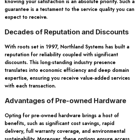
knowing your satisfaction is an absolute priority. Such a
guarantee is a testament to the service quality you can
expect to receive.
Decades of Reputation and Discounts
With roots set in 1997, Northland Systems has built a
reputation for reliability coupled with significant
discounts. This long-standing industry presence
translates into economic efficiency and deep domain
expertise, ensuring you receive value-added services
with each transaction.
Advantages of Pre-owned Hardware
Opting for pre-owned hardware brings a host of
benefits, such as significant cost savings, rapid
delivery, full warranty coverage, and environmental
sustainability. Moreover, these options ensure access