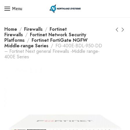
Get a Quote Today! Call Now: 800-409-3132
Menu
Home
Firewalls
Fortinet
Firewalls
Fortinet Network Security
Platforms
Fortinet FortiGate NGFW
Middle-range Series
FG-400E-BDL-950-DD
– Fortinet Next general Firewalls -Middle range-
400E Series