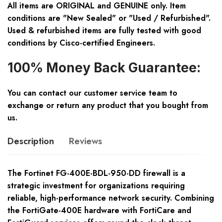
All items are ORIGINAL and GENUINE only. Item
conditions are "New Sealed" or "Used / Refurbished".
Used & refurbished items are fully tested with good
conditions by Cisco-certified Engineers.
100% Money Back Guarantee:
You can contact our customer service team to
exchange or return any product that you bought from
us.
Description
Reviews
The Fortinet FG-400E-BDL-950-DD firewall is a
strategic investment for organizations requiring
reliable, high-performance network security. Combining
the FortiGate-400E hardware with FortiCare and