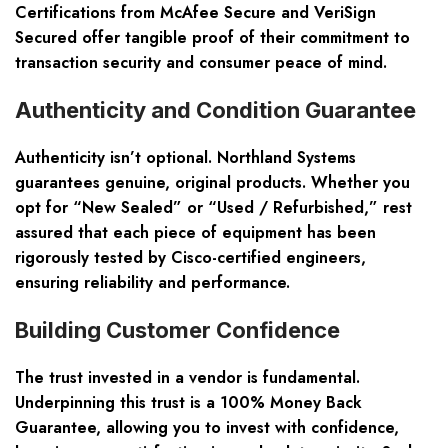
Certifications from McAfee Secure and VeriSign
Secured offer tangible proof of their commitment to
transaction security and consumer peace of mind.
Authenticity and Condition Guarantee
Authenticity isn’t optional. Northland Systems
guarantees genuine, original products. Whether you
opt for “New Sealed” or “Used / Refurbished,” rest
assured that each piece of equipment has been
rigorously tested by Cisco-certified engineers,
ensuring reliability and performance.
Building Customer Confidence
The trust invested in a vendor is fundamental.
Underpinning this trust is a 100% Money Back
Guarantee, allowing you to invest with confidence,