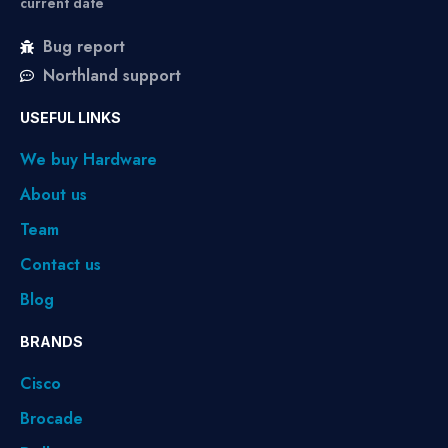
current date
Bug report
Northland support
USEFUL LINKS
We buy Hardware
About us
Team
Contact us
Blog
BRANDS
Cisco
Brocade