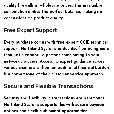
quality firewalls at wholesale prices. This invaluable
combination strikes the perfect balance, making no
concessions on product quality.
Free Expert Support
Every purchase comes with free expert CCIE technical
support. Northland Systems prides itself on being more
than just a vendor—a partner contributing to your
network’s success. Access to expert guidance across
various channels without an additional financial burden
is a cornerstone of their customer service approach.
Secure and Flexible Transactions
Security and flexibility in transactions are paramount.
Northland Systems supports this with secure payment
options and flexible shipment opportunities.