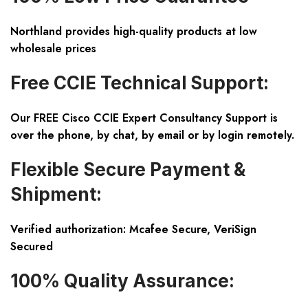
Northland provides high-quality products at low
wholesale prices
Free CCIE Technical Support:
Our FREE Cisco CCIE Expert Consultancy Support is
over the phone, by chat, by email or by login remotely.
Flexible Secure Payment &
Shipment:
Verified authorization: Mcafee Secure, VeriSign
Secured
100% Quality Assurance: