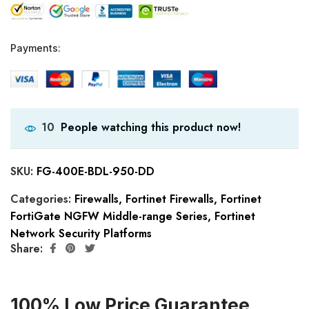
Payments:
People watching this product now!
10
SKU:
FG-400E-BDL-950-DD
Categories:
Firewalls
,
Fortinet Firewalls
,
Fortinet
FortiGate NGFW Middle-range Series
,
Fortinet
Network Security Platforms
Share:
100% Low Price Guarantee