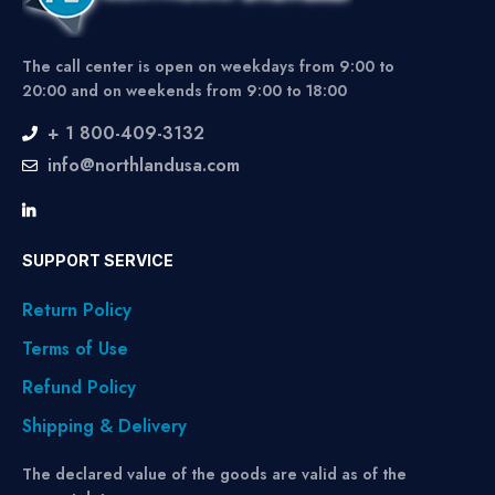
The call center is open on weekdays from 9:00 to
20:00 and on weekends from 9:00 to 18:00
+ 1 800-409-3132
info@northlandusa.com
SUPPORT SERVICE
Return Policy
Terms of Use
Refund Policy
Shipping & Delivery
The declared value of the goods are valid as of the