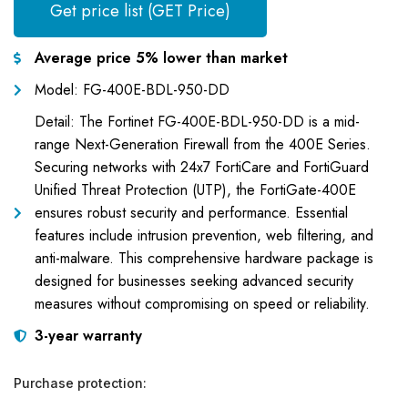
Get price list (GET Price)
Average price 5% lower than market
Model: FG-400E-BDL-950-DD
Detail: The Fortinet FG-400E-BDL-950-DD is a mid-
range Next-Generation Firewall from the 400E Series.
Securing networks with 24x7 FortiCare and FortiGuard
Unified Threat Protection (UTP), the FortiGate-400E
ensures robust security and performance. Essential
features include intrusion prevention, web filtering, and
anti-malware. This comprehensive hardware package is
designed for businesses seeking advanced security
measures without compromising on speed or reliability.
3-year warranty
Purchase protection: