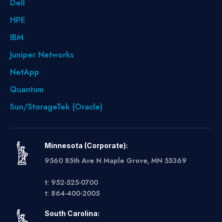
Dell
HPE
IBM
Juniper Networks
NetApp
Quantum
Sun/StorageTek (Oracle)
Minnesota (Corporate):
9560 85th Ave N Maple Grove, MN 55369
t: 952-525-0700
t: 864-400-2005
South Carolina: