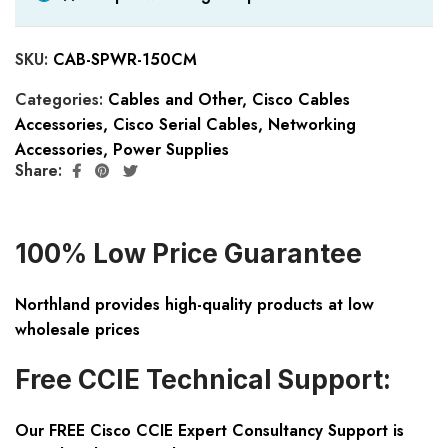
SKU:
CAB-SPWR-150CM
Categories:
Cables and Other
,
Cisco Cables
Accessories
,
Cisco Serial Cables
,
Networking
Accessories
,
Power Supplies
Share:
100% Low Price Guarantee
Northland provides high-quality products at low
wholesale prices
Free CCIE Technical Support:
Our FREE Cisco CCIE Expert Consultancy Support is