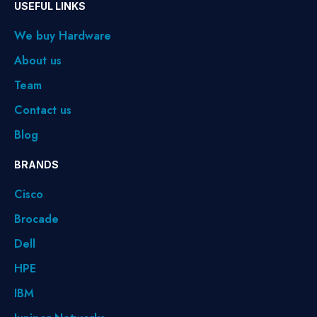
USEFUL LINKS
We buy Hardware
About us
Team
Contact us
Blog
BRANDS
Cisco
Brocade
Dell
HPE
IBM