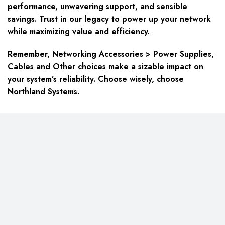
performance, unwavering support, and sensible
savings. Trust in our legacy to power up your network
while maximizing value and efficiency.
Remember, Networking Accessories > Power Supplies,
Cables and Other choices make a sizable impact on
your system’s reliability. Choose wisely, choose
Northland Systems.