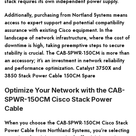
stack requires its own independent power supply.
Additionally, purchasing from Nortland Systems means
access to expert support and potential compatibility
assurance with existing Cisco equipment. In the
landscape of network infrastructure, where the cost of
downtime is high, taking preemptive steps to secure
stability is crucial. The CAB-SPWR-150CM is more than
an accessory; it’s an investment in network reliability
and performance optimization. Catalyst 3750X and
3850 Stack Power Cable 150CM Spare
Optimize Your Network with the CAB-
SPWR-150CM Cisco Stack Power
Cable
When you choose the CAB-SPWR-150CM Cisco Stack
Power Cable from Northland Systems, you’re selecting