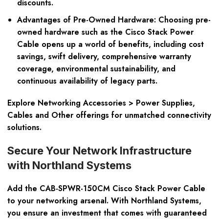
discounts.
Advantages of Pre-Owned Hardware:
Choosing pre-
owned hardware such as the Cisco Stack Power
Cable opens up a world of benefits, including cost
savings, swift delivery, comprehensive warranty
coverage, environmental sustainability, and
continuous availability of legacy parts.
Explore Networking Accessories > Power Supplies,
Cables and Other offerings for unmatched connectivity
solutions.
Secure Your Network Infrastructure
with Northland Systems
Add the CAB-SPWR-150CM Cisco Stack Power Cable
to your networking arsenal. With Northland Systems,
you ensure an investment that comes with guaranteed