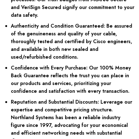
and VeriSign Secured signify our commitment to your
data safety.
Authenticity and Condition Guaranteed:
Be assured
of the genuineness and quality of your cable,
thoroughly tested and certified by Cisco engineers,
and available in both new sealed and
used/refurbished conditions.
Confidence with Every Purchase:
Our 100% Money
Back Guarantee reflects the trust you can place in
our products and services, prioritizing your
confidence and satisfaction with every transaction.
Reputation and Substantial Discounts:
Leverage our
expertise and competitive pricing structure.
Northland Systems has been a reliable industry
figure since 1997, advocating for your economical
and efficient networking needs with substantial