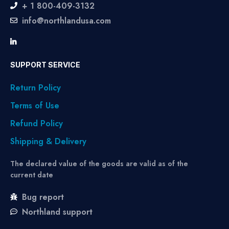
+ 1 800-409-3132
info@northlandusa.com
SUPPORT SERVICE
Return Policy
Terms of Use
Refund Policy
Shipping & Delivery
The declared value of the goods are valid as of the
current date
Bug report
Northland support