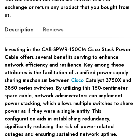
exchange or return any product that you bought from
us.
Description
Reviews
Investing in the CAB-SPWR-150CM Cisco Stack Power
Cable offers several benefits serving to enhance
network efficiency and resilience. Key among these
attributes is the facilitation of a unified power supply
sharing mechanism between
Cisco
Catalyst 3750X and
3850 series switches. By utilizing this 150-centimeter
spare cable, network administrators can implement
power stacking, which allows multiple switches to share
power as if they were a single entity. This
configuration aids in establishing redundancy,
significantly reducing the risk of power-related
outages and ensuring sustained network uptime.