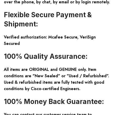
over the phone, by chat, by email or by login remotely.
Flexible Secure Payment &
Shipment:
Verified authorization: Mcafee Secure, VeriSign
Secured
100% Quality Assurance:
All items are ORIGINAL and GENUINE only. Item
conditions are "New Sealed" or "Used / Refurbished".
Used & refurbished items are fully tested with good
conditions by Cisco-certified Engineers.
100% Money Back Guarantee:
You can contact our customer service team to