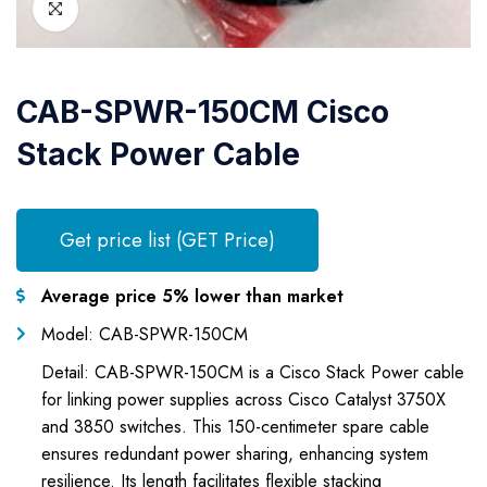
CAB-SPWR-150CM Cisco
Stack Power Cable
Get price list (GET Price)
Average price 5% lower than market
Model: CAB-SPWR-150CM
Detail: CAB-SPWR-150CM is a Cisco Stack Power cable
for linking power supplies across Cisco Catalyst 3750X
and 3850 switches. This 150-centimeter spare cable
ensures redundant power sharing, enhancing system
resilience. Its length facilitates flexible stacking