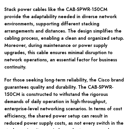
Stack power cables like the CAB-SPWR-150CM
provide the adaptability needed in diverse network
environments, supporting different stacking
arrangements and distances. The design simplifies the
cabling process, enabling a clean and organized setup.
Moreover, during maintenance or power supply
upgrades, this cable ensures minimal disruption to
network operations, an essential factor for business
continuity.
For those seeking long-term reliability, the Cisco brand
guarantees quality and durability. The CAB-SPWR-
150CM is constructed to withstand the rigorous
demands of daily operation in high-throughput,
enterprise-level networking scenarios. In terms of cost
efficiency, the shared power setup can result in
reduced power supply costs, as not every switch in the