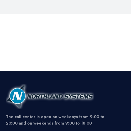
The call center is open on weekdays from 9:00 to
20:00 and on weekends from 9:00 to 18:00