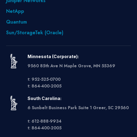
Juniper Networks
NetApp
Quantum
Sun/StorageTek (Oracle)
Minnesota (Corporate):
9560 85th Ave N Maple Grove, MN 55369
t: 952-525-0700
t: 864-400-2005
South Carolina:
6 Sunbelt Business Park Suite 1 Greer, SC 29560
t: 612-888-9934
t: 864-400-2005