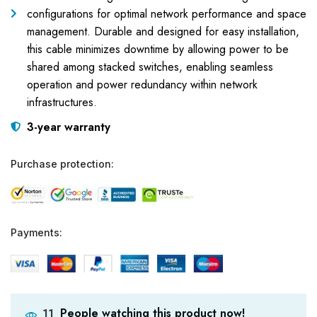
configurations for optimal network performance and space
management. Durable and designed for easy installation,
this cable minimizes downtime by allowing power to be
shared among stacked switches, enabling seamless
operation and power redundancy within network
infrastructures.
3-year warranty
Purchase protection:
Payments:
People watching this product now!
11