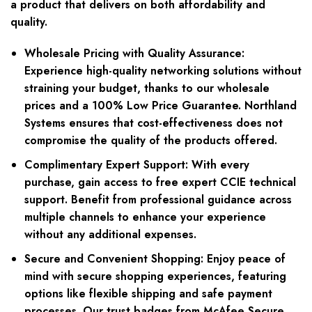
a product that delivers on both affordability and
quality.
Wholesale Pricing with Quality Assurance:
Experience high-quality networking solutions without
straining your budget, thanks to our wholesale
prices and a 100% Low Price Guarantee. Northland
Systems ensures that cost-effectiveness does not
compromise the quality of the products offered.
Complimentary Expert Support:
With every
purchase, gain access to free expert CCIE technical
support. Benefit from professional guidance across
multiple channels to enhance your experience
without any additional expenses.
Secure and Convenient Shopping:
Enjoy peace of
mind with secure shopping experiences, featuring
options like flexible shipping and safe payment
processes. Our trust badges from McAfee Secure