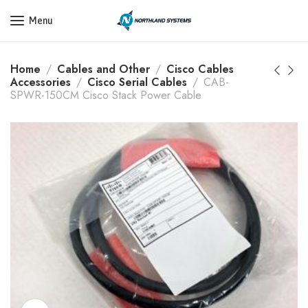
Get a Quote Today! Call Now: 800-409-3132
Menu
Home
Cables and Other
Cisco Cables
Accessories
Cisco Serial Cables
CAB-
SPWR-150CM Cisco Stack Power Cable