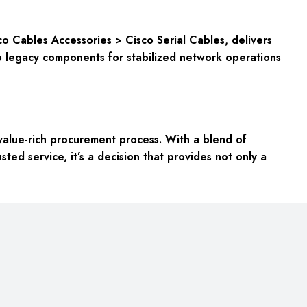
 Cables Accessories > Cisco Serial Cables, delivers
 to legacy components for stabilized network operations
alue-rich procurement process. With a blend of
sted service, it’s a decision that provides not only a