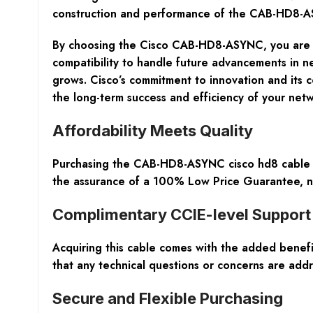
construction and performance of the CAB-HD8-ASYN
By choosing the Cisco CAB-HD8-ASYNC, you are se
compatibility to handle future advancements in n
grows. Cisco’s commitment to innovation and its
the long-term success and efficiency of your ne
Affordability Meets Quality
Purchasing the CAB-HD8-ASYNC cisco hd8 cable at
the assurance of a 100% Low Price Guarantee, ne
Complimentary CCIE-level Support
Acquiring this cable comes with the added benefi
that any technical questions or concerns are add
Secure and Flexible Purchasing