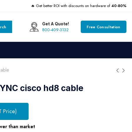
🔥 Get better ROI with discounts on hardware of
40-80%
Get A Quote!
rch
Free Consultation
800-409-3132
able
NC cisco hd8 cable
T Price)
wer than market