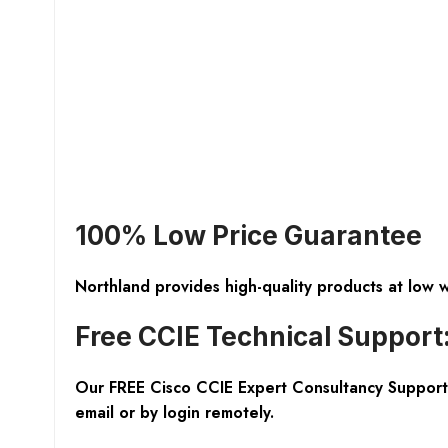
100% Low Price Guarantee
Northland provides high-quality products at low 
Free CCIE Technical Support
Our FREE Cisco CCIE Expert Consultancy Support 
email or by login remotely.