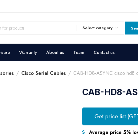
Select category
Sea
dware
Warranty
About us
Team
Contact us
sories
Cisco Serial Cables
CAB-HD8-ASYNC cisco hd8 c
CAB-HD8-ASY
Get price list (GE
Average price 5% lo