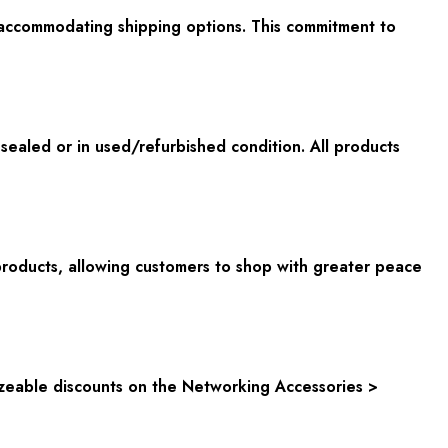
 accommodating shipping options. This commitment to
aled or in used/refurbished condition. All products
oducts, allowing customers to shop with greater peace
sizeable discounts on the Networking Accessories >