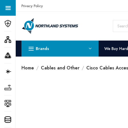
Get a Quote Today! Call Now: 800-409-3132
Privacy Policy
Brands
We Buy Har
Home
Cables and Other
Cisco Cables Acces