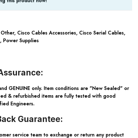
ng this product now!
 Other
,
Cisco Cables Accessories
,
Cisco Serial Cables
,
,
Power Supplies
Assurance:
and GENUINE only. Item conditions are "New Sealed" or
ed & refurbished items are fully tested with good
fied Engineers.
ack Guarantee:
tomer service team to exchange or return any product