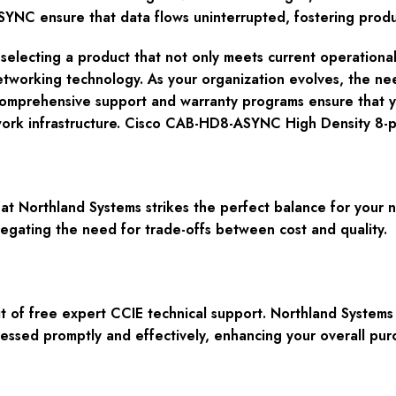
C ensure that data flows uninterrupted, fostering product
lecting a product that not only meets current operational
etworking technology. As your organization evolves, the n
 comprehensive support and warranty programs ensure that 
twork infrastructure. Cisco CAB-HD8-ASYNC High Density 8-
 Northland Systems strikes the perfect balance for your n
gating the need for trade-offs between cost and quality.
t of free expert CCIE technical support. Northland Systems
ressed promptly and effectively, enhancing your overall pur