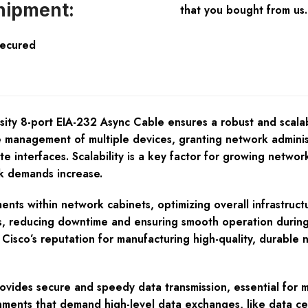
hipment:
that you bought from us.
Secured
ty 8-port EIA-232 Async Cable ensures a robust and scalabl
he management of multiple devices, granting network administ
te interfaces. Scalability is a key factor for growing netw
rk demands increase.
nts within network cabinets, optimizing overall infrastruct
, reducing downtime and ensuring smooth operation during ins
 Cisco’s reputation for manufacturing high-quality, dura
vides secure and speedy data transmission, essential for m
ronments that demand high-level data exchanges, like data c