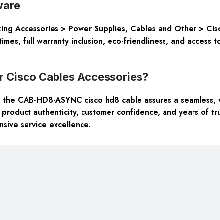
ware
ng Accessories > Power Supplies, Cables and Other > Cisco
times, full warranty inclusion, eco-friendliness, and access
 Cisco Cables Accessories?
 the CAB-HD8-ASYNC cisco hd8 cable assures a seamless, v
, product authenticity, customer confidence, and years of tru
sive service excellence.