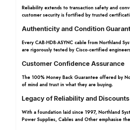
Reliability extends to transaction safety and c
customer security is fortified by trusted certifi
Authenticity and Condition Guaran
Every CAB-HD8-ASYNC cable from Northland Syste
are rigorously tested by Cisco-certified enginee
Customer Confidence Assurance
The 100% Money Back Guarantee offered by North
of mind and trust in what they are buying.
Legacy of Reliability and Discounts
With a foundation laid since 1997, Northland Syst
Power Supplies, Cables and Other emphasise the 