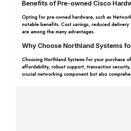
Benefits of Pre-owned Cisco Hard
Opting for pre-owned hardware, such as Networki
notable benefits. Cost savings, reduced delivery 
are among the many advantages.
Why Choose Northland Systems for
Choosing Northland Systems for your purchase of
affordability, robust support, transaction security
crucial networking component but also comprehen