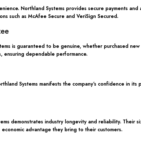
onvenience. Northland Systems provides secure payments and
cations such as McAfee Secure and VeriSign Secured.
tee
ms is guaranteed to be genuine, whether purchased new se
rs, ensuring dependable performance.
land Systems manifests the company’s confidence in its pr
ems demonstrates industry longevity and reliability. Their 
economic advantage they bring to their customers.