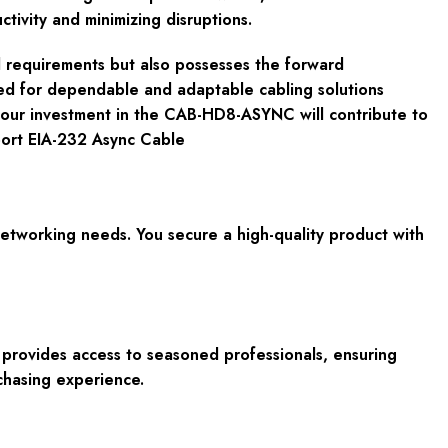
ivity and minimizing disruptions.
 requirements but also possesses the forward
eed for dependable and adaptable cabling solutions
your investment in the CAB-HD8-ASYNC will contribute to
port EIA-232 Async Cable
etworking needs. You secure a high-quality product with
 provides access to seasoned professionals, ensuring
chasing experience.