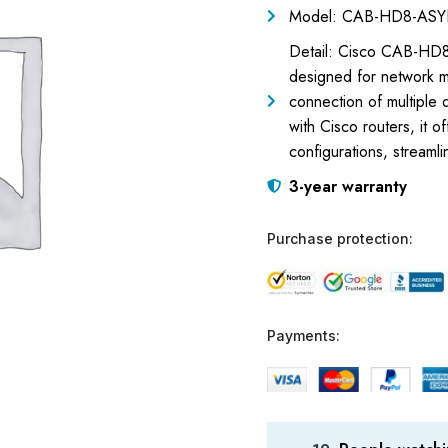
Model: CAB-HD8-AS
Detail: Cisco CAB-HD8
designed for network m
connection of multiple
with Cisco routers, it o
configurations, stream
3-year warranty
Purchase protection:
Payments: