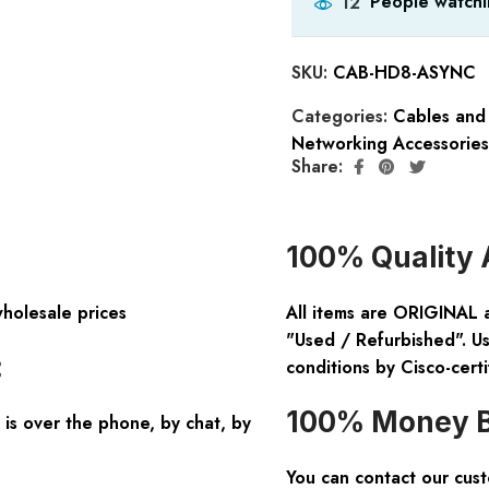
People watchi
12
SKU:
CAB-HD8-ASYNC
Categories:
Cables and
Networking Accessories
Share:
100% Quality 
wholesale prices
All items are ORIGINAL 
"Used / Refurbished". Us
:
conditions by Cisco-certi
100% Money B
is over the phone, by chat, by
You can contact our cus