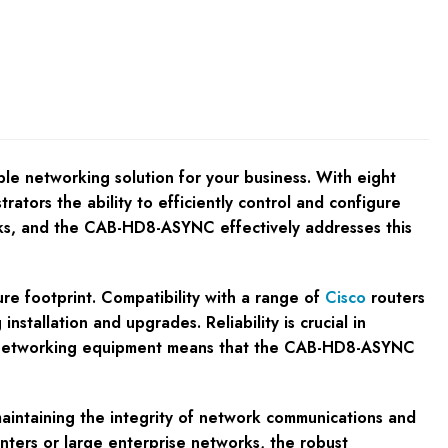
e networking solution for your business. With eight
rators the ability to efficiently control and configure
orks, and the CAB-HD8-ASYNC effectively addresses this
ure footprint. Compatibility with a range of
Cisco
routers
tallation and upgrades. Reliability is crucial in
ble networking equipment means that the CAB-HD8-ASYNC
aintaining the integrity of network communications and
enters or large enterprise networks, the robust