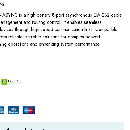
YNC
-ASYNC is a high-density 8-port asynchronous EIA-232 cable
anagement and routing control. It enables seamless
 devices through high-speed communication links. Compatible
ffers reliable, scalable solutions for complex network
lining operations and enhancing system performance.