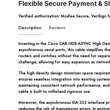
Flexible Secure Payment & S
Verified authorization: Mcafee Secure, VeriSign 
Description
Reviews
Investing in the Cisco CAB-HD8-ASYNC High Densi
asynchronous serial ports, this cable simplifies t
routers and switches without the need for separa
challenge, allowing for easy expansion as netwo
The high-density design minimizes space requireme
ensures seamless integration into existing systems
maintaining consistent network performance, and
cable is built to withstand rigorous use.
Moreover, the asynchronous EIA-232 interface pro
reducing the risk of transmission errors. In envi