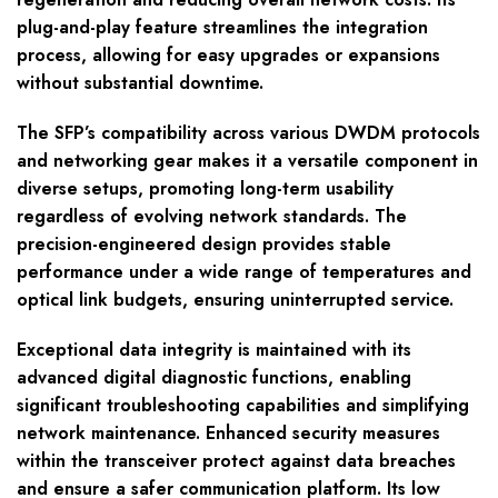
plug-and-play feature streamlines the integration
process, allowing for easy upgrades or expansions
without substantial downtime.
The SFP’s compatibility across various DWDM protocols
and networking gear makes it a versatile component in
diverse setups, promoting long-term usability
regardless of evolving network standards. The
precision-engineered design provides stable
performance under a wide range of temperatures and
optical link budgets, ensuring uninterrupted service.
Exceptional data integrity is maintained with its
advanced digital diagnostic functions, enabling
significant troubleshooting capabilities and simplifying
network maintenance. Enhanced security measures
within the transceiver protect against data breaches
and ensure a safer communication platform. Its low