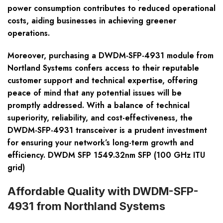
power consumption contributes to reduced operational
costs, aiding businesses in achieving greener
operations.
Moreover, purchasing a DWDM-SFP-4931 module from
Nortland Systems confers access to their reputable
customer support and technical expertise, offering
peace of mind that any potential issues will be
promptly addressed. With a balance of technical
superiority, reliability, and cost-effectiveness, the
DWDM-SFP-4931 transceiver is a prudent investment
for ensuring your network’s long-term growth and
efficiency. DWDM SFP 1549.32nm SFP (100 GHz ITU
grid)
Affordable Quality with DWDM-SFP-
4931 from Northland Systems