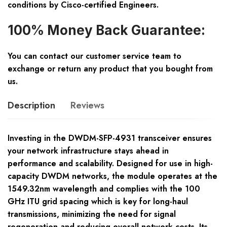
conditions by Cisco-certified Engineers.
100% Money Back Guarantee:
You can contact our customer service team to
exchange or return any product that you bought from
us.
Description
Reviews
Investing in the DWDM-SFP-4931 transceiver ensures
your network infrastructure stays ahead in
performance and scalability. Designed for use in high-
capacity DWDM networks, the module operates at the
1549.32nm wavelength and complies with the 100
GHz ITU grid spacing which is key for long-haul
transmissions, minimizing the need for signal
regeneration and reducing overall network costs. Its