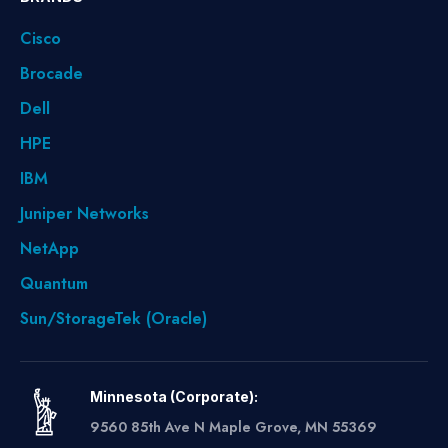
Cisco
Brocade
Dell
HPE
IBM
Juniper Networks
NetApp
Quantum
Sun/StorageTek (Oracle)
Minnesota (Corporate):
9560 85th Ave N Maple Grove, MN 55369