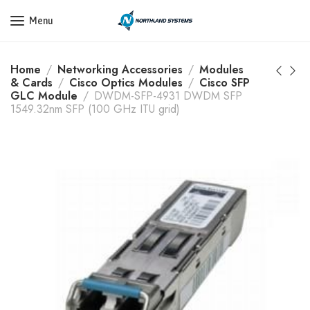
Get a Quote Today! Call Now: 800-409-3132
Menu
Home
Networking Accessories
Modules
& Cards
Cisco Optics Modules
Cisco SFP
GLC Module
DWDM-SFP-4931 DWDM SFP
1549.32nm SFP (100 GHz ITU grid)