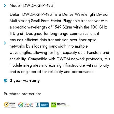
Model: DWDM-SFP-4931
Detail: DWDM-SFP-4931 is a Dense Wavelength Division
Multiplexing Small Form-Factor Pluggable transceiver with
a specific wavelength of 1549.32nm within the 100 GHz
ITU grid. Designed for long-range communication, it
ensures efficient data transmission over fiber-optic
networks by allocating bandwidth into multiple
wavelengths, allowing for high-capacity data transfers and
scalability. Compatible with DWDM network protocols, this
module integrates into existing infrastructure with simplicity
and is engineered for reliability and performance.
3-year warranty
Purchase protection: