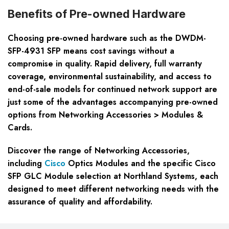
Benefits of Pre-owned Hardware
Choosing pre-owned hardware such as the DWDM-
SFP-4931 SFP means cost savings without a
compromise in quality. Rapid delivery, full warranty
coverage, environmental sustainability, and access to
end-of-sale models for continued network support are
just some of the advantages accompanying pre-owned
options from Networking Accessories > Modules &
Cards.
Discover the range of Networking Accessories,
including
Cisco
Optics Modules and the specific Cisco
SFP GLC Module selection at Northland Systems, each
designed to meet different networking needs with the
assurance of quality and affordability.