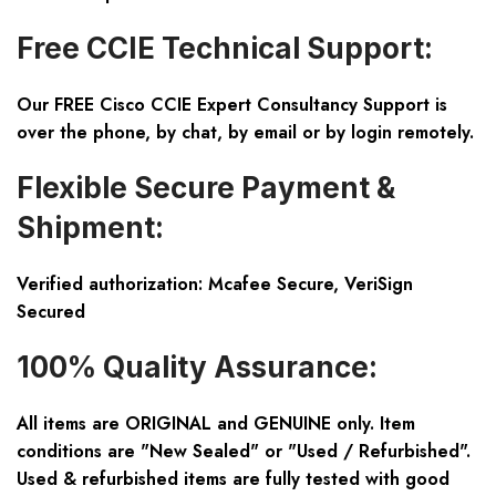
Free CCIE Technical Support:
Our FREE Cisco CCIE Expert Consultancy Support is
over the phone, by chat, by email or by login remotely.
Flexible Secure Payment &
Shipment:
Verified authorization: Mcafee Secure, VeriSign
Secured
100% Quality Assurance:
All items are ORIGINAL and GENUINE only. Item
conditions are "New Sealed" or "Used / Refurbished".
Used & refurbished items are fully tested with good