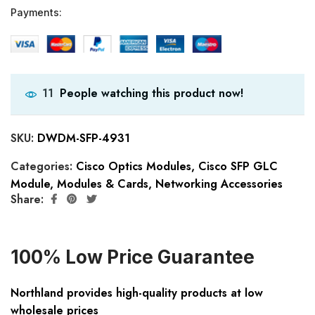
Payments:
People watching this product now!
11
SKU:
DWDM-SFP-4931
Categories:
Cisco Optics Modules
,
Cisco SFP GLC
Module
,
Modules & Cards
,
Networking Accessories
Share:
100% Low Price Guarantee
Northland provides high-quality products at low
wholesale prices