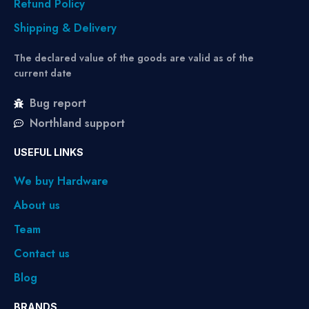
Refund Policy
Shipping & Delivery
The declared value of the goods are valid as of the
current date
Bug report
Northland support
USEFUL LINKS
We buy Hardware
About us
Team
Contact us
Blog
BRANDS