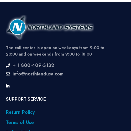
The call center is open on weekdays from 9:00 to
20:00 and on weekends from 9:00 to 18:00
+ 1 800-409-3132
info@northlandusa.com
SUPPORT SERVICE
Return Policy
Terms of Use