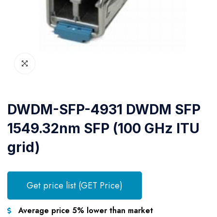
DWDM-SFP-4931 DWDM SFP
1549.32nm SFP (100 GHz ITU
grid)
Get price list (GET Price)
Average price 5% lower than market