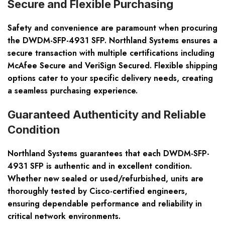
Secure and Flexible Purchasing
Safety and convenience are paramount when procuring
the DWDM-SFP-4931 SFP. Northland Systems ensures a
secure transaction with multiple certifications including
McAfee Secure and VeriSign Secured. Flexible shipping
options cater to your specific delivery needs, creating
a seamless purchasing experience.
Guaranteed Authenticity and Reliable
Condition
Northland Systems guarantees that each DWDM-SFP-
4931 SFP is authentic and in excellent condition.
Whether new sealed or used/refurbished, units are
thoroughly tested by Cisco-certified engineers,
ensuring dependable performance and reliability in
critical network environments.