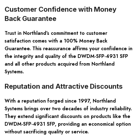
Customer Confidence with Money
Back Guarantee
Trust in Northland’s commitment to customer
satisfaction comes with a 100% Money Back
Guarantee. This reassurance affirms your confidence in
the integrity and quality of the DWDM-SFP-4931 SFP
and all other products acquired from Northland
Systems.
Reputation and Attractive Discounts
With a reputation forged since 1997, Northland
Systems brings over two decades of industry reliability.
They extend significant discounts on products like the
DWDM-SFP-4931 SFP, providing an economical option
without sacrificing quality or service.