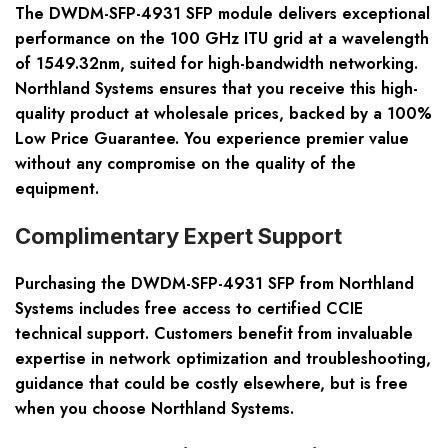
The DWDM-SFP-4931 SFP module delivers exceptional
performance on the 100 GHz ITU grid at a wavelength
of 1549.32nm, suited for high-bandwidth networking.
Northland Systems ensures that you receive this high-
quality product at wholesale prices, backed by a 100%
Low Price Guarantee. You experience premier value
without any compromise on the quality of the
equipment.
Complimentary Expert Support
Purchasing the DWDM-SFP-4931 SFP from Northland
Systems includes free access to certified CCIE
technical support. Customers benefit from invaluable
expertise in network optimization and troubleshooting,
guidance that could be costly elsewhere, but is free
when you choose Northland Systems.