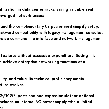
lization in data center racks, saving valuable real
converged network access.
y and the complementary US power cord simplify setup,
backward compatibility with legacy management consoles,
extensive command-line interface and network management
features without excessive expenditure. Buying this
n achieve enterprise networking functions at a
ty, and value. Its technical proficiency meets
cture evolves.
G/10G*) ports and one expansion slot for optional
ncludes an internal AC power supply with a United
r.