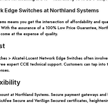
k Edge Switches at Northland Systems
 means you get the intersection of affordability and quali
 With the assurance of a 100% Low Price Guarantee, North
 come at the expense of quality.
st
ches > Alcatel-Lucent Network Edge Switches often involve
ree expert CCIE technical support. Customers can tap into t
enses.
ibility
mount at Northland Systems. Secure payment gateways and fl
 McAfee Secure and VeriSign Secured certificates, heighteni