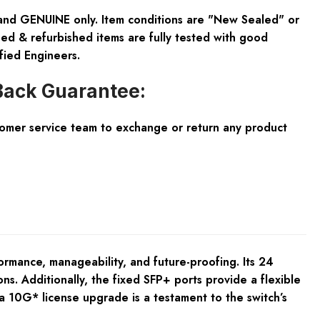
and GENUINE only. Item conditions are "New Sealed" or
ed & refurbished items are fully tested with good
fied Engineers.
ack Guarantee:
tomer service team to exchange or return any product
rmance, manageability, and future-proofing. Its 24
ns. Additionally, the fixed SFP+ ports provide a flexible
a 10G* license upgrade is a testament to the switch’s