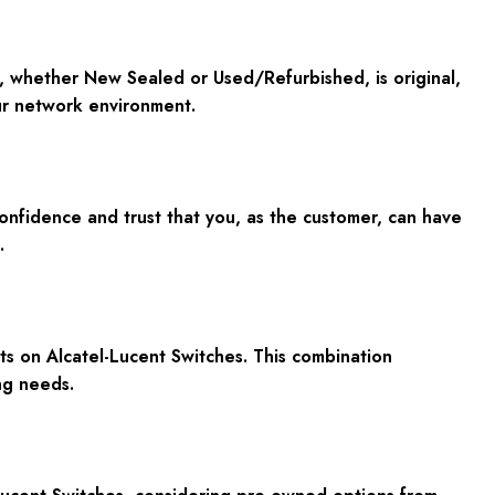
, whether New Sealed or Used/Refurbished, is original,
ur network environment.
nfidence and trust that you, as the customer, can have
.
ts on Alcatel-Lucent Switches. This combination
ng needs.