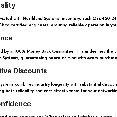
ality
leviated with Northland Systems’ inventory. Each OS6450-24
isco-certified engineers, ensuring reliable operation in yo
ence
ed by a 100% Money Back Guarantee. This underlines the co
nd Systems, guaranteeing peace of mind with every purchase
tive Discounts
ystems combines industry longevity with substantial discoun
ng both reliability and cost-effectiveness for your networki
onfidence