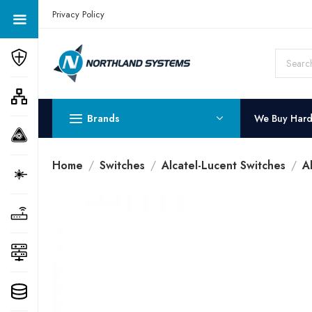
Get a Quote Today! Call Now: 800-409-3132
Privacy Policy
Brands
We Buy Har
Home
Switches
Alcatel-Lucent Switches
A