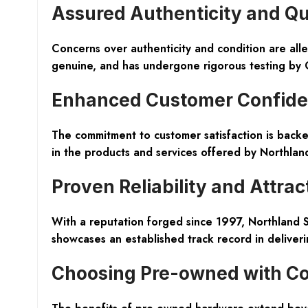
Assured Authenticity and Qu
Concerns over authenticity and condition are al
genuine, and has undergone rigorous testing by C
Enhanced Customer Confid
The commitment to customer satisfaction is back
in the products and services offered by Northla
Proven Reliability and Attrac
With a reputation forged since 1997, Northland S
showcases an established track record in deliveri
Choosing Pre-owned with C