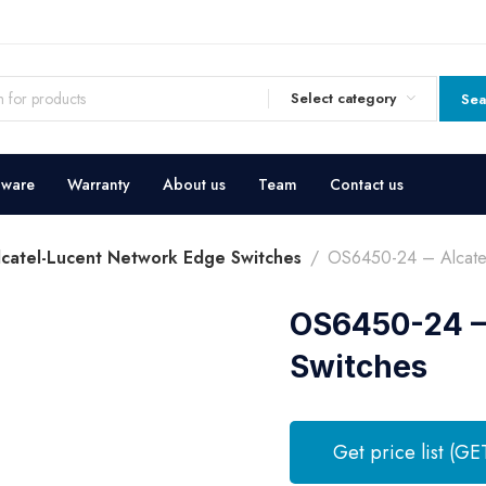
Select category
Sea
dware
Warranty
About us
Team
Contact us
lcatel-Lucent Network Edge Switches
OS6450-24 – Alcatel
OS6450-24 –
Switches
Get price list (GE