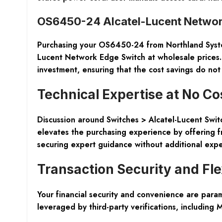
OS6450-24 Alcatel-Lucent Networ
Purchasing your OS6450-24 from Northland Systems
Lucent Network Edge Switch at wholesale prices.
investment, ensuring that the cost savings do not
Technical Expertise at No Co
Discussion around Switches > Alcatel-Lucent Swit
elevates the purchasing experience by offering f
securing expert guidance without additional exp
Transaction Security and Flex
Your financial security and convenience are para
leveraged by third-party verifications, including