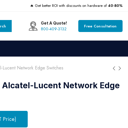
🔥 Get better ROI with discounts on hardware of
40-80%
Get A Quote!
rch
Free Consultation
800-409-3132
-Lucent Network Edge Switches
 Alcatel-Lucent Network Edge
T Price)