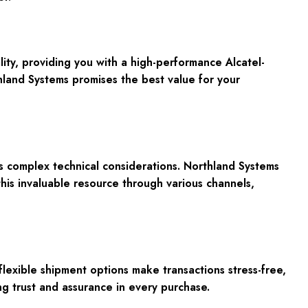
ty, providing you with a high-performance Alcatel-
land Systems promises the best value for your
s complex technical considerations. Northland Systems
his invaluable resource through various channels,
exible shipment options make transactions stress-free,
ng trust and assurance in every purchase.