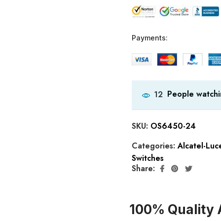
Payments:
People watchi
12
SKU:
OS6450-24
Categories:
Alcatel-Lu
Switches
Share:
100% Quality 