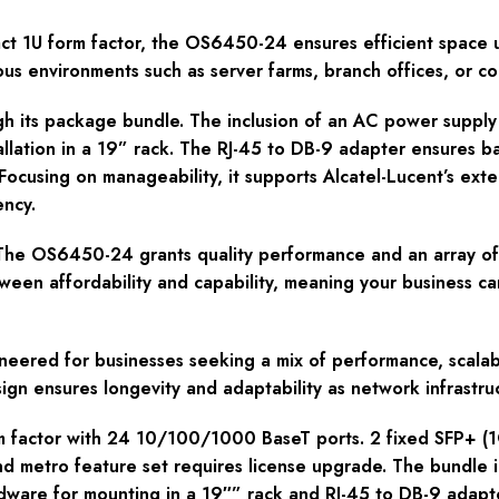
ct 1U form factor, the OS6450-24 ensures efficient space uti
ious environments such as server farms, branch offices, or 
ugh its package bundle. The inclusion of an AC power suppl
llation in a 19” rack. The RJ-45 to DB-9 adapter ensures 
s. Focusing on manageability, it supports Alcatel-Lucent’s 
ency.
 The OS6450-24 grants quality performance and an array of 
ween affordability and capability, meaning your business ca
eered for businesses seeking a mix of performance, scalabili
gn ensures longevity and adaptability as network infrastru
m factor with 24 10/100/1000 BaseT ports. 2 fixed SFP+ (1
d metro feature set requires license upgrade. The bundle i
dware for mounting in a 19″” rack and RJ-45 to DB-9 adapto