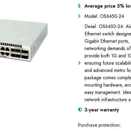
Average price 5% lo
Model: OS6450-24
Detail: OS6450-24: Alc
Ethernet switch design
Gigabit Ethernet ports,
networking demands of s
provide both 1G and 10
ensuring future scalabi
and advanced metro fea
package comes complet
mounting hardware, and 
easy management. Ideal 
network infrastructure s
3-year warranty
Purchase protection: