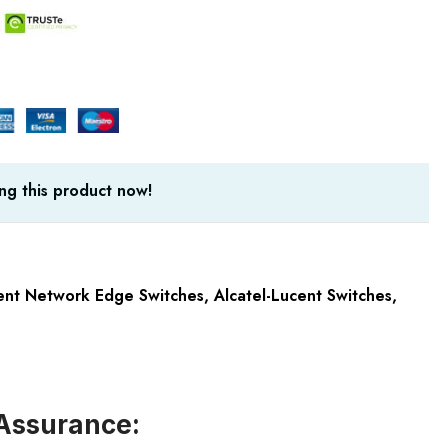
ng this product now!
cent Network Edge Switches
,
Alcatel-Lucent Switches
,
Assurance: