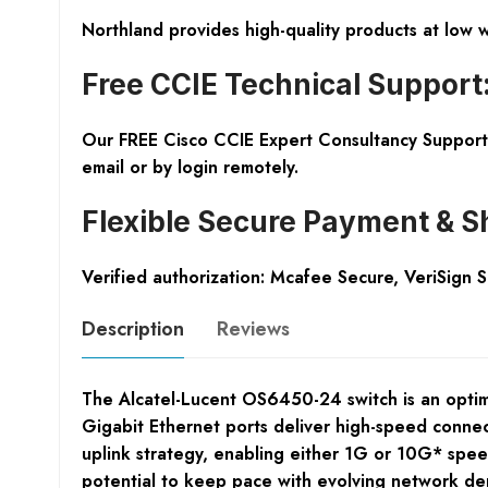
Northland provides high-quality products at low 
Free CCIE Technical Support
Our FREE Cisco CCIE Expert Consultancy Support 
email or by login remotely.
Flexible Secure Payment & S
Verified authorization: Mcafee Secure, VeriSign 
Description
Reviews
The Alcatel-Lucent OS6450-24 switch is an optima
Gigabit Ethernet ports deliver high-speed connecti
uplink strategy, enabling either 1G or 10G* spee
potential to keep pace with evolving network d