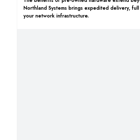
The benefits of pre-owned hardware extend beyo
Northland Systems brings expedited delivery, full
your network infrastructure.