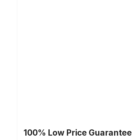
100% Low Price Guarantee