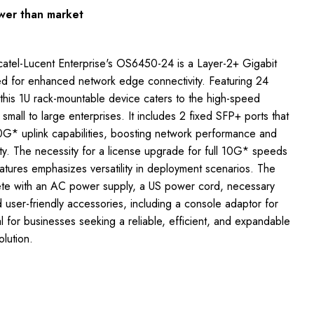
wer than market
atel-Lucent Enterprise's OS6450-24 is a Layer-2+ Gigabit
ed for enhanced network edge connectivity. Featuring 24
 this 1U rack-mountable device caters to the high-speed
mall to large enterprises. It includes 2 fixed SFP+ ports that
G* uplink capabilities, boosting network performance and
lity. The necessity for a license upgrade for full 10G* speeds
tures emphasizes versatility in deployment scenarios. The
e with an AC power supply, a US power cord, necessary
user-friendly accessories, including a console adaptor for
for businesses seeking a reliable, efficient, and expandable
olution.