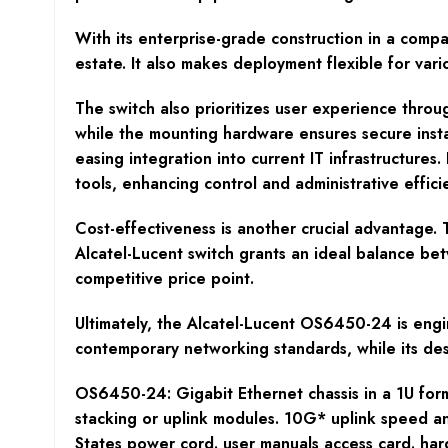
With its enterprise-grade construction in a compa
estate. It also makes deployment flexible for var
The switch also prioritizes user experience thro
while the mounting hardware ensures secure insta
easing integration into current IT infrastructure
tools, enhancing control and administrative effici
Cost-effectiveness is another crucial advantage.
Alcatel-Lucent switch grants an ideal balance bet
competitive price point.
Ultimately, the Alcatel-Lucent OS6450-24 is engin
contemporary networking standards, while its desi
OS6450-24: Gigabit Ethernet chassis in a 1U for
stacking or uplink modules. 10G* uplink speed an
States power cord. user manuals access card. har