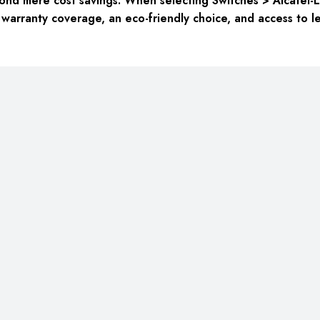
nd mere cost savings. When selecting Switches > Alcatel-L
 warranty coverage, an eco-friendly choice, and access to l