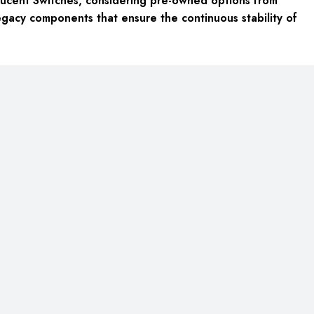
ucent Switches, considering pre-owned options from
egacy components that ensure the continuous stability of