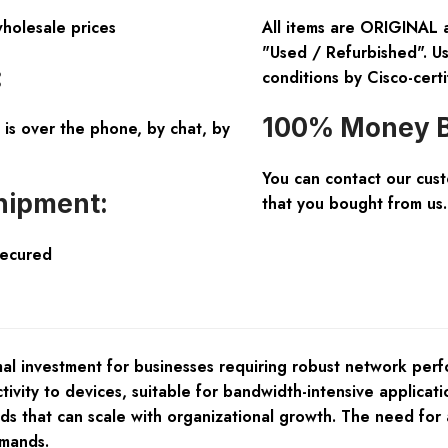
wholesale prices
All items are ORIGINAL 
"Used / Refurbished". Us
:
conditions by Cisco-certi
100% Money B
is over the phone, by chat, by
You can contact our cus
hipment:
that you bought from us.
Secured
l investment for businesses requiring robust network perfo
vity to devices, suitable for bandwidth-intensive applicatio
ds that can scale with organizational growth. The need for 
emands.