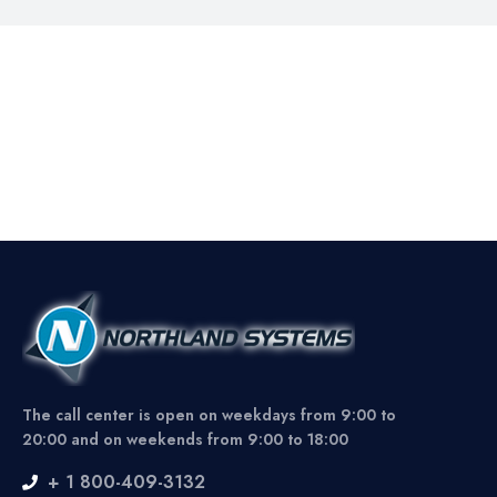
The call center is open on weekdays from 9:00 to
20:00 and on weekends from 9:00 to 18:00
+ 1 800-409-3132