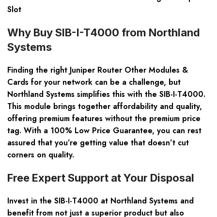
Slot
Why Buy SIB-I-T4000 from Northland
Systems
Finding the right Juniper Router Other Modules &
Cards for your network can be a challenge, but
Northland Systems simplifies this with the SIB-I-T4000.
This module brings together affordability and quality,
offering premium features without the premium price
tag. With a 100% Low Price Guarantee, you can rest
assured that you’re getting value that doesn’t cut
corners on quality.
Free Expert Support at Your Disposal
Invest in the SIB-I-T4000 at Northland Systems and
benefit from not just a superior product but also