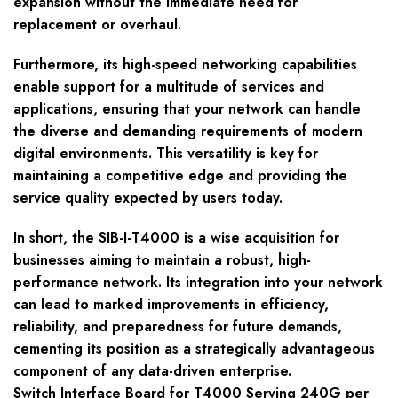
expansion without the immediate need for
replacement or overhaul.
Furthermore, its high-speed networking capabilities
enable support for a multitude of services and
applications, ensuring that your network can handle
the diverse and demanding requirements of modern
digital environments. This versatility is key for
maintaining a competitive edge and providing the
service quality expected by users today.
In short, the SIB-I-T4000 is a wise acquisition for
businesses aiming to maintain a robust, high-
performance network. Its integration into your network
can lead to marked improvements in efficiency,
reliability, and preparedness for future demands,
cementing its position as a strategically advantageous
component of any data-driven enterprise.
Switch Interface Board for T4000 Serving 240G per