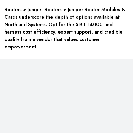
Routers > Juniper Routers > Juniper Router Modules &
Cards underscore the depth of options available at
Northland Systems. Opt for the SIB-I-T4000 and
harness cost efficiency, expert support, and credible
quality from a vendor that values customer
empowerment.