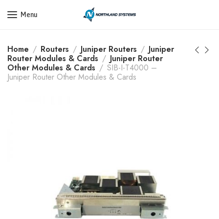
Get a Quote Today! Call Now: 800-409-3132
Menu
Home
Routers
Juniper Routers
Juniper
Router Modules & Cards
Juniper Router
Other Modules & Cards
SIB-I-T4000 –
Juniper Router Other Modules & Cards