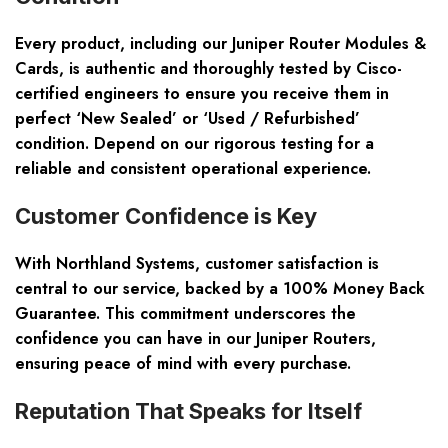
Every product, including our Juniper Router Modules &
Cards, is authentic and thoroughly tested by Cisco-
certified engineers to ensure you receive them in
perfect ‘New Sealed’ or ‘Used / Refurbished’
condition. Depend on our rigorous testing for a
reliable and consistent operational experience.
Customer Confidence is Key
With Northland Systems, customer satisfaction is
central to our service, backed by a 100% Money Back
Guarantee. This commitment underscores the
confidence you can have in our Juniper Routers,
ensuring peace of mind with every purchase.
Reputation That Speaks for Itself