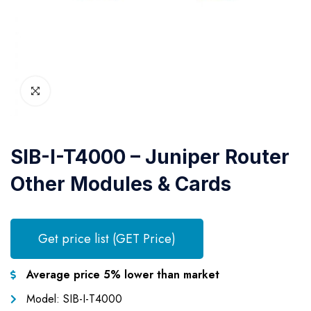
SIB-I-T4000 – Juniper Router
Other Modules & Cards
Get price list (GET Price)
Average price 5% lower than market
Model: SIB-I-T4000