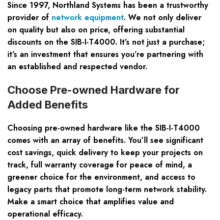
Since 1997, Northland Systems has been a trustworthy
provider of
network equipment
. We not only deliver
on quality but also on price, offering substantial
discounts on the SIB-I-T4000. It’s not just a purchase;
it’s an investment that ensures you’re partnering with
an established and respected vendor.
Choose Pre-owned Hardware for
Added Benefits
Choosing pre-owned hardware like the SIB-I-T4000
comes with an array of benefits. You’ll see significant
cost savings, quick delivery to keep your projects on
track, full warranty coverage for peace of mind, a
greener choice for the environment, and access to
legacy parts that promote long-term network stability.
Make a smart choice that amplifies value and
operational efficacy.