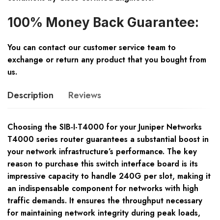
100% Money Back Guarantee:
You can contact our customer service team to
exchange or return any product that you bought from
us.
Description
Reviews
Choosing the SIB-I-T4000 for your Juniper Networks
T4000 series router guarantees a substantial boost in
your network infrastructure’s performance. The key
reason to purchase this switch interface board is its
impressive capacity to handle 240G per slot, making it
an indispensable component for networks with high
traffic demands. It ensures the throughput necessary
for maintaining network integrity during peak loads,