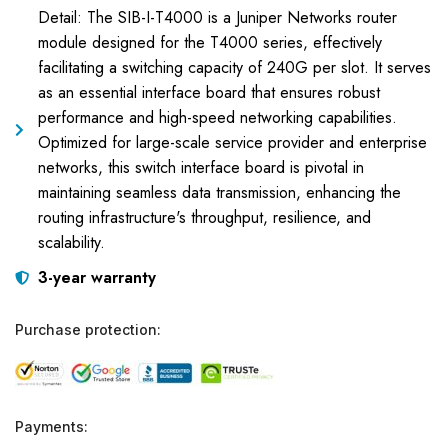
Detail: The SIB-I-T4000 is a Juniper Networks router
module designed for the T4000 series, effectively
facilitating a switching capacity of 240G per slot. It serves
as an essential interface board that ensures robust
performance and high-speed networking capabilities.
Optimized for large-scale service provider and enterprise
networks, this switch interface board is pivotal in
maintaining seamless data transmission, enhancing the
routing infrastructure's throughput, resilience, and
scalability.
3-year warranty
Purchase protection:
Payments: