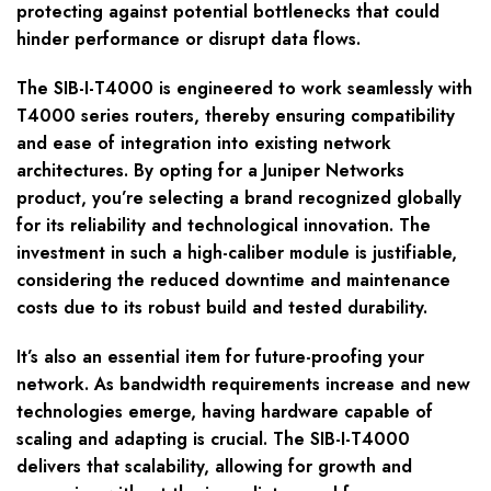
protecting against potential bottlenecks that could
hinder performance or disrupt data flows.
The SIB-I-T4000 is engineered to work seamlessly with
T4000 series routers, thereby ensuring compatibility
and ease of integration into existing network
architectures. By opting for a Juniper Networks
product, you’re selecting a brand recognized globally
for its reliability and technological innovation. The
investment in such a high-caliber module is justifiable,
considering the reduced downtime and maintenance
costs due to its robust build and tested durability.
It’s also an essential item for future-proofing your
network. As bandwidth requirements increase and new
technologies emerge, having hardware capable of
scaling and adapting is crucial. The SIB-I-T4000
delivers that scalability, allowing for growth and