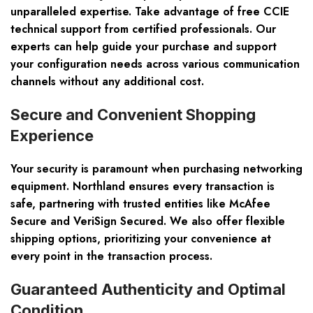
unparalleled expertise. Take advantage of free CCIE
technical support from certified professionals. Our
experts can help guide your purchase and support
your configuration needs across various communication
channels without any additional cost.
Secure and Convenient Shopping
Experience
Your security is paramount when purchasing networking
equipment. Northland ensures every transaction is
safe, partnering with trusted entities like McAfee
Secure and VeriSign Secured. We also offer flexible
shipping options, prioritizing your convenience at
every point in the transaction process.
Guaranteed Authenticity and Optimal
Condition