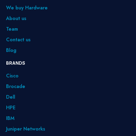
We buy Hardware
About us
Team
Contact us
Blog
BRANDS
Cisco
Brocade
Dell
HPE
IBM
Juniper Networks