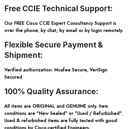
Free CCIE Technical Support:
Our FREE Cisco CCIE Expert Consultancy Support is
over the phone, by chat, by email or by login remotely.
Flexible Secure Payment &
Shipment:
Verified authorization: Mcafee Secure, VeriSign
Secured
100% Quality Assurance:
All items are ORIGINAL and GENUINE only. Item
conditions are "New Sealed" or "Used / Refurbished".
Used & refurbished items are fully tested with good
conditions by Cisco-certified Engineers.