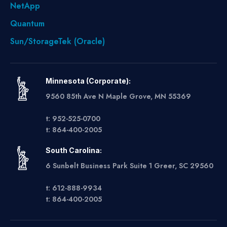
NetApp
Quantum
Sun/StorageTek (Oracle)
Minnesota (Corporate):
9560 85th Ave N Maple Grove, MN 55369
t: 952-525-0700
t: 864-400-2005
South Carolina:
6 Sunbelt Business Park Suite 1 Greer, SC 29560
t: 612-888-9934
t: 864-400-2005