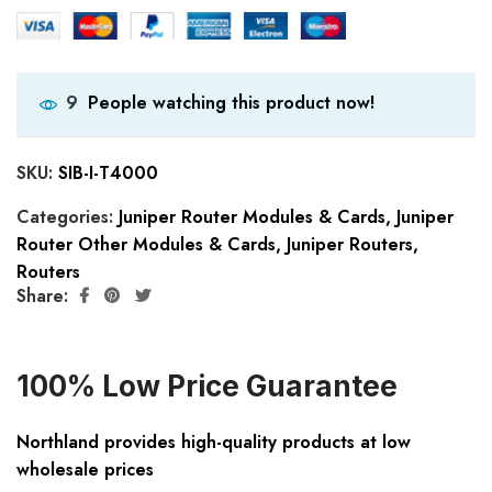
People watching this product now!
9
SKU:
SIB-I-T4000
Categories:
Juniper Router Modules & Cards
,
Juniper
Router Other Modules & Cards
,
Juniper Routers
,
Routers
Share:
100% Low Price Guarantee
Northland provides high-quality products at low
wholesale prices