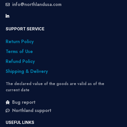
info@northlandusa.com
SUPPORT SERVICE
Return Policy
Terms of Use
Refund Policy
Shipping & Delivery
The declared value of the goods are valid as of the
current date
Bug report
Northland support
USEFUL LINKS