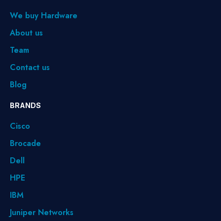
We buy Hardware
About us
Team
Contact us
Blog
BRANDS
Cisco
Brocade
Dell
HPE
IBM
Juniper Networks