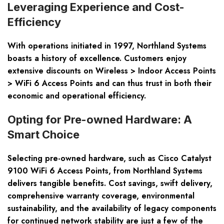
Leveraging Experience and Cost-
Efficiency
With operations initiated in 1997, Northland Systems
boasts a history of excellence. Customers enjoy
extensive discounts on Wireless > Indoor Access Points
> WiFi 6 Access Points and can thus trust in both their
economic and operational efficiency.
Opting for Pre-owned Hardware: A
Smart Choice
Selecting pre-owned hardware, such as Cisco Catalyst
9100 WiFi 6 Access Points, from Northland Systems
delivers tangible benefits. Cost savings, swift delivery,
comprehensive warranty coverage, environmental
sustainability, and the availability of legacy components
for continued network stability are just a few of the