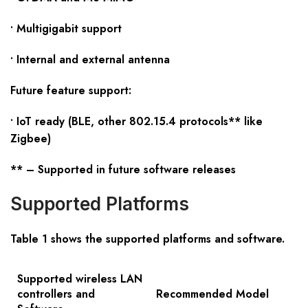
• Multigigabit support
• Internal and external antenna
Future feature support:
• IoT ready (BLE, other 802.15.4 protocols** like
Zigbee)
** – Supported in future software releases
Supported Platforms
Table 1 shows the supported platforms and software
.
Supported wireless LAN
controllers and
Recommended Model