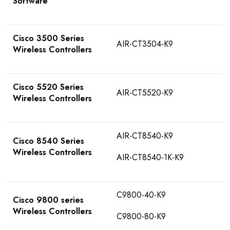
Software
Cisco 3500 Series
AIR-CT3504-K9
Wireless Controllers
Cisco 5520 Series
AIR-CT5520-K9
Wireless Controllers
AIR-CT8540-K9
Cisco 8540 Series
Wireless Controllers
AIR-CT8540-1K-K9
C9800-40-K9
Cisco 9800 series
Wireless Controllers
C9800-80-K9