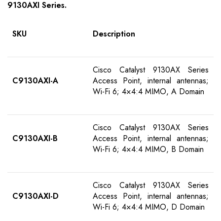
91
30AXI
S
eries
.
SKU
Description
Cisco Catalyst 9130AX Series
C9130AXI-
A
Access Point, internal antennas;
Wi-Fi 6; 4×4:4 MIMO, A Domain
Cisco Catalyst 9130AX Series
C9130AXI-
B
Access Point, internal antennas;
Wi-Fi 6; 4×4:4 MIMO, B Domain
Cisco Catalyst 9130AX Series
C9130AXI-
D
Access Point, internal antennas;
Wi-Fi 6; 4×4:4 MIMO, D Domain