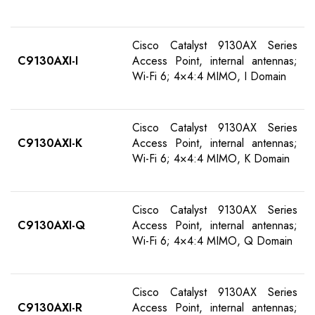
Cisco Catalyst 9130AX Series
C9130AXI-I
Access Point, internal antennas;
Wi-Fi 6; 4×4:4 MIMO, I Domain
Cisco Catalyst 9130AX Series
C9130AXI-K
Access Point, internal antennas;
Wi-Fi 6; 4×4:4 MIMO, K Domain
Cisco Catalyst 9130AX Series
C9130AXI-Q
Access Point, internal antennas;
Wi-Fi 6; 4×4:4 MIMO, Q Domain
Cisco Catalyst 9130AX Series
C9130AXI-R
Access Point, internal antennas;