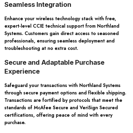
Seamless Integration
Enhance your wireless technology stack with free,
expert-level CCIE technical support from Northland
Systems. Customers gain direct access to seasoned
professionals, ensuring seamless deployment and
troubleshooting at no extra cost.
Secure and Adaptable Purchase
Experience
Safeguard your transactions with Northland Systems
through secure payment options and flexible shipping.
Transactions are fortified by protocols that meet the
standards of McAfee Secure and VeriSign Secured
certifications, offering peace of mind with every
purchase.