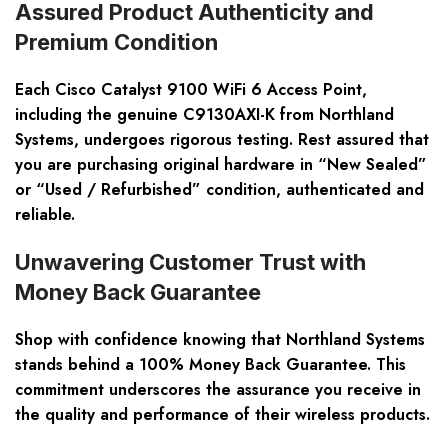
Assured Product Authenticity and
Premium Condition
Each Cisco Catalyst 9100 WiFi 6 Access Point,
including the genuine C9130AXI-K from Northland
Systems, undergoes rigorous testing. Rest assured that
you are purchasing original hardware in “New Sealed”
or “Used / Refurbished” condition, authenticated and
reliable.
Unwavering Customer Trust with
Money Back Guarantee
Shop with confidence knowing that Northland Systems
stands behind a 100% Money Back Guarantee. This
commitment underscores the assurance you receive in
the quality and performance of their wireless products.