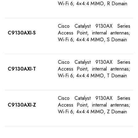
Wi-Fi 6; 4×4:4 MIMO, R Domain
Cisco Catalyst 9130AX Series
C9130AXI-S
Access Point, internal antennas;
Wi-Fi 6; 4×4:4 MIMO, S Domain
Cisco Catalyst 9130AX Series
C9130AXI-T
Access Point, internal antennas;
Wi-Fi 6; 4×4:4 MIMO, T Domain
Cisco Catalyst 9130AX Series
C9130AXI-Z
Access Point, internal antennas;
Wi-Fi 6; 4×4:4 MIMO, Z Domain