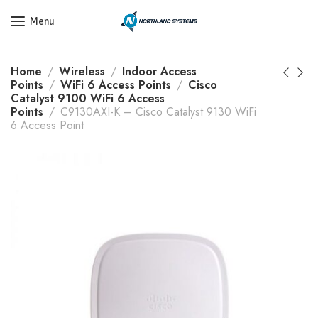
Get a Quote Today! Call Now: 800-409-3132
Menu
Home
Wireless
Indoor Access
Points
WiFi 6 Access Points
Cisco
Catalyst 9100 WiFi 6 Access
Points
C9130AXI-K – Cisco Catalyst 9130 WiFi
6 Access Point