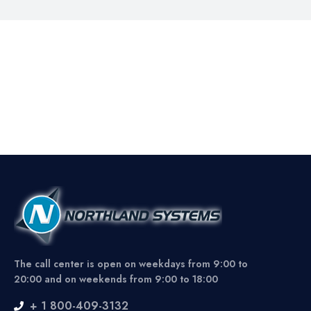
The call center is open on weekdays from 9:00 to
20:00 and on weekends from 9:00 to 18:00
+ 1 800-409-3132