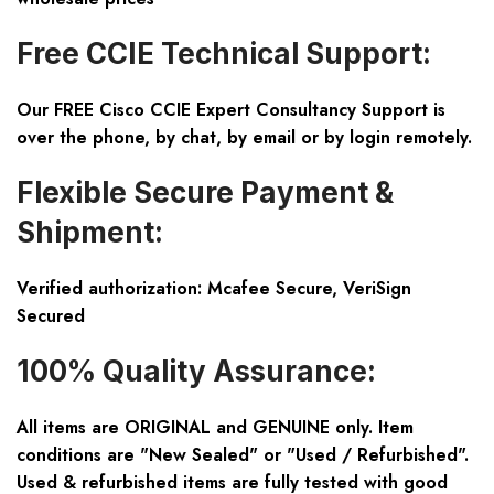
Free CCIE Technical Support:
Our FREE Cisco CCIE Expert Consultancy Support is
over the phone, by chat, by email or by login remotely.
Flexible Secure Payment &
Shipment:
Verified authorization: Mcafee Secure, VeriSign
Secured
100% Quality Assurance:
All items are ORIGINAL and GENUINE only. Item
conditions are "New Sealed" or "Used / Refurbished".
Used & refurbished items are fully tested with good