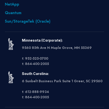
NetApp
Quantum
Sun/StorageTek (Oracle)
Minnesota (Corporate):
9560 85th Ave N Maple Grove, MN 55369
t: 952-525-0700
t: 864-400-2005
South Carolina:
6 Sunbelt Business Park Suite 1 Greer, SC 29560
t: 612-888-9934
t: 864-400-2005