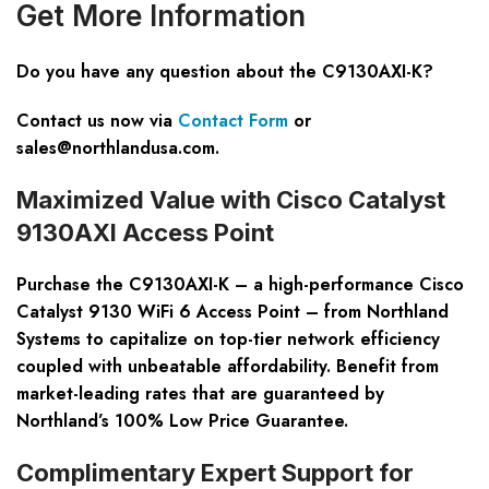
Get
M
ore
I
nformation
Do you have any question about the C9130AXI-K?
Contact us now via
Contact Form
or
sales@northlandusa.com
.
Maximized Value with Cisco Catalyst
9130AXI Access Point
Purchase the C9130AXI-K – a high-performance Cisco
Catalyst 9130 WiFi 6 Access Point – from Northland
Systems to capitalize on top-tier network efficiency
coupled with unbeatable affordability. Benefit from
market-leading rates that are guaranteed by
Northland’s 100% Low Price Guarantee.
Complimentary Expert Support for