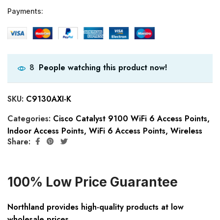
Payments:
People watching this product now!
8
SKU:
C9130AXI-K
Categories:
Cisco Catalyst 9100 WiFi 6 Access Points
,
Indoor Access Points
,
WiFi 6 Access Points
,
Wireless
Share:
100% Low Price Guarantee
Northland provides high-quality products at low
wholesale prices