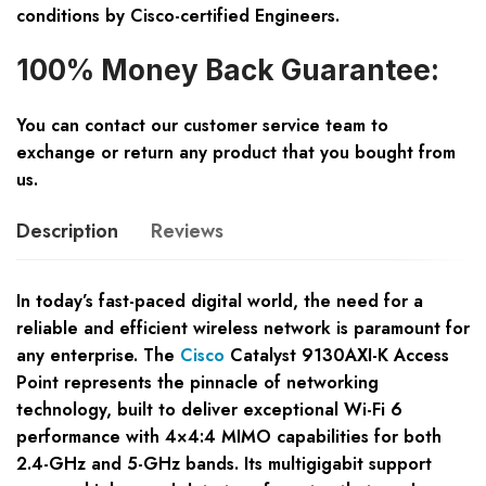
conditions by Cisco-certified Engineers.
100% Money Back Guarantee:
You can contact our customer service team to
exchange or return any product that you bought from
us.
Description
Reviews
In today’s fast-paced digital world, the need for a
reliable and efficient wireless network is paramount for
any enterprise. The
Cisco
Catalyst 9130AXI-K Access
Point represents the pinnacle of networking
technology, built to deliver exceptional Wi-Fi 6
performance with 4×4:4 MIMO capabilities for both
2.4-GHz and 5-GHz bands. Its multigigabit support