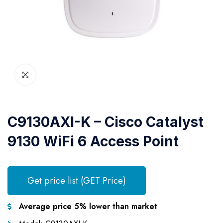
C9130AXI-K – Cisco Catalyst
9130 WiFi 6 Access Point
Get price list (GET Price)
Average price 5% lower than market