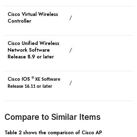
Cisco Virtual Wireless
/
Controller
Cisco Unified Wireless
Network Software
/
Release 8.9 or later
Cisco IOS
®
XE Software
/
Release 16.11 or later
Compare to Similar Items
Table
2
shows the comparison of Cisco AP