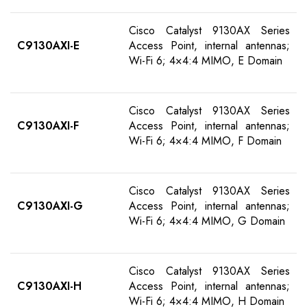
Cisco Catalyst 9130AX Series
C9130AXI-E
Access Point, internal antennas;
Wi-Fi 6; 4×4:4 MIMO, E Domain
Cisco Catalyst 9130AX Series
C9130AXI-F
Access Point, internal antennas;
Wi-Fi 6; 4×4:4 MIMO, F Domain
Cisco Catalyst 9130AX Series
C9130AXI-G
Access Point, internal antennas;
Wi-Fi 6; 4×4:4 MIMO, G Domain
Cisco Catalyst 9130AX Series
C9130AXI-H
Access Point, internal antennas;
Wi-Fi 6; 4×4:4 MIMO, H Domain