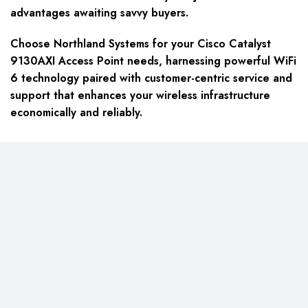
advantages awaiting savvy buyers.
Choose Northland Systems for your Cisco Catalyst
9130AXI Access Point needs, harnessing powerful WiFi
6 technology paired with customer-centric service and
support that enhances your wireless infrastructure
economically and reliably.