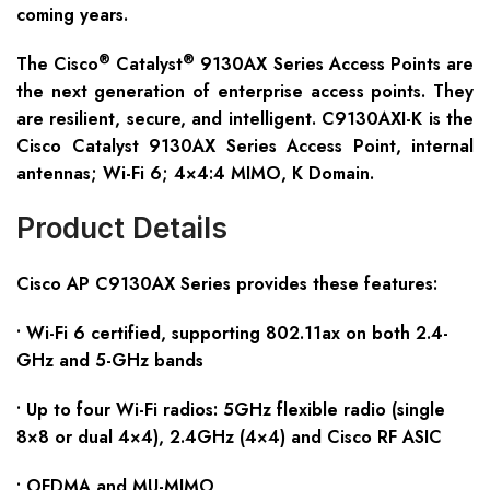
coming years.
®
®
The Cisco
Catalyst
9130AX Series Access Points are
the next generation of enterprise access points. They
are resilient, secure, and intelligent. C9130AXI-K is the
Cisco Catalyst 9130AX Series Access Point, internal
antennas; Wi-Fi 6; 4×4:4 MIMO, K Domain.
Product Details
Cisco AP C91
30
AX
S
eries provides these features:
• Wi-Fi 6 certified, supporting 802.11ax on both 2.4-
GHz and 5-GHz bands
• Up to four Wi-Fi radios: 5GHz flexible radio (single
8×8 or dual 4×4), 2.4GHz (4×4) and Cisco RF ASIC
• OFDMA and MU-MIMO