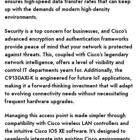
ensures high-speed data transfer rates that can keep
up with the demands of modern high-density
environments.
Security is a top concern for businesses, and Cisco’s
advanced encryption and authentication frameworks
provide peace of mind that your network is protected
against threats. This, coupled with Cisco’s legendary
network intelligence, offers a level of visibility and
control IT departments yearn for. Additionally, the
C9130AXI-K is engineered for future IoT applications,
making it a forward-thinking investment that will adapt
to evolving connectivity needs without necessitating
frequent hardware upgrades.
Managing this access point is made simpler through
compatibility with Cisco wireless LAN controllers and
the intuitive Cisco IOS XE software. It’s designed to
seamlessly integrate into existing Cisco environments,