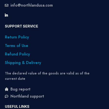
info@northlandusa.com
SUPPORT SERVICE
Return Policy
Terms of Use
Refund Policy
Shipping & Delivery
The declared value of the goods are valid as of the
current date
Bug report
Northland support
USEFUL LINKS