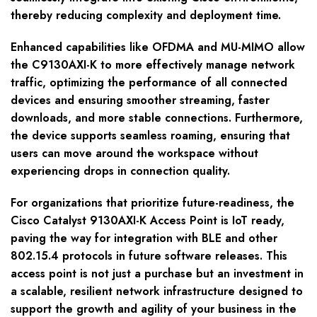
thereby reducing complexity and deployment time.
Enhanced capabilities like OFDMA and MU-MIMO allow
the C9130AXI-K to more effectively manage network
traffic, optimizing the performance of all connected
devices and ensuring smoother streaming, faster
downloads, and more stable connections. Furthermore,
the device supports seamless roaming, ensuring that
users can move around the workspace without
experiencing drops in connection quality.
For organizations that prioritize future-readiness, the
Cisco Catalyst 9130AXI-K Access Point is IoT ready,
paving the way for integration with BLE and other
802.15.4 protocols in future software releases. This
access point is not just a purchase but an investment in
a scalable, resilient network infrastructure designed to
support the growth and agility of your business in the