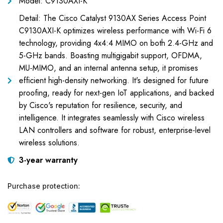
Model: C9130AXI-K
Detail: The Cisco Catalyst 9130AX Series Access Point
C9130AXI-K optimizes wireless performance with Wi-Fi 6
technology, providing 4x4:4 MIMO on both 2.4-GHz and
5-GHz bands. Boasting multigigabit support, OFDMA,
MU-MIMO, and an internal antenna setup, it promises
efficient high-density networking. It's designed for future
proofing, ready for next-gen IoT applications, and backed
by Cisco's reputation for resilience, security, and
intelligence. It integrates seamlessly with Cisco wireless
LAN controllers and software for robust, enterprise-level
wireless solutions.
3-year warranty
Purchase protection: