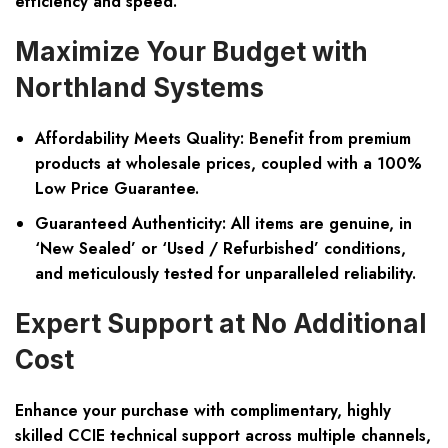
efficiency and speed.
Maximize Your Budget with
Northland Systems
Affordability Meets Quality:
Benefit from premium
products at wholesale prices, coupled with a 100%
Low Price Guarantee.
Guaranteed Authenticity:
All items are genuine, in
‘New Sealed’ or ‘Used / Refurbished’ conditions,
and meticulously tested for unparalleled reliability.
Expert Support at No Additional
Cost
Enhance your purchase with complimentary, highly
skilled CCIE technical support across multiple channels,