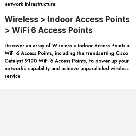
network infrastructure.
Wireless > Indoor Access Points
> WiFi 6 Access Points
Discover an array of Wireless > Indoor Access Points >
WiFi 6 Access Points, including the trendsetting Cisco
Catalyst 9100 WiFi 6 Access Points, to power up your
network’s capability and achieve unparalleled wireless
service.