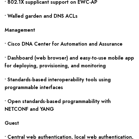
• 802.1X supplicant support on EWC-AP
• Walled garden and DNS ACLs
Management
• Cisco DNA Center for Automation and Assurance
• Dashboard (web browser) and easy-to-use mobile app
for deploying, provisioning, and monitoring
• Standards-based interoperability tools using
programmable interfaces
• Open standards-based programmability with
NETCONF and YANG
Guest
• Central web authentication, local web authentication,