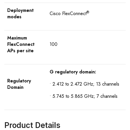
Deployment
®
Cisco FlexConnect
modes
Maximum
FlexConnect
100
APs per site
G regulatory domain:
R
egulatory
• 2.412 to 2.472 GHz; 13 channels
D
omain
• 5.745 to 5.865 GHz; 7 channels
Product Details