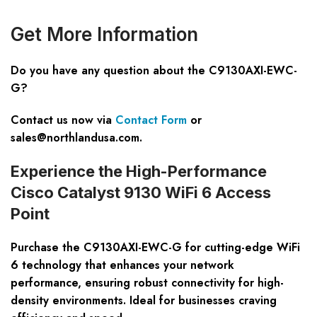
Get
M
ore
I
nformation
Do you have any question about the C9130AXI-EWC-
G?
Contact us now via
Contact Form
or
sales@northlandusa.com
.
Experience the High-Performance
Cisco Catalyst 9130 WiFi 6 Access
Point
Purchase the C9130AXI-EWC-G for cutting-edge WiFi
6 technology that enhances your network
performance, ensuring robust connectivity for high-
density environments. Ideal for businesses craving