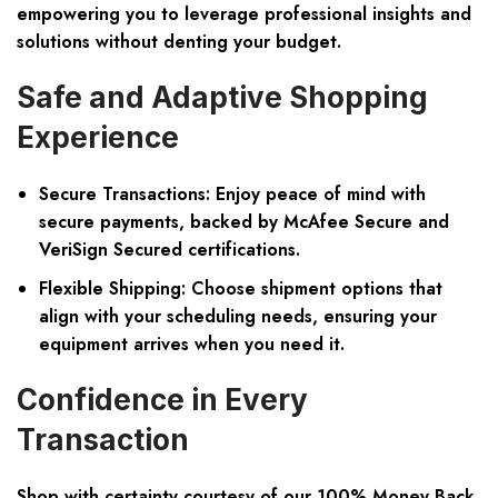
empowering you to leverage professional insights and
solutions without denting your budget.
Safe and Adaptive Shopping
Experience
Secure Transactions:
Enjoy peace of mind with
secure payments, backed by McAfee Secure and
VeriSign Secured certifications.
Flexible Shipping:
Choose shipment options that
align with your scheduling needs, ensuring your
equipment arrives when you need it.
Confidence in Every
Transaction
Shop with certainty courtesy of our 100% Money Back