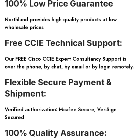
100% Low Price Guarantee
Northland provides high-quality products at low
wholesale prices
Free CCIE Technical Support:
Our FREE Cisco CCIE Expert Consultancy Support is
over the phone, by chat, by email or by login remotely.
Flexible Secure Payment &
Shipment:
Verified authorization: Mcafee Secure, VeriSign
Secured
100% Quality Assurance: