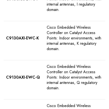
internal antennas, I regulatory
domain.
Cisco Embedded Wireless
Controller on Catalyst Access
C9130AXI-EWC-K
Points: Indoor environments, with
internal antennas, K regulatory
domain.
Cisco Embedded Wireless
Controller on Catalyst Access
C9130AXI-EWC-Q
Points: Indoor environments, with
internal antennas, Q regulatory
domain.
Cisco Embedded Wireless