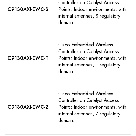
Controller on Catalyst Access
C9130AXI-EWC-S
Points: Indoor environments, with
internal antennas, S regulatory
domain.
Cisco Embedded Wireless
Controller on Catalyst Access
C9130AXI-EWC-T
Points: Indoor environments, with
internal antennas, T regulatory
domain.
Cisco Embedded Wireless
Controller on Catalyst Access
C9130AXI-EWC-Z
Points: Indoor environments, with
internal antennas, Z regulatory
domain.