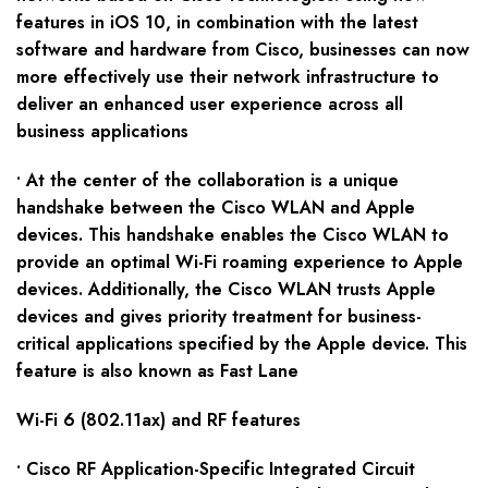
features in iOS 10, in combination with the latest
software and hardware from Cisco, businesses can now
more effectively use their network infrastructure to
deliver an enhanced user experience across all
business applications
• At the center of the collaboration is a unique
handshake between the Cisco WLAN and Apple
devices. This handshake enables the Cisco WLAN to
provide an optimal Wi-Fi roaming experience to Apple
devices. Additionally, the Cisco WLAN trusts Apple
devices and gives priority treatment for business-
critical applications specified by the Apple device. This
feature is also known as Fast Lane
Wi-Fi 6 (802.11ax) and RF features
• Cisco RF Application-Specific Integrated Circuit