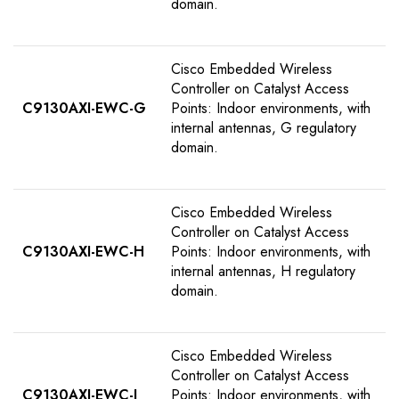
domain.
Cisco Embedded Wireless
Controller on Catalyst Access
C9130AXI-EWC-G
Points: Indoor environments, with
internal antennas, G regulatory
domain.
Cisco Embedded Wireless
Controller on Catalyst Access
C9130AXI-EWC-H
Points: Indoor environments, with
internal antennas, H regulatory
domain.
Cisco Embedded Wireless
Controller on Catalyst Access
C9130AXI-EWC-I
Points: Indoor environments, with