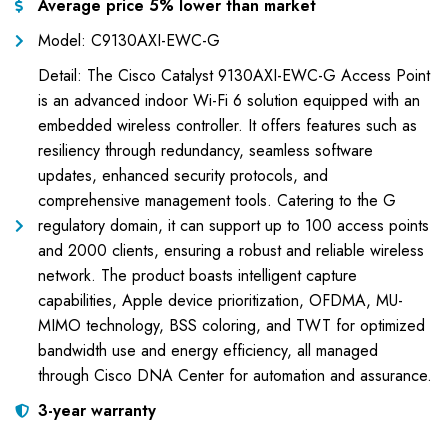
Average price 5% lower than market
Model: C9130AXI-EWC-G
Detail: The Cisco Catalyst 9130AXI-EWC-G Access Point
is an advanced indoor Wi-Fi 6 solution equipped with an
embedded wireless controller. It offers features such as
resiliency through redundancy, seamless software
updates, enhanced security protocols, and
comprehensive management tools. Catering to the G
regulatory domain, it can support up to 100 access points
and 2000 clients, ensuring a robust and reliable wireless
network. The product boasts intelligent capture
capabilities, Apple device prioritization, OFDMA, MU-
MIMO technology, BSS coloring, and TWT for optimized
bandwidth use and energy efficiency, all managed
through Cisco DNA Center for automation and assurance.
3-year warranty