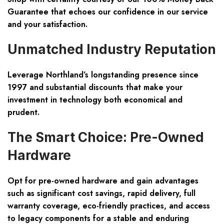
Guarantee that echoes our confidence in our service
and your satisfaction.
Unmatched Industry Reputation
Leverage Northland’s longstanding presence since
1997 and substantial discounts that make your
investment in technology both economical and
prudent.
The Smart Choice: Pre-Owned
Hardware
Opt for pre-owned hardware and gain advantages
such as significant cost savings, rapid delivery, full
warranty coverage, eco-friendly practices, and access
to legacy components for a stable and enduring