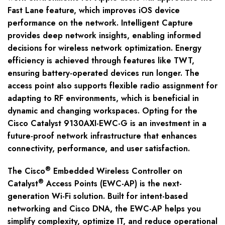
Fast Lane feature, which improves iOS device
performance on the network. Intelligent Capture
provides deep network insights, enabling informed
decisions for wireless network optimization. Energy
efficiency is achieved through features like TWT,
ensuring battery-operated devices run longer. The
access point also supports flexible radio assignment for
adapting to RF environments, which is beneficial in
dynamic and changing workspaces. Opting for the
Cisco Catalyst 9130AXI-EWC-G is an investment in a
future-proof network infrastructure that enhances
connectivity, performance, and user satisfaction.
®
The Cisco
Embedded Wireless Controller on
®
Catalyst
Access Points (EWC-AP) is the next-
generation Wi-Fi solution. Built for intent-based
networking and Cisco DNA, the EWC-AP helps you
simplify complexity, optimize IT, and reduce operational