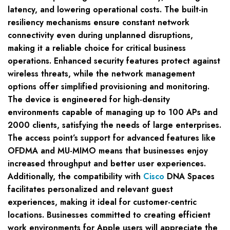
latency, and lowering operational costs. The built-in
resiliency mechanisms ensure constant network
connectivity even during unplanned disruptions,
making it a reliable choice for critical business
operations. Enhanced security features protect against
wireless threats, while the network management
options offer simplified provisioning and monitoring.
The device is engineered for high-density
environments capable of managing up to 100 APs and
2000 clients, satisfying the needs of large enterprises.
The access point’s support for advanced features like
OFDMA and MU-MIMO means that businesses enjoy
increased throughput and better user experiences.
Additionally, the compatibility with
Cisco
DNA Spaces
facilitates personalized and relevant guest
experiences, making it ideal for customer-centric
locations. Businesses committed to creating efficient
work environments for Apple users will appreciate the