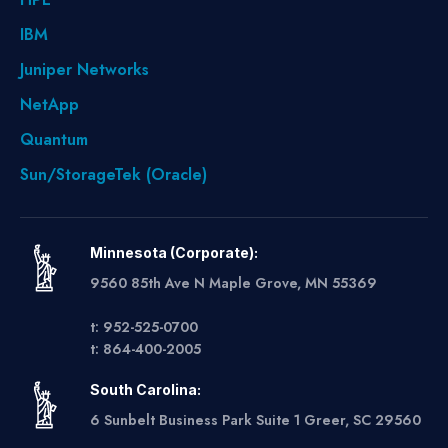
IBM
Juniper Networks
NetApp
Quantum
Sun/StorageTek (Oracle)
Minnesota (Corporate):
9560 85th Ave N Maple Grove, MN 55369
t: 952-525-0700
t: 864-400-2005
South Carolina:
6 Sunbelt Business Park Suite 1 Greer, SC 29560