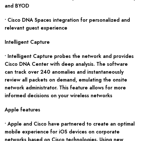
and BYOD
• Cisco DNA Spaces integration for personalized and
relevant guest experience
Intelligent Capture
• Intelligent Capture probes the network and provides
Cisco DNA Center with deep analysis. The software
can track over 240 anomalies and instantaneously
review all packets on demand, emulating the onsite
network administrator. This feature allows for more
informed decisions on your wireless networks
Apple features
• Apple and Cisco have partnered to create an optimal
mobile experience for iOS devices on corporate
networks based on Cisco technologies. Using new