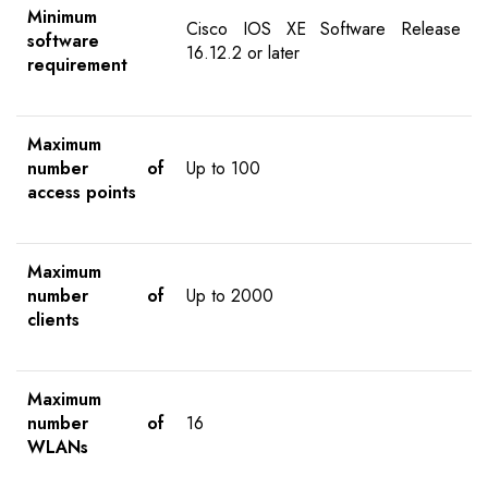
Minimum
Cisco IOS XE Software Release
software
16.12.2 or later
requirement
Maximum
number of
Up to 100
access points
Maximum
number of
Up to 2000
clients
Maximum
number of
16
WLANs