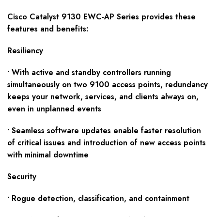
Cisco
Catalyst
91
30
EWC-AP
S
eries provides these
f
eatures and benefits:
Resiliency
• With active and standby controllers running
simultaneously on two 9100 access points, redundancy
keeps your network, services, and clients always on,
even in unplanned events
• Seamless software updates enable faster resolution
of critical issues and introduction of new access points
with minimal downtime
Security
• Rogue detection, classification, and containment