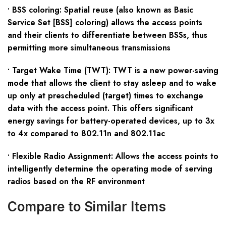
• BSS coloring: Spatial reuse (also known as Basic
Service Set [BSS] coloring) allows the access points
and their clients to differentiate between BSSs, thus
permitting more simultaneous transmissions
• Target Wake Time (TWT): TWT is a new power-saving
mode that allows the client to stay asleep and to wake
up only at prescheduled (target) times to exchange
data with the access point. This offers significant
energy savings for battery-operated devices, up to 3x
to 4x compared to 802.11n and 802.11ac
• Flexible Radio Assignment: Allows the access points to
intelligently determine the operating mode of serving
radios based on the RF environment
Compare to Similar Items