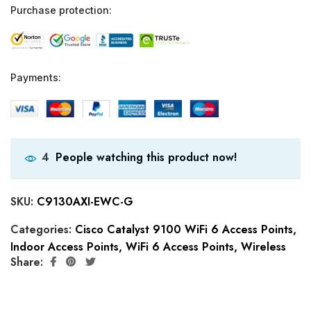
Purchase protection:
Payments:
People watching this product now!
4
SKU:
C9130AXI-EWC-G
Categories:
Cisco Catalyst 9100 WiFi 6 Access Points
,
Indoor Access Points
,
WiFi 6 Access Points
,
Wireless
Share: