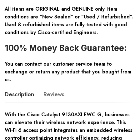
All items are ORIGINAL and GENUINE only. Item
conditions are "New Sealed" or "Used / Refurbished".
Used & refurbished items are fully tested with good
conditions by Cisco-certified Engineers.
100% Money Back Guarantee:
You can contact our customer service team to
exchange or return any product that you bought from
us.
Description
Reviews
With the Cisco Catalyst 9130AXI-EWC-G, businesses
can elevate their wireless network experience. This
Wi-Fi 6 access point integrates an embedded wireless
controller optimizing network efficiency, reducing