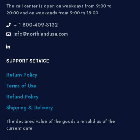
The call center is open on weekdays from 9:00 to
20:00 and on weekends from 9:00 to 18:00
+ 1 800-409-3132
info@northlandusa.com
SUPPORT SERVICE
Return Policy
Terms of Use
Refund Policy
Shipping & Delivery
The declared value of the goods are valid as of the
current date