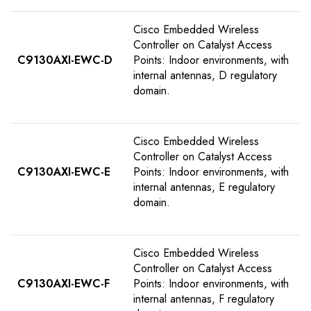
Cisco Embedded Wireless
Controller on Catalyst Access
C9130AXI-EWC-D
Points: Indoor environments, with
internal antennas, D regulatory
domain.
Cisco Embedded Wireless
Controller on Catalyst Access
C9130AXI-EWC-E
Points: Indoor environments, with
internal antennas, E regulatory
domain.
Cisco Embedded Wireless
Controller on Catalyst Access
C9130AXI-EWC-F
Points: Indoor environments, with
internal antennas, F regulatory