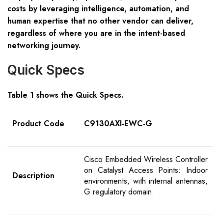
costs by leveraging intelligence, automation, and
human expertise that no other vendor can deliver,
regardless of where you are in the intent-based
networking journey.
Quick Specs
Table 1 shows the Quick Specs.
Product Code
C9130AXI-EWC-G
Cisco Embedded Wireless Controller
on Catalyst Access Points: Indoor
Description
environments, with internal antennas,
G regulatory domain.