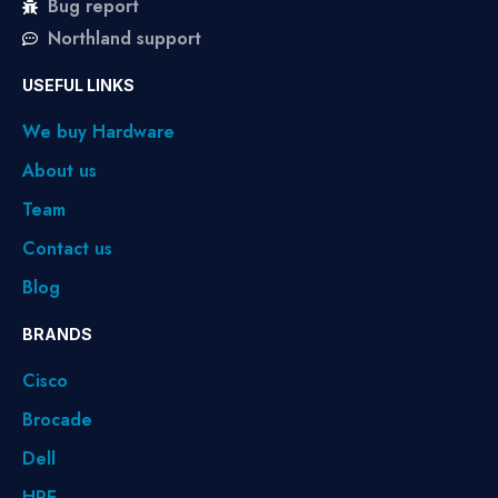
Bug report
Northland support
USEFUL LINKS
We buy Hardware
About us
Team
Contact us
Blog
BRANDS
Cisco
Brocade
Dell
HPE