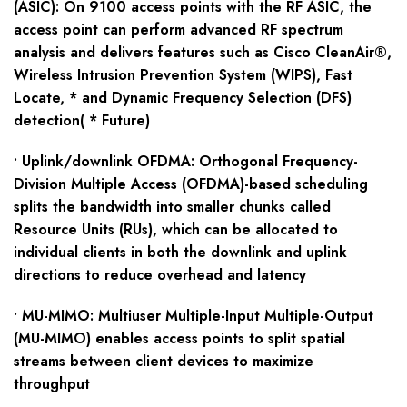
(ASIC): On 9100 access points with the RF ASIC, the
access point can perform advanced RF spectrum
analysis and delivers features such as Cisco CleanAir®,
Wireless Intrusion Prevention System (WIPS), Fast
Locate, * and Dynamic Frequency Selection (DFS)
detection( * Future)
• Uplink/downlink OFDMA: Orthogonal Frequency-
Division Multiple Access (OFDMA)-based scheduling
splits the bandwidth into smaller chunks called
Resource Units (RUs), which can be allocated to
individual clients in both the downlink and uplink
directions to reduce overhead and latency
• MU-MIMO: Multiuser Multiple-Input Multiple-Output
(MU-MIMO) enables access points to split spatial
streams between client devices to maximize
throughput