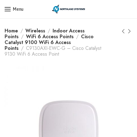
Get a Quote Today! Call Now: 800-409-3132
Menu
Home
Wireless
Indoor Access
Points
WiFi 6 Access Points
Cisco
Catalyst 9100 WiFi 6 Access
Points
C9130AXI-EWC-G – Cisco Catalyst
9130 WiFi 6 Access Point