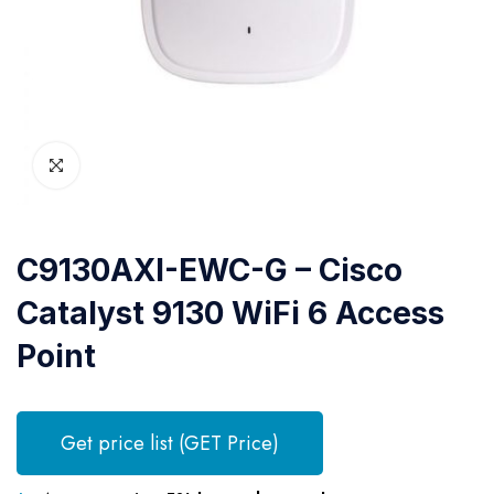
C9130AXI-EWC-G – Cisco
Catalyst 9130 WiFi 6 Access
Point
Get price list (GET Price)