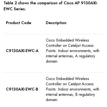
Table
2
shows the comparison of Cisco AP 9
130AXI-
EWC
S
eries
.
Product Code
Description
Cisco Embedded Wireless
Controller on Catalyst Access
C9130AXI-EWC-A
Points: Indoor environments, with
internal antennas, A regulatory
domain.
Cisco Embedded Wireless
Controller on Catalyst Access
C9130AXI-EWC-B
Points: Indoor environments, with
internal antennas, B regulatory
domain.