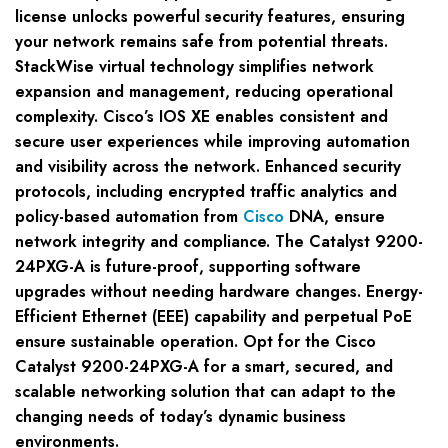
license unlocks powerful security features, ensuring
your network remains safe from potential threats.
StackWise virtual technology simplifies network
expansion and management, reducing operational
complexity. Cisco’s IOS XE enables consistent and
secure user experiences while improving automation
and visibility across the network. Enhanced security
protocols, including encrypted traffic analytics and
policy-based automation from
Cisco
DNA, ensure
network integrity and compliance. The Catalyst 9200-
24PXG-A is future-proof, supporting software
upgrades without needing hardware changes. Energy-
Efficient Ethernet (EEE) capability and perpetual PoE
ensure sustainable operation. Opt for the Cisco
Catalyst 9200-24PXG-A for a smart, secured, and
scalable networking solution that can adapt to the
changing needs of today’s dynamic business
environments.