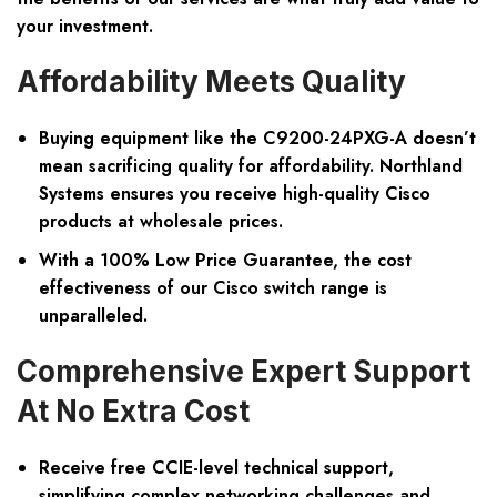
your investment.
Affordability Meets Quality
Buying equipment like the C9200-24PXG-A doesn’t
mean sacrificing quality for affordability. Northland
Systems ensures you receive high-quality Cisco
products at wholesale prices.
With a 100% Low Price Guarantee, the cost
effectiveness of our Cisco switch range is
unparalleled.
Comprehensive Expert Support
At No Extra Cost
Receive free CCIE-level technical support,
simplifying complex networking challenges and