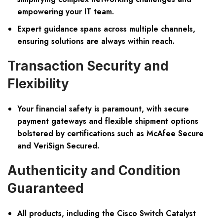
empowering your IT team.
Expert guidance spans across multiple channels,
ensuring solutions are always within reach.
Transaction Security and
Flexibility
Your financial safety is paramount, with secure
payment gateways and flexible shipment options
bolstered by certifications such as McAfee Secure
and VeriSign Secured.
Authenticity and Condition
Guaranteed
All products, including the Cisco Switch Catalyst