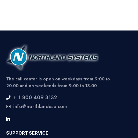
The call center is open on weekdays from 9:00 to
20:00 and on weekends from 9:00 to 18:00
+ 1 800-409-3132
info@northlandusa.com
SUPPORT SERVICE