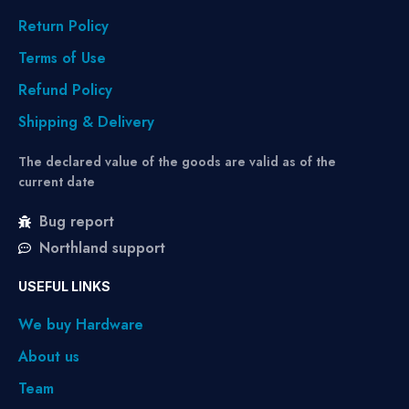
Return Policy
Terms of Use
Refund Policy
Shipping & Delivery
The declared value of the goods are valid as of the
current date
Bug report
Northland support
USEFUL LINKS
We buy Hardware
About us
Team