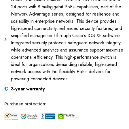
24 ports with 8 multigigabit PoE+ capabilities, part of the
Network Advantage series, designed for resilience and
scalability in enterprise networks. This device provides
high-speed connectivity, enhanced security features, and
simplified management through Cisco's IOS XE software.
Integrated security protocols safeguard network integrity,
while advanced analytics and assurance support maximize
operational efficiency. This high-performance switch is
ideal for organizations demanding reliable, high-speed
network access with the flexibility PoE+ delivers for
powering connected devices.
3-year warranty
Purchase protection: