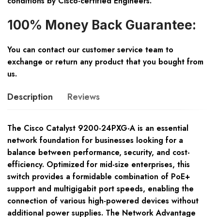
conditions by Cisco-certified Engineers.
100% Money Back Guarantee:
You can contact our customer service team to
exchange or return any product that you bought from
us.
Description
Reviews
The Cisco Catalyst 9200-24PXG-A is an essential
network foundation for businesses looking for a
balance between performance, security, and cost-
efficiency. Optimized for mid-size enterprises, this
switch provides a formidable combination of PoE+
support and multigigabit port speeds, enabling the
connection of various high-powered devices without
additional power supplies. The Network Advantage