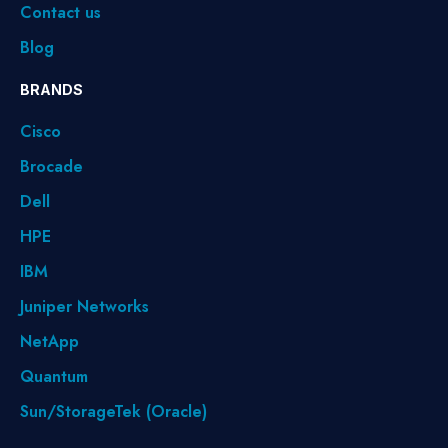
Contact us
Blog
BRANDS
Cisco
Brocade
Dell
HPE
IBM
Juniper Networks
NetApp
Quantum
Sun/StorageTek (Oracle)