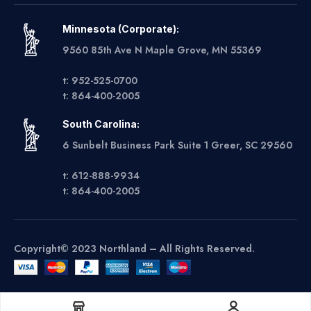
Minnesota (Corporate):
9560 85th Ave N Maple Grove, MN 55369
t: 952-525-0700
t: 864-400-2005
South Carolina:
6 Sunbelt Business Park Suite 1 Greer, SC 29560
t: 612-888-9934
t: 864-400-2005
Copyright© 2023 Northland – All Rights Reserved.
Get A Quote