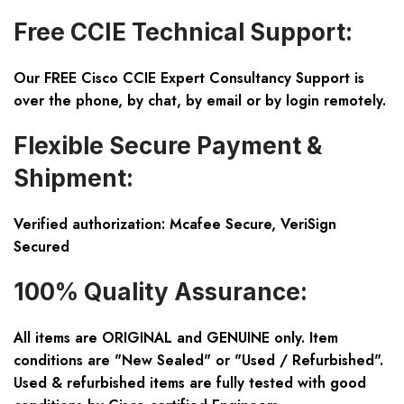
Free CCIE Technical Support:
Our FREE Cisco CCIE Expert Consultancy Support is
over the phone, by chat, by email or by login remotely.
Flexible Secure Payment &
Shipment:
Verified authorization: Mcafee Secure, VeriSign
Secured
100% Quality Assurance:
All items are ORIGINAL and GENUINE only. Item
conditions are "New Sealed" or "Used / Refurbished".
Used & refurbished items are fully tested with good