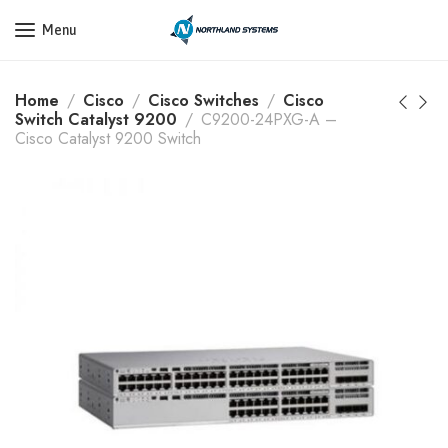
Get a Quote Today! Call Now: 800-409-3132
Menu
Home
Cisco
Cisco Switches
Cisco
Switch Catalyst 9200
C9200-24PXG-A –
Cisco Catalyst 9200 Switch