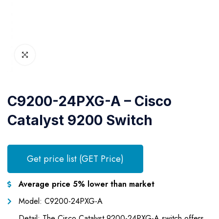
C9200-24PXG-A – Cisco
Catalyst 9200 Switch
Get price list (GET Price)
Average price 5% lower than market
Model: C9200-24PXG-A
Detail: The Cisco Catalyst 9200-24PXG-A switch offers