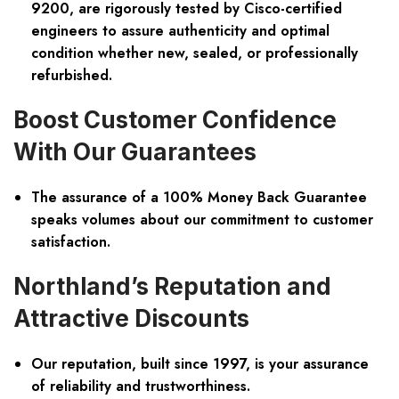
9200, are rigorously tested by Cisco-certified
engineers to assure authenticity and optimal
condition whether new, sealed, or professionally
refurbished.
Boost Customer Confidence
With Our Guarantees
The assurance of a 100% Money Back Guarantee
speaks volumes about our commitment to customer
satisfaction.
Northland’s Reputation and
Attractive Discounts
Our reputation, built since 1997, is your assurance
of reliability and trustworthiness.