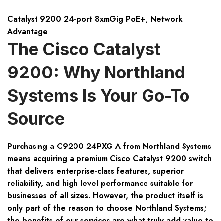
Catalyst 9200 24-port 8xmGig PoE+, Network
Advantage
The Cisco Catalyst
9200: Why Northland
Systems Is Your Go-To
Source
Purchasing a
C9200-24PXG-A
from Northland Systems
means acquiring a premium
Cisco Catalyst 9200
switch
that delivers enterprise-class features, superior
reliability, and high-level performance suitable for
businesses of all sizes. However, the product itself is
only part of the reason to choose Northland Systems;
the benefits of our services are what truly add value to