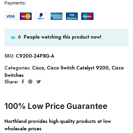
Payments:
People watching this product now!
6
SKU:
C9200-24PXG-A
Categories:
Cisco
,
Cisco Switch Catalyst 9200
,
Cisco
Switches
Share:
100% Low Price Guarantee
Northland provides high-quality products at low
wholesale prices