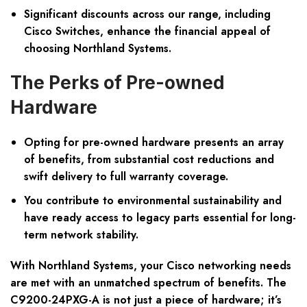
Significant discounts across our range, including
Cisco Switches, enhance the financial appeal of
choosing Northland Systems.
The Perks of Pre-owned
Hardware
Opting for pre-owned hardware presents an array
of benefits, from substantial cost reductions and
swift delivery to full warranty coverage.
You contribute to environmental sustainability and
have ready access to legacy parts essential for long-
term network stability.
With Northland Systems, your Cisco networking needs
are met with an unmatched spectrum of benefits. The
C9200-24PXG-A is not just a piece of hardware; it’s