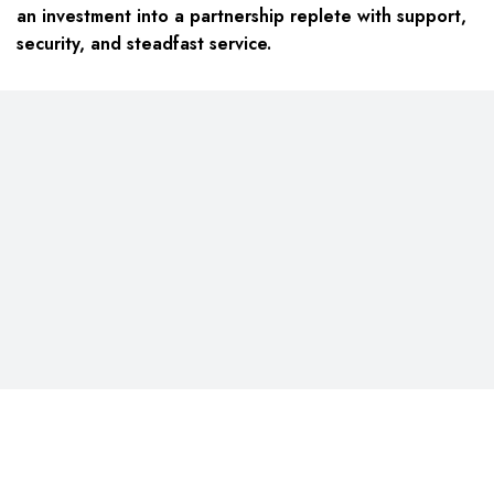
an investment into a partnership replete with support,
security, and steadfast service.