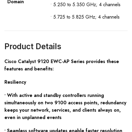
D
omain
• 5.250 to 5.350 GHz; 4 channels
• 5.725 to 5.825 GHz; 4 channels
Product Details
Cisco
Catalyst
9120
EWC-AP
S
eries provides these
f
eatures and benefits:
Resiliency
• With active and standby controllers running
simultaneously on two 9100 access points, redundancy
keeps your network, services, and clients always on,
even in unplanned events
• Seamless software updates enable faster resolution