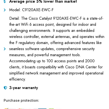
Average price 5% lower than market
Model: C9120AXE-EWC-F
Detail: The Cisco Catalyst 9120AXE-EWC-F is a state-of-
the-art WiFi 6 access point, designed for indoor and
challenging environments. It supports an embedded
wireless controller, external antennas, and operates within
the F regulatory domain, offering advanced features like
seamless software updates, comprehensive security
measures, and powerful management tools.
Accommodating up to 100 access points and 2000
clients, it boasts compatibility with Cisco DNA Center for
simplified network management and improved operational
efficiency.
3-year warranty
Purchase protection: