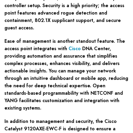
controller setup. Security is a high priority; the access
point features advanced rogue detection and
containment, 802.1X supplicant support, and secure
guest access.
Ease of management is another standout feature. The
access point integrates with
Cisco
DNA Center,
providing automation and assurance that simplifies
complex processes, enhances visibility, and delivers
actionable insights. You can manage your network
through an intuitive dashboard or mobile app, reducing
the need for deep technical expertise. Open
standards-based programmability with NETCONF and
YANG facilitates customization and integration with
existing systems.
In addition to management and security, the Cisco
Catalyst 9120AXE-EWC-F is designed to ensure a