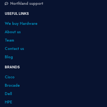
Northland support
USEFUL LINKS
We buy Hardware
About us
Team
Contact us
Blog
BRANDS
Cisco
Brocade
Dell
HPE