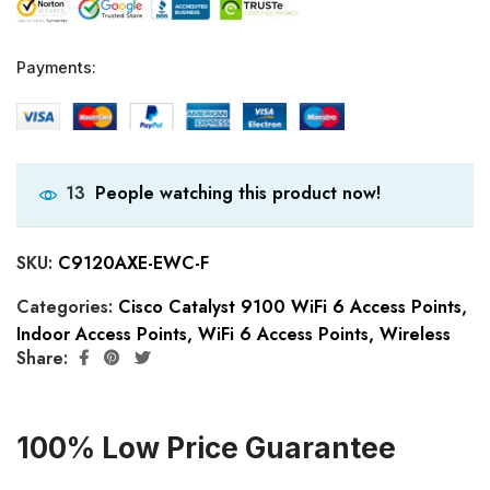
Payments:
People watching this product now!
13
SKU:
C9120AXE-EWC-F
Categories:
Cisco Catalyst 9100 WiFi 6 Access Points
,
Indoor Access Points
,
WiFi 6 Access Points
,
Wireless
Share:
100% Low Price Guarantee