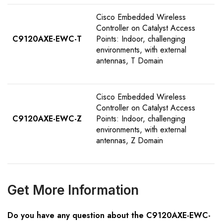
Cisco Embedded Wireless
Controller on Catalyst Access
C9120AXE-EWC-T
Points: Indoor, challenging
environments, with external
antennas, T Domain
Cisco Embedded Wireless
Controller on Catalyst Access
C9120AXE-EWC-Z
Points: Indoor, challenging
environments, with external
antennas, Z Domain
Get
M
ore
I
nformation
Do you have any question about the C9120AXE-EWC-