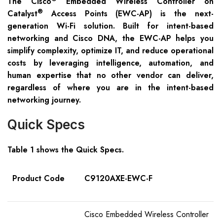
The Cisco
Embedded Wireless Controller on
®
Catalyst
Access Points (EWC-AP) is the next-
generation Wi-Fi solution. Built for intent-based
networking and Cisco DNA, the EWC-AP helps you
simplify complexity, optimize IT, and reduce operational
costs by leveraging intelligence, automation, and
human expertise that no other vendor can deliver,
regardless of where you are in the intent-based
networking journey.
Quick Specs
Table 1 shows the Quick Specs.
Product Code
C9120AXE-EWC-F
Cisco Embedded Wireless Controller