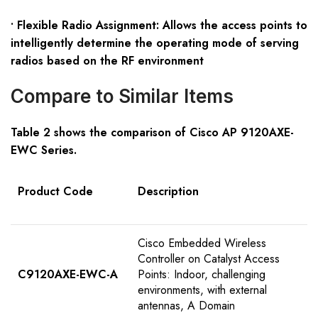
• Flexible Radio Assignment: Allows the access points to
intelligently determine the operating mode of serving
radios based on the RF environment
Compare to Similar Items
Table
2
shows the comparison of Cisco AP 9120
AXE-
EWC
S
eries
.
Product Code
Description
Cisco Embedded Wireless
Controller on Catalyst Access
C9120AXE-EWC-A
Points: Indoor, challenging
environments, with external
antennas, A Domain