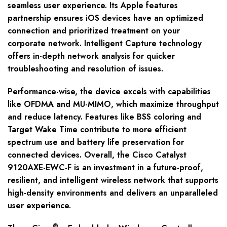
seamless user experience. Its Apple features
partnership ensures iOS devices have an optimized
connection and prioritized treatment on your
corporate network. Intelligent Capture technology
offers in-depth network analysis for quicker
troubleshooting and resolution of issues.
Performance-wise, the device excels with capabilities
like OFDMA and MU-MIMO, which maximize throughput
and reduce latency. Features like BSS coloring and
Target Wake Time contribute to more efficient
spectrum use and battery life preservation for
connected devices. Overall, the Cisco Catalyst
9120AXE-EWC-F is an investment in a future-proof,
resilient, and intelligent wireless network that supports
high-density environments and delivers an unparalleled
user experience.
®