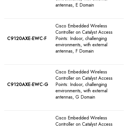
antennas, E Domain
Cisco Embedded Wireless
Controller on Catalyst Access
C9120AXE-EWC-F
Points: Indoor, challenging
environments, with external
antennas, F Domain
Cisco Embedded Wireless
Controller on Catalyst Access
C9120AXE-EWC-G
Points: Indoor, challenging
environments, with external
antennas, G Domain
Cisco Embedded Wireless
Controller on Catalyst Access