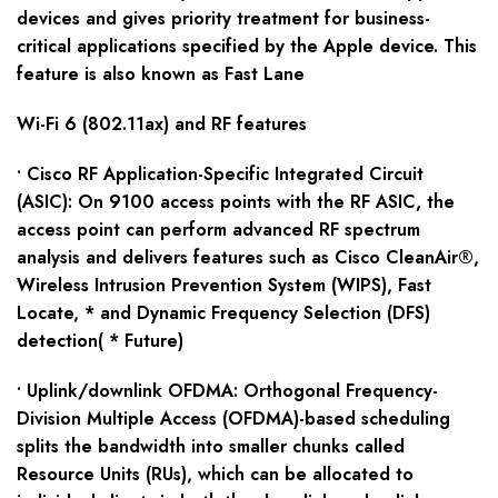
devices and gives priority treatment for business-
critical applications specified by the Apple device. This
feature is also known as Fast Lane
Wi-Fi 6 (802.11ax) and RF features
• Cisco RF Application-Specific Integrated Circuit
(ASIC): On 9100 access points with the RF ASIC, the
access point can perform advanced RF spectrum
analysis and delivers features such as Cisco CleanAir®,
Wireless Intrusion Prevention System (WIPS), Fast
Locate, * and Dynamic Frequency Selection (DFS)
detection( * Future)
• Uplink/downlink OFDMA: Orthogonal Frequency-
Division Multiple Access (OFDMA)-based scheduling
splits the bandwidth into smaller chunks called
Resource Units (RUs), which can be allocated to