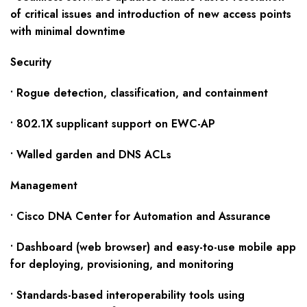
of critical issues and introduction of new access points
with minimal downtime
Security
• Rogue detection, classification, and containment
• 802.1X supplicant support on EWC-AP
• Walled garden and DNS ACLs
Management
• Cisco DNA Center for Automation and Assurance
• Dashboard (web browser) and easy-to-use mobile app
for deploying, provisioning, and monitoring
• Standards-based interoperability tools using