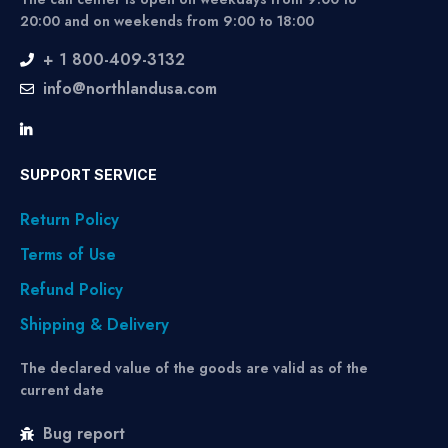
20:00 and on weekends from 9:00 to 18:00
+ 1 800-409-3132
info@northlandusa.com
SUPPORT SERVICE
Return Policy
Terms of Use
Refund Policy
Shipping & Delivery
The declared value of the goods are valid as of the
current date
Bug report