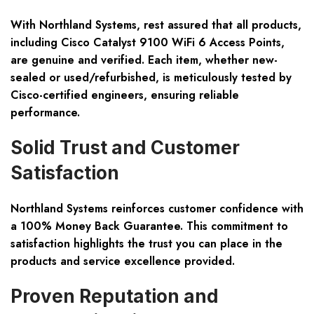
With Northland Systems, rest assured that all products,
including Cisco Catalyst 9100 WiFi 6 Access Points,
are genuine and verified. Each item, whether new-
sealed or used/refurbished, is meticulously tested by
Cisco-certified engineers, ensuring reliable
performance.
Solid Trust and Customer
Satisfaction
Northland Systems reinforces customer confidence with
a 100% Money Back Guarantee. This commitment to
satisfaction highlights the trust you can place in the
products and service excellence provided.
Proven Reputation and