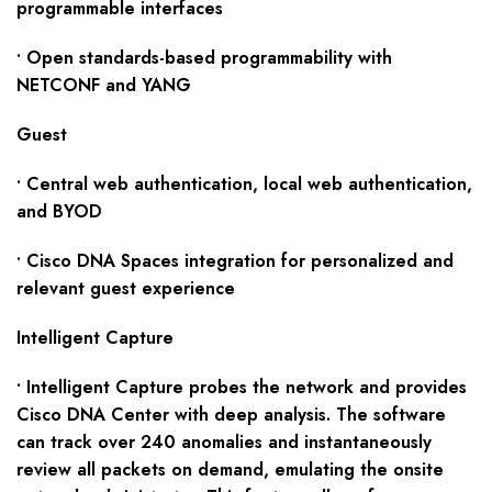
programmable interfaces
• Open standards-based programmability with
NETCONF and YANG
Guest
• Central web authentication, local web authentication,
and BYOD
• Cisco DNA Spaces integration for personalized and
relevant guest experience
Intelligent Capture
• Intelligent Capture probes the network and provides
Cisco DNA Center with deep analysis. The software
can track over 240 anomalies and instantaneously
review all packets on demand, emulating the onsite