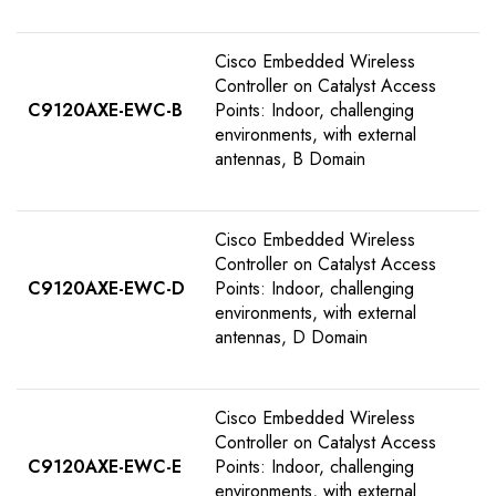
Cisco Embedded Wireless
Controller on Catalyst Access
C9120AXE-EWC-B
Points: Indoor, challenging
environments, with external
antennas, B Domain
Cisco Embedded Wireless
Controller on Catalyst Access
C9120AXE-EWC-D
Points: Indoor, challenging
environments, with external
antennas, D Domain
Cisco Embedded Wireless
Controller on Catalyst Access
C9120AXE-EWC-E
Points: Indoor, challenging
environments, with external