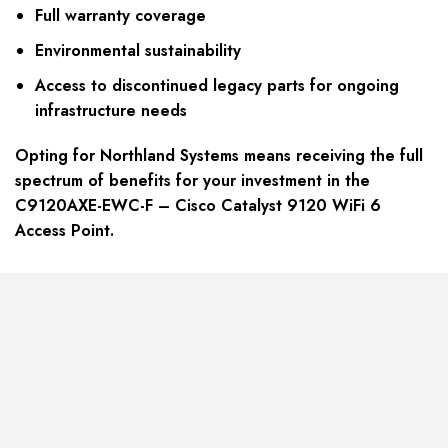
Full warranty coverage
Environmental sustainability
Access to discontinued legacy parts for ongoing
infrastructure needs
Opting for Northland Systems means receiving the full
spectrum of benefits for your investment in the
C9120AXE-EWC-F – Cisco Catalyst 9120 WiFi 6
Access Point.