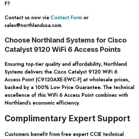
F?
Contact us now via
Contact Form
or
sales@northlandusa.com
.
Choose Northland Systems for Cisco
Catalyst 9120 WiFi 6 Access Points
Ensuring top-tier quality and affordability, Northland
Systems delivers the Cisco Catalyst 9120 WiFi 6
Access Point (C9120AXE-EWC-F) at wholesale prices,
backed by a 100% Low Price Guarantee. The technical
excellence of this WiFi 6 Access Point combines with
Northland’s economic efficiency.
Complimentary Expert Support
Customers benefit from free expert CCIE technical