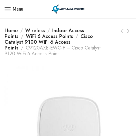
Get a Quote Today! Call Now: 800-409-3132
Menu
Home
Wireless
Indoor Access
Points
WiFi 6 Access Points
Cisco
Catalyst 9100 WiFi 6 Access
Points
C9120AXE-EWC-F – Cisco Catalyst
9120 WiFi 6 Access Point