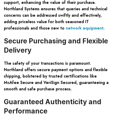
support, enhancing the value of their purchase.
Northland Systems ensures that queries and technical
concerns can be addressed swiftly and effectively,
adding priceless value for both seasoned IT
professionals and those new to
network equipment
.
Secure Purchasing and Flexible
Delivery
The safety of your transactions is paramount.
Northland offers secure payment options and flexible
shipping, bolstered by trusted certifications like
McAfee Secure and VeriSign Secured, guaranteeing a
smooth and safe purchase process.
Guaranteed Authenticity and
Performance