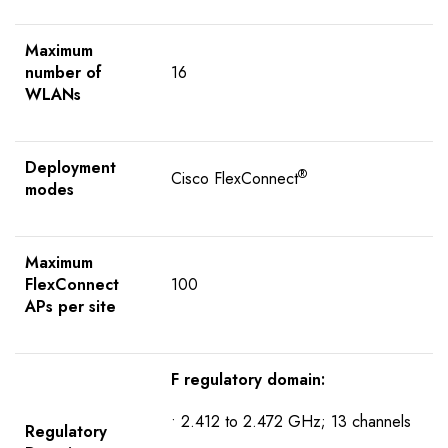
Maximum
number of
16
WLANs
Deployment
®
Cisco FlexConnect
modes
Maximum
FlexConnect
100
APs per site
F regulatory domain:
• 2.412 to 2.472 GHz; 13 channels
R
egulatory