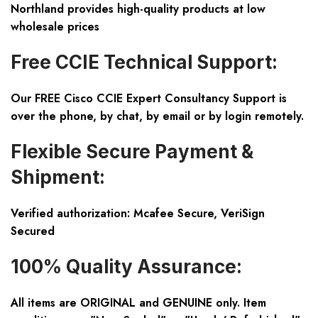
Northland provides high-quality products at low
wholesale prices
Free CCIE Technical Support:
Our FREE Cisco CCIE Expert Consultancy Support is
over the phone, by chat, by email or by login remotely.
Flexible Secure Payment &
Shipment:
Verified authorization: Mcafee Secure, VeriSign
Secured
100% Quality Assurance:
All items are ORIGINAL and GENUINE only. Item