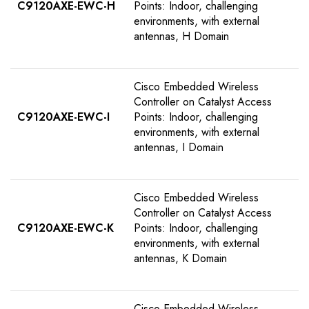
C9120AXE-EWC-H
Points: Indoor, challenging
environments, with external
antennas, H Domain
Cisco Embedded Wireless
Controller on Catalyst Access
C9120AXE-EWC-I
Points: Indoor, challenging
environments, with external
antennas, I Domain
Cisco Embedded Wireless
Controller on Catalyst Access
C9120AXE-EWC-K
Points: Indoor, challenging
environments, with external
antennas, K Domain
Cisco Embedded Wireless