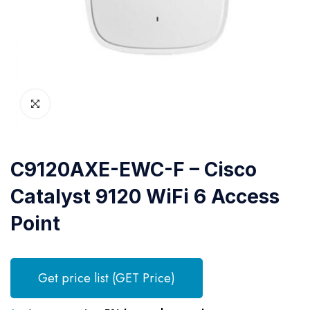
C9120AXE-EWC-F – Cisco
Catalyst 9120 WiFi 6 Access
Point
Get price list (GET Price)