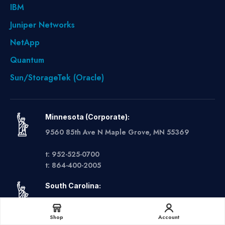
IBM
Juniper Networks
NetApp
Quantum
Sun/StorageTek (Oracle)
Minnesota (Corporate):
9560 85th Ave N Maple Grove, MN 55369
t: 952-525-0700
t: 864-400-2005
South Carolina:
6 Sunbelt Business Park Suite 1 Greer, SC 29560
Get A Quote
Shop
Account
t: 612-888-9934