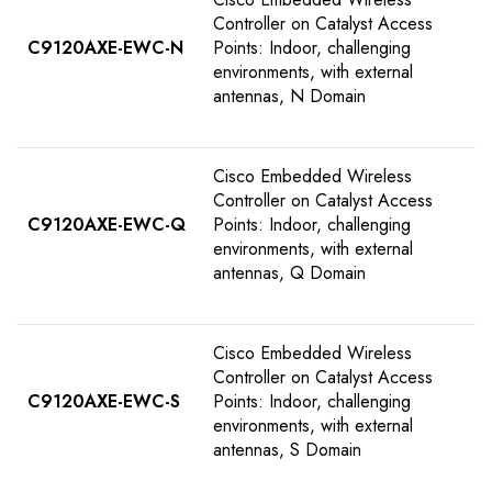
Controller on Catalyst Access
C9120AXE-EWC-N
Points: Indoor, challenging
environments, with external
antennas, N Domain
Cisco Embedded Wireless
Controller on Catalyst Access
C9120AXE-EWC-Q
Points: Indoor, challenging
environments, with external
antennas, Q Domain
Cisco Embedded Wireless
Controller on Catalyst Access
C9120AXE-EWC-S
Points: Indoor, challenging
environments, with external
antennas, S Domain