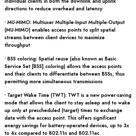
individual clients in both the downlink and uplink
directions to reduce overhead and latency
• MU-MIMO: Multiuser Multiple-Input Multiple-Output
(MU-MIMO) enables access points to split spatial
streams between client devices to maximize
throughput
• BSS coloring: Spatial reuse (also known as Basic
Service Set [BSS] coloring) allows the access points
and their clients to differentiate between BSSs, thus
permitting more simultaneous transmissions
• Target Wake Time (TWT): TWT is a new power-saving
mode that allows the client to stay asleep and to wake
up only at prescheduled (target) times to exchange
data with the access point. This offers significant
energy savings for battery-operated devices, up to 3x
to 4x compared to 802.11n and 802.11ac