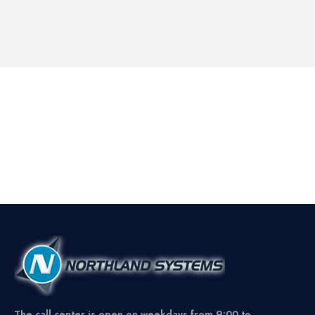
The call center is open on weekdays from 9:00 to