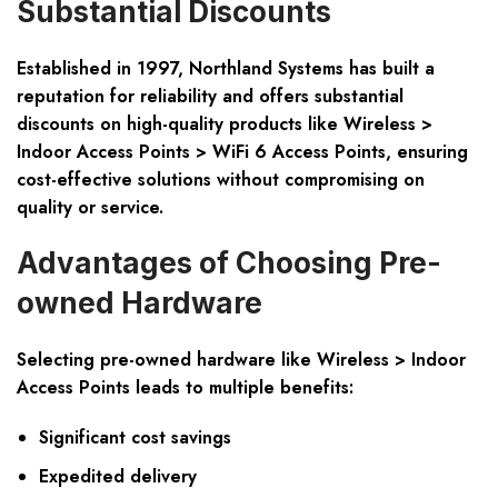
Substantial Discounts
Established in 1997, Northland Systems has built a
reputation for reliability and offers substantial
discounts on high-quality products like Wireless >
Indoor Access Points > WiFi 6 Access Points, ensuring
cost-effective solutions without compromising on
quality or service.
Advantages of Choosing Pre-
owned Hardware
Selecting pre-owned hardware like Wireless > Indoor
Access Points leads to multiple benefits:
Significant cost savings
Expedited delivery