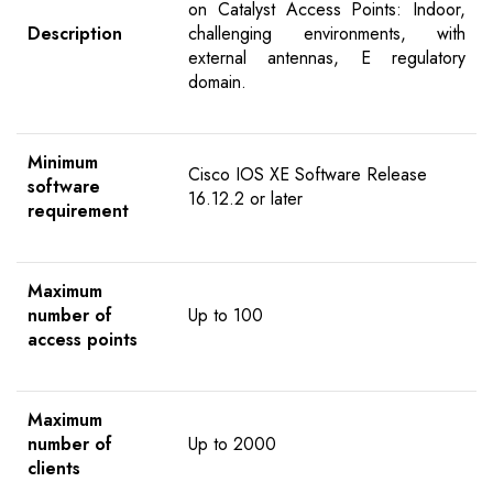
on Catalyst Access Points: Indoor,
Description
challenging environments, with
external antennas, E regulatory
domain.
Minimum
Cisco IOS XE Software Release
software
16.12.2 or later
requirement
Maximum
number of
Up to 100
access points
Maximum
number of
Up to 2000
clients