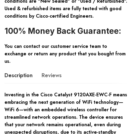
conditions are "New Sealed" or "Used / Refurbished".
Used & refurbished items are fully tested with good
conditions by Cisco-certified Engineers.
100% Money Back Guarantee:
You can contact our customer service team to
exchange or return any product that you bought from
us.
Description
Reviews
Investing in the Cisco Catalyst 9120AXE-EWC-F means
embracing the next generation of WiFi technology—
WiFi 6—with an embedded wireless controller for
streamlined network operations. The device ensures
that your network remains operational, even during
unexpected disruptions, due to its active-standby