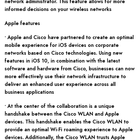
network administrator. This feature allows for more
informed decisions on your wireless networks
Apple features
• Apple and Cisco have partnered to create an optimal
mobile experience for iOS devices on corporate
networks based on Cisco technologies. Using new
features in iOS 10, in combination with the latest
software and hardware from Cisco, businesses can now
more effectively use their network infrastructure to
deliver an enhanced user experience across all
business applications
• At the center of the collaboration is a unique
handshake between the Cisco WLAN and Apple
devices. This handshake enables the Cisco WLAN to
provide an optimal Wi-Fi roaming experience to Apple
devices. Additionally, the Cisco WLAN trusts Apple