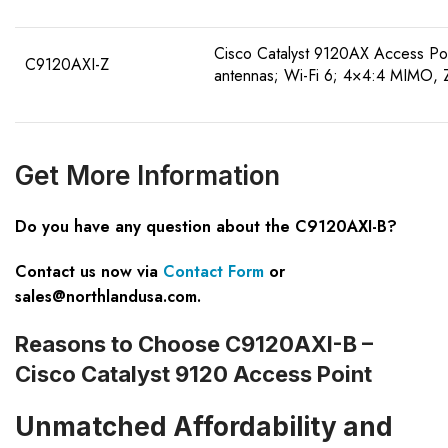
Cisco Catalyst 9120AX Access Poin
C9120AXI-Z
antennas; Wi-Fi 6; 4×4:4 MIMO, 
Get More Information
Do you have any question about the C9120AXI-B?
Contact us now via
Contact Form
or
sales@northlandusa.com
.
Reasons to Choose C9120AXI-B –
Cisco Catalyst 9120 Access Point
Unmatched Affordability and