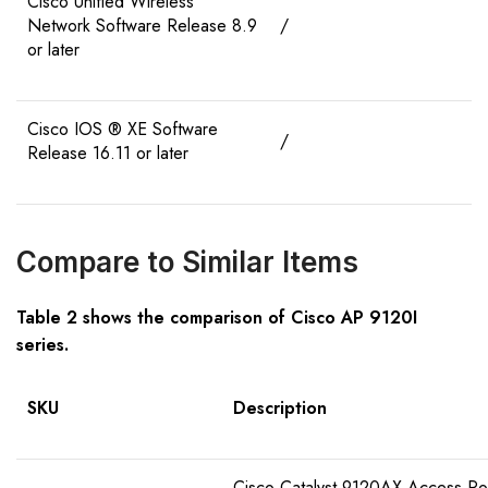
Cisco Unified Wireless
Network Software Release 8.9
/
or later
Cisco IOS ® XE Software
/
Release 16.11 or later
Compare to Similar Items
Table 2 shows the comparison of Cisco AP 9120I
series.
SKU
Description
Cisco Catalyst 9120AX Access Poin