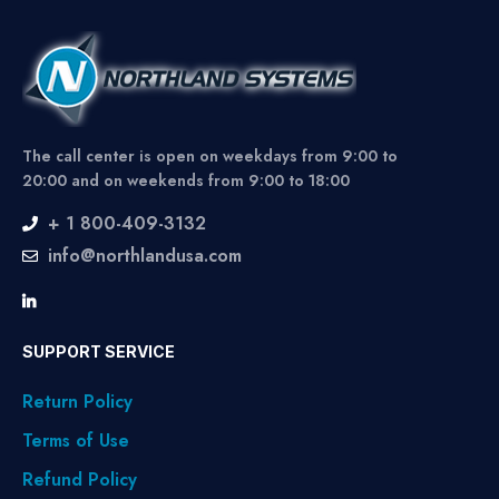
The call center is open on weekdays from 9:00 to
20:00 and on weekends from 9:00 to 18:00
+ 1 800-409-3132
info@northlandusa.com
SUPPORT SERVICE
Return Policy
Terms of Use
Refund Policy