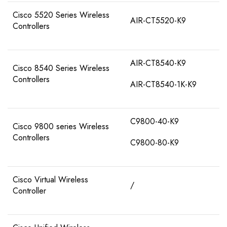
Cisco 5520 Series Wireless
AIR-CT5520-K9
Controllers
AIR-CT8540-K9
Cisco 8540 Series Wireless
Controllers
AIR-CT8540-1K-K9
C9800-40-K9
Cisco 9800 series Wireless
Controllers
C9800-80-K9
Cisco Virtual Wireless
/
Controller