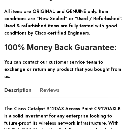
All items are ORIGINAL and GENUINE only. Item
conditions are "New Sealed" or "Used / Refurbished".
Used & refurbished items are fully tested with good
conditions by Cisco-certified Engineers.
100% Money Back Guarantee:
You can contact our customer service team to
exchange or return any product that you bought from
us.
Description
Reviews
The Cisco Catalyst 9120AX Access Point C9120AXI-B
is a solid investment for any enterprise looking to
future-proof its wireless network infrastructure. With