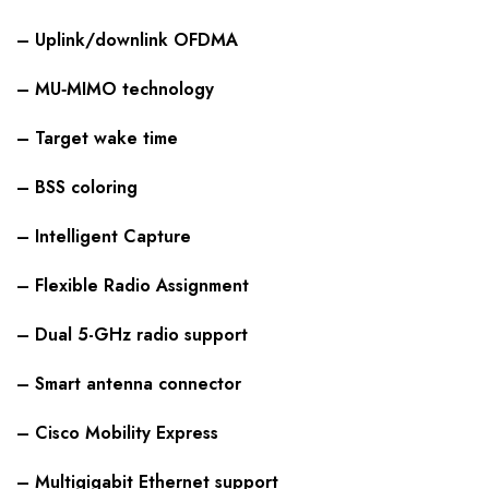
– Uplink/downlink OFDMA
– MU‑MIMO technology
– Target wake time
– BSS coloring
– Intelligent Capture
– Flexible Radio Assignment
– Dual 5-GHz radio support
– Smart antenna connector
– Cisco Mobility Express
– Multigigabit Ethernet support