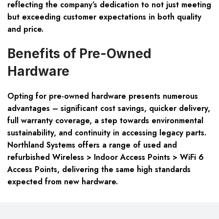
reflecting the company’s dedication to not just meeting
but exceeding customer expectations in both quality
and price.
Benefits of Pre-Owned
Hardware
Opting for pre-owned hardware presents numerous
advantages – significant cost savings, quicker delivery,
full warranty coverage, a step towards environmental
sustainability, and continuity in accessing legacy parts.
Northland Systems offers a range of used and
refurbished Wireless > Indoor Access Points > WiFi 6
Access Points, delivering the same high standards
expected from new hardware.