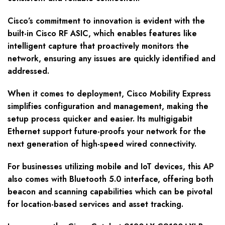
Cisco’s commitment to innovation is evident with the
built-in Cisco RF ASIC, which enables features like
intelligent capture that proactively monitors the
network, ensuring any issues are quickly identified and
addressed.
When it comes to deployment, Cisco Mobility Express
simplifies configuration and management, making the
setup process quicker and easier. Its multigigabit
Ethernet support future-proofs your network for the
next generation of high-speed wired connectivity.
For businesses utilizing mobile and IoT devices, this AP
also comes with Bluetooth 5.0 interface, offering both
beacon and scanning capabilities which can be pivotal
for location-based services and asset tracking.