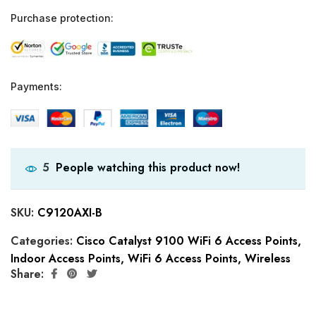
Purchase protection:
Payments:
People watching this product now!
5
SKU:
C9120AXI-B
Categories:
Cisco Catalyst 9100 WiFi 6 Access Points
,
Indoor Access Points
,
WiFi 6 Access Points
,
Wireless
Share: