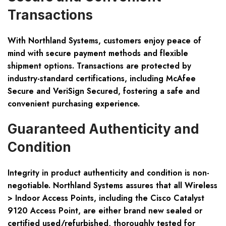
Transactions
With Northland Systems, customers enjoy peace of
mind with secure payment methods and flexible
shipment options. Transactions are protected by
industry-standard certifications, including McAfee
Secure and VeriSign Secured, fostering a safe and
convenient purchasing experience.
Guaranteed Authenticity and
Condition
Integrity in product authenticity and condition is non-
negotiable. Northland Systems assures that all Wireless
> Indoor Access Points, including the Cisco Catalyst
9120 Access Point, are either brand new sealed or
certified used/refurbished, thoroughly tested for