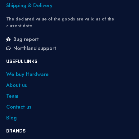
Shipping & Delivery
The declared value of the goods are valid as of the
current date
Bug report
Northland support
USEFUL LINKS
We buy Hardware
About us
Team
Contact us
Blog
BRANDS