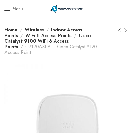
Get a Quote Today! Call Now: 800-409-3132
Menu
Home
Wireless
Indoor Access
Points
WiFi 6 Access Points
Cisco
Catalyst 9100 WiFi 6 Access
Points
C9120AXI-B – Cisco Catalyst 9120
Access Point