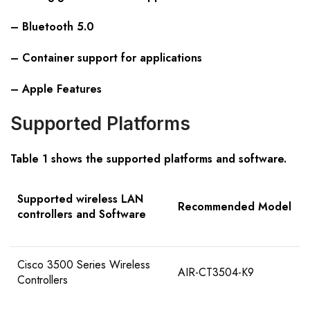
– Bluetooth 5.0
– Container support for applications
– Apple Features
Supported Platforms
Table 1 shows the supported platforms and software.
Supported wireless LAN
Recommended Model
controllers and Software
Cisco 3500 Series Wireless
AIR-CT3504-K9
Controllers