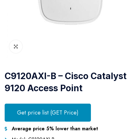
C9120AXI-B – Cisco Catalyst
9120 Access Point
Get price list (GET Price)
Average price 5% lower than market