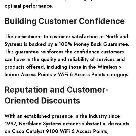
optimal performance.
Building Customer Confidence
The commitment to customer satisfaction at Northland
Systems is backed by a 100% Money Back Guarantee.
This guarantee reinforces the confidence customers
can have in the quality and reliability of services and
products offered, including those in the Wireless >
Indoor Access Points > WiFi 6 Access Points category.
Reputation and Customer-
Oriented Discounts
With an established presence in the industry since
1997, Northland Systems extends substantial discounts
on Cisco Catalyst 9100 WiFi 6 Access Points,