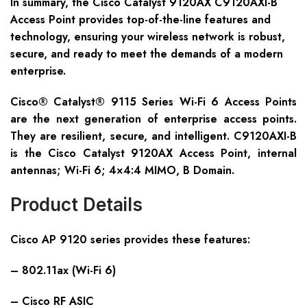
In summary, the Cisco Catalyst 9120AX C9120AXI-B
Access Point provides top-of-the-line features and
technology, ensuring your wireless network is robust,
secure, and ready to meet the demands of a modern
enterprise.
Cisco® Catalyst® 9115 Series Wi-Fi 6 Access Points
are the next generation of enterprise access points.
They are resilient, secure, and intelligent. C9120AXI-B
is the Cisco Catalyst 9120AX Access Point, internal
antennas; Wi-Fi 6; 4×4:4 MIMO, B Domain.
Product Details
Cisco AP 9120 series provides these features:
– 802.11ax (Wi-Fi 6)
– Cisco RF ASIC