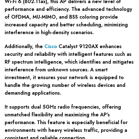
Wi-Fi 6 (802.11ax), this AP delivers a new level of
performance and efficiency. The advanced technology
of OFDMA, MU-MIMO, and BSS coloring provide
increased capacity and better scheduling, minimizing
interference in high-density scenarios.
Additionally, the
Cisco
Catalyst 9120AX enhances
security and reliability with intelligent features such as
RF spectrum intelligence, which identifies and mitigates
interference from unknown sources. A smart
investment, it ensures your network is equipped to
handle the growing number of wireless devices and
demanding applications.
It supports dual 5GHz radio frequencies, offering
unmatched flexibility and maximizing the AP’s
performance. This feature is especially beneficial for
environments with heavy wireless traffic, providing a
consistent and reliable connection.