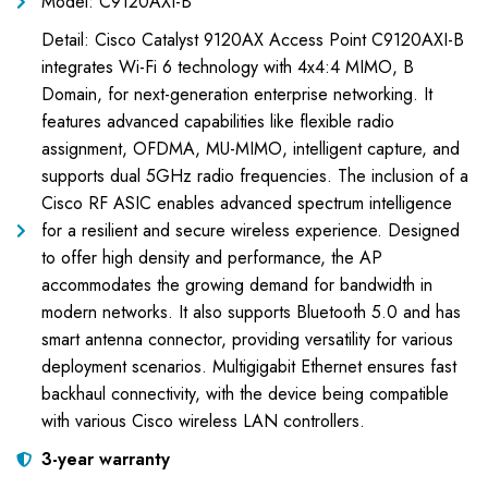
Model: C9120AXI-B
Detail: Cisco Catalyst 9120AX Access Point C9120AXI-B
integrates Wi-Fi 6 technology with 4x4:4 MIMO, B
Domain, for next-generation enterprise networking. It
features advanced capabilities like flexible radio
assignment, OFDMA, MU-MIMO, intelligent capture, and
supports dual 5GHz radio frequencies. The inclusion of a
Cisco RF ASIC enables advanced spectrum intelligence
for a resilient and secure wireless experience. Designed
to offer high density and performance, the AP
accommodates the growing demand for bandwidth in
modern networks. It also supports Bluetooth 5.0 and has
smart antenna connector, providing versatility for various
deployment scenarios. Multigigabit Ethernet ensures fast
backhaul connectivity, with the device being compatible
with various Cisco wireless LAN controllers.
3-year warranty