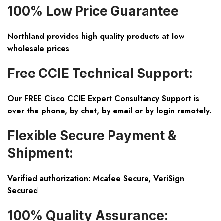
100% Low Price Guarantee
Northland provides high-quality products at low
wholesale prices
Free CCIE Technical Support:
Our FREE Cisco CCIE Expert Consultancy Support is
over the phone, by chat, by email or by login remotely.
Flexible Secure Payment &
Shipment:
Verified authorization: Mcafee Secure, VeriSign
Secured
100% Quality Assurance: