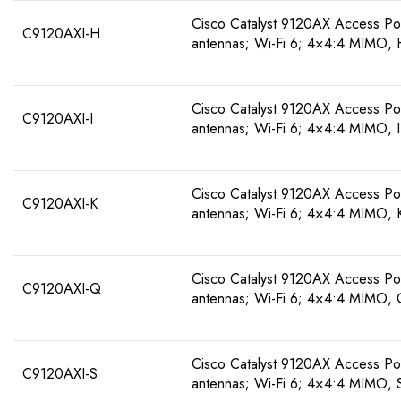
Cisco Catalyst 9120AX Access Poin
C9120AXI-H
antennas; Wi-Fi 6; 4×4:4 MIMO,
Cisco Catalyst 9120AX Access Poin
C9120AXI-I
antennas; Wi-Fi 6; 4×4:4 MIMO, 
Cisco Catalyst 9120AX Access Poin
C9120AXI-K
antennas; Wi-Fi 6; 4×4:4 MIMO, 
Cisco Catalyst 9120AX Access Poin
C9120AXI-Q
antennas; Wi-Fi 6; 4×4:4 MIMO,
Cisco Catalyst 9120AX Access Poin
C9120AXI-S
antennas; Wi-Fi 6; 4×4:4 MIMO, 