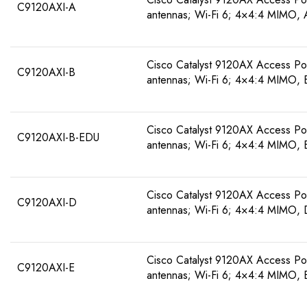
C9120AXI-A
antennas; Wi-Fi 6; 4×4:4 MIMO,
Cisco Catalyst 9120AX Access Poin
C9120AXI-B
antennas; Wi-Fi 6; 4×4:4 MIMO,
Cisco Catalyst 9120AX Access Poin
C9120AXI-B-EDU
antennas; Wi-Fi 6; 4×4:4 MIMO,
Cisco Catalyst 9120AX Access Poin
C9120AXI-D
antennas; Wi-Fi 6; 4×4:4 MIMO,
Cisco Catalyst 9120AX Access Poin
C9120AXI-E
antennas; Wi-Fi 6; 4×4:4 MIMO, 