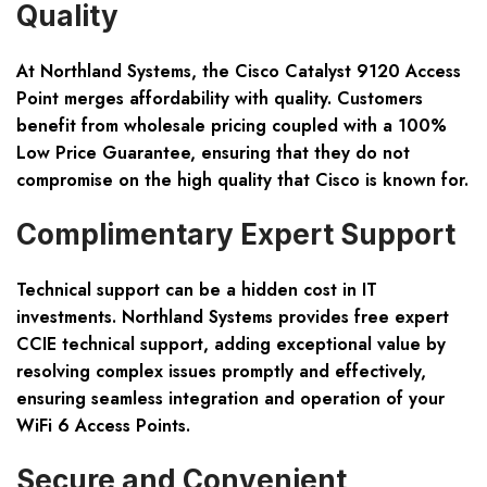
Quality
At Northland Systems, the Cisco Catalyst 9120 Access
Point merges affordability with quality. Customers
benefit from wholesale pricing coupled with a 100%
Low Price Guarantee, ensuring that they do not
compromise on the high quality that Cisco is known for.
Complimentary Expert Support
Technical support can be a hidden cost in IT
investments. Northland Systems provides free expert
CCIE technical support, adding exceptional value by
resolving complex issues promptly and effectively,
ensuring seamless integration and operation of your
WiFi 6 Access Points.
Secure and Convenient