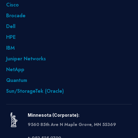
Cisco
Brocade
Dell
HPE
IBM
Juniper Networks
NetApp
Quantum
Sun/StorageTek (Oracle)
Minnesota (Corporate):
9560 85th Ave N Maple Grove, MN 55369