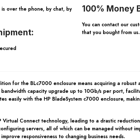
100% Money B
is over the phone, by chat, by
You can contact our cus
hipment:
that you bought from us.
Secured
dition for the BLc7000 enclosure means acquiring a robust
 a bandwidth capacity upgrade up to 10Gb/s per port, facili
ates easily with the HP BladeSystem c7000 enclosure, making
rtual Connect technology, leading to a drastic reduction i
onfiguring servers, all of which can be managed without impac
d improve responsiveness to changing business needs.