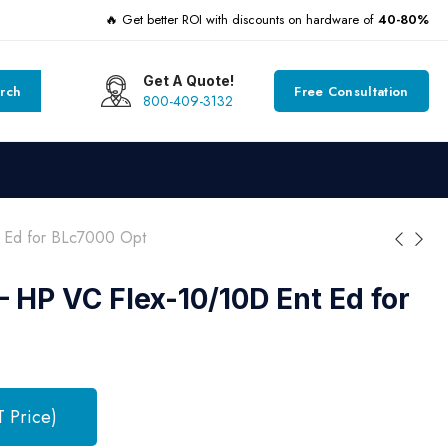
🔥 Get better ROI with discounts on hardware of
40-80%
Get A Quote!
rch
Free Consultation
800-409-3132
 Ed for BLc7000 Opt
 HP VC Flex-10/10D Ent Ed for
T Price)