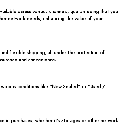
available across various channels, guaranteeing that you
ther network needs, enhancing the value of your
d flexible shipping, all under the protection of
ssurance and convenience.
 various conditions like “New Sealed” or “Used /
e in purchases, whether it’s Storages or other network