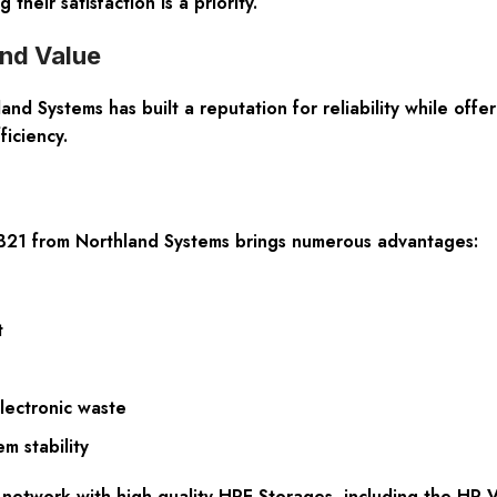
heir satisfaction is a priority.
nd Value
land Systems has built a reputation for reliability while of
iciency.
B21 from Northland Systems brings numerous advantages:
t
lectronic waste
m stability
network with high-quality HPE Storages, including the HP 