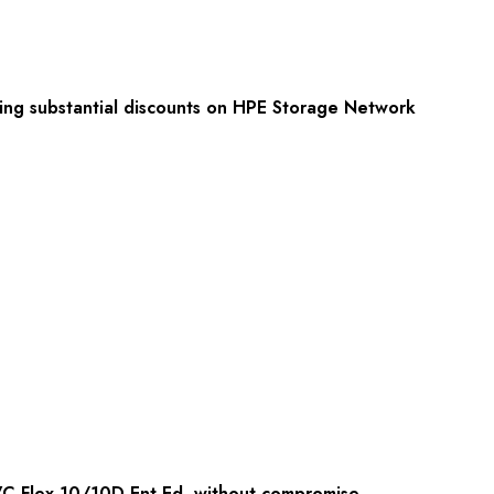
fering substantial discounts on HPE Storage Network
VC Flex-10/10D Ent Ed, without compromise.