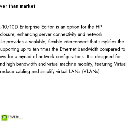
wer than market
-10/10D Enterprise Edition is an option for the HP
osure, enhancing server connectivity and network
 provides a scalable, flexible interconnect that simplifies the
Supporting up to ten times the Ethernet bandwidth compared to
lows for a myriad of network configurations. It is designed for
d high bandwidth and virtual machine mobility, featuring Virtual
reduce cabling and simplify virtual LANs (VLANs)