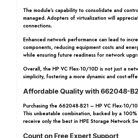
The module’s capability to consolidate and contro
managed. Adopters of virtualization will appreci
connections.
Enhanced network performance can lead to increa
components, reducing equipment costs and energy 
while ensuring future readiness for network upgr
Overall, the HP VC Flex-10/10D is not just a netw
simplicity, fostering a more dynamic and cost-ef
Affordable Quality with 662048-B2
Purchasing the 662048-B21 – HP VC Flex-10/10D E
This unbeatable combination, backed by a 100% L
receive only the best in HPE Storage Network Switc
Count on Free Expert Support