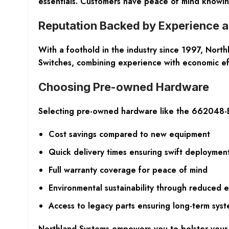
essentials. Customers have peace of mind knowing t
Reputation Backed by Experience a
With a foothold in the industry since 1997, North
Switches, combining experience with economic eff
Choosing Pre-owned Hardware
Selecting pre-owned hardware like the 662048-
Cost savings compared to new equipment
Quick delivery times ensuring swift deploymen
Full warranty coverage for peace of mind
Environmental sustainability through reduced e
Access to legacy parts ensuring long-term syste
Northland Systems empowers you to bolster your 