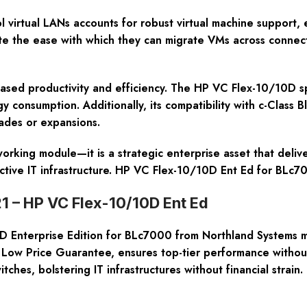
l virtual LANs accounts for robust virtual machine support, 
ate the ease with which they can migrate VMs across connec
sed productivity and efficiency. The HP VC Flex-10/10D spa
consumption. Additionally, its compatibility with c-Class 
ades or expansions.
orking module—it is a strategic enterprise asset that deli
fective IT infrastructure. HP VC Flex-10/10D Ent Ed for BLc
1 – HP VC Flex-10/10D Ent Ed
nterprise Edition for BLc7000 from Northland Systems mea
ow Price Guarantee, ensures top-tier performance without
hes, bolstering IT infrastructures without financial strain.