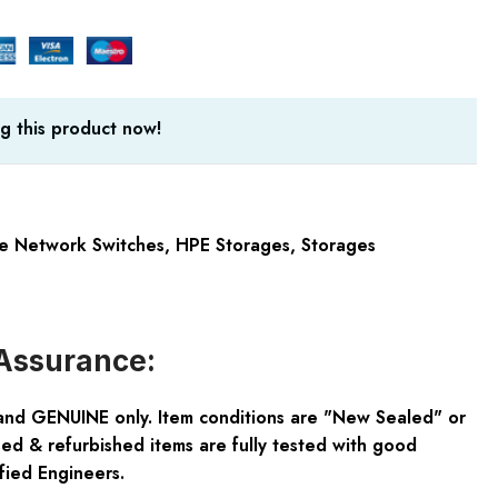
g this product now!
e Network Switches
,
HPE Storages
,
Storages
Assurance:
and GENUINE only. Item conditions are "New Sealed" or
ed & refurbished items are fully tested with good
fied Engineers.