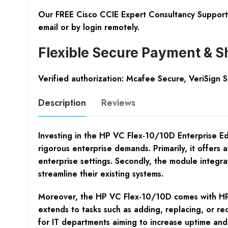
Our FREE Cisco CCIE Expert Consultancy Support 
email or by login remotely.
Flexible Secure Payment & S
Verified authorization: Mcafee Secure, VeriSign 
Description
Reviews
Investing in the HP VC Flex-10/10D Enterprise E
rigorous enterprise demands. Primarily, it offers
enterprise settings. Secondly, the module integr
streamline their existing systems.
Moreover, the HP VC Flex-10/10D comes with HP Vi
extends to tasks such as adding, replacing, or rec
for IT departments aiming to increase uptime an