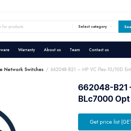
Select category
Sea
dware
Warranty
About us
Team
Contact us
e Network Switches
662048-B21 – HP VC Flex-10/10D Ent
662048-B21 –
BLc7000 Opt
Get price list (GE