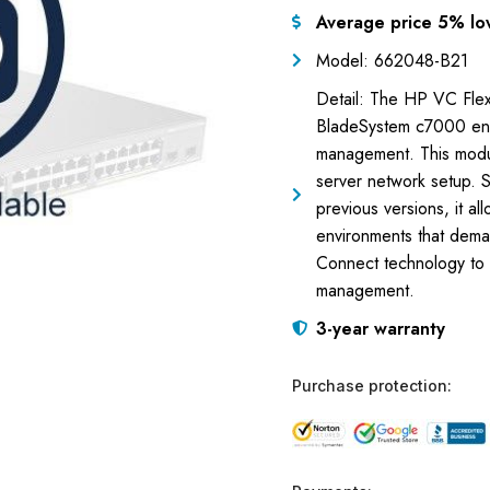
Average price 5% lo
Model: 662048-B21
Detail: The HP VC Flex
BladeSystem c7000 encl
management. This module
server network setup. 
previous versions, it al
environments that deman
Connect technology to 
management.
3-year warranty
Purchase protection: