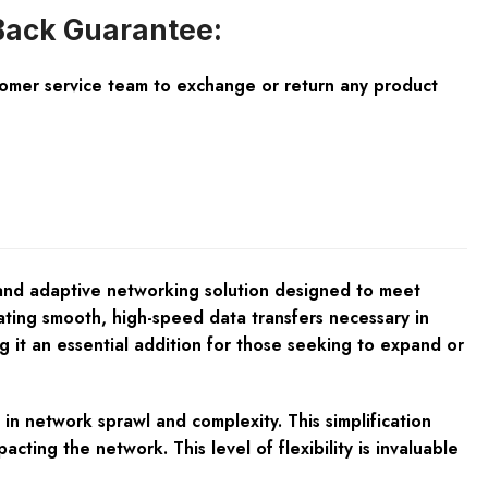
ack Guarantee:
tomer service team to exchange or return any product
 and adaptive networking solution designed to meet
tating smooth, high-speed data transfers necessary in
 it an essential addition for those seeking to expand or
n network sprawl and complexity. This simplification
ting the network. This level of flexibility is invaluable