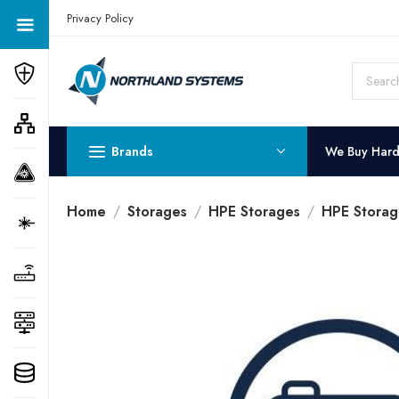
Get a Quote Today! Call Now: 800-409-3132
Privacy Policy
Brands
We Buy Har
Home
Storages
HPE Storages
HPE Storag