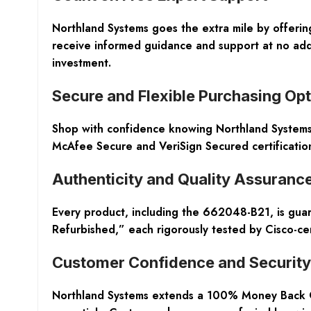
Northland Systems goes the extra mile by offering
receive informed guidance and support at no addi
investment.
Secure and Flexible Purchasing Op
Shop with confidence knowing Northland Systems s
McAfee Secure and VeriSign Secured certificatio
Authenticity and Quality Assuranc
Every product, including the 662048-B21, is gua
Refurbished,” each rigorously tested by Cisco-c
Customer Confidence and Security
Northland Systems extends a 100% Money Back Gua