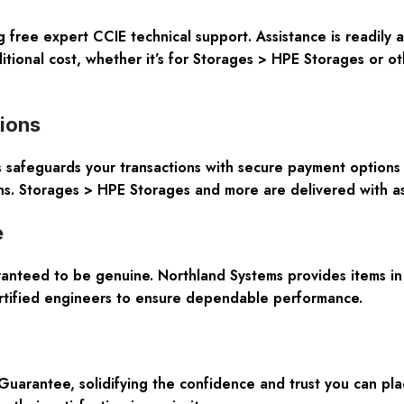
 free expert CCIE technical support. Assistance is readily 
tional cost, whether it’s for Storages > HPE Storages or o
tions
afeguards your transactions with secure payment options an
ns. Storages > HPE Storages and more are delivered with a
e
ranteed to be genuine. Northland Systems provides items in
ertified engineers to ensure dependable performance.
rantee, solidifying the confidence and trust you can plac