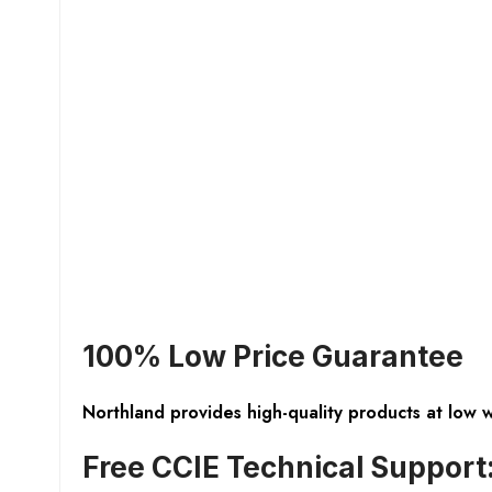
100% Low Price Guarantee
Northland provides high-quality products at low 
Free CCIE Technical Support