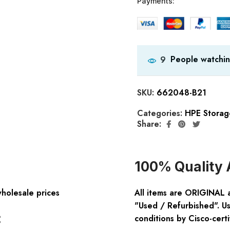
Payments:
People watchin
9
SKU:
662048-B21
Categories:
HPE Storag
Share:
100% Quality 
wholesale prices
All items are ORIGINAL 
"Used / Refurbished". Us
:
conditions by Cisco-certi