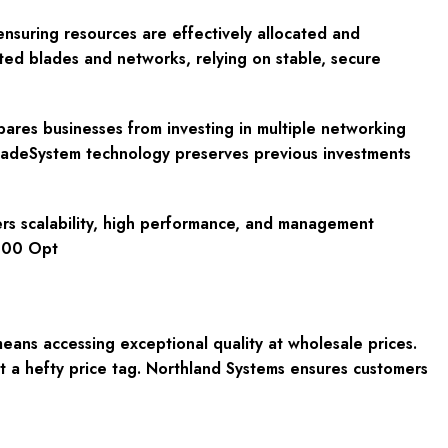
ensuring resources are effectively allocated and
ted blades and networks, relying on stable, secure
res businesses from investing in multiple networking
BladeSystem technology preserves previous investments
vers scalability, high performance, and management
7000 Opt
ns accessing exceptional quality at wholesale prices.
 a hefty price tag. Northland Systems ensures customers