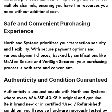
multiple channels, ensuring you have the resources you
need without additional cost.
Safe and Convenient Purchasing
Experience
Northland Systems prioritizes your transaction security
and flexibility. With secure payment options and
various shipment choices, backed by certifications like
McAfee Secure and VeriSign Secured, your purchasing
process is both safe and convenient.
Authenticity and Condition Guaranteed
Authenticity is unquestionable with Northland Systems,
where every ASA-SSP-40-K8 is original and genuine.
Be it brand new or in certified ‘Used / Refurbished’
condition, you’ll receive hardware rigorously tested by