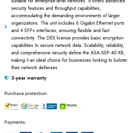
suitable for enterprise-level networks. It offers advanced
security features and throughput capabilities,
accommodating the demanding environments of larger
organizations. The unit includes 6 Gigabit Ethernet ports
and 4 SFP+ interfaces, ensuring flexible and fast
connectivity. The DES license provides basic encryption
capabilities to secure network data. Scalability, reliability,
and comprehensive security define the ASA-SSP-40-K8,
making it an ideal choice for businesses looking to bolster
their network defenses.
3-year warranty
Purchase protection:
Payments: