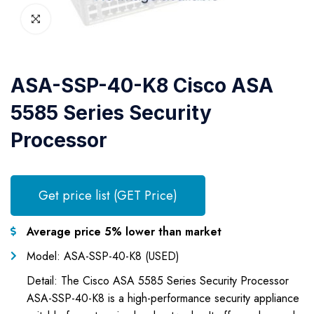
ASA-SSP-40-K8 Cisco ASA
5585 Series Security
Processor
Get price list (GET Price)
Average price 5% lower than market
Model: ASA-SSP-40-K8 (USED)
Detail: The Cisco ASA 5585 Series Security Processor
ASA-SSP-40-K8 is a high-performance security appliance