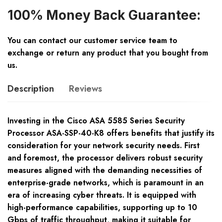
100% Money Back Guarantee:
You can contact our customer service team to
exchange or return any product that you bought from
us.
Description
Reviews
Investing in the Cisco ASA 5585 Series Security
Processor ASA-SSP-40-K8 offers benefits that justify its
consideration for your network security needs. First
and foremost, the processor delivers robust security
measures aligned with the demanding necessities of
enterprise-grade networks, which is paramount in an
era of increasing cyber threats. It is equipped with
high-performance capabilities, supporting up to 10
Gbps of traffic throughput, making it suitable for