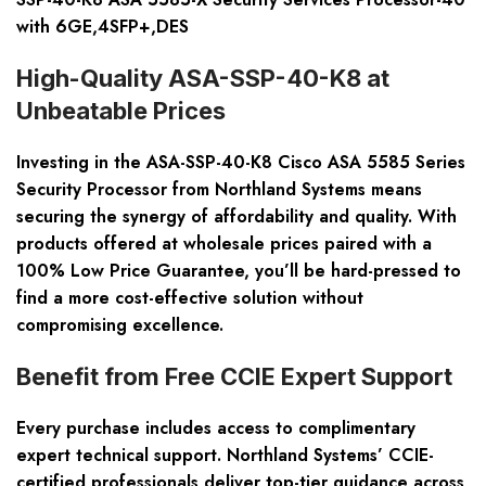
with 6GE,4SFP+,DES
High-Quality ASA-SSP-40-K8 at
Unbeatable Prices
Investing in the ASA-SSP-40-K8 Cisco ASA 5585 Series
Security Processor from Northland Systems means
securing the synergy of affordability and quality. With
products offered at wholesale prices paired with a
100% Low Price Guarantee, you’ll be hard-pressed to
find a more cost-effective solution without
compromising excellence.
Benefit from Free CCIE Expert Support
Every purchase includes access to complimentary
expert technical support. Northland Systems’ CCIE-
certified professionals deliver top-tier guidance across