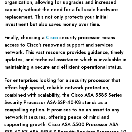
organization, allowing for upgrades and increased
capacity without the need for a full-scale hardware
replacement. This not only protects your initial
investment but also saves money over time.
Finally, choosing a
Cisco
security processor means
access to Cisco’s renowned support and services
network. This vast resource provides guidance, timely
updates, and technical assistance which is invaluable in
maintaining a secure and efficient operational status.
For enterprises looking for a security processor that
offers high-speed, reliable network protection,
combined with scalability, the Cisco ASA 5585 Series
Security Processor ASA-SSP-40-K8 stands as a
compelling option. It promises to be an asset to any
network it secures, offering peace of mind and
supporting growth. Cisco ASA 5500 Processor ASA-
SSP-40-K8 ASA 5585-X Security Services Processor-40