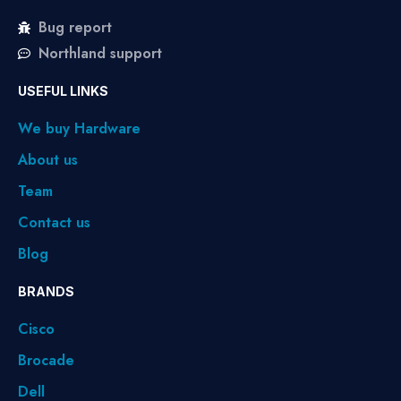
Bug report
Northland support
USEFUL LINKS
We buy Hardware
About us
Team
Contact us
Blog
BRANDS
Cisco
Brocade
Dell