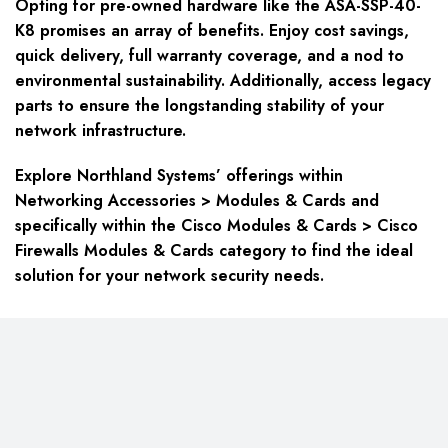
Opting for pre-owned hardware like the ASA-SSP-40-
K8 promises an array of benefits. Enjoy cost savings,
quick delivery, full warranty coverage, and a nod to
environmental sustainability. Additionally, access legacy
parts to ensure the longstanding stability of your
network infrastructure.
Explore Northland Systems’ offerings within
Networking Accessories > Modules & Cards
and
specifically within the
Cisco Modules & Cards > Cisco
Firewalls Modules & Cards
category to find the ideal
solution for your network security needs.