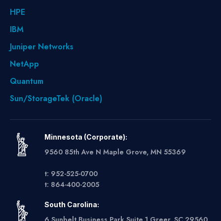
HPE
IBM
Juniper Networks
NetApp
Quantum
Sun/StorageTek (Oracle)
Minnesota (Corporate):
9560 85th Ave N Maple Grove, MN 55369
t: 952-525-0700
t: 864-400-2005
South Carolina:
6 Sunbelt Business Park Suite 1 Greer, SC 29560