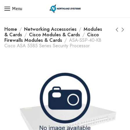
Get a Quote Today! Call Now: 800-409-3132
Menu
Home
Networking Accessories
Modules
& Cards
Cisco Modules & Cards
Cisco
Firewalls Modules & Cards
ASA-SSP-40-K8
Cisco ASA 5585 Series Security Processor