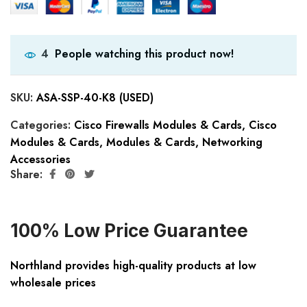
People watching this product now!
4
SKU:
ASA-SSP-40-K8 (USED)
Categories:
Cisco Firewalls Modules & Cards
,
Cisco
Modules & Cards
,
Modules & Cards
,
Networking
Accessories
Share:
100% Low Price Guarantee
Northland provides high-quality products at low
wholesale prices