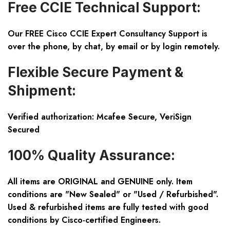
Free CCIE Technical Support:
Our FREE Cisco CCIE Expert Consultancy Support is
over the phone, by chat, by email or by login remotely.
Flexible Secure Payment &
Shipment:
Verified authorization: Mcafee Secure, VeriSign
Secured
100% Quality Assurance:
All items are ORIGINAL and GENUINE only. Item
conditions are "New Sealed" or "Used / Refurbished".
Used & refurbished items are fully tested with good
conditions by Cisco-certified Engineers.