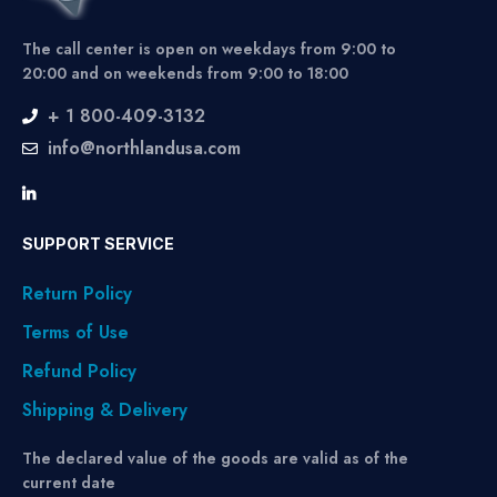
The call center is open on weekdays from 9:00 to
20:00 and on weekends from 9:00 to 18:00
+ 1 800-409-3132
info@northlandusa.com
SUPPORT SERVICE
Return Policy
Terms of Use
Refund Policy
Shipping & Delivery
The declared value of the goods are valid as of the
current date