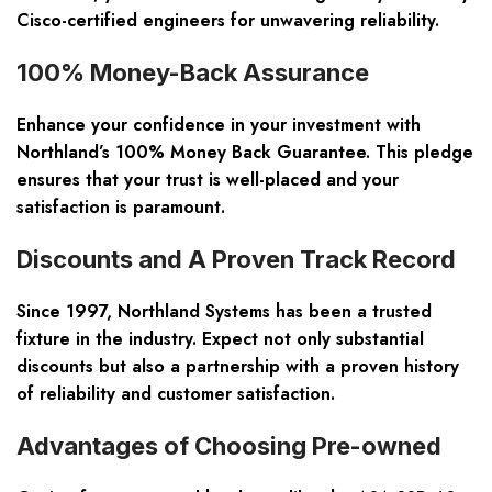
Cisco-certified engineers for unwavering reliability.
100% Money-Back Assurance
Enhance your confidence in your investment with
Northland’s 100% Money Back Guarantee. This pledge
ensures that your trust is well-placed and your
satisfaction is paramount.
Discounts and A Proven Track Record
Since 1997, Northland Systems has been a trusted
fixture in the industry. Expect not only substantial
discounts but also a partnership with a proven history
of reliability and customer satisfaction.
Advantages of Choosing Pre-owned