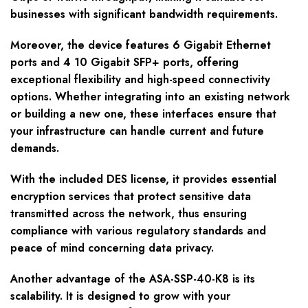
businesses with significant bandwidth requirements.
Moreover, the device features 6 Gigabit Ethernet
ports and 4 10 Gigabit SFP+ ports, offering
exceptional flexibility and high-speed connectivity
options. Whether integrating into an existing network
or building a new one, these interfaces ensure that
your infrastructure can handle current and future
demands.
With the included DES license, it provides essential
encryption services that protect sensitive data
transmitted across the network, thus ensuring
compliance with various regulatory standards and
peace of mind concerning data privacy.
Another advantage of the ASA-SSP-40-K8 is its
scalability. It is designed to grow with your