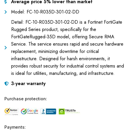
Average price 5% lower than market
Model: FC-10-R035D-301-02-DD
Detail: FC-10-R035D-301-02-DD is a Fortinet FortiGate
Rugged Series product, specifically for the
FortiGateRugged-35D model, offering Secure RMA
Service. The service ensures rapid and secure hardware
replacement, minimizing downtime for critical
infrastructure. Designed for harsh environments, it
provides robust security for industrial control systems and
is ideal for utilities, manufacturing, and infrastructure.
3-year warranty
Purchase protection:
Payments: