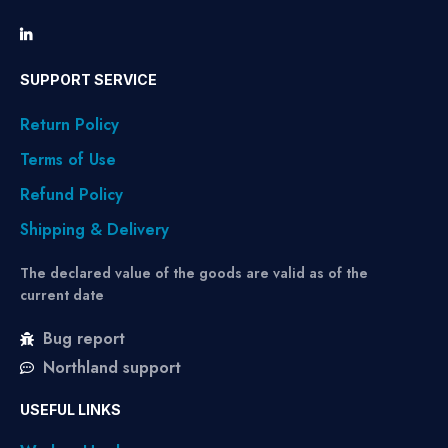
SUPPORT SERVICE
Return Policy
Terms of Use
Refund Policy
Shipping & Delivery
The declared value of the goods are valid as of the
current date
Bug report
Northland support
USEFUL LINKS