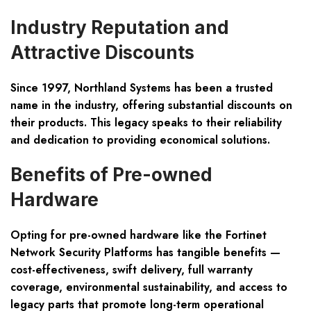
Industry Reputation and
Attractive Discounts
Since 1997, Northland Systems has been a trusted
name in the industry, offering substantial discounts on
their products. This legacy speaks to their reliability
and dedication to providing economical solutions.
Benefits of Pre-owned
Hardware
Opting for pre-owned hardware like the Fortinet
Network Security Platforms has tangible benefits —
cost-effectiveness, swift delivery, full warranty
coverage, environmental sustainability, and access to
legacy parts that promote long-term operational