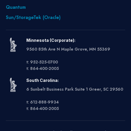
Quantum
Sun/StorageTek (Oracle)
Minnesota (Corporate):
9560 85th Ave N Maple Grove, MN 55369
t: 952-525-0700
t: 864-400-2005
South Carolina:
6 Sunbelt Business Park Suite 1 Greer, SC 29560
t: 612-888-9934
t: 864-400-2005