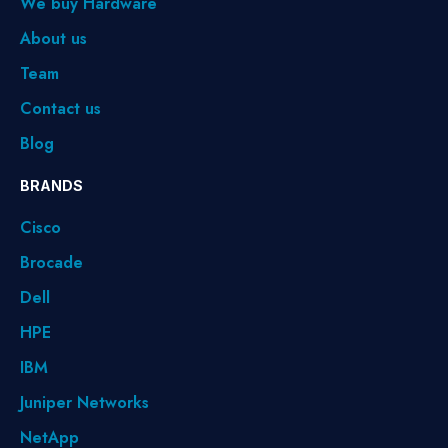
We buy Hardware
About us
Team
Contact us
Blog
BRANDS
Cisco
Brocade
Dell
HPE
IBM
Juniper Networks
NetApp