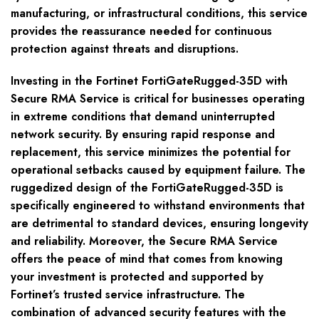
manufacturing, or infrastructural conditions, this service
provides the reassurance needed for continuous
protection against threats and disruptions.
Investing in the Fortinet FortiGateRugged-35D with
Secure RMA Service is critical for businesses operating
in extreme conditions that demand uninterrupted
network security. By ensuring rapid response and
replacement, this service minimizes the potential for
operational setbacks caused by equipment failure. The
ruggedized design of the FortiGateRugged-35D is
specifically engineered to withstand environments that
are detrimental to standard devices, ensuring longevity
and reliability. Moreover, the Secure RMA Service
offers the peace of mind that comes from knowing
your investment is protected and supported by
Fortinet’s trusted service infrastructure. The
combination of advanced security features with the