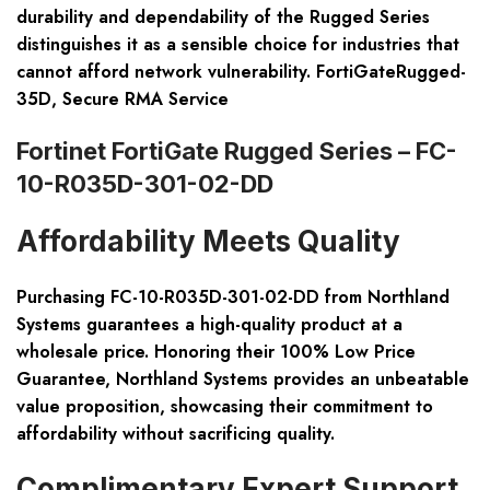
durability and dependability of the Rugged Series
distinguishes it as a sensible choice for industries that
cannot afford network vulnerability. FortiGateRugged-
35D, Secure RMA Service
Fortinet FortiGate Rugged Series – FC-
10-R035D-301-02-DD
Affordability Meets Quality
Purchasing FC-10-R035D-301-02-DD from Northland
Systems guarantees a high-quality product at a
wholesale price. Honoring their 100% Low Price
Guarantee, Northland Systems provides an unbeatable
value proposition, showcasing their commitment to
affordability without sacrificing quality.
Complimentary Expert Support