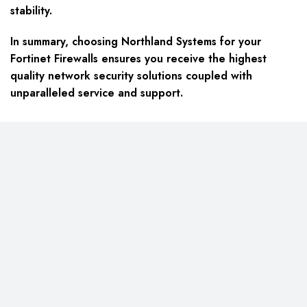
stability.
In summary, choosing Northland Systems for your
Fortinet Firewalls ensures you receive the highest
quality network security solutions coupled with
unparalleled service and support.