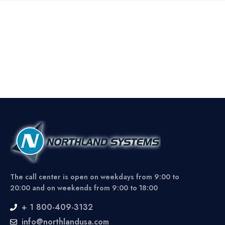
The call center is open on weekdays from 9:00 to
20:00 and on weekends from 9:00 to 18:00
+ 1 800-409-3132
info@northlandusa.com