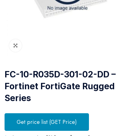
FC-10-R035D-301-02-DD –
Fortinet FortiGate Rugged
Series
Get price list (GET Price)