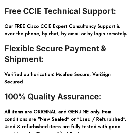
Free CCIE Technical Support:
Our FREE Cisco CCIE Expert Consultancy Support is
over the phone, by chat, by email or by login remotely.
Flexible Secure Payment &
Shipment:
Verified authorization: Mcafee Secure, VeriSign
Secured
100% Quality Assurance:
All items are ORIGINAL and GENUINE only. Item
conditions are "New Sealed" or "Used / Refurbished".
Used & refurbished items are fully tested with good