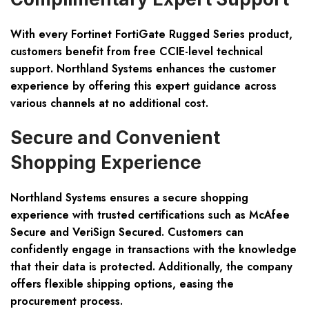
With every Fortinet FortiGate Rugged Series product,
customers benefit from free CCIE-level technical
support. Northland Systems enhances the customer
experience by offering this expert guidance across
various channels at no additional cost.
Secure and Convenient
Shopping Experience
Northland Systems ensures a secure shopping
experience with trusted certifications such as McAfee
Secure and VeriSign Secured. Customers can
confidently engage in transactions with the knowledge
that their data is protected. Additionally, the company
offers flexible shipping options, easing the
procurement process.