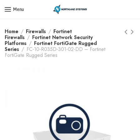
Get a Quote Today! Call Now: 800-409-3132
Menu
Home
Firewalls
Fortinet
Firewalls
Fortinet Network Security
Platforms
Fortinet FortiGate Rugged
Series
FC-10-R035D-301-02-DD – Fortinet
FortiGate Rugged Series