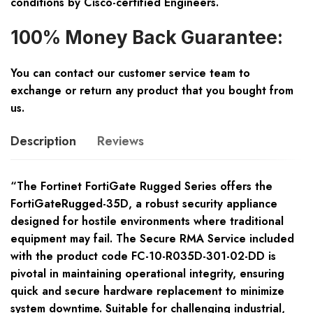
conditions by Cisco-certified Engineers.
100% Money Back Guarantee:
You can contact our customer service team to
exchange or return any product that you bought from
us.
Description
Reviews
“The Fortinet FortiGate Rugged Series offers the
FortiGateRugged-35D, a robust security appliance
designed for hostile environments where traditional
equipment may fail. The Secure RMA Service included
with the product code FC-10-R035D-301-02-DD is
pivotal in maintaining operational integrity, ensuring
quick and secure hardware replacement to minimize
system downtime. Suitable for challenging industrial,