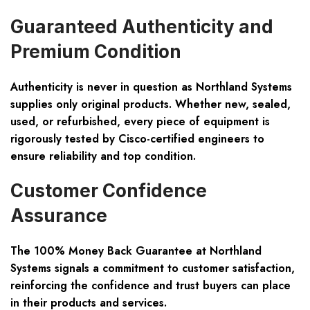
Guaranteed Authenticity and
Premium Condition
Authenticity is never in question as Northland Systems
supplies only original products. Whether new, sealed,
used, or refurbished, every piece of equipment is
rigorously tested by Cisco-certified engineers to
ensure reliability and top condition.
Customer Confidence
Assurance
The 100% Money Back Guarantee at Northland
Systems signals a commitment to customer satisfaction,
reinforcing the confidence and trust buyers can place
in their products and services.