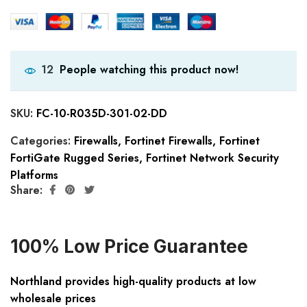
People watching this product now!
12
SKU:
FC-10-R035D-301-02-DD
Categories:
Firewalls
,
Fortinet Firewalls
,
Fortinet
FortiGate Rugged Series
,
Fortinet Network Security
Platforms
Share:
100% Low Price Guarantee
Northland provides high-quality products at low
wholesale prices