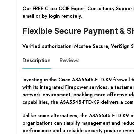
Our FREE Cisco CCIE Expert Consultancy Support 
email or by login remotely.
Flexible Secure Payment & S
Verified authorization: Mcafee Secure, VeriSign 
Description
Reviews
Investing in the Cisco ASA5545-FTD-K9 firewall tra
with its integrated Firepower services, a testament
network environment, enabling more effective iden
capabilities, the ASA5545-FTD-K9 delivers a comp
Unlike some alternatives, the ASA5545-FTD-K9 offe
organizations can simplify management and reduce
performance and a reliable security posture even 