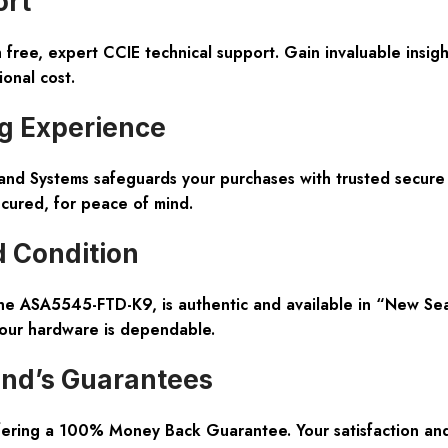
ort
free, expert CCIE technical support. Gain invaluable insigh
onal cost.
g Experience
hland Systems safeguards your purchases with trusted secur
ecured, for peace of mind.
d Condition
the ASA5545-FTD-K9, is authentic and available in “New Sea
 your hardware is dependable.
and’s Guarantees
ffering a 100% Money Back Guarantee. Your satisfaction and