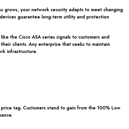
ss grows, your network security adapts to meet changing
devices guarantee long-term utility and protection
 like the Cisco ASA series signals to customers and
 their clients. Any enterprise that seeks to maintain
rk infrastructure.
y price tag. Customers stand to gain from the 100% Low
mance.