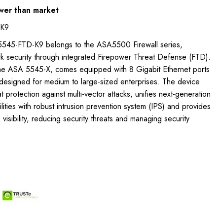
wer than market
-K9
5545-FTD-K9 belongs to the ASA5500 Firewall series,
rk security through integrated Firepower Threat Defense (FTD).
 the ASA 5545-X, comes equipped with 8 Gigabit Ethernet ports
esigned for medium to large-sized enterprises. The device
 protection against multi-vector attacks, unifies next-generation
ities with robust intrusion prevention system (IPS) and provides
isibility, reducing security threats and managing security