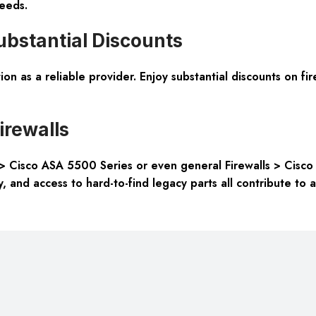
eeds.
bstantial Discounts
on as a reliable provider. Enjoy substantial discounts on fi
irewalls
> Cisco ASA 5500 Series or even general Firewalls > Cisco F
ity, and access to hard-to-find legacy parts all contribute t