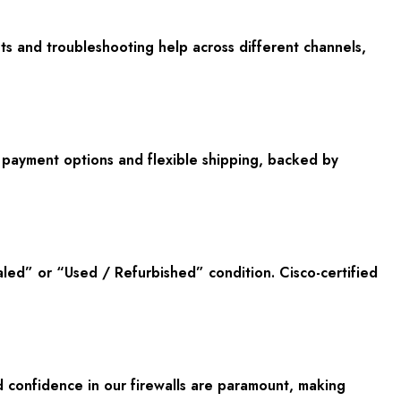
ts and troubleshooting help across different channels,
e payment options and flexible shipping, backed by
led” or “Used / Refurbished” condition. Cisco-certified
 confidence in our firewalls are paramount, making