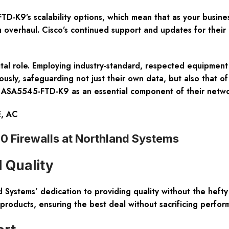
-K9’s scalability options, which mean that as your busine
overhaul. Cisco’s continued support and updates for their 
ital role. Employing industry-standard, respected equipment
ously, safeguarding not just their own data, but also that of
 the ASA5545-FTD-K9 as an essential component of their netwo
E, AC
Firewalls at Northland Systems
 Quality
Systems’ dedication to providing quality without the heft
products, ensuring the best deal without sacrificing perfor