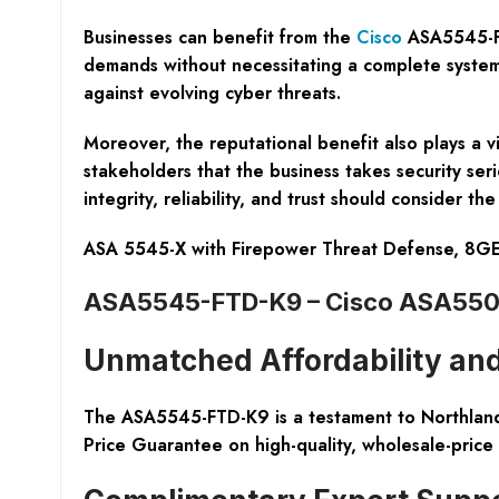
Businesses can benefit from the
Cisco
ASA5545-FTD
demands without necessitating a complete system 
against evolving cyber threats.
Moreover, the reputational benefit also plays a v
stakeholders that the business takes security seri
integrity, reliability, and trust should consider
ASA 5545-X with Firepower Threat Defense, 8G
ASA5545-FTD-K9 – Cisco ASA5500 
Unmatched Affordability and
The ASA5545-FTD-K9 is a testament to Northland 
Price Guarantee on high-quality, wholesale-price 