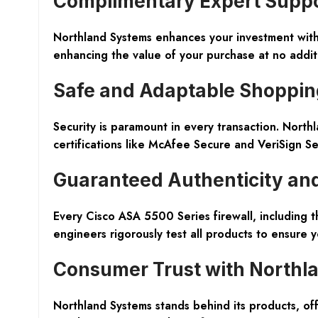
Complimentary Expert Supp
Northland Systems enhances your investment with 
enhancing the value of your purchase at no additi
Safe and Adaptable Shoppin
Security is paramount in every transaction. Nort
certifications like McAfee Secure and VeriSign S
Guaranteed Authenticity an
Every Cisco ASA 5500 Series firewall, including 
engineers rigorously test all products to ensure
Consumer Trust with Northl
Northland Systems stands behind its products, o