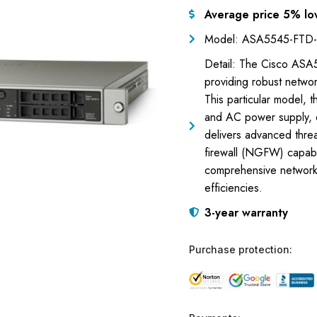
Average price 5% lo
Model: ASA5545-FTD
Detail: The Cisco ASA
providing robust netwo
This particular model,
and AC power supply, d
delivers advanced threat
firewall (NGFW) capabil
comprehensive network v
efficiencies.
3-year warranty
Purchase protection: