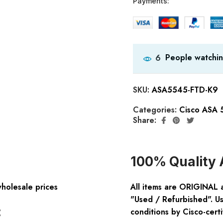
Payments:
People watchin
6
SKU:
ASA5545-FTD-K9
Categories:
Cisco ASA 
Share:
100% Quality 
wholesale prices
All items are ORIGINAL 
"Used / Refurbished". Us
:
conditions by Cisco-certi