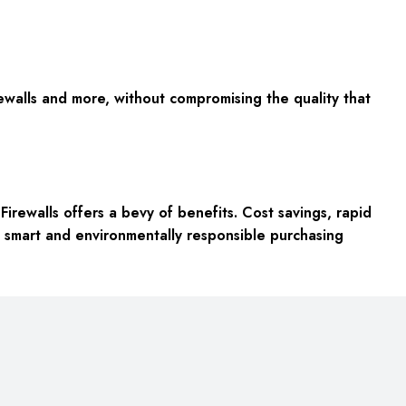
rewalls and more, without compromising the quality that
irewalls offers a bevy of benefits. Cost savings, rapid
o a smart and environmentally responsible purchasing