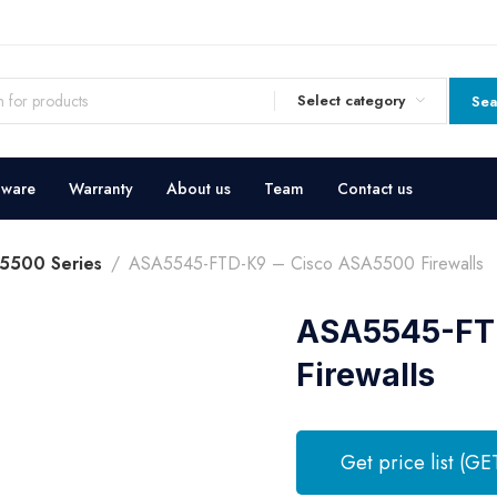
Select category
Sea
dware
Warranty
About us
Team
Contact us
5500 Series
ASA5545-FTD-K9 – Cisco ASA5500 Firewalls
ASA5545-FTD
Firewalls
Get price list (GE