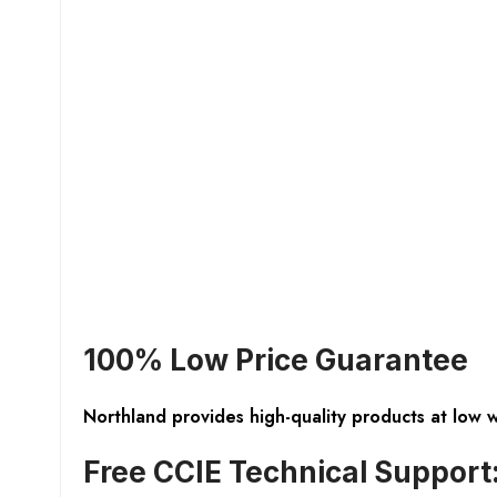
100% Low Price Guarantee
Northland provides high-quality products at low 
Free CCIE Technical Support