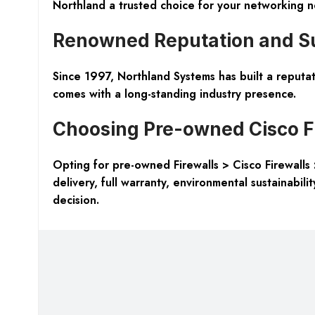
Northland a trusted choice for your networking n
Renowned Reputation and Su
Since 1997, Northland Systems has built a reputati
comes with a long-standing industry presence.
Choosing Pre-owned Cisco F
Opting for pre-owned Firewalls > Cisco Firewalls 
delivery, full warranty, environmental sustainabil
decision.