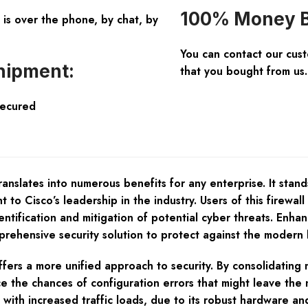
100% Money B
is over the phone, by chat, by
You can contact our cus
hipment:
that you bought from us.
Secured
nslates into numerous benefits for any enterprise. It stands
 to Cisco’s leadership in the industry. Users of this firewall
tification and mitigation of potential cyber threats. Enhan
rehensive security solution to protect against the modern 
rs a more unified approach to security. By consolidating mul
 the chances of configuration errors that might leave the
with increased traffic loads, due to its robust hardware an