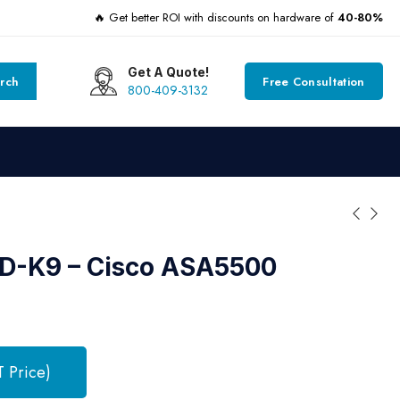
🔥 Get better ROI with discounts on hardware of
40-80%
Get A Quote!
rch
Free Consultation
800-409-3132
-K9 – Cisco ASA5500
T Price)