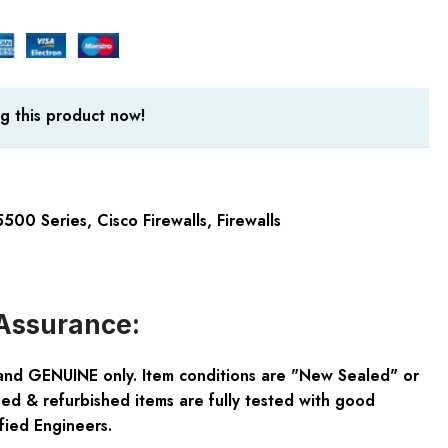
g this product now!
5500 Series
,
Cisco Firewalls
,
Firewalls
Assurance:
and GENUINE only. Item conditions are "New Sealed" or
ed & refurbished items are fully tested with good
fied Engineers.