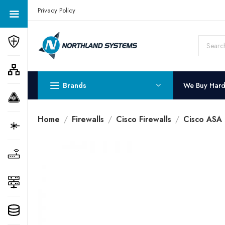
Get a Quote Today! Call Now: 800-409-3132
Privacy Policy
Brands
We Buy Har
Home
Firewalls
Cisco Firewalls
Cisco ASA 