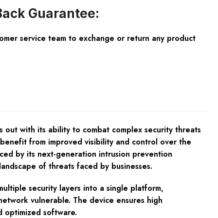
ack Guarantee:
tomer service team to exchange or return any product
 out with its ability to combat complex security threats
 benefit from improved visibility and control over the
ced by its next-generation intrusion prevention
landscape of threats faced by businesses.
tiple security layers into a single platform,
 network vulnerable. The device ensures high
d optimized software.