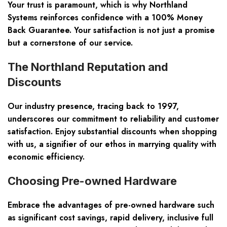
Your trust is paramount, which is why Northland
Systems reinforces confidence with a 100% Money
Back Guarantee. Your satisfaction is not just a promise
but a cornerstone of our service.
The Northland Reputation and
Discounts
Our industry presence, tracing back to 1997,
underscores our commitment to reliability and customer
satisfaction. Enjoy substantial discounts when shopping
with us, a signifier of our ethos in marrying quality with
economic efficiency.
Choosing Pre-owned Hardware
Embrace the advantages of pre-owned hardware such
as significant cost savings, rapid delivery, inclusive full