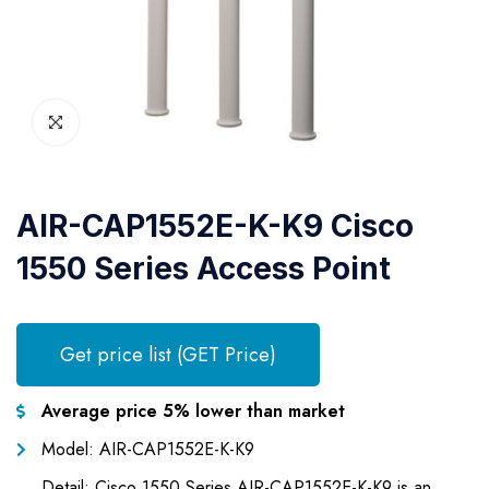
AIR-CAP1552E-K-K9 Cisco
1550 Series Access Point
Get price list (GET Price)
Average price 5% lower than market
Model: AIR-CAP1552E-K-K9
Detail: Cisco 1550 Series AIR-CAP1552E-K-K9 is an