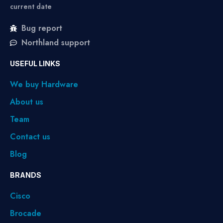
current date
Bug report
Northland support
USEFUL LINKS
We buy Hardware
About us
Team
Contact us
Blog
BRANDS
Cisco
Brocade