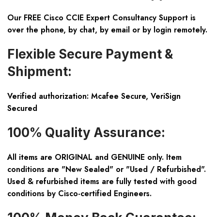
Our FREE Cisco CCIE Expert Consultancy Support is
over the phone, by chat, by email or by login remotely.
Flexible Secure Payment &
Shipment:
Verified authorization: Mcafee Secure, VeriSign
Secured
100% Quality Assurance:
All items are ORIGINAL and GENUINE only. Item
conditions are "New Sealed" or "Used / Refurbished".
Used & refurbished items are fully tested with good
conditions by Cisco-certified Engineers.