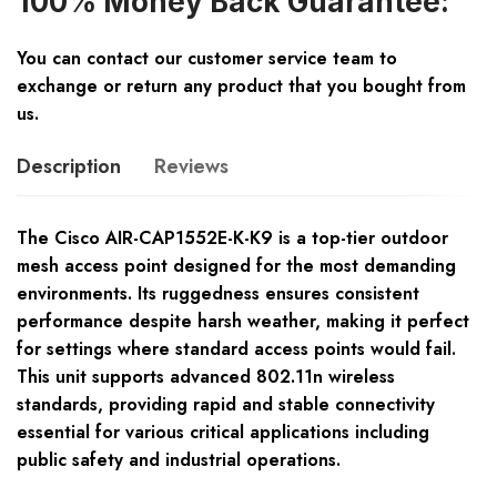
100% Money Back Guarantee:
You can contact our customer service team to
exchange or return any product that you bought from
us.
Description
Reviews
The Cisco AIR-CAP1552E-K-K9 is a top-tier outdoor
mesh access point designed for the most demanding
environments. Its ruggedness ensures consistent
performance despite harsh weather, making it perfect
for settings where standard access points would fail.
This unit supports advanced 802.11n wireless
standards, providing rapid and stable connectivity
essential for various critical applications including
public safety and industrial operations.