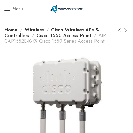
Get a Quote Today! Call Now: 800-409-3132
Menu
Home
Wireless
Cisco Wireless APs &
Controllers
Cisco 1550 Access Point
AIR-
CAP1552E-K-K9 Cisco 1550 Series Access Point