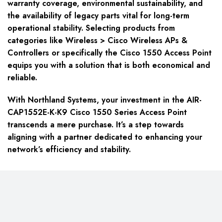
warranty coverage, environmental sustainability, and
the availability of legacy parts vital for long-term
operational stability. Selecting products from
categories like Wireless > Cisco Wireless APs &
Controllers or specifically the Cisco 1550 Access Point
equips you with a solution that is both economical and
reliable.
With Northland Systems, your investment in the AIR-
CAP1552E-K-K9 Cisco 1550 Series Access Point
transcends a mere purchase. It’s a step towards
aligning with a partner dedicated to enhancing your
network’s efficiency and stability.