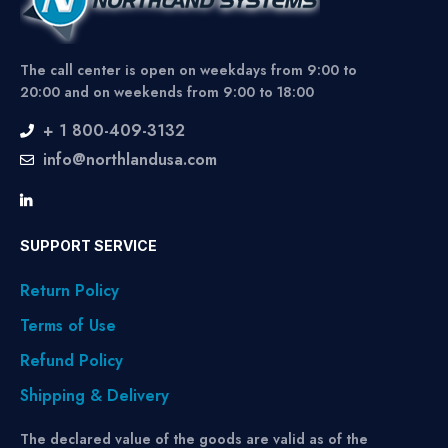
The call center is open on weekdays from 9:00 to
20:00 and on weekends from 9:00 to 18:00
+ 1 800-409-3132
info@northlandusa.com
SUPPORT SERVICE
Return Policy
Terms of Use
Refund Policy
Shipping & Delivery
The declared value of the goods are valid as of the