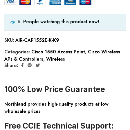
People watching this product now!
6
SKU:
AIR-CAP1552E-K-K9
Categories:
Cisco 1550 Access Point
,
Cisco Wireless
APs & Controllers
,
Wireless
Share:
100% Low Price Guarantee
Northland provides high-quality products at low
wholesale prices
Free CCIE Technical Support: