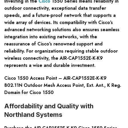
Investing in the
Cisco
1550 Series means reliability in
outdoor connectivity, exceptional data transfer
speeds, and a future-proof network that supports a
wide array of devices. Its compatibility with Cisco’s
advanced networking solutions also ensures seamless
integration into existing networks, with the
reassurance of Cisco’s renowned support and
reliability. For organizations requiring stable outdoor
wireless connectivity, the AIR-CAP1552E-K-K9
represents a wise and durable investment.
Cisco 1550 Access Point – AIR-CAP1552E-K-K9
802.11N Outdoor Mesh Access Point, Ext. Ant., K Reg.
Domain for Cisco 1550
Affordability and Quality with
Northland Systems