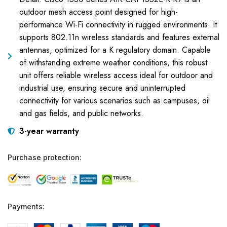
outdoor mesh access point designed for high-
performance Wi-Fi connectivity in rugged environments. It
supports 802.11n wireless standards and features external
antennas, optimized for a K regulatory domain. Capable
of withstanding extreme weather conditions, this robust
unit offers reliable wireless access ideal for outdoor and
industrial use, ensuring secure and uninterrupted
connectivity for various scenarios such as campuses, oil
and gas fields, and public networks.
3-year warranty
Purchase protection:
Payments: