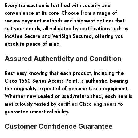
Every transaction is fortified with security and
convenience at its core. Choose from a range of
secure payment methods and shipment options that
suit your needs, all validated by certifications such as
McAfee Secure and VeriSign Secured, offering you
absolute peace of mind.
Assured Authenticity and Condition
Rest easy knowing that each product, including the
Cisco 1550 Series Access Point, is authentic, bearing
the originality expected of genuine Cisco equipment.
Whether new sealed or used/refurbished, each item is
meticulously tested by certified Cisco engineers to
guarantee utmost reliability.
Customer Confidence Guarantee