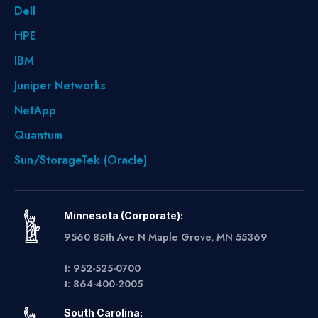
Dell
HPE
IBM
Juniper Networks
NetApp
Quantum
Sun/StorageTek (Oracle)
Minnesota (Corporate):
9560 85th Ave N Maple Grove, MN 55369
t: 952-525-0700
t: 864-400-2005
South Carolina: