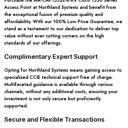
Purchase the AIR-CAP1552E-K-K9 Cisco 1550 Series
Access Point at Northland Systems and benefit from
the exceptional fusion of premium quality and
affordability. With our 100% Low Price Guarantee, we
stand as a testament to our dedication to deliver top
value without ever cutting corners on the high
standards of our offerings.
Complimentary Expert Support
Opting for Northland Systems means gaining access to
specialized CCIE technical support free of charge.
Multifaceted guidance is available through various
channels, without any additional costs, ensuring your
investment is not only secure but proficiently
supported.
Secure and Flexible Transactions