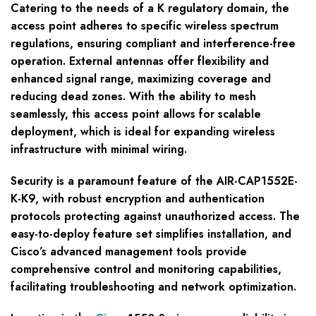
Catering to the needs of a K regulatory domain, the
access point adheres to specific wireless spectrum
regulations, ensuring compliant and interference-free
operation. External antennas offer flexibility and
enhanced signal range, maximizing coverage and
reducing dead zones. With the ability to mesh
seamlessly, this access point allows for scalable
deployment, which is ideal for expanding wireless
infrastructure with minimal wiring.
Security is a paramount feature of the AIR-CAP1552E-
K-K9, with robust encryption and authentication
protocols protecting against unauthorized access. The
easy-to-deploy feature set simplifies installation, and
Cisco’s advanced management tools provide
comprehensive control and monitoring capabilities,
facilitating troubleshooting and network optimization.