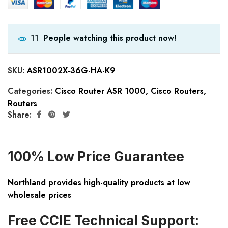
People watching this product now!
11
SKU:
ASR1002X-36G-HA-K9
Categories:
Cisco Router ASR 1000
,
Cisco Routers
,
Routers
Share:
100% Low Price Guarantee
Northland provides high-quality products at low
wholesale prices
Free CCIE Technical Support: