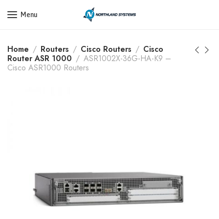
Get a Quote Today! Call Now: 800-409-3132
Menu
Home
Routers
Cisco Routers
Cisco
Router ASR 1000
ASR1002X-36G-HA-K9 –
Cisco ASR1000 Routers