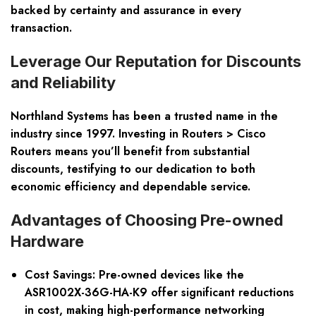
backed by certainty and assurance in every
transaction.
Leverage Our Reputation for Discounts
and Reliability
Northland Systems has been a trusted name in the
industry since 1997. Investing in Routers > Cisco
Routers means you’ll benefit from substantial
discounts, testifying to our dedication to both
economic efficiency and dependable service.
Advantages of Choosing Pre-owned
Hardware
Cost Savings: Pre-owned devices like the
ASR1002X-36G-HA-K9 offer significant reductions
in cost, making high-performance networking