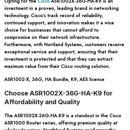
Opting for the
Cisco
ASR1002X-36G-HA-K9 is an
investment in a proven, leading brand in networking
technology. Cisco’s track record of reliability,
continued support, and innovation makes it a wise
choice for businesses that cannot afford to
compromise on their network infrastructure.
Furthermore, with Nortland Systems, customers receive
exceptional service and support, ensuring that their
investment is protected and that they can extract
maximum value from their Cisco routing solution.
ASR1002-X, 36G, HA Bundle, K9, AES license
Choose ASR1002X-36G-HA-K9 for
Affordability and Quality
The ASR1002X-36G-HA-K9 is a standout in the Cisco
ASR1000 Router series, offering premium quality at