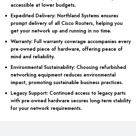
accessible at lower budgets.
Expedited Delivery: Northland Systems ensures
prompt delivery of all Cisco Routers, helping you
get your network up and running in no time.
Warranty: Full warranty coverage accompanies every
pre-owned piece of hardware, offering peace of
mind and reliability.
Environmental Sustainability: Choosing refurbished
networking equipment reduces environmental
impact, promoting sustainable business practices.
Legacy Support: Continued access to legacy parts
with pre-owned hardware secures long-term stability
for your network requirements.