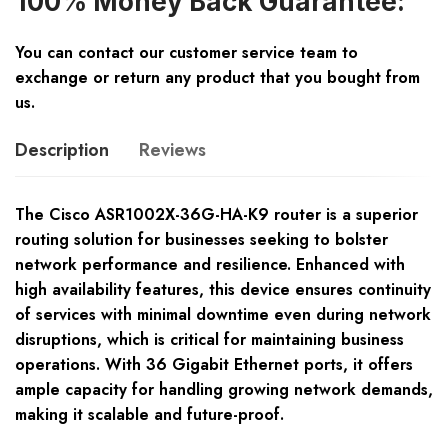
100% Money Back Guarantee:
You can contact our customer service team to
exchange or return any product that you bought from
us.
Description
Reviews
The Cisco ASR1002X-36G-HA-K9 router is a superior
routing solution for businesses seeking to bolster
network performance and resilience. Enhanced with
high availability features, this device ensures continuity
of services with minimal downtime even during network
disruptions, which is critical for maintaining business
operations. With 36 Gigabit Ethernet ports, it offers
ample capacity for handling growing network demands,
making it scalable and future-proof.