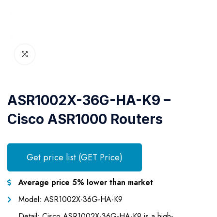
ASR1002X-36G-HA-K9 –
Cisco ASR1000 Routers
Get price list (GET Price)
Average price 5% lower than market
Model: ASR1002X-36G-HA-K9
Detail: Cisco ASR1002X-36G-HA-K9 is a high-