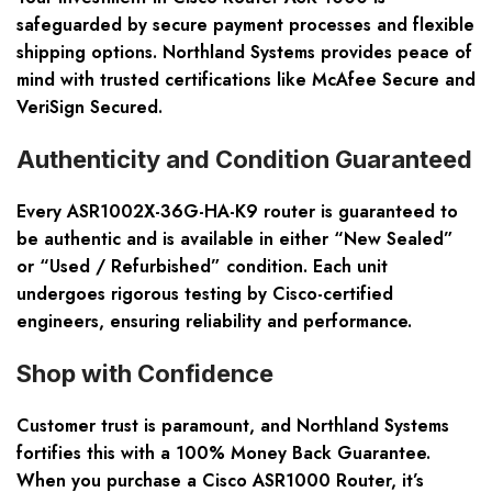
safeguarded by secure payment processes and flexible
shipping options. Northland Systems provides peace of
mind with trusted certifications like McAfee Secure and
VeriSign Secured.
Authenticity and Condition Guaranteed
Every ASR1002X-36G-HA-K9 router is guaranteed to
be authentic and is available in either “New Sealed”
or “Used / Refurbished” condition. Each unit
undergoes rigorous testing by Cisco-certified
engineers, ensuring reliability and performance.
Shop with Confidence
Customer trust is paramount, and Northland Systems
fortifies this with a 100% Money Back Guarantee.
When you purchase a Cisco ASR1000 Router, it’s