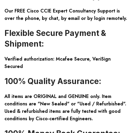
Our FREE Cisco CCIE Expert Consultancy Support is
over the phone, by chat, by email or by login remotely.
Flexible Secure Payment &
Shipment:
Verified authorization: Mcafee Secure, VeriSign
Secured
100% Quality Assurance:
All items are ORIGINAL and GENUINE only. Item
conditions are "New Sealed" or "Used / Refurbished".
Used & refurbished items are fully tested with good
conditions by Cisco-certified Engineers.