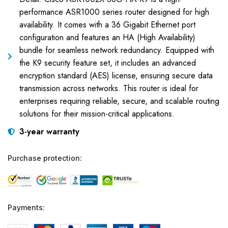
performance ASR1000 series router designed for high
availability. It comes with a 36 Gigabit Ethernet port
configuration and features an HA (High Availability)
bundle for seamless network redundancy. Equipped with
the K9 security feature set, it includes an advanced
encryption standard (AES) license, ensuring secure data
transmission across networks. This router is ideal for
enterprises requiring reliable, secure, and scalable routing
solutions for their mission-critical applications.
3-year warranty
Purchase protection:
Payments: