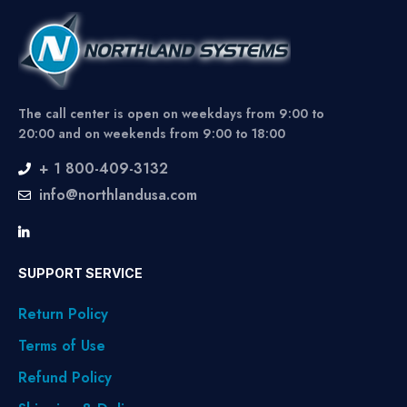
The call center is open on weekdays from 9:00 to
20:00 and on weekends from 9:00 to 18:00
+ 1 800-409-3132
info@northlandusa.com
SUPPORT SERVICE
Return Policy
Terms of Use
Refund Policy