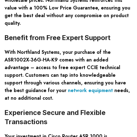
wholesale prices. Northland Systems reinforces this
value with a 100% Low Price Guarantee, ensuring you
get the best deal without any compromise on product
quality.
Benefit from Free Expert Support
With Northland Systems, your purchase of the
ASR1002X-36G-HA-K9 comes with an added
advantage – access to free expert CCIE technical
support. Customers can tap into knowledgeable
support through various channels, ensuring you have
the best guidance for your
network equipment
needs,
at no additional cost.
Experience Secure and Flexible
Transactions
Your investment in Cisco Router ASR 1000 is