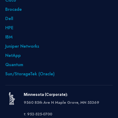
Cisco
Brocade
Dell
HPE
IBM
Juniper Networks
NetApp
Quantum
Sun/StorageTek (Oracle)
Minnesota (Corporate):
9560 85th Ave N Maple Grove, MN 55369
t: 952-525-0700