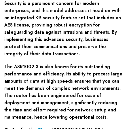
Security is a paramount concern for modern
enterprises, and this model addresses it head-on with
an integrated K9 security feature set that includes an
AES license, providing robust encryption for
safeguarding data against intrusions and threats. By
implementing this advanced security, businesses
protect their communications and preserve the
integrity of their data transactions.
The ASR1002-X is also known for its outstanding
performance and efficiency. Its ability to process large
amounts of data at high speeds ensures that you can
meet the demands of complex network environments.
The router has been engineered for ease of
deployment and management, significantly reducing
the time and effort required for network setup and
maintenance, hence lowering operational costs.