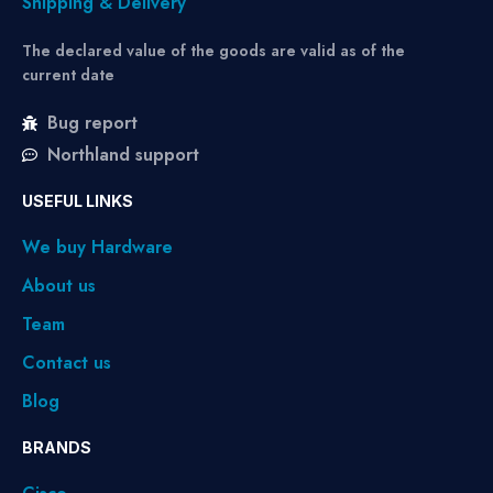
Shipping & Delivery
The declared value of the goods are valid as of the
current date
Bug report
Northland support
USEFUL LINKS
We buy Hardware
About us
Team
Contact us
Blog
BRANDS