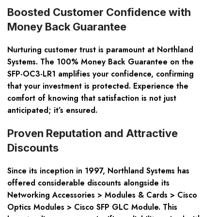
Boosted Customer Confidence with
Money Back Guarantee
Nurturing customer trust is paramount at Northland
Systems. The 100% Money Back Guarantee on the
SFP-OC3-LR1 amplifies your confidence, confirming
that your investment is protected. Experience the
comfort of knowing that satisfaction is not just
anticipated; it’s ensured.
Proven Reputation and Attractive
Discounts
Since its inception in 1997, Northland Systems has
offered considerable discounts alongside its
Networking Accessories > Modules & Cards > Cisco
Optics Modules > Cisco SFP GLC Module. This