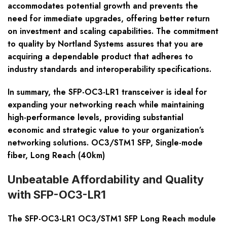
accommodates potential growth and prevents the
need for immediate upgrades, offering better return
on investment and scaling capabilities. The commitment
to quality by Nortland Systems assures that you are
acquiring a dependable product that adheres to
industry standards and interoperability specifications.
In summary, the SFP-OC3-LR1 transceiver is ideal for
expanding your networking reach while maintaining
high-performance levels, providing substantial
economic and strategic value to your organization’s
networking solutions. OC3/STM1 SFP, Single-mode
fiber, Long Reach (40km)
Unbeatable Affordability and Quality
with SFP-OC3-LR1
The SFP-OC3-LR1 OC3/STM1 SFP Long Reach module