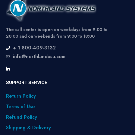
The call center is open on weekdays from 9:00 to
20:00 and on weekends from 9:00 to 18:00
+ 1 800-409-3132
info@northlandusa.com
SUPPORT SERVICE
Return Policy
Terms of Use
Refund Policy
Shipping & Delivery