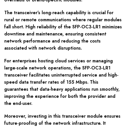
The transceiver’s long-reach capability is crucial for
rural or remote communications where regular modules
fall short. High reliability of the SFP-OC3-LR1 minimizes
downtime and maintenance, ensuring consistent
network performance and reducing the costs
associated with network disruptions.
For enterprises hosting cloud services or managing
large-scale network operations, the SFP-OC3-LR1
transceiver facilitates uninterrupted service and high-
speed data transfer rates of 155 Mbps. This
guarantees that data-heavy applications run smoothly,
improving the experience for both the provider and
the end-user.
Moreover, investing in this transceiver module ensures
future-proofing of the network infrastructure. It