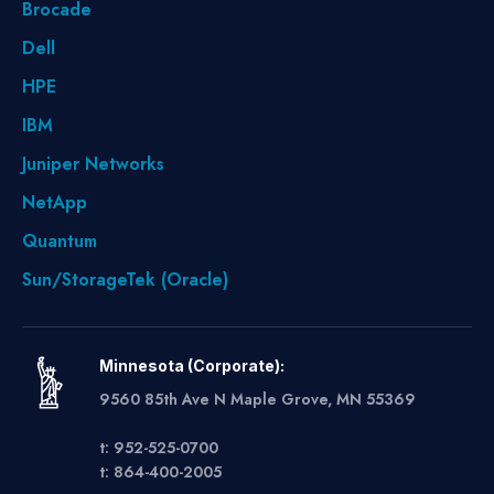
Brocade
Dell
HPE
IBM
Juniper Networks
NetApp
Quantum
Sun/StorageTek (Oracle)
Minnesota (Corporate):
9560 85th Ave N Maple Grove, MN 55369
t: 952-525-0700
t: 864-400-2005