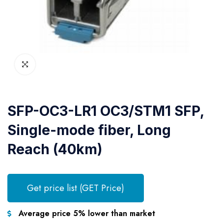
SFP-OC3-LR1 OC3/STM1 SFP,
Single-mode fiber, Long
Reach (40km)
Get price list (GET Price)
Average price 5% lower than market