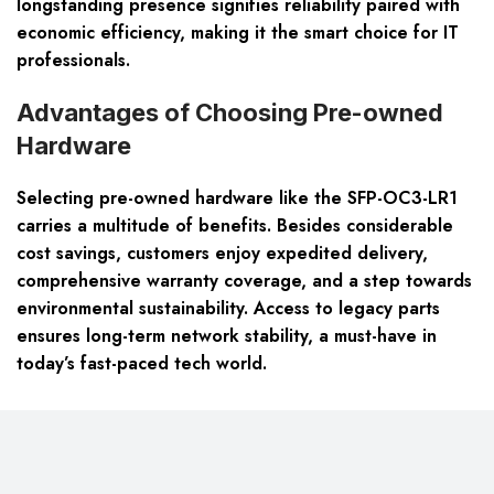
longstanding presence signifies reliability paired with
economic efficiency, making it the smart choice for IT
professionals.
Advantages of Choosing Pre-owned
Hardware
Selecting pre-owned hardware like the SFP-OC3-LR1
carries a multitude of benefits. Besides considerable
cost savings, customers enjoy expedited delivery,
comprehensive warranty coverage, and a step towards
environmental sustainability. Access to legacy parts
ensures long-term network stability, a must-have in
today’s fast-paced tech world.