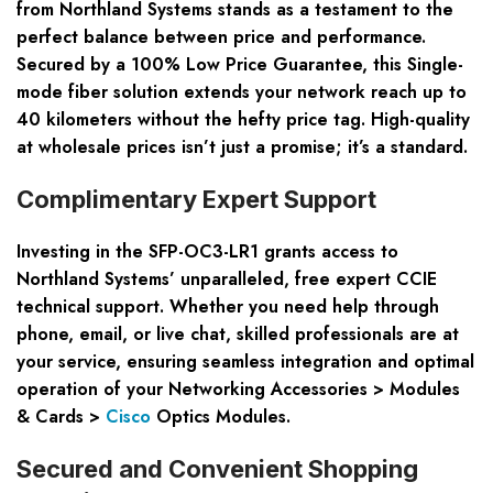
from Northland Systems stands as a testament to the
perfect balance between price and performance.
Secured by a 100% Low Price Guarantee, this Single-
mode fiber solution extends your network reach up to
40 kilometers without the hefty price tag. High-quality
at wholesale prices isn’t just a promise; it’s a standard.
Complimentary Expert Support
Investing in the SFP-OC3-LR1 grants access to
Northland Systems’ unparalleled, free expert CCIE
technical support. Whether you need help through
phone, email, or live chat, skilled professionals are at
your service, ensuring seamless integration and optimal
operation of your Networking Accessories > Modules
& Cards >
Cisco
Optics Modules.
Secured and Convenient Shopping