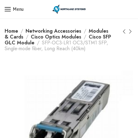
Get a Quote Today! Call Now: 800-409-3132
Menu
Home
Networking Accessories
Modules
& Cards
Cisco Optics Modules
Cisco SFP
GLC Module
SFP-OC3-LR1 OC3/STM1 SFP,
Single-mode fiber, Long Reach (40km)