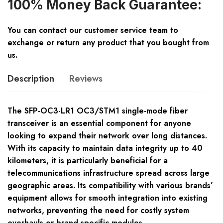
100% Money Back Guarantee:
You can contact our customer service team to
exchange or return any product that you bought from
us.
Description
Reviews
The SFP-OC3-LR1 OC3/STM1 single-mode fiber
transceiver is an essential component for anyone
looking to expand their network over long distances.
With its capacity to maintain data integrity up to 40
kilometers, it is particularly beneficial for a
telecommunications infrastructure spread across large
geographic areas. Its compatibility with various brands’
equipment allows for smooth integration into existing
networks, preventing the need for costly system
overhauls or brand-specific modules.