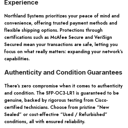
Experience
Northland Systems prioritizes your peace of mind and
convenience, offering trusted payment methods and
flexible shipping options. Protections through
certifications such as McAfee Secure and VeriSign
Secured mean your transactions are safe, letting you
focus on what really matters: expanding your network’s
capabilities.
Authenticity and Condition Guarantees
There’s zero compromise when it comes to authenticity
and condition. The SFP-OC3-LR1 is guaranteed to be
genuine, backed by rigorous testing from Cisco-
certified technicians. Choose from pristine “New
Sealed” or cost-effective “Used / Refurbished”
conditions, all with ensured reliability.