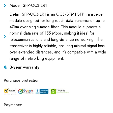
Model: SFP-OC3-LR1
Detail: SFP-OC3-LR1 is an OC3/STM1 SFP transceiver
module designed for long-reach data transmission up to
40km over single-mode fiber. This module supports a
nominal data rate of 155 Mbps, making it ideal for
telecommunications and long-distance networking. The
transceiver is highly reliable, ensuring minimal signal loss
over extended distances, and it's compatible with a wide
range of networking equipment.
3-year warranty
Purchase protection:
Payments: