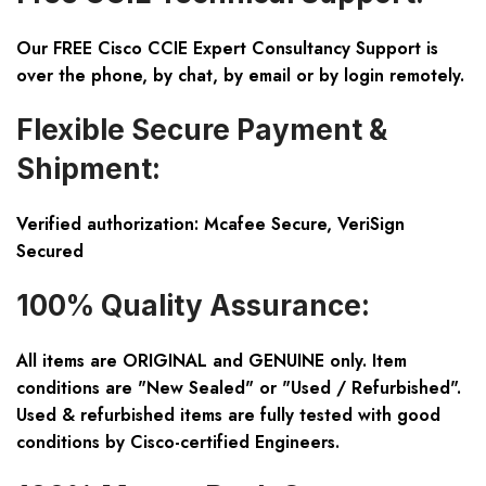
Our FREE Cisco CCIE Expert Consultancy Support is
over the phone, by chat, by email or by login remotely.
Flexible Secure Payment &
Shipment:
Verified authorization: Mcafee Secure, VeriSign
Secured
100% Quality Assurance:
All items are ORIGINAL and GENUINE only. Item
conditions are "New Sealed" or "Used / Refurbished".
Used & refurbished items are fully tested with good
conditions by Cisco-certified Engineers.