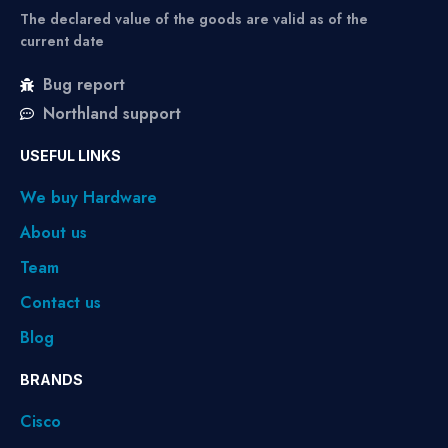
The declared value of the goods are valid as of the
current date
Bug report
Northland support
USEFUL LINKS
We buy Hardware
About us
Team
Contact us
Blog
BRANDS
Cisco