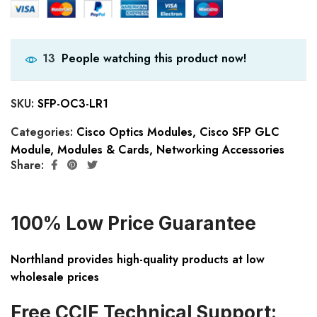
People watching this product now!
13
SKU:
SFP-OC3-LR1
Categories:
Cisco Optics Modules
,
Cisco SFP GLC
Module
,
Modules & Cards
,
Networking Accessories
Share:
100% Low Price Guarantee
Northland provides high-quality products at low
wholesale prices
Free CCIE Technical Support: