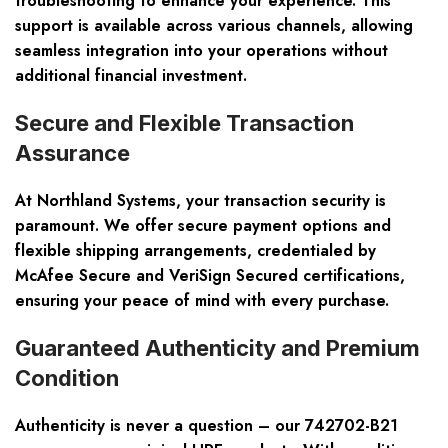
troubleshooting to enhance your experience. This
support is available across various channels, allowing
seamless integration into your operations without
additional financial investment.
Secure and Flexible Transaction
Assurance
At Northland Systems, your transaction security is
paramount. We offer secure payment options and
flexible shipping arrangements, credentialed by
McAfee Secure and VeriSign Secured certifications,
ensuring your peace of mind with every purchase.
Guaranteed Authenticity and Premium
Condition
Authenticity is never a question – our 742702-B21