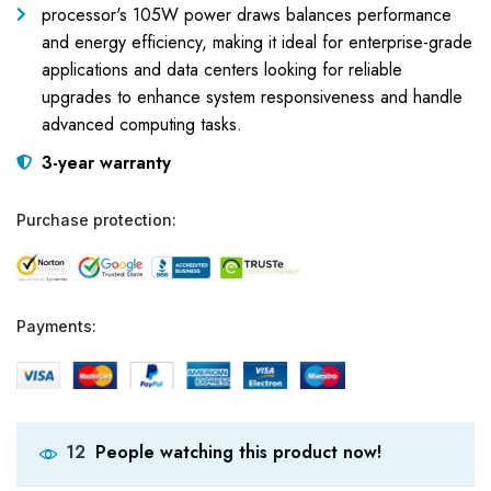
processor's 105W power draws balances performance
and energy efficiency, making it ideal for enterprise-grade
applications and data centers looking for reliable
upgrades to enhance system responsiveness and handle
advanced computing tasks.
3-year warranty
Purchase protection:
Payments:
People watching this product now!
12