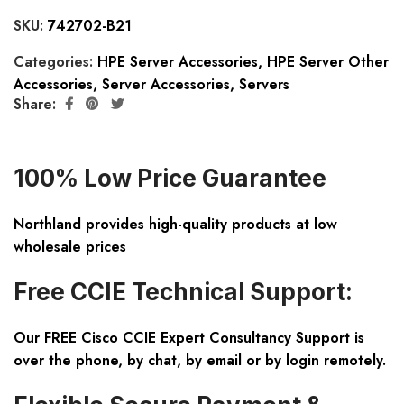
SKU:
742702-B21
Categories:
HPE Server Accessories
,
HPE Server Other
Accessories
,
Server Accessories
,
Servers
Share:
100% Low Price Guarantee
Northland provides high-quality products at low
wholesale prices
Free CCIE Technical Support:
Our FREE Cisco CCIE Expert Consultancy Support is
over the phone, by chat, by email or by login remotely.