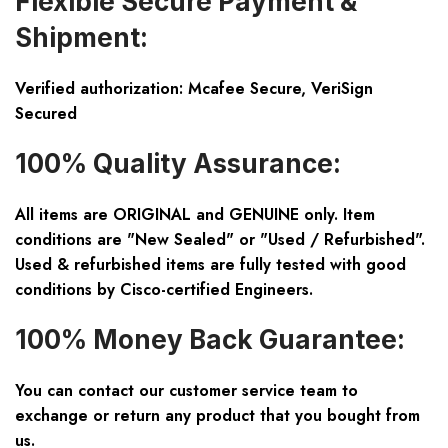
Flexible Secure Payment &
Shipment:
Verified authorization: Mcafee Secure, VeriSign
Secured
100% Quality Assurance:
All items are ORIGINAL and GENUINE only. Item
conditions are "New Sealed" or "Used / Refurbished".
Used & refurbished items are fully tested with good
conditions by Cisco-certified Engineers.
100% Money Back Guarantee:
You can contact our customer service team to
exchange or return any product that you bought from
us.