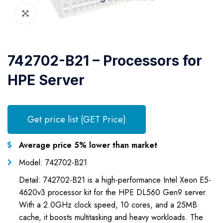
742702-B21 – Processors for
HPE Server
Get price list (GET Price)
Average price 5% lower than market
Model: 742702-B21
Detail: 742702-B21 is a high-performance Intel Xeon E5-
4620v3 processor kit for the HPE DL560 Gen9 server.
With a 2.0GHz clock speed, 10 cores, and a 25MB
cache, it boosts multitasking and heavy workloads. The