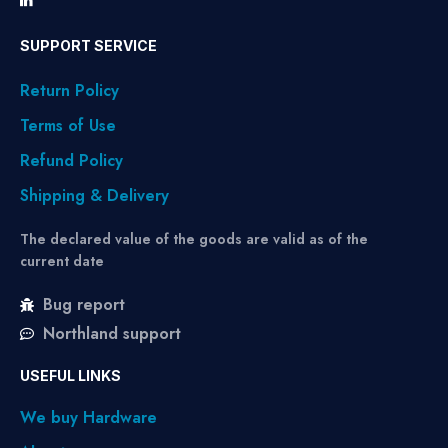
SUPPORT SERVICE
Return Policy
Terms of Use
Refund Policy
Shipping & Delivery
The declared value of the goods are valid as of the
current date
Bug report
Northland support
USEFUL LINKS
We buy Hardware