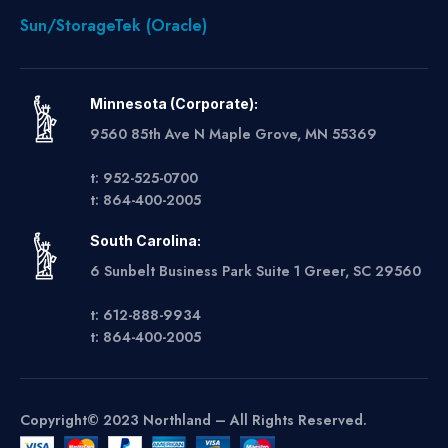
Sun/StorageTek (Oracle)
Minnesota (Corporate):
9560 85th Ave N Maple Grove, MN 55369
t: 952-525-0700
t: 864-400-2005
South Carolina:
6 Sunbelt Business Park Suite 1 Greer, SC 29560
t: 612-888-9934
t: 864-400-2005
Copyright© 2023 Northland – All Rights Reserved.