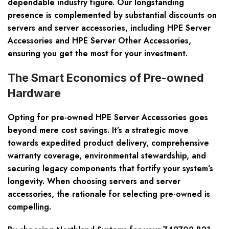
dependable industry figure. Our longstanding
presence is complemented by substantial discounts on
servers and server accessories, including HPE Server
Accessories and HPE Server Other Accessories,
ensuring you get the most for your investment.
The Smart Economics of Pre-owned
Hardware
Opting for pre-owned HPE Server Accessories goes
beyond mere cost savings. It’s a strategic move
towards expedited product delivery, comprehensive
warranty coverage, environmental stewardship, and
securing legacy components that fortify your system’s
longevity. When choosing servers and server
accessories, the rationale for selecting pre-owned is
compelling.