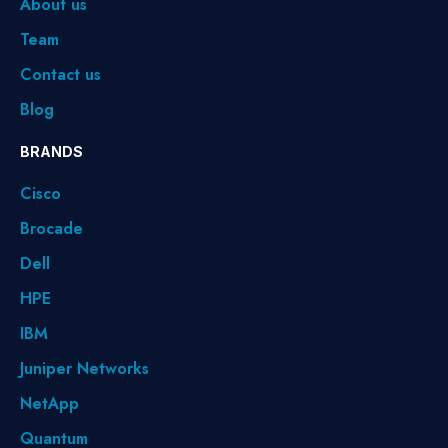
About us
Team
Contact us
Blog
BRANDS
Cisco
Brocade
Dell
HPE
IBM
Juniper Networks
NetApp
Quantum