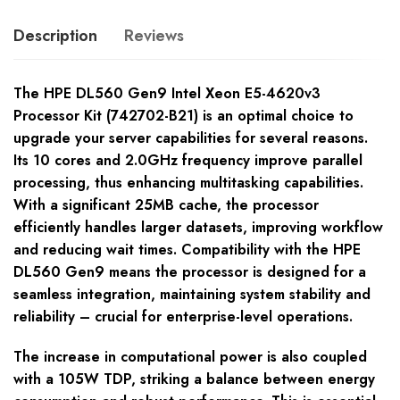
Description
Reviews
The HPE DL560 Gen9 Intel Xeon E5-4620v3
Processor Kit (742702-B21) is an optimal choice to
upgrade your server capabilities for several reasons.
Its 10 cores and 2.0GHz frequency improve parallel
processing, thus enhancing multitasking capabilities.
With a significant 25MB cache, the processor
efficiently handles larger datasets, improving workflow
and reducing wait times. Compatibility with the HPE
DL560 Gen9 means the processor is designed for a
seamless integration, maintaining system stability and
reliability – crucial for enterprise-level operations.
The increase in computational power is also coupled
with a 105W TDP, striking a balance between energy