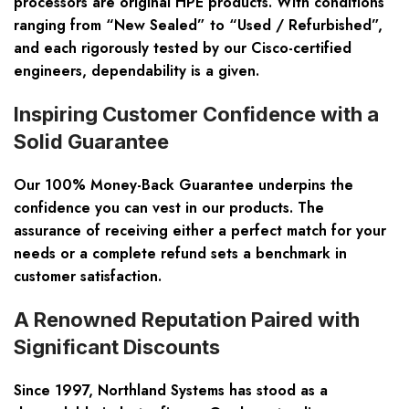
processors are original HPE products. With conditions
ranging from “New Sealed” to “Used / Refurbished”,
and each rigorously tested by our Cisco-certified
engineers, dependability is a given.
Inspiring Customer Confidence with a
Solid Guarantee
Our 100% Money-Back Guarantee underpins the
confidence you can vest in our products. The
assurance of receiving either a perfect match for your
needs or a complete refund sets a benchmark in
customer satisfaction.
A Renowned Reputation Paired with
Significant Discounts
Since 1997, Northland Systems has stood as a