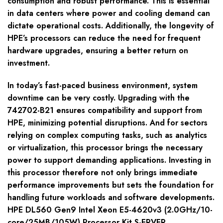
consumption and robust performance. This is essential
in data centers where power and cooling demand can
dictate operational costs. Additionally, the longevity of
HPE’s processors can reduce the need for frequent
hardware upgrades, ensuring a better return on
investment.
In today’s fast-paced business environment, system
downtime can be very costly. Upgrading with the
742702-B21 ensures compatibility and support from
HPE, minimizing potential disruptions. And for sectors
relying on complex computing tasks, such as analytics
or virtualization, this processor brings the necessary
power to support demanding applications. Investing in
this processor therefore not only brings immediate
performance improvements but sets the foundation for
handling future workloads and software developments.
HPE DL560 Gen9 Intel Xeon E5-4620v3 (2.0GHz/10-
core/25MB/105W) Processor Kit S-ERVER