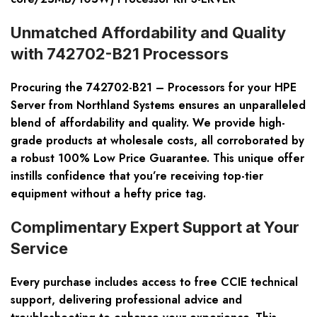
Unmatched Affordability and Quality
with 742702-B21 Processors
Procuring the 742702-B21 – Processors for your HPE
Server from Northland Systems ensures an unparalleled
blend of affordability and quality. We provide high-
grade products at wholesale costs, all corroborated by
a robust 100% Low Price Guarantee. This unique offer
instills confidence that you’re receiving top-tier
equipment without a hefty price tag.
Complimentary Expert Support at Your
Service
Every purchase includes access to free CCIE technical
support, delivering professional advice and