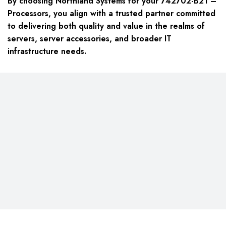
By choosing Northland Systems for your 742702-B21 –
Processors, you align with a trusted partner committed
to delivering both quality and value in the realms of
servers, server accessories, and broader IT
infrastructure needs.