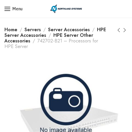
Get a Quote Today! Call Now: 800-409-3132
Menu
Home
Servers
Server Accessories
HPE
Server Accessories
HPE Server Other
Accessories
742702-B21 – Processors for
HPE Server