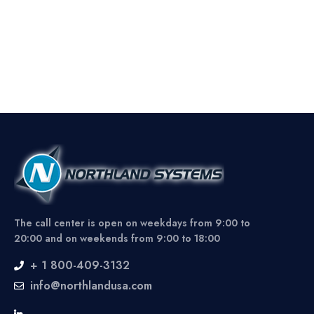
The call center is open on weekdays from 9:00 to
20:00 and on weekends from 9:00 to 18:00
+ 1 800-409-3132
info@northlandusa.com