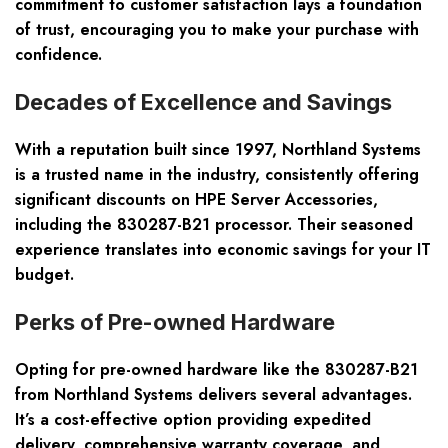
commitment to customer satisfaction lays a foundation
of trust, encouraging you to make your purchase with
confidence.
Decades of Excellence and Savings
With a reputation built since 1997, Northland Systems
is a trusted name in the industry, consistently offering
significant discounts on HPE Server Accessories,
including the 830287-B21 processor. Their seasoned
experience translates into economic savings for your IT
budget.
Perks of Pre-owned Hardware
Opting for pre-owned hardware like the 830287-B21
from Northland Systems delivers several advantages.
It’s a cost-effective option providing expedited
delivery, comprehensive warranty coverage, and