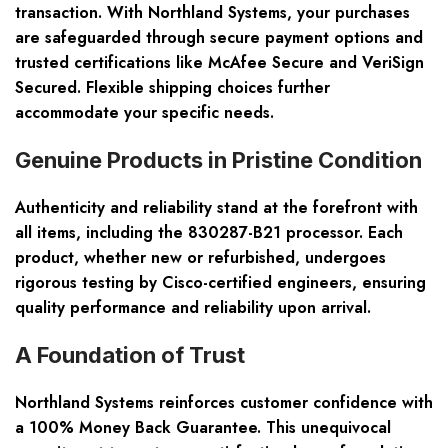
transaction. With Northland Systems, your purchases
are safeguarded through secure payment options and
trusted certifications like McAfee Secure and VeriSign
Secured. Flexible shipping choices further
accommodate your specific needs.
Genuine Products in Pristine Condition
Authenticity and reliability stand at the forefront with
all items, including the 830287-B21 processor. Each
product, whether new or refurbished, undergoes
rigorous testing by Cisco-certified engineers, ensuring
quality performance and reliability upon arrival.
A Foundation of Trust
Northland Systems reinforces customer confidence with
a 100% Money Back Guarantee. This unequivocal