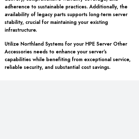
adherence to sustainable practices. Additionally, the
availability of legacy parts supports long-term server
stability, crucial for maintaining your existing
infrastructure.
Utilize Northland Systems for your HPE Server Other
Accessories needs to enhance your server’s
capabilities while benefiting from exceptional service,
reliable security, and substantial cost savings.