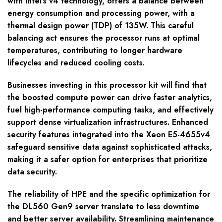
with Intel’s v4 technology, offers a balance between
energy consumption and processing power, with a
thermal design power (TDP) of 135W. This careful
balancing act ensures the processor runs at optimal
temperatures, contributing to longer hardware
lifecycles and reduced cooling costs.
Businesses investing in this processor kit will find that
the boosted compute power can drive faster analytics,
fuel high-performance computing tasks, and effectively
support dense virtualization infrastructures. Enhanced
security features integrated into the Xeon E5-4655v4
safeguard sensitive data against sophisticated attacks,
making it a safer option for enterprises that prioritize
data security.
The reliability of HPE and the specific optimization for
the DL560 Gen9 server translate to less downtime
and better server availability. Streamlining maintenance