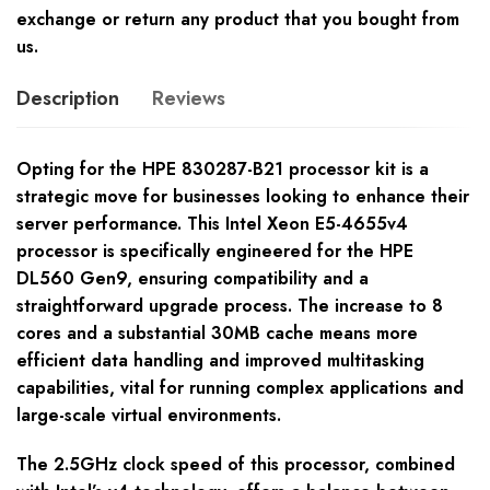
exchange or return any product that you bought from
us.
Description
Reviews
Opting for the HPE 830287-B21 processor kit is a
strategic move for businesses looking to enhance their
server performance. This Intel Xeon E5-4655v4
processor is specifically engineered for the HPE
DL560 Gen9, ensuring compatibility and a
straightforward upgrade process. The increase to 8
cores and a substantial 30MB cache means more
efficient data handling and improved multitasking
capabilities, vital for running complex applications and
large-scale virtual environments.
The 2.5GHz clock speed of this processor, combined