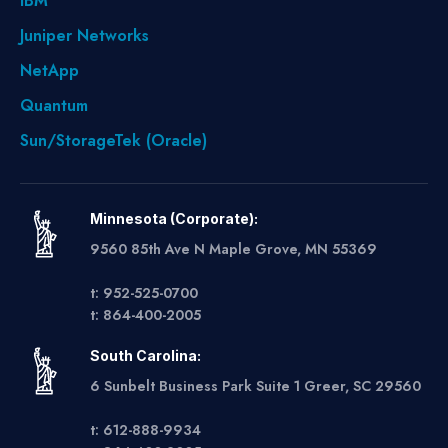
IBM
Juniper Networks
NetApp
Quantum
Sun/StorageTek (Oracle)
Minnesota (Corporate):
9560 85th Ave N Maple Grove, MN 55369
t: 952-525-0700
t: 864-400-2005
South Carolina:
6 Sunbelt Business Park Suite 1 Greer, SC 29560
t: 612-888-9934