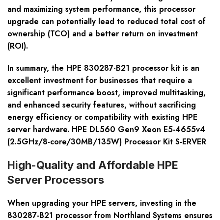
and maximizing system performance, this processor
upgrade can potentially lead to reduced total cost of
ownership (TCO) and a better return on investment
(ROI).
In summary, the HPE 830287-B21 processor kit is an
excellent investment for businesses that require a
significant performance boost, improved multitasking,
and enhanced security features, without sacrificing
energy efficiency or compatibility with existing HPE
server hardware. HPE DL560 Gen9 Xeon E5-4655v4
(2.5GHz/8-core/30MB/135W) Processor Kit S-ERVER
High-Quality and Affordable HPE
Server Processors
When upgrading your HPE servers, investing in the
830287-B21 processor from Northland Systems ensures