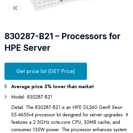
830287-B21 – Processors for
HPE Server
Get price list (GET Price)
Average price 5% lower than market
Model: 830287-B21
Detail: The 830287-B21 is an HPE DL560 Gen9 Xeon
E5-4655v4 processor kit designed for server upgrades. It
features a 2.5GHz octa-core CPU, 30MB cache, and
consumes 135W power. The processor enhances system