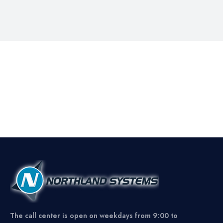
The call center is open on weekdays from 9:00 to