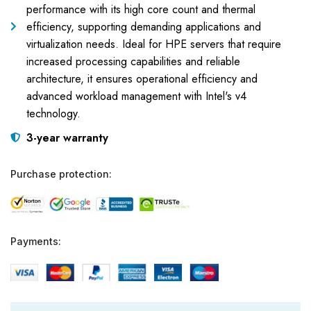
performance with its high core count and thermal
efficiency, supporting demanding applications and
virtualization needs. Ideal for HPE servers that require
increased processing capabilities and reliable
architecture, it ensures operational efficiency and
advanced workload management with Intel's v4
technology.
3-year warranty
Purchase protection:
Payments: