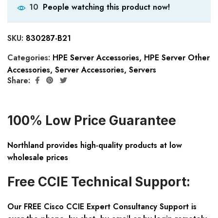
People watching this product now!
10
SKU:
830287-B21
Categories:
HPE Server Accessories
,
HPE Server Other
Accessories
,
Server Accessories
,
Servers
Share:
100% Low Price Guarantee
Northland provides high-quality products at low
wholesale prices
Free CCIE Technical Support:
Our FREE Cisco CCIE Expert Consultancy Support is