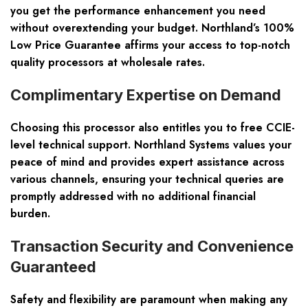
you get the performance enhancement you need
without overextending your budget. Northland’s 100%
Low Price Guarantee affirms your access to top-notch
quality processors at wholesale rates.
Complimentary Expertise on Demand
Choosing this processor also entitles you to free CCIE-
level technical support. Northland Systems values your
peace of mind and provides expert assistance across
various channels, ensuring your technical queries are
promptly addressed with no additional financial
burden.
Transaction Security and Convenience
Guaranteed
Safety and flexibility are paramount when making any