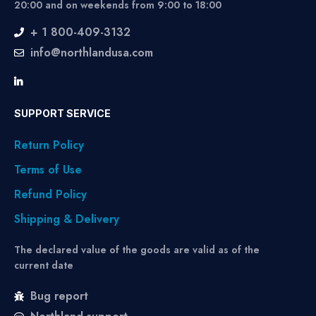
20:00 and on weekends from 9:00 to 18:00
+ 1 800-409-3132
info@northlandusa.com
SUPPORT SERVICE
Return Policy
Terms of Use
Refund Policy
Shipping & Delivery
The declared value of the goods are valid as of the
current date
Bug report