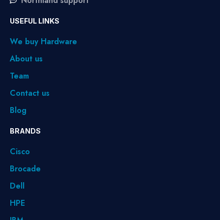
Northland support
USEFUL LINKS
We buy Hardware
About us
Team
Contact us
Blog
BRANDS
Cisco
Brocade
Dell
HPE