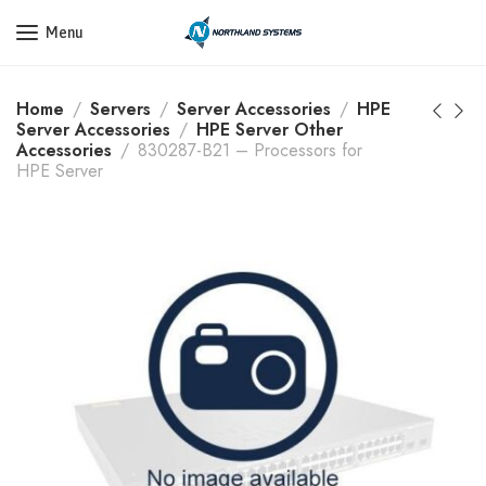
Get a Quote Today! Call Now: 800-409-3132
Menu
Home
Servers
Server Accessories
HPE
Server Accessories
HPE Server Other
Accessories
830287-B21 – Processors for
HPE Server