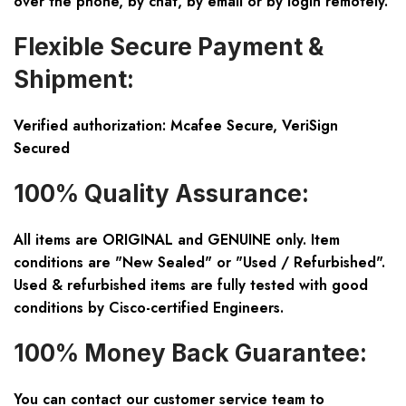
over the phone, by chat, by email or by login remotely.
Flexible Secure Payment &
Shipment:
Verified authorization: Mcafee Secure, VeriSign
Secured
100% Quality Assurance:
All items are ORIGINAL and GENUINE only. Item
conditions are "New Sealed" or "Used / Refurbished".
Used & refurbished items are fully tested with good
conditions by Cisco-certified Engineers.
100% Money Back Guarantee:
You can contact our customer service team to