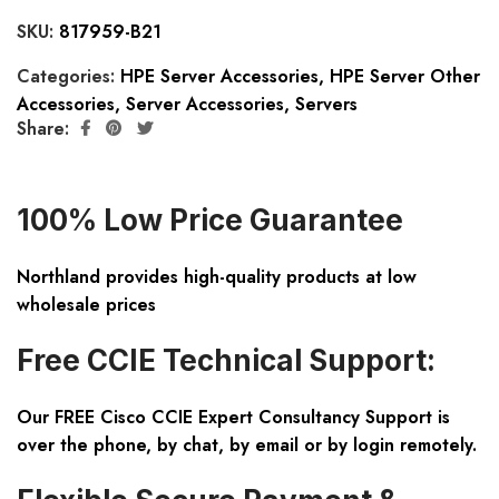
SKU:
817959-B21
Categories:
HPE Server Accessories
,
HPE Server Other
Accessories
,
Server Accessories
,
Servers
Share:
100% Low Price Guarantee
Northland provides high-quality products at low
wholesale prices
Free CCIE Technical Support:
Our FREE Cisco CCIE Expert Consultancy Support is
over the phone, by chat, by email or by login remotely.