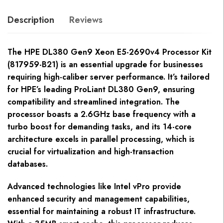
Description
Reviews
The HPE DL380 Gen9 Xeon E5-2690v4 Processor Kit
(817959-B21) is an essential upgrade for businesses
requiring high-caliber server performance. It’s tailored
for HPE’s leading ProLiant DL380 Gen9, ensuring
compatibility and streamlined integration. The
processor boasts a 2.6GHz base frequency with a
turbo boost for demanding tasks, and its 14-core
architecture excels in parallel processing, which is
crucial for virtualization and high-transaction
databases.
Advanced technologies like Intel vPro provide
enhanced security and management capabilities,
essential for maintaining a robust IT infrastructure.