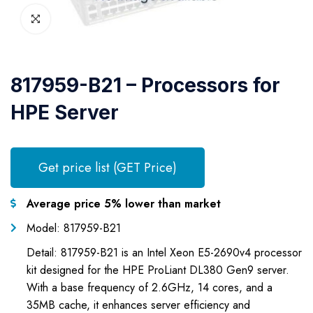
817959-B21 – Processors for
HPE Server
Get price list (GET Price)
Average price 5% lower than market
Model: 817959-B21
Detail: 817959-B21 is an Intel Xeon E5-2690v4 processor
kit designed for the HPE ProLiant DL380 Gen9 server.
With a base frequency of 2.6GHz, 14 cores, and a
35MB cache, it enhances server efficiency and