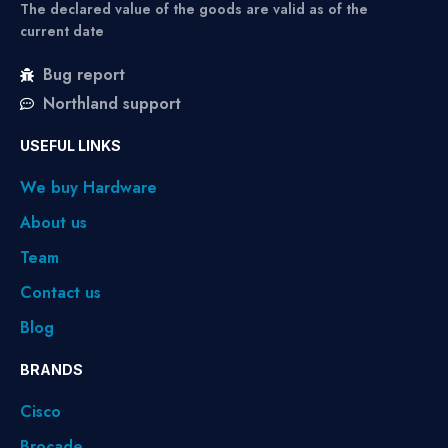
The declared value of the goods are valid as of the
current date
Bug report
Northland support
USEFUL LINKS
We buy Hardware
About us
Team
Contact us
Blog
BRANDS
Cisco
Brocade