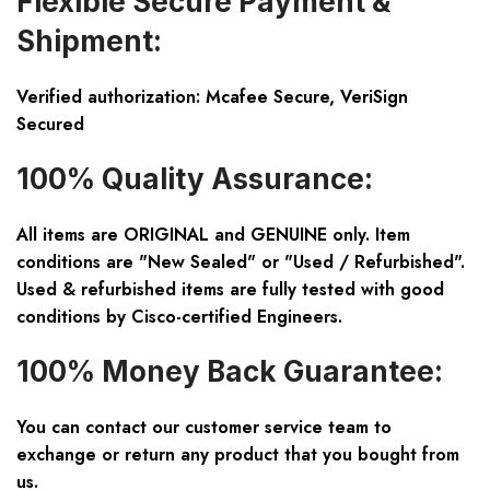
Flexible Secure Payment &
Shipment:
Verified authorization: Mcafee Secure, VeriSign
Secured
100% Quality Assurance:
All items are ORIGINAL and GENUINE only. Item
conditions are "New Sealed" or "Used / Refurbished".
Used & refurbished items are fully tested with good
conditions by Cisco-certified Engineers.
100% Money Back Guarantee:
You can contact our customer service team to
exchange or return any product that you bought from
us.