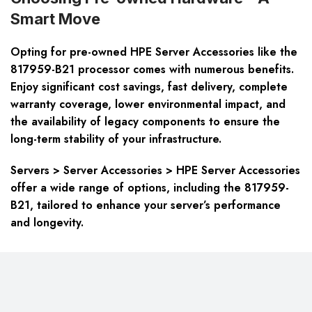
Smart Move
Opting for pre-owned HPE Server Accessories like the
817959-B21 processor comes with numerous benefits.
Enjoy significant cost savings, fast delivery, complete
warranty coverage, lower environmental impact, and
the availability of legacy components to ensure the
long-term stability of your infrastructure.
Servers > Server Accessories > HPE Server Accessories
offer a wide range of options, including the 817959-
B21, tailored to enhance your server’s performance
and longevity.