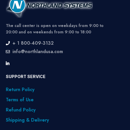
The call center is open on weekdays from 9:00 to
20:00 and on weekends from 9:00 to 18:00
+ 1 800-409-3132
info@northlandusa.com
SUPPORT SERVICE
Return Policy
Terms of Use
Refund Policy
Shipping & Delivery