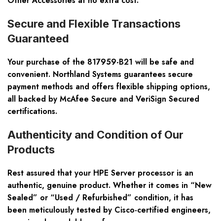
Other Accessories at no extra cost.
Secure and Flexible Transactions
Guaranteed
Your purchase of the 817959-B21 will be safe and
convenient. Northland Systems guarantees secure
payment methods and offers flexible shipping options,
all backed by McAfee Secure and VeriSign Secured
certifications.
Authenticity and Condition of Our
Products
Rest assured that your HPE Server processor is an
authentic, genuine product. Whether it comes in “New
Sealed” or “Used / Refurbished” condition, it has
been meticulously tested by Cisco-certified engineers,