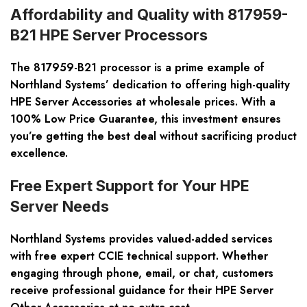
Affordability and Quality with 817959-
B21 HPE Server Processors
The 817959-B21 processor is a prime example of
Northland Systems’ dedication to offering high-quality
HPE Server Accessories at wholesale prices. With a
100% Low Price Guarantee, this investment ensures
you’re getting the best deal without sacrificing product
excellence.
Free Expert Support for Your HPE
Server Needs
Northland Systems provides valued-added services
with free expert CCIE technical support. Whether
engaging through phone, email, or chat, customers
receive professional guidance for their HPE Server