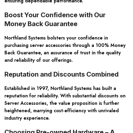
ensuring dependable performance.
Boost Your Confidence with Our
Money Back Guarantee
Northland Systems bolsters your confidence in
purchasing server accessories through a 100% Money
Back Guarantee, an assurance of trust in the quality
and reliability of our offerings.
Reputation and Discounts Combined
Established in 1997, Northland Systems has built a
reputation for reliability. With substantial discounts on
Server Accessories, the value proposition is further
heightened, marrying cost-efficiency with unrivaled
industry experience.
Choosing Pre-owned Hardware – A