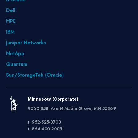
Dell
HPE
IBM
Juniper Networks
NetApp
Quantum
Sun/StorageTek (Oracle)
Minnesota (Corporate):
9560 85th Ave N Maple Grove, MN 55369
t: 952-525-0700
t: 864-400-2005