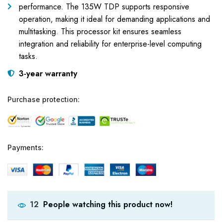
performance. The 135W TDP supports responsive
operation, making it ideal for demanding applications and
multitasking. This processor kit ensures seamless
integration and reliability for enterprise-level computing
tasks.
3-year warranty
Purchase protection:
Payments:
People watching this product now!
12