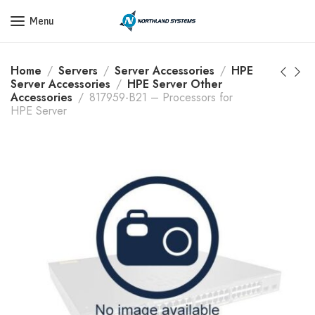
Get a Quote Today! Call Now: 800-409-3132
Menu
Home
Servers
Server Accessories
HPE
Server Accessories
HPE Server Other
Accessories
817959-B21 – Processors for
HPE Server