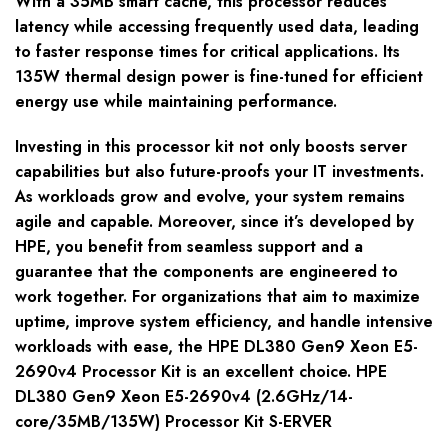
With a 35MB smart cache, this processor reduces
latency while accessing frequently used data, leading
to faster response times for critical applications. Its
135W thermal design power is fine-tuned for efficient
energy use while maintaining performance.
Investing in this processor kit not only boosts server
capabilities but also future-proofs your IT investments.
As workloads grow and evolve, your system remains
agile and capable. Moreover, since it’s developed by
HPE, you benefit from seamless support and a
guarantee that the components are engineered to
work together. For organizations that aim to maximize
uptime, improve system efficiency, and handle intensive
workloads with ease, the HPE DL380 Gen9 Xeon E5-
2690v4 Processor Kit is an excellent choice. HPE
DL380 Gen9 Xeon E5-2690v4 (2.6GHz/14-
core/35MB/135W) Processor Kit S-ERVER