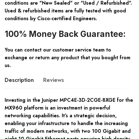
conditions are "New Sealed" or "Used / Refurbished".
Used & refurbished items are fully tested with good
conditions by Cisco-certified Engineers.
100% Money Back Guarantee:
You can contact our customer service team to
exchange or return any product that you bought from
us.
Description
Reviews
Investing in the Juniper MPC4E-3D-2CGE-8XGE for the
MX960 platform is an investment in powerful
networking capabilities. It’s a strategic decision,
enabling your infrastructure to handle the increasing
traffic of modern networks, with two 100 Gigabit and
eight 10 Gigabit Ethernet ports ensuring high-density