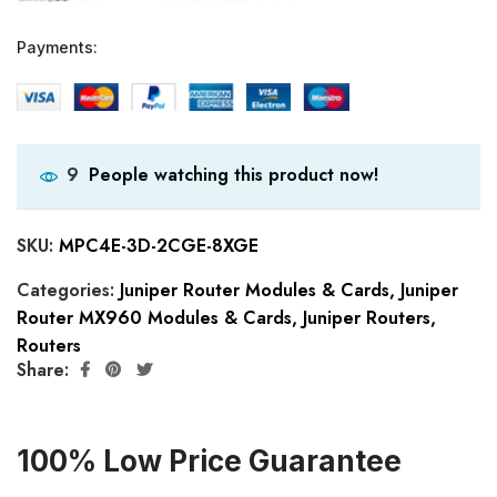
Payments:
People watching this product now!
9
SKU:
MPC4E-3D-2CGE-8XGE
Categories:
Juniper Router Modules & Cards
,
Juniper
Router MX960 Modules & Cards
,
Juniper Routers
,
Routers
Share:
100% Low Price Guarantee