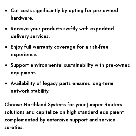
Cut costs significantly by opting for pre-owned
hardware.
Receive your products swiftly with expedited
delivery services.
Enjoy full warranty coverage for a risk-free
experience.
Support environmental sustainability with pre-owned
equipment.
Availability of legacy parts ensures long-term
network stability.
Choose Northland Systems for your Juniper Routers
solutions and capitalize on high standard equipment
complemented by extensive support and service
sureties.