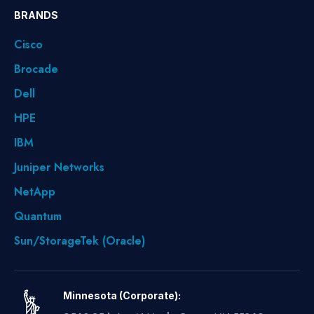
BRANDS
Cisco
Brocade
Dell
HPE
IBM
Juniper Networks
NetApp
Quantum
Sun/StorageTek (Oracle)
Minnesota (Corporate):