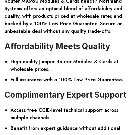
Router MX960 Modules & Cards needs? Northland
Systems offers an optimal blend of affordability and
quality, with products priced at wholesale rates and
backed by a 100% Low Price Guarantee. Secure an
unbeatable deal without any quality trade-offs.
Affordability Meets Quality
High-quality Juniper Router Modules & Cards at
wholesale prices.
Full assurance with a 100% Low Price Guarantee.
Complimentary Expert Support
Access free CCIE-level technical support across
multiple channels.
Benefit from expert guidance without additional