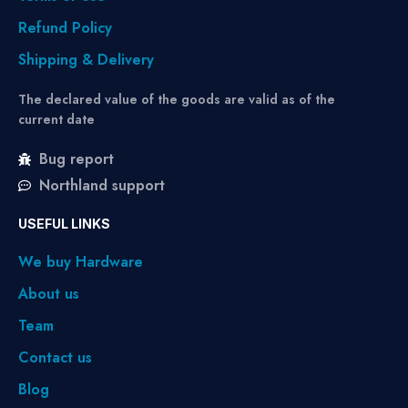
Refund Policy
Shipping & Delivery
The declared value of the goods are valid as of the
current date
Bug report
Northland support
USEFUL LINKS
We buy Hardware
About us
Team
Contact us
Blog