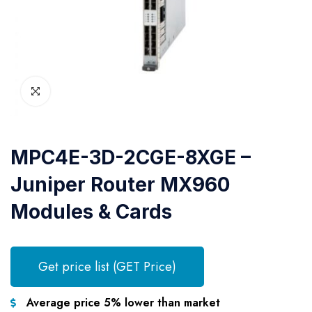
MPC4E-3D-2CGE-8XGE –
Juniper Router MX960
Modules & Cards
Get price list (GET Price)
Average price 5% lower than market