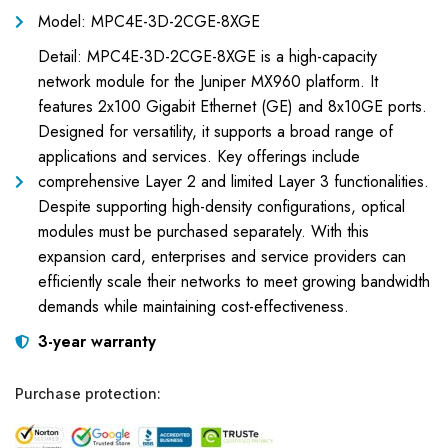
Model: MPC4E-3D-2CGE-8XGE
Detail: MPC4E-3D-2CGE-8XGE is a high-capacity
network module for the Juniper MX960 platform. It
features 2x100 Gigabit Ethernet (GE) and 8x10GE ports.
Designed for versatility, it supports a broad range of
applications and services. Key offerings include
comprehensive Layer 2 and limited Layer 3 functionalities.
Despite supporting high-density configurations, optical
modules must be purchased separately. With this
expansion card, enterprises and service providers can
efficiently scale their networks to meet growing bandwidth
demands while maintaining cost-effectiveness.
3-year warranty
Purchase protection: