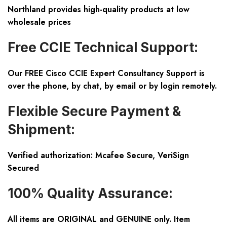
Northland provides high-quality products at low
wholesale prices
Free CCIE Technical Support:
Our FREE Cisco CCIE Expert Consultancy Support is
over the phone, by chat, by email or by login remotely.
Flexible Secure Payment &
Shipment:
Verified authorization: Mcafee Secure, VeriSign
Secured
100% Quality Assurance:
All items are ORIGINAL and GENUINE only. Item