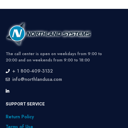
The call center is open on weekdays from 9:00 to
20:00 and on weekends from 9:00 to 18:00
+ 1 800-409-3132
info@northlandusa.com
SUPPORT SERVICE
Return Policy
Terms of Use