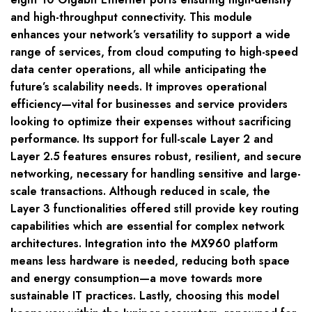
and high-throughput connectivity. This module
enhances your network’s versatility to support a wide
range of services, from cloud computing to high-speed
data center operations, all while anticipating the
future’s scalability needs. It improves operational
efficiency—vital for businesses and service providers
looking to optimize their expenses without sacrificing
performance. Its support for full-scale Layer 2 and
Layer 2.5 features ensures robust, resilient, and secure
networking, necessary for handling sensitive and large-
scale transactions. Although reduced in scale, the
Layer 3 functionalities offered still provide key routing
capabilities which are essential for complex network
architectures. Integration into the MX960 platform
means less hardware is needed, reducing both space
and energy consumption—a move towards more
sustainable IT practices. Lastly, choosing this model