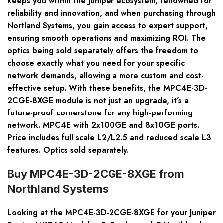
keeps you within the Juniper ecosystem, renowned for
reliability and innovation, and when purchasing through
Nortland Systems, you gain access to expert support,
ensuring smooth operations and maximizing ROI. The
optics being sold separately offers the freedom to
choose exactly what you need for your specific
network demands, allowing a more custom and cost-
effective setup. With these benefits, the MPC4E-3D-
2CGE-8XGE module is not just an upgrade, it’s a
future-proof cornerstone for any high-performing
network. MPC4E with 2x100GE and 8x10GE ports.
Price includes full scale L2/L2.5 and reduced scale L3
features. Optics sold separately.
Buy MPC4E-3D-2CGE-8XGE from
Northland Systems
Looking at the MPC4E-3D-2CGE-8XGE for your Juniper