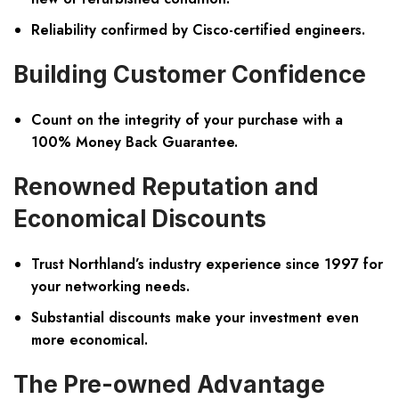
Reliability confirmed by Cisco-certified engineers.
Building Customer Confidence
Count on the integrity of your purchase with a
100% Money Back Guarantee.
Renowned Reputation and
Economical Discounts
Trust Northland’s industry experience since 1997 for
your networking needs.
Substantial discounts make your investment even
more economical.
The Pre-owned Advantage