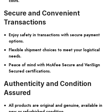
costs.
Secure and Convenient
Transactions
Enjoy safety in transactions with secure payment
options.
Flexible shipment choices to meet your logistical
needs.
Peace of mind with McAfee Secure and VeriSign
Secured certifications.
Authenticity and Condition
Assured
All products are original and genuine, available in
new or refurbished condition.