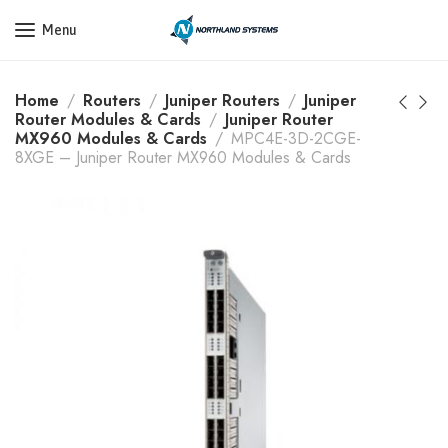
Get a Quote Today! Call Now: 800-409-3132
Menu
Home
Routers
Juniper Routers
Juniper
Router Modules & Cards
Juniper Router
MX960 Modules & Cards
MPC4E-3D-2CGE-
8XGE – Juniper Router MX960 Modules & Cards