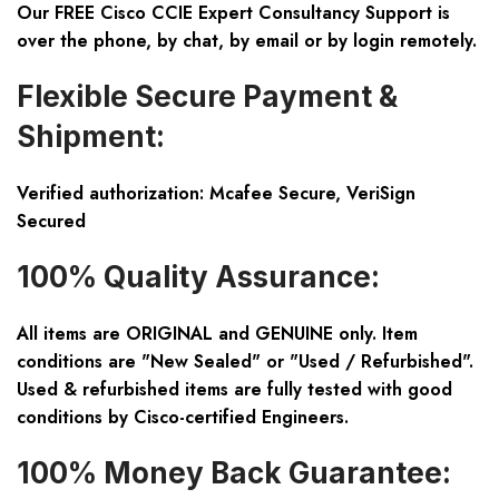
Our FREE Cisco CCIE Expert Consultancy Support is
over the phone, by chat, by email or by login remotely.
Flexible Secure Payment &
Shipment:
Verified authorization: Mcafee Secure, VeriSign
Secured
100% Quality Assurance:
All items are ORIGINAL and GENUINE only. Item
conditions are "New Sealed" or "Used / Refurbished".
Used & refurbished items are fully tested with good
conditions by Cisco-certified Engineers.
100% Money Back Guarantee: