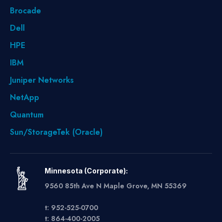
Brocade
Dell
HPE
IBM
Juniper Networks
NetApp
Quantum
Sun/StorageTek (Oracle)
Minnesota (Corporate):
9560 85th Ave N Maple Grove, MN 55369
t: 952-525-0700
t: 864-400-2005