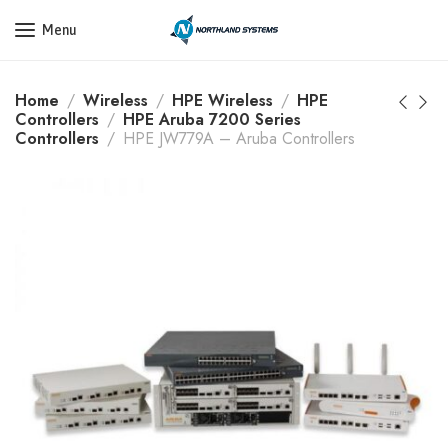
Get a Quote Today! Call Now: 800-409-3132
Menu
Home
Wireless
HPE Wireless
HPE
Controllers
HPE Aruba 7200 Series
Controllers
HPE JW779A – Aruba Controllers