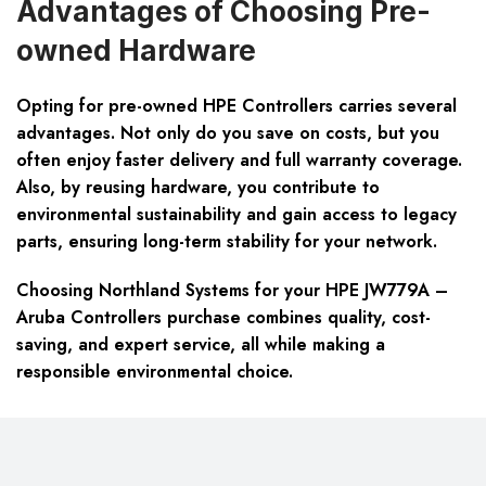
Advantages of Choosing Pre-
owned Hardware
Opting for pre-owned HPE Controllers carries several
advantages. Not only do you save on costs, but you
often enjoy faster delivery and full warranty coverage.
Also, by reusing hardware, you contribute to
environmental sustainability and gain access to legacy
parts, ensuring long-term stability for your network.
Choosing Northland Systems for your HPE JW779A –
Aruba Controllers purchase combines quality, cost-
saving, and expert service, all while making a
responsible environmental choice.