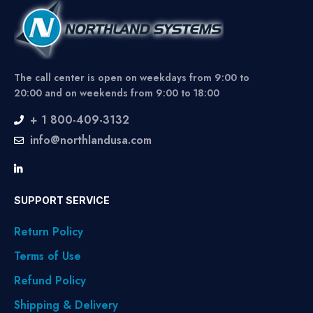
The call center is open on weekdays from 9:00 to
20:00 and on weekends from 9:00 to 18:00
+ 1 800-409-3132
info@northlandusa.com
SUPPORT SERVICE
Return Policy
Terms of Use
Refund Policy
Shipping & Delivery