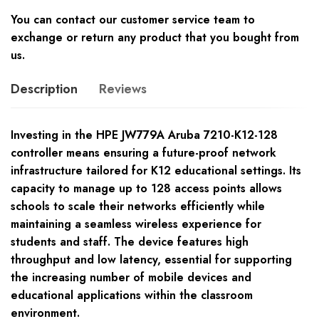
You can contact our customer service team to
exchange or return any product that you bought from
us.
Description
Reviews
Investing in the HPE JW779A Aruba 7210-K12-128
controller means ensuring a future-proof network
infrastructure tailored for K12 educational settings. Its
capacity to manage up to 128 access points allows
schools to scale their networks efficiently while
maintaining a seamless wireless experience for
students and staff. The device features high
throughput and low latency, essential for supporting
the increasing number of mobile devices and
educational applications within the classroom
environment.