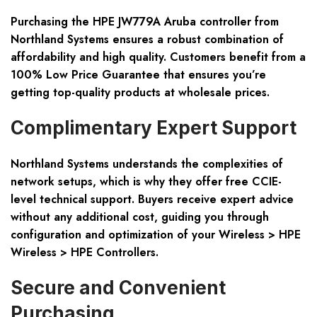
Purchasing the HPE JW779A Aruba controller from
Northland Systems ensures a robust combination of
affordability and high quality. Customers benefit from a
100% Low Price Guarantee that ensures you’re
getting top-quality products at wholesale prices.
Complimentary Expert Support
Northland Systems understands the complexities of
network setups, which is why they offer free CCIE-
level technical support. Buyers receive expert advice
without any additional cost, guiding you through
configuration and optimization of your Wireless > HPE
Wireless > HPE Controllers.
Secure and Convenient
Purchasing