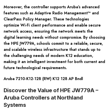
Moreover, the controller supports Aruba’s advanced
features such as Adaptive Radio Management™ and
ClearPass Policy Manager. These technologies
optimize Wi-Fi client performance and enable secure
network access, ensuring the network meets the
digital learning needs without compromise. By choosing
the HPE JW779A, schools commit to a reliable, secure,
and scalable wireless infrastructure that stands up to
the challenging needs of modern K12 education,
making it an intelligent investment for both current and
future technological requirements.
Aruba 7210-K12-128 (RW) K12 128 AP Bndl
Discover the Value of HPE JW779A –
Aruba Controllers at Northland
Systems