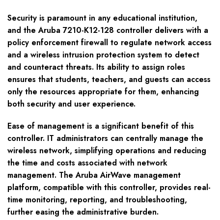
Security is paramount in any educational institution,
and the Aruba 7210-K12-128 controller delivers with a
policy enforcement firewall to regulate network access
and a wireless intrusion protection system to detect
and counteract threats. Its ability to assign roles
ensures that students, teachers, and guests can access
only the resources appropriate for them, enhancing
both security and user experience.
Ease of management is a significant benefit of this
controller. IT administrators can centrally manage the
wireless network, simplifying operations and reducing
the time and costs associated with network
management. The Aruba AirWave management
platform, compatible with this controller, provides real-
time monitoring, reporting, and troubleshooting,
further easing the administrative burden.