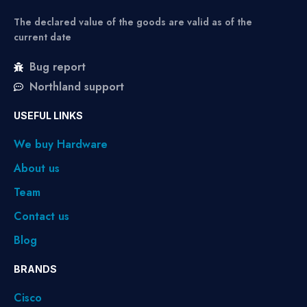
The declared value of the goods are valid as of the
current date
Bug report
Northland support
USEFUL LINKS
We buy Hardware
About us
Team
Contact us
Blog
BRANDS
Cisco