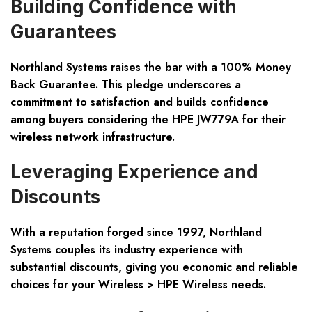
Building Confidence with
Guarantees
Northland Systems raises the bar with a 100% Money
Back Guarantee. This pledge underscores a
commitment to satisfaction and builds confidence
among buyers considering the HPE JW779A for their
wireless network infrastructure.
Leveraging Experience and
Discounts
With a reputation forged since 1997, Northland
Systems couples its industry experience with
substantial discounts, giving you economic and reliable
choices for your Wireless > HPE Wireless needs.