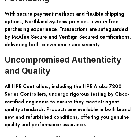
With secure payment methods and flexible shipping
options, Northland Systems provides a worry-free
purchasing experience. Transactions are safeguarded
by McAfee Secure and VeriSign Secured certifications,
delivering both convenience and security.
Uncompromised Authenticity
and Quality
All HPE Controllers, including the HPE Aruba 7200
Series Controllers, undergo rigorous testing by Cisco-
certified engineers to ensure they meet stringent
quality standards. Products are available in both brand
new and refurbished conditions, offering you genuine
quality and performance assurance.