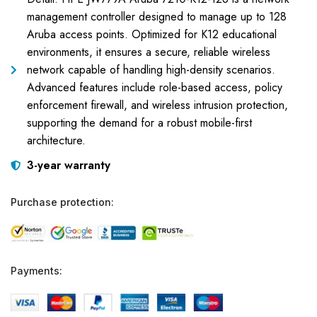
management controller designed to manage up to 128
Aruba access points. Optimized for K12 educational
environments, it ensures a secure, reliable wireless
network capable of handling high-density scenarios.
Advanced features include role-based access, policy
enforcement firewall, and wireless intrusion protection,
supporting the demand for a robust mobile-first
architecture.
3-year warranty
Purchase protection:
Payments: