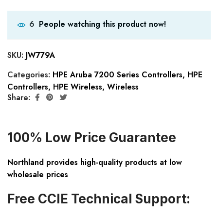
People watching this product now!
6
SKU:
JW779A
Categories:
HPE Aruba 7200 Series Controllers
,
HPE
Controllers
,
HPE Wireless
,
Wireless
Share:
100% Low Price Guarantee
Northland provides high-quality products at low
wholesale prices
Free CCIE Technical Support: