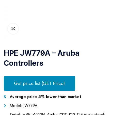
HPE JW779A – Aruba
Controllers
Get price list (GET Price)
Average price 5% lower than market
Model: JW779A
Detail: HPE JW779A Aruba 7210-K12-128 is a network