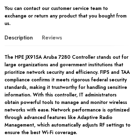
You can contact our customer service team to
exchange or return any product that you bought from
us.
Description
Reviews
The HPE JX915A Aruba 7280 Controller stands out for
large organizations and government institutions that
prioritize network security and efficiency. FIPS and TAA
compliance confirms it meets rigorous federal security
standards, making it trustworthy for handling sensitive
information. With this controller, IT administrators
obtain powerful tools to manage and monitor wireless
networks with ease. Network performance is optimized
through advanced features like Adaptive Radio
Management, which automatically adjusts RF settings to
ensure the best Wi-Fi coverage.