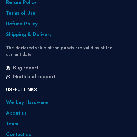
Return Policy
Terms of Use
Refund Policy
Shipping & Delivery
The declared value of the goods are valid as of the
current date
Bug report
Northland support
USEFUL LINKS
We buy Hardware
About us
Team
Contact us