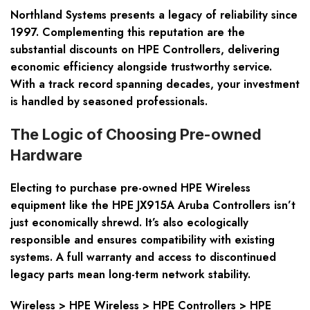
Northland Systems presents a legacy of reliability since
1997. Complementing this reputation are the
substantial discounts on HPE Controllers, delivering
economic efficiency alongside trustworthy service.
With a track record spanning decades, your investment
is handled by seasoned professionals.
The Logic of Choosing Pre-owned
Hardware
Electing to purchase pre-owned HPE Wireless
equipment like the HPE JX915A Aruba Controllers isn’t
just economically shrewd. It’s also ecologically
responsible and ensures compatibility with existing
systems. A full warranty and access to discontinued
legacy parts mean long-term network stability.
Wireless > HPE Wireless > HPE Controllers > HPE