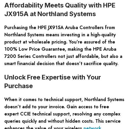
Affordability Meets Quality with HPE
JX915A at Northland Systems
Purchasing the HPE JX915A Aruba Controllers from
Northland Systems means investing in a high-quality
product at wholesale pricing. You’re assured of the
100% Low Price Guarantee, making the HPE Aruba
7200 Series Controllers not just affordable, but also a
smart financial decision that doesn’t sacrifice quality.
Unlock Free Expertise with Your
Purchase
When it comes to technical support, Northland Systems
doesn’t add to your invoice. Gain access to free
expert CCIE technical support, resolving any complex
queries quickly and without hidden costs. This service
enhances the value of your wireless
network