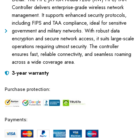
Controller delivers enterprise-grade wireless network
management. It supports enhanced security protocols,
including FIPS and TAA compliance, ideal for sensitive
government and military networks. With robust data
encryption and secure network access, it suits large-scale
operations requiring utmost security. The controller
ensures fast, reliable connectivity, and seamless roaming
across a wide coverage area.
3-year warranty
Purchase protection:
Payments: