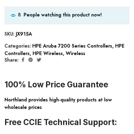
People watching this product now!
8
SKU:
JX915A
Categories:
HPE Aruba 7200 Series Controllers
,
HPE
Controllers
,
HPE Wireless
,
Wireless
Share:
100% Low Price Guarantee
Northland provides high-quality products at low
wholesale prices
Free CCIE Technical Support: