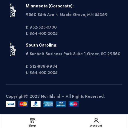
Minnesota (Corporate):
9560 85th Ave N Maple Grove, MN 55369
t: 952-525-0700
t: 864-400-2005
South Carolina:
6 Sunbelt Business Park Suite 1 Greer, SC 29560
t: 612-888-9934
t: 864-400-2005
Copyright© 2023 Northland – All Rights Reserved.
Get A Quote
Shop
Account