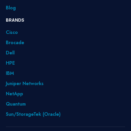
Blog
BRANDS
Cisco
Brocade
Dell
HPE
IBM
Juniper Networks
NetApp
Quantum
Sun/StorageTek (Oracle)