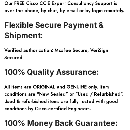
Our FREE Cisco CCIE Expert Consultancy Support is
over the phone, by chat, by email or by login remotely.
Flexible Secure Payment &
Shipment:
Verified authorization: Mcafee Secure, VeriSign
Secured
100% Quality Assurance:
All items are ORIGINAL and GENUINE only. Item
conditions are "New Sealed" or "Used / Refurbished".
Used & refurbished items are fully tested with good
conditions by Cisco-certified Engineers.
100% Money Back Guarantee: