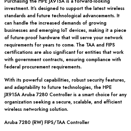
Purchasing the HPE JX915A is a forward-looking
investment. It’s designed to support the latest wireless
standards and future technological advancements. It
can handle the increased demands of growing
businesses and emerging IoT devices, making it a piece
of future-proof hardware that will serve your network
requirements for years to come. The TAA and FIPS
certifications are also significant for entities that work
with government contracts, ensuring compliance with
federal procurement requirements.
With its powerful capabilities, robust security features,
and adaptability to future technologies, the HPE
JX915A Aruba 7280 Controller is a smart choice for any
organization seeking a secure, scalable, and efficient
wireless networking solution.
Aruba 7280 (RW) FIPS/TAA Controller