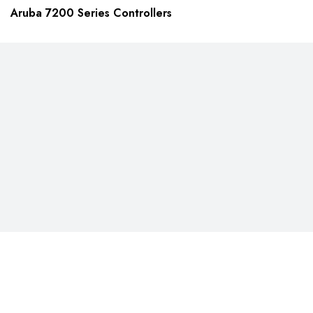
Aruba 7200 Series Controllers