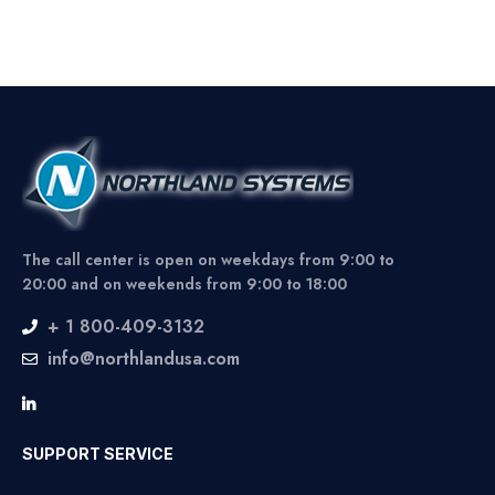
The call center is open on weekdays from 9:00 to
20:00 and on weekends from 9:00 to 18:00
+ 1 800-409-3132
info@northlandusa.com
SUPPORT SERVICE