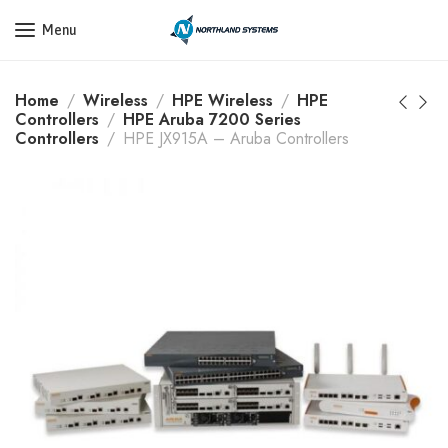
Get a Quote Today! Call Now: 800-409-3132
Menu
Home
Wireless
HPE Wireless
HPE
Controllers
HPE Aruba 7200 Series
Controllers
HPE JX915A – Aruba Controllers