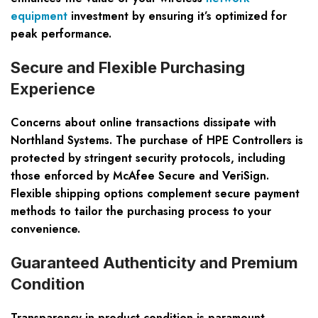
equipment
investment by ensuring it’s optimized for
peak performance.
Secure and Flexible Purchasing
Experience
Concerns about online transactions dissipate with
Northland Systems. The purchase of HPE Controllers is
protected by stringent security protocols, including
those enforced by McAfee Secure and VeriSign.
Flexible shipping options complement secure payment
methods to tailor the purchasing process to your
convenience.
Guaranteed Authenticity and Premium
Condition
Transparency in product condition is paramount.