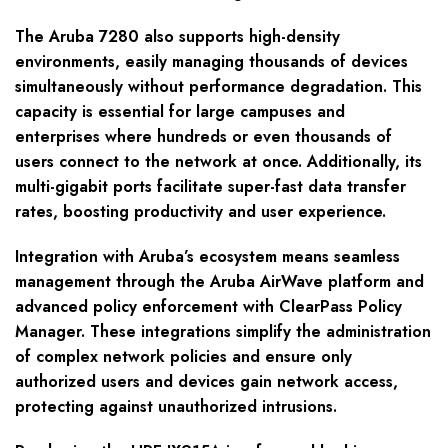
The Aruba 7280 also supports high-density
environments, easily managing thousands of devices
simultaneously without performance degradation. This
capacity is essential for large campuses and
enterprises where hundreds or even thousands of
users connect to the network at once. Additionally, its
multi-gigabit ports facilitate super-fast data transfer
rates, boosting productivity and user experience.
Integration with Aruba’s ecosystem means seamless
management through the Aruba AirWave platform and
advanced policy enforcement with ClearPass Policy
Manager. These integrations simplify the administration
of complex network policies and ensure only
authorized users and devices gain network access,
protecting against unauthorized intrusions.