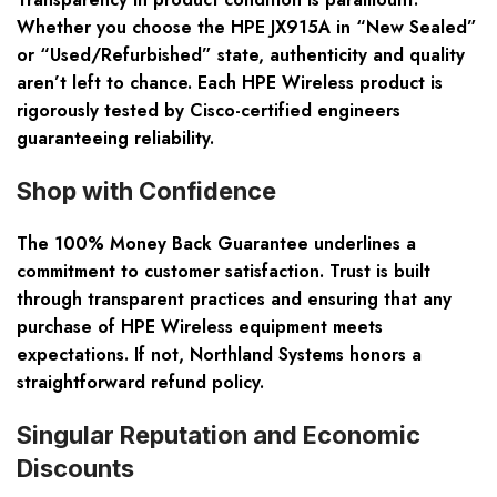
Whether you choose the HPE JX915A in “New Sealed”
or “Used/Refurbished” state, authenticity and quality
aren’t left to chance. Each HPE Wireless product is
rigorously tested by Cisco-certified engineers
guaranteeing reliability.
Shop with Confidence
The 100% Money Back Guarantee underlines a
commitment to customer satisfaction. Trust is built
through transparent practices and ensuring that any
purchase of HPE Wireless equipment meets
expectations. If not, Northland Systems honors a
straightforward refund policy.
Singular Reputation and Economic
Discounts