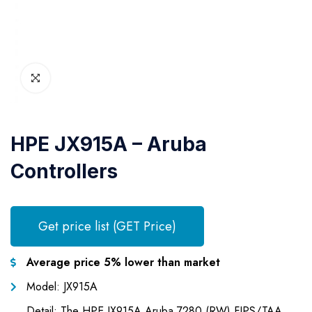
HPE JX915A – Aruba
Controllers
Get price list (GET Price)
Average price 5% lower than market
Model: JX915A
Detail: The HPE JX915A Aruba 7280 (RW) FIPS/TAA