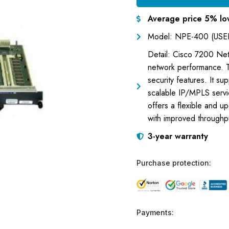
Average price 5% lo
Model: NPE-400 (USE
Detail: Cisco 7200 N
network performance. 
security features. It su
scalable IP/MPLS servic
offers a flexible and u
with improved throughpu
3-year warranty
Purchase protection:
Payments: