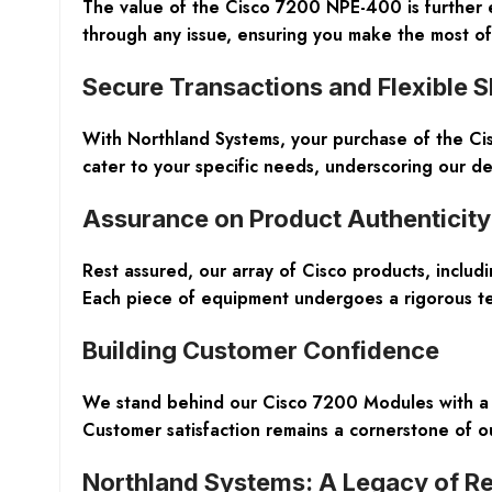
The value of the Cisco 7200 NPE-400 is further 
through any issue, ensuring you make the most o
Secure Transactions and Flexible S
With Northland Systems, your purchase of the C
cater to your specific needs, underscoring our d
Assurance on Product Authenticity
Rest assured, our array of Cisco products, includ
Each piece of equipment undergoes a rigorous tes
Building Customer Confidence
We stand behind our Cisco 7200 Modules with a 
Customer satisfaction remains a cornerstone of ou
Northland Systems: A Legacy of Rel