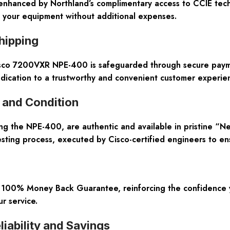
enhanced by Northland’s complimentary access to CCIE techn
f your equipment without additional expenses.
hipping
isco 7200VXR NPE-400 is safeguarded through secure payme
edication to a trustworthy and convenient customer experie
 and Condition
ing the NPE-400, are authentic and available in pristine “N
ting process, executed by Cisco-certified engineers to en
100% Money Back Guarantee, reinforcing the confidence yo
r service.
iability and Savings