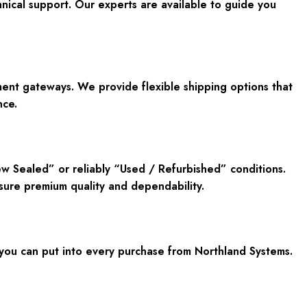
ical support. Our experts are available to guide you
nt gateways. We provide flexible shipping options that
nce.
ew Sealed” or reliably “Used / Refurbished” conditions.
sure premium quality and dependability.
u can put into every purchase from Northland Systems.