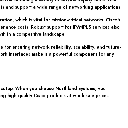
s and support a wide range of networking applications.
n, which is vital for mission-critical networks. Cisco’s
ntenance costs. Robust support for IP/MPLS services also
th in a competitive landscape.
r ensuring network reliability, scalability, and future-
twork interfaces make it a powerful component for any
k setup. When you choose Northland Systems, you
ng high-quality Cisco products at wholesale prices