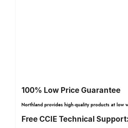
100% Low Price Guarantee
Northland provides high-quality products at low 
Free CCIE Technical Support