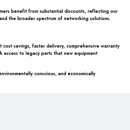
ers benefit from substantial discounts, reflecting our
and the broader spectrum of networking solutions.
cost savings, faster delivery, comprehensive warranty
ith access to legacy parts that new equipment
environmentally conscious, and economically