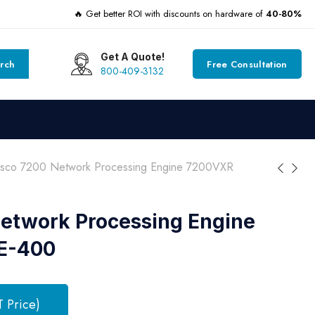
🔥 Get better ROI with discounts on hardware of
40-80%
Get A Quote!
rch
Free Consultation
800-409-3132
isco 7200 Network Processing Engine 7200VXR
etwork Processing Engine
E-400
T Price)