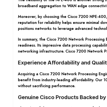
broadband aggregation to WAN edge connectivity.
Moreover, by choosing the Cisco 7200 NPE-400, you
reputation for reliability helps ensure minimal d
positions networks to leverage advanced technolo
In summary, the Cisco 7200 Network Processing En
readiness. Its impressive data processing capabil
networking infrastructure. Cisco 7200 Network
Experience Affordability and Qual
Acquiring a Cisco 7200 Network Processing Engi
benefit from industry-leading affordability. Our
without sacrificing performance.
Genuine Cisco Products Backed by