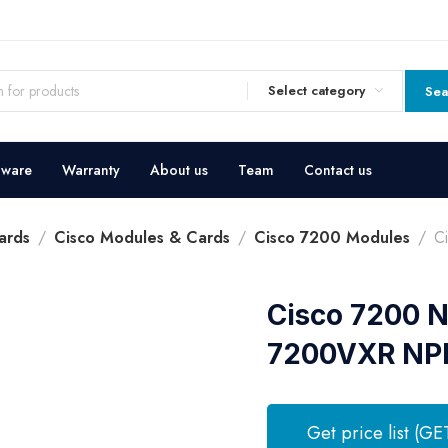
Select category
Sea
dware
Warranty
About us
Team
Contact us
ards
Cisco Modules & Cards
Cisco 7200 Modules
C
Cisco 7200 N
7200VXR NP
Get price list (GE