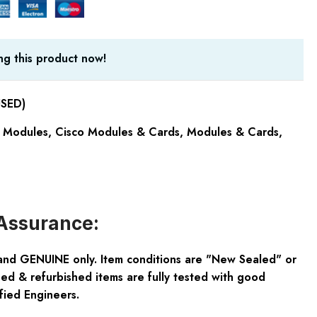
g this product now!
USED)
 Modules
,
Cisco Modules & Cards
,
Modules & Cards
,
Assurance:
and GENUINE only. Item conditions are "New Sealed" or
ed & refurbished items are fully tested with good
fied Engineers.