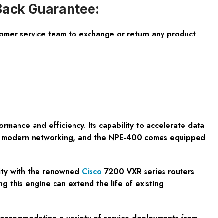
ack Guarantee:
tomer service team to exchange or return any product
ance and efficiency. Its capability to accelerate data
n in modern networking, and the NPE-400 comes equipped
ility with the renowned
Cisco
7200 VXR series routers
g this engine can extend the life of existing
s, accommodating a variety of service deployments from