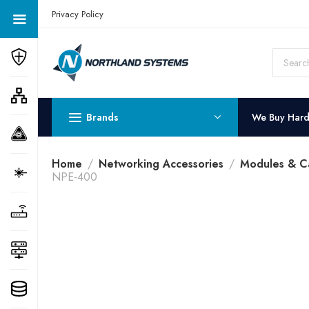
Get a Quote Today! Call Now: 800-409-3132
Privacy Policy
Brands
We Buy Har
Home
Networking Accessories
Modules & C
NPE-400