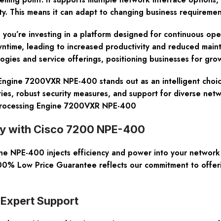
 This means it can adapt to changing business requirement
’re investing in a platform designed for continuous operatio
owntime, leading to increased productivity and reduced mai
gies and service offerings, positioning businesses for grow
gine 7200VXR NPE-400 stands out as an intelligent choice fo
ities, robust security measures, and support for diverse ne
 Processing Engine 7200VXR NPE-400
ity with Cisco 7200 NPE-400
ne NPE-400 injects efficiency and power into your networ
 100% Low Price Guarantee reflects our commitment to offeri
 Expert Support