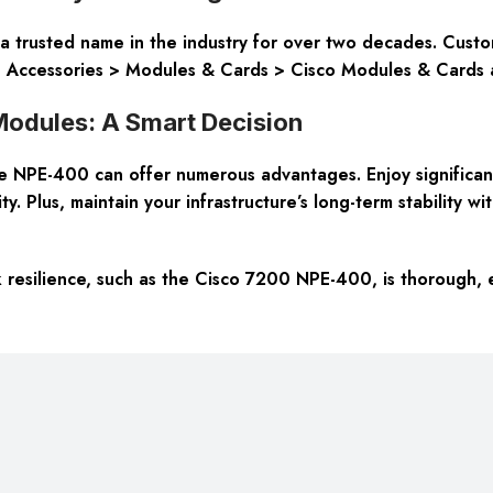
 trusted name in the industry for over two decades. Custom
ng Accessories > Modules & Cards > Cisco Modules & Cards 
odules: A Smart Decision
 NPE-400 can offer numerous advantages. Enjoy significant 
. Plus, maintain your infrastructure’s long-term stability w
 resilience, such as the Cisco 7200 NPE-400, is thorough, 