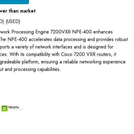
wer than market
D) (USED)
etwork Processing Engine 7200VXR NPE-400 enhances
The NPE-400 accelerates data processing and provides robust
pports a variety of network interfaces and is designed for
es. With its compatibility with Cisco 7200 VXR routers, it
pgradeable platform, ensuring a reliable networking experience
t and processing capabilities.