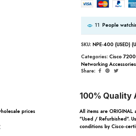
People watchin
11
SKU:
NPE-400 (USED) (
Categories:
Cisco 7200
Networking Accessories
Share:
100% Quality 
wholesale prices
All items are ORIGINAL 
"Used / Refurbished". Us
:
conditions by Cisco-certi