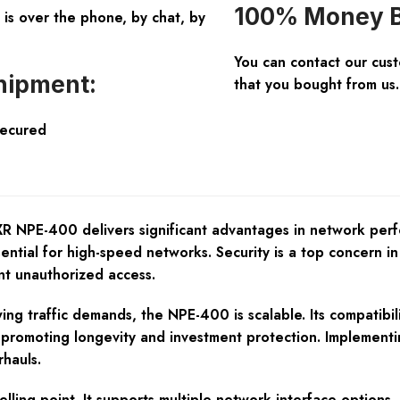
100% Money B
is over the phone, by chat, by
You can contact our cus
hipment:
that you bought from us.
Secured
NPE-400 delivers significant advantages in network perform
ential for high-speed networks. Security is a top concer
nt unauthorized access.
ing traffic demands, the NPE-400 is scalable. Its compatib
promoting longevity and investment protection. Implementin
hauls.
selling point. It supports multiple network interface option