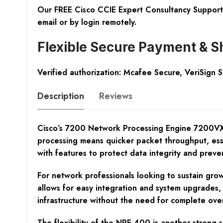
Our FREE Cisco CCIE Expert Consultancy Support 
email or by login remotely.
Flexible Secure Payment & S
Verified authorization: Mcafee Secure, VeriSign 
Description
Reviews
Cisco’s 7200 Network Processing Engine 7200VXR 
processing means quicker packet throughput, ess
with features to protect data integrity and preve
For network professionals looking to sustain grow
allows for easy integration and system upgrades, 
infrastructure without the need for complete over
The flexibility of the NPE-400 is another strong 