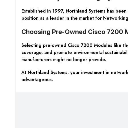
Established in 1997, Northland Systems has been a
position as a leader in the market for Networki
Choosing Pre-Owned Cisco 7200 M
Selecting pre-owned Cisco 7200 Modules like the
coverage, and promote environmental sustainability
manufacturers might no longer provide.
At Northland Systems, your investment in network
advantageous.