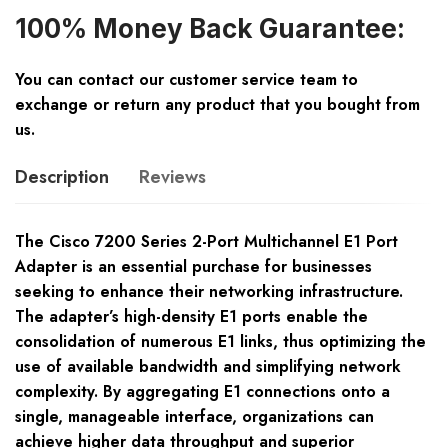
100% Money Back Guarantee:
You can contact our customer service team to
exchange or return any product that you bought from
us.
Description
Reviews
The Cisco 7200 Series 2-Port Multichannel E1 Port
Adapter is an essential purchase for businesses
seeking to enhance their networking infrastructure.
The adapter’s high-density E1 ports enable the
consolidation of numerous E1 links, thus optimizing the
use of available bandwidth and simplifying network
complexity. By aggregating E1 connections onto a
single, manageable interface, organizations can
achieve higher data throughput and superior