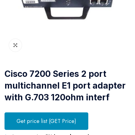
Cisco 7200 Series 2 port
multichannel E1 port adapter
with G.703 120ohm interf
Get price list (GET Price)