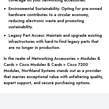
coverage on your networking accessories.
Environmental Sustainability: Opting for pre-owned
hardware contributes to a circular economy,
reducing electronic waste and promoting
sustainability.
Legacy Part Access: Maintain and upgrade existing
infrastructures with hard-to-find legacy parts that
are no longer in production.
In the realm of Networking Accessories > Modules &
Cards > Cisco Modules & Cards > Cisco 7200
Modules, Northland Systems stands out as a provider
that marries exceptional value with unfaltering quality,
expert support, and secure purchasing options.