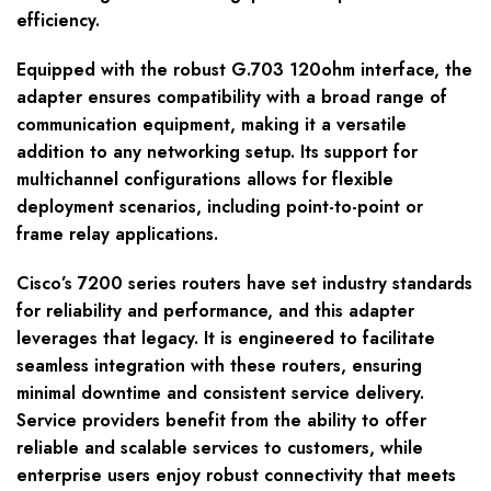
efficiency.
Equipped with the robust G.703 120ohm interface, the
adapter ensures compatibility with a broad range of
communication equipment, making it a versatile
addition to any networking setup. Its support for
multichannel configurations allows for flexible
deployment scenarios, including point-to-point or
frame relay applications.
Cisco’s 7200 series routers have set industry standards
for reliability and performance, and this adapter
leverages that legacy. It is engineered to facilitate
seamless integration with these routers, ensuring
minimal downtime and consistent service delivery.
Service providers benefit from the ability to offer
reliable and scalable services to customers, while
enterprise users enjoy robust connectivity that meets