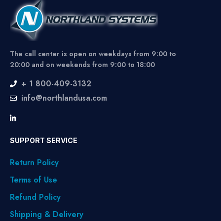
The call center is open on weekdays from 9:00 to
20:00 and on weekends from 9:00 to 18:00
+ 1 800-409-3132
info@northlandusa.com
SUPPORT SERVICE
Return Policy
Terms of Use
Refund Policy
Shipping & Delivery