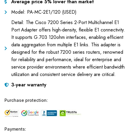
Average price 5% lower than market
Model: PA-MC-2E1/120 (USED)
Detail: The Cisco 7200 Series 2-Port Multichannel E1
Port Adapter offers high-density, flexible E1 connectivity.
It supports G.703 120ohm interfaces, enabling efficient
data aggregation from multiple E1 links. This adapter is
designed for the robust 7200 series routers, renowned
for reliability and performance, ideal for enterprise and
service provider environments where efficient bandwidth
utilization and consistent service delivery are critical.
3-year warranty
Purchase protection:
Payments: