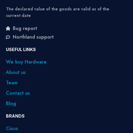
The declared value of the goods are valid as of the
current date
Bug report
Northland support
USEFUL LINKS
We buy Hardware
About us
Team
Contact us
Blog
BRANDS
Cisco