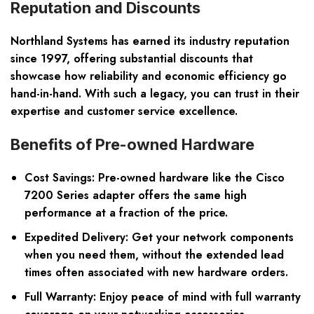
Reputation and Discounts
Northland Systems has earned its industry reputation
since 1997, offering substantial discounts that
showcase how reliability and economic efficiency go
hand-in-hand. With such a legacy, you can trust in their
expertise and customer service excellence.
Benefits of Pre-owned Hardware
Cost Savings: Pre-owned hardware like the Cisco
7200 Series adapter offers the same high
performance at a fraction of the price.
Expedited Delivery: Get your network components
when you need them, without the extended lead
times often associated with new hardware orders.
Full Warranty: Enjoy peace of mind with full warranty