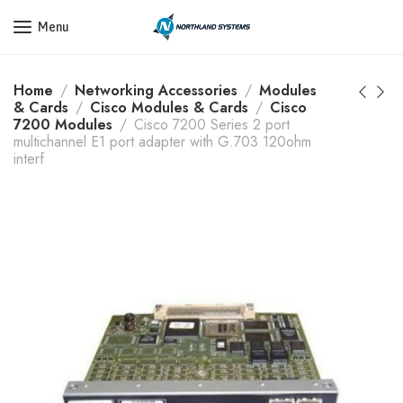
Get a Quote Today! Call Now: 800-409-3132
Menu
Home
Networking Accessories
Modules
& Cards
Cisco Modules & Cards
Cisco
7200 Modules
Cisco 7200 Series 2 port
multichannel E1 port adapter with G.703 120ohm
interf