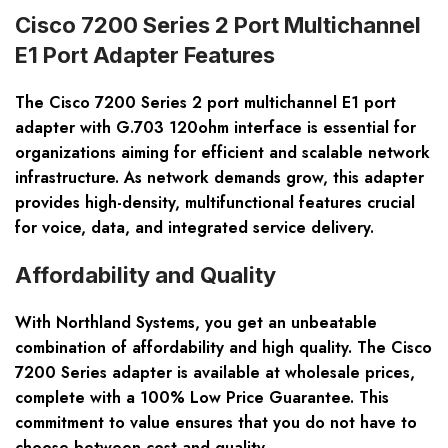
Cisco 7200 Series 2 Port Multichannel
E1 Port Adapter Features
The Cisco 7200 Series 2 port multichannel E1 port
adapter with G.703 120ohm interface is essential for
organizations aiming for efficient and scalable network
infrastructure. As network demands grow, this adapter
provides high-density, multifunctional features crucial
for voice, data, and integrated service delivery.
Affordability and Quality
With Northland Systems, you get an unbeatable
combination of affordability and high quality. The Cisco
7200 Series adapter is available at wholesale prices,
complete with a 100% Low Price Guarantee. This
commitment to value ensures that you do not have to
choose between cost and quality.