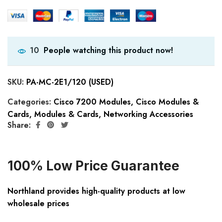
People watching this product now!
10
SKU:
PA-MC-2E1/120 (USED)
Categories:
Cisco 7200 Modules
,
Cisco Modules &
Cards
,
Modules & Cards
,
Networking Accessories
Share:
100% Low Price Guarantee
Northland provides high-quality products at low
wholesale prices