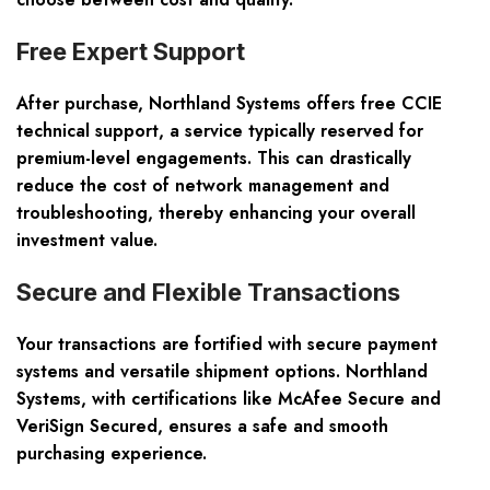
Free Expert Support
After purchase, Northland Systems offers free CCIE
technical support, a service typically reserved for
premium-level engagements. This can drastically
reduce the cost of network management and
troubleshooting, thereby enhancing your overall
investment value.
Secure and Flexible Transactions
Your transactions are fortified with secure payment
systems and versatile shipment options. Northland
Systems, with certifications like McAfee Secure and
VeriSign Secured, ensures a safe and smooth
purchasing experience.