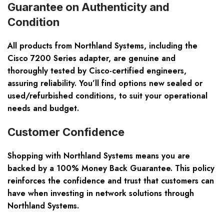
Guarantee on Authenticity and
Condition
All products from Northland Systems, including the
Cisco 7200 Series adapter, are genuine and
thoroughly tested by Cisco-certified engineers,
assuring reliability. You’ll find options new sealed or
used/refurbished conditions, to suit your operational
needs and budget.
Customer Confidence
Shopping with Northland Systems means you are
backed by a 100% Money Back Guarantee. This policy
reinforces the confidence and trust that customers can
have when investing in network solutions through
Northland Systems.