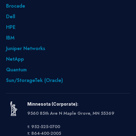
Brocade
Dell
HPE
IBM
Juniper Networks
NetApp
Quantum
Sun/StorageTek (Oracle)
Minnesota (Corporate):
9560 85th Ave N Maple Grove, MN 55369
t: 952-525-0700
t: 864-400-2005