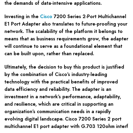
the demands of data-intensive applications.
Investing in the
Cisco
7200 Series 2-Port Multichannel
E1 Port Adapter also translates to future-proofing your
network. The scalability of the platform it belongs to
means that as business requirements grow, the adapter
will continue to serve as a foundational element that
can be built upon, rather than replaced.
Ultimately, the decision to buy this product is justified
by the combination of Cisco’s industry-leading
technology with the practical benefits of improved
data efficiency and reliability. The adapter is an
investment in a network’s performance, adaptability,
and resilience, which are critical in supporting an
organization’s communication needs in a rapidly
evolving digital landscape. Cisco 7200 Series 2 port
multichannel E1 port adapter with G.703 120ohm interf