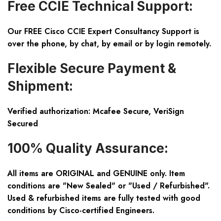
Free CCIE Technical Support:
Our FREE Cisco CCIE Expert Consultancy Support is
over the phone, by chat, by email or by login remotely.
Flexible Secure Payment &
Shipment:
Verified authorization: Mcafee Secure, VeriSign
Secured
100% Quality Assurance:
All items are ORIGINAL and GENUINE only. Item
conditions are "New Sealed" or "Used / Refurbished".
Used & refurbished items are fully tested with good
conditions by Cisco-certified Engineers.