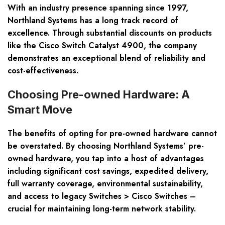
With an industry presence spanning since 1997,
Northland Systems has a long track record of
excellence. Through
substantial discounts
on products
like the Cisco Switch Catalyst 4900, the company
demonstrates an exceptional blend of reliability and
cost-effectiveness.
Choosing Pre-owned Hardware: A
Smart Move
The benefits of opting for pre-owned hardware cannot
be overstated. By choosing Northland Systems’ pre-
owned hardware, you tap into a host of advantages
including
significant cost savings
,
expedited delivery
,
full warranty coverage
,
environmental sustainability
,
and access to legacy Switches > Cisco Switches –
crucial for maintaining long-term network stability.