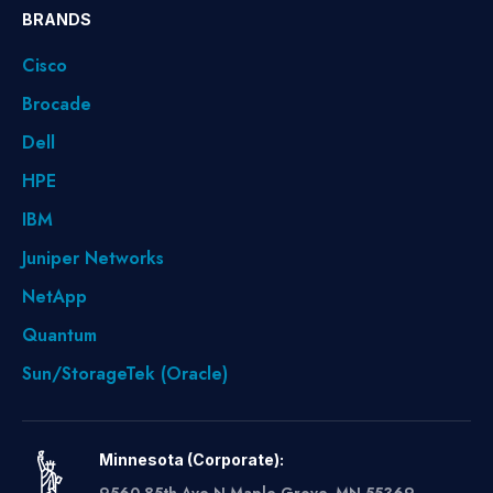
BRANDS
Cisco
Brocade
Dell
HPE
IBM
Juniper Networks
NetApp
Quantum
Sun/StorageTek (Oracle)
Minnesota (Corporate):