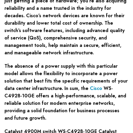
just getting a piece of hardware; you’re also acquiring
reliability and a name trusted in the industry for
decades. Cisco’s network devices are known for their
durability and lower total cost of ownership. The
switch’s software features, including advanced quality
of service (QoS), comprehensive security, and
management tools, help maintain a secure, efficient,
and manageable network infrastructure.
The absence of a power supply with this particular
model allows the flexibility to incorporate a power
solution that best fits the specific requirements of your
data center infrastructure. In sum, the
Cisco
WS-
C4928-10GE offers a high-performance, scalable, and
reliable solution for modern enterprise networks,
providing a solid foundation for business processes
and future growth.
Catalyst 4900M switch WS-C4928-10GE Catalyst