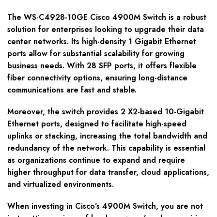
The WS-C4928-10GE Cisco 4900M Switch is a robust
solution for enterprises looking to upgrade their data
center networks. Its high-density 1 Gigabit Ethernet
ports allow for substantial scalability for growing
business needs. With 28 SFP ports, it offers flexible
fiber connectivity options, ensuring long-distance
communications are fast and stable.
Moreover, the switch provides 2 X2-based 10-Gigabit
Ethernet ports, designed to facilitate high-speed
uplinks or stacking, increasing the total bandwidth and
redundancy of the network. This capability is essential
as organizations continue to expand and require
higher throughput for data transfer, cloud applications,
and virtualized environments.
When investing in Cisco’s 4900M Switch, you are not