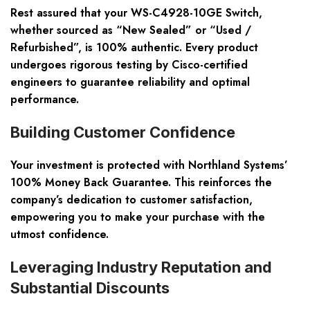
Rest assured that your WS-C4928-10GE Switch,
whether sourced as
“New Sealed”
or
“Used /
Refurbished”
, is
100% authentic
. Every product
undergoes rigorous testing by
Cisco-certified
engineers
to guarantee reliability and optimal
performance.
Building Customer Confidence
Your investment is protected with Northland Systems’
100% Money Back Guarantee
. This reinforces the
company’s dedication to customer satisfaction,
empowering you to make your purchase with the
utmost confidence.
Leveraging Industry Reputation and
Substantial Discounts