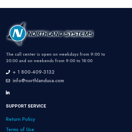
The call center is open on weekdays from 9:00 to
20:00 and on weekends from 9:00 to 18:00
+ 1 800-409-3132
info@northlandusa.com
SUPPORT SERVICE
Return Policy
Terms of Use