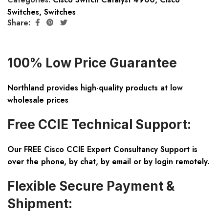
Switches
,
Switches
Share:
100% Low Price Guarantee
Northland provides high-quality products at low
wholesale prices
Free CCIE Technical Support:
Our FREE Cisco CCIE Expert Consultancy Support is
over the phone, by chat, by email or by login remotely.
Flexible Secure Payment &
Shipment: