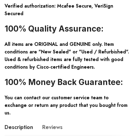
Verified authorization: Mcafee Secure, VeriSign
Secured
100% Quality Assurance:
All items are ORIGINAL and GENUINE only. Item
conditions are "New Sealed" or "Used / Refurbished".
Used & refurbished items are fully tested with good
conditions by Cisco-certified Engineers.
100% Money Back Guarantee:
You can contact our customer service team to
exchange or return any product that you bought from
us.
Description
Reviews