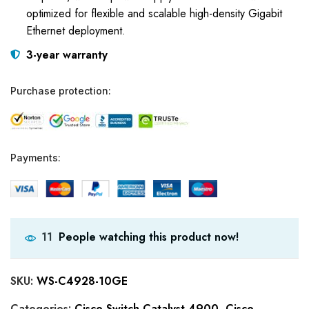
optimized for flexible and scalable high-density Gigabit
Ethernet deployment.
3-year warranty
Purchase protection:
Payments:
People watching this product now!
11
SKU:
WS-C4928-10GE
Categories:
Cisco Switch Catalyst 4900
,
Cisco