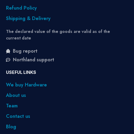
Refund Policy
Shipping & Delivery
The declared value of the goods are valid as of the
current date
Bug report
Northland support
USEFUL LINKS
We buy Hardware
About us
Team
Contact us
Blog