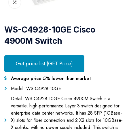
WS-C4928-10GE Cisco
4900M Switch
Get price list (GET Price)
Average price 5% lower than market
Model: WS-C4928-10GE
Detail: WS-C4928-10GE Cisco 4900M Switch is a
versatile, high-performance Layer 3 switch designed for
enterprise data center networks. It has 28 SFP (1GBase-
X) slots for fiber connection and 2 X2 slots for 10GBase-
X uplinks, with no power supply included. This switch is