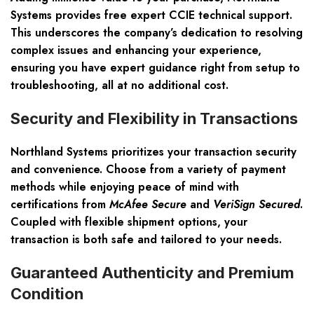
Systems provides
free expert CCIE technical support
.
This underscores the company’s dedication to resolving
complex issues and enhancing your experience,
ensuring you have expert guidance right from setup to
troubleshooting, all at no additional cost.
Security and Flexibility in Transactions
Northland Systems prioritizes your
transaction security
and convenience
. Choose from a variety of payment
methods while enjoying peace of mind with
certifications from
McAfee Secure
and
VeriSign Secured
.
Coupled with flexible shipment options, your
transaction is both safe and tailored to your needs.
Guaranteed Authenticity and Premium
Condition