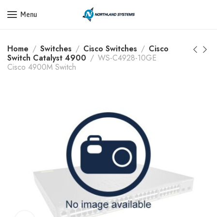
Get a Quote Today! Call Now: 800-409-3132
Menu
Home
Switches
Cisco Switches
Cisco
Switch Catalyst 4900
WS-C4928-10GE
Cisco 4900M Switch