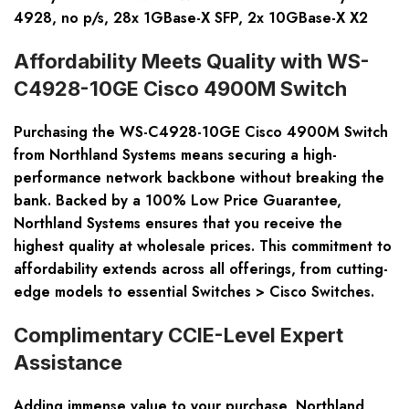
4928, no p/s, 28x 1GBase-X SFP, 2x 10GBase-X X2
Affordability Meets Quality with WS-
C4928-10GE Cisco 4900M Switch
Purchasing the WS-C4928-10GE Cisco 4900M Switch
from Northland Systems means securing a high-
performance network backbone without breaking the
bank. Backed by a
100% Low Price Guarantee
,
Northland Systems ensures that you receive the
highest quality
at
wholesale prices
. This commitment to
affordability extends across all offerings, from cutting-
edge models to essential Switches > Cisco Switches.
Complimentary CCIE-Level Expert
Assistance
Adding immense value to your purchase, Northland