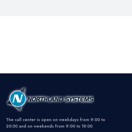
The call center is open on weekdays from 9:00 to
20:00 and on weekends from 9:00 to 18:00