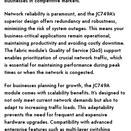
businesses in competitive markets.
Network reliability is paramount, and the JC749A’s
superior design offers redundancy and robustness,
minimizing the risk of system outages. This means your
business-critical applications remain operational,
maintaining productivity and avoiding costly downtime.
The fabric module’s Quality of Service (QoS) support
enables prioritization of crucial network traffic, which
is essential for maintaining performance during peak
times or when the network is congested.
For businesses planning for growth, the JC749A
module comes with scalability benefits. It’s designed to
not only meet current network demands but also to
adapt to increasing traffic loads. This adaptability
prevents the need for frequent and expensive
hardware upgrades. Compatibility with advanced
enterprise features such as multi-layer switching