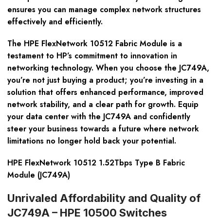
ensures you can manage complex network structures
effectively and efficiently.
The HPE FlexNetwork 10512 Fabric Module is a
testament to HP’s commitment to innovation in
networking technology. When you choose the JC749A,
you’re not just buying a product; you’re investing in a
solution that offers enhanced performance, improved
network stability, and a clear path for growth. Equip
your data center with the JC749A and confidently
steer your business towards a future where network
limitations no longer hold back your potential.
HPE FlexNetwork 10512 1.52Tbps Type B Fabric
Module (JC749A)
Unrivaled Affordability and Quality of
JC749A – HPE 10500 Switches