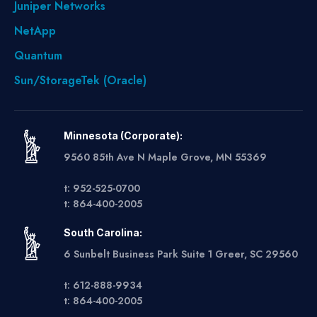
Juniper Networks
NetApp
Quantum
Sun/StorageTek (Oracle)
Minnesota (Corporate):
9560 85th Ave N Maple Grove, MN 55369
t: 952-525-0700
t: 864-400-2005
South Carolina:
6 Sunbelt Business Park Suite 1 Greer, SC 29560
t: 612-888-9934
t: 864-400-2005