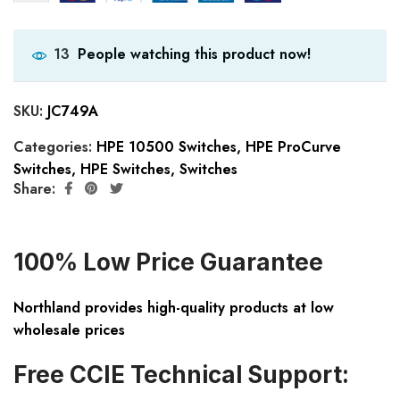
People watching this product now!
13
SKU:
JC749A
Categories:
HPE 10500 Switches
,
HPE ProCurve
Switches
,
HPE Switches
,
Switches
Share:
100% Low Price Guarantee
Northland provides high-quality products at low
wholesale prices
Free CCIE Technical Support: