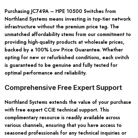
Purchasing JC749A – HPE 10500 Switches from
Northland Systems means investing in top-tier network
infrastructure without the premium price tag. The
unmatched affordability stems from our commitment to
providing high-quality products at wholesale prices,
backed by a 100% Low Price Guarantee. Whether
opting for new or refurbished conditions, each switch
is guaranteed to be genuine and fully tested for
optimal performance and reliability.
Comprehensive Free Expert Support
Northland Systems extends the value of your purchase
with free expert CCIE technical support. This
complimentary resource is readily available across
various channels, ensuring that you have access to
seasoned professionals for any technical inquiries or