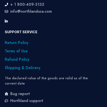
+ 1 800-409-3132
info@northlandusa.com
SUPPORT SERVICE
Return Policy
Terms of Use
Refund Policy
Shipping & Delivery
The declared value of the goods are valid as of the
current date
Bug report
Northland support