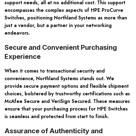
support needs, all at no additional cost. This support
encompasses the complex aspects of HPE ProCurve
Switches, positioning Northland Systems as more than
just a vendor, but a partner in your networking
endeavors.
Secure and Convenient Purchasing
Experience
When it comes to transactional security and
convenience, Northland Systems stands out. We
provide secure payment options and flexible shipment
choices, bolstered by trustworthy certifications such as
McAfee Secure and VeriSign Secured. These measures
ensure that your purchasing process for HPE Switches
is seamless and protected from start to finish.
Assurance of Authenticity and