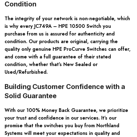
Condition
The integrity of your network is non-negotiable, which
is why every JC749A – HPE 10500 Switch you
purchase from us is assured for authenticity and
condition. Our products are original, carrying the
quality only genuine HPE ProCurve Switches can offer,
and come with a full guarantee of their stated
condition, whether that’s New Sealed or
Used/Refurbished.
Building Customer Confidence with a
Solid Guarantee
With our 100% Money Back Guarantee, we prioritize
your trust and confidence in our services. It’s our
promise that the switches you buy from Northland
Systems will meet your expectations in quality and