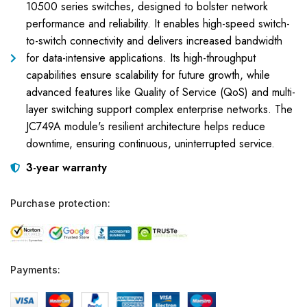
10500 series switches, designed to bolster network
performance and reliability. It enables high-speed switch-
to-switch connectivity and delivers increased bandwidth
for data-intensive applications. Its high-throughput
capabilities ensure scalability for future growth, while
advanced features like Quality of Service (QoS) and multi-
layer switching support complex enterprise networks. The
JC749A module's resilient architecture helps reduce
downtime, ensuring continuous, uninterrupted service.
3-year warranty
Purchase protection:
Payments: