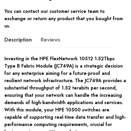
You can contact our customer service team to
exchange or return any product that you bought from
us.
Description
Reviews
Investing in the HPE FlexNetwork 10512 1.52Tbps
Type B Fabric Module (JC749A) is a strategic decision
for any enterprise aiming for a future-proof and
resilient network infrastructure. The JC749A provides a
substantial throughput of 1.52 terabits per second,
ensuring that your network can handle the increasing
demands of high-bandwidth applications and services.
With this module, your HPE 10500 switches are
capable of supporting real-time data transfer and high-
performance computing requirements, crucial for