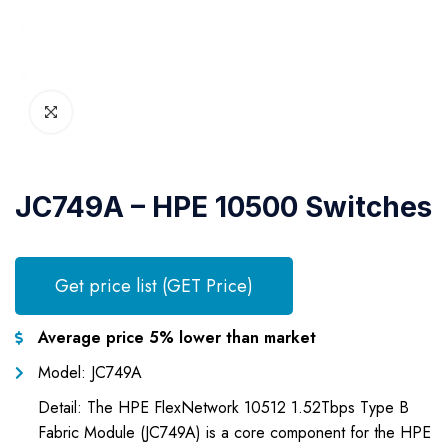
JC749A – HPE 10500 Switches
Get price list (GET Price)
Average price 5% lower than market
Model: JC749A
Detail: The HPE FlexNetwork 10512 1.52Tbps Type B
Fabric Module (JC749A) is a core component for the HPE