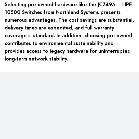
Selecting pre-owned hardware like the JC749A – HPE
10500 Switches from Northland Systems presents
numerous advantages. The cost savings are substantial,
delivery times are expedited, and full warranty
coverage is standard. In addition, choosing pre-owned
contributes to environmental sustainability and
provides access to legacy hardware for uninterrupted
long-term network stability.