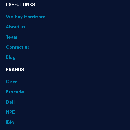
USEFUL LINKS
We buy Hardware
About us
Team
Contact us
Blog
BRANDS
Cisco
Brocade
Dell
HPE
IBM