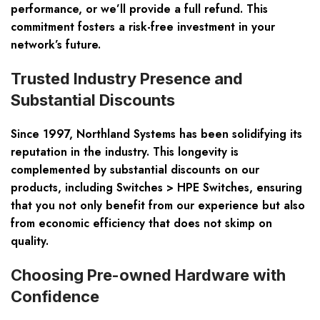
performance, or we’ll provide a full refund. This
commitment fosters a risk-free investment in your
network’s future.
Trusted Industry Presence and
Substantial Discounts
Since 1997, Northland Systems has been solidifying its
reputation in the industry. This longevity is
complemented by substantial discounts on our
products, including Switches > HPE Switches, ensuring
that you not only benefit from our experience but also
from economic efficiency that does not skimp on
quality.
Choosing Pre-owned Hardware with
Confidence