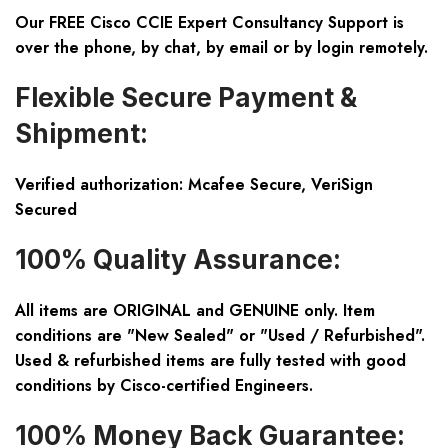
Our FREE Cisco CCIE Expert Consultancy Support is
over the phone, by chat, by email or by login remotely.
Flexible Secure Payment &
Shipment:
Verified authorization: Mcafee Secure, VeriSign
Secured
100% Quality Assurance:
All items are ORIGINAL and GENUINE only. Item
conditions are "New Sealed" or "Used / Refurbished".
Used & refurbished items are fully tested with good
conditions by Cisco-certified Engineers.
100% Money Back Guarantee: