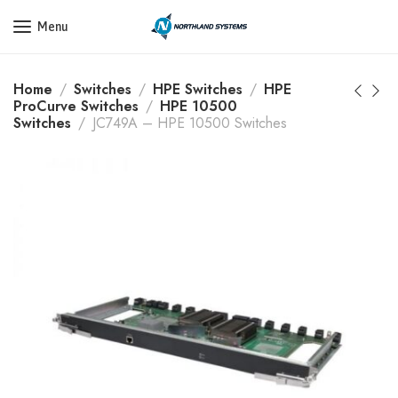
Get a Quote Today! Call Now: 800-409-3132
Menu
Home
Switches
HPE Switches
HPE
ProCurve Switches
HPE 10500
Switches
JC749A – HPE 10500 Switches