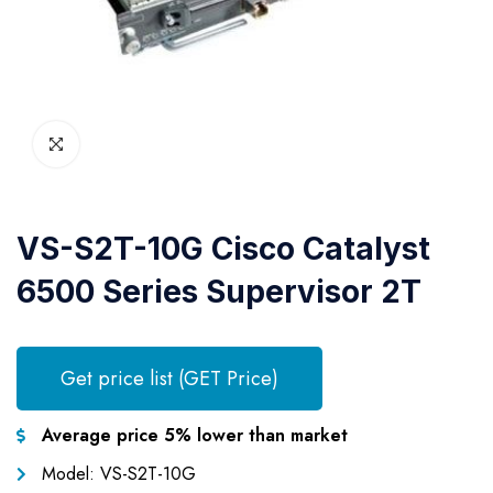
VS-S2T-10G Cisco Catalyst
6500 Series Supervisor 2T
Get price list (GET Price)
Average price 5% lower than market
Model: VS-S2T-10G