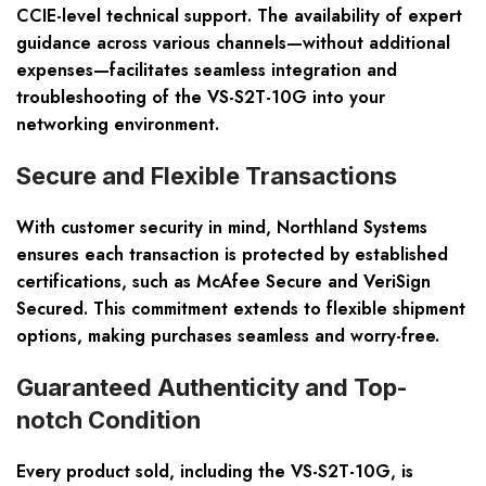
CCIE-level technical support. The availability of expert
guidance across various channels—without additional
expenses—facilitates seamless integration and
troubleshooting of the VS-S2T-10G into your
networking environment.
Secure and Flexible Transactions
With customer security in mind, Northland Systems
ensures each transaction is protected by established
certifications, such as McAfee Secure and VeriSign
Secured. This commitment extends to flexible shipment
options, making purchases seamless and worry-free.
Guaranteed Authenticity and Top-
notch Condition
Every product sold, including the VS-S2T-10G, is