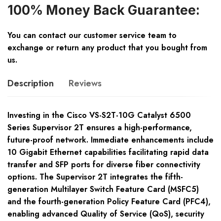
100% Money Back Guarantee:
You can contact our customer service team to
exchange or return any product that you bought from
us.
Description
Reviews
Investing in the Cisco VS-S2T-10G Catalyst 6500
Series Supervisor 2T ensures a high-performance,
future-proof network. Immediate enhancements include
10 Gigabit Ethernet capabilities facilitating rapid data
transfer and SFP ports for diverse fiber connectivity
options. The Supervisor 2T integrates the fifth-
generation Multilayer Switch Feature Card (MSFC5)
and the fourth-generation Policy Feature Card (PFC4),
enabling advanced Quality of Service (QoS), security