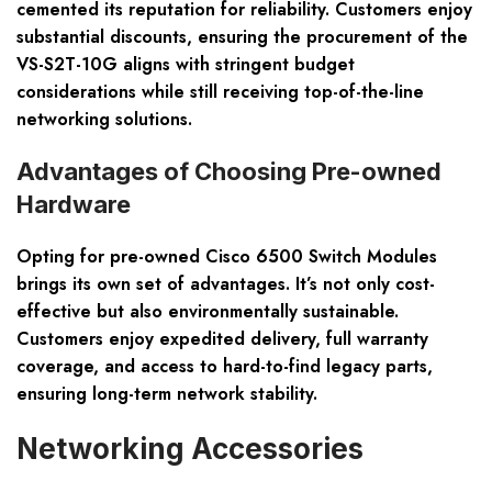
cemented its reputation for reliability. Customers enjoy
substantial discounts, ensuring the procurement of the
VS-S2T-10G aligns with stringent budget
considerations while still receiving top-of-the-line
networking solutions.
Advantages of Choosing Pre-owned
Hardware
Opting for pre-owned Cisco 6500 Switch Modules
brings its own set of advantages. It’s not only cost-
effective but also environmentally sustainable.
Customers enjoy expedited delivery, full warranty
coverage, and access to hard-to-find legacy parts,
ensuring long-term network stability.
Networking Accessories