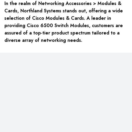
In the realm of Networking Accessories > Modules &
Cards, Northland Systems stands out, offering a wide
selection of Cisco Modules & Cards. A leader in
providing Cisco 6500 Switch Modules, customers are
assured of a top-tier product spectrum tailored to a
diverse array of networking needs.