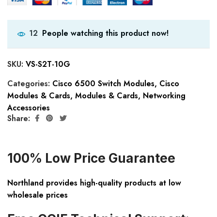
People watching this product now!
12
SKU:
VS-S2T-10G
Categories:
Cisco 6500 Switch Modules
,
Cisco
Modules & Cards
,
Modules & Cards
,
Networking
Accessories
Share:
100% Low Price Guarantee
Northland provides high-quality products at low
wholesale prices