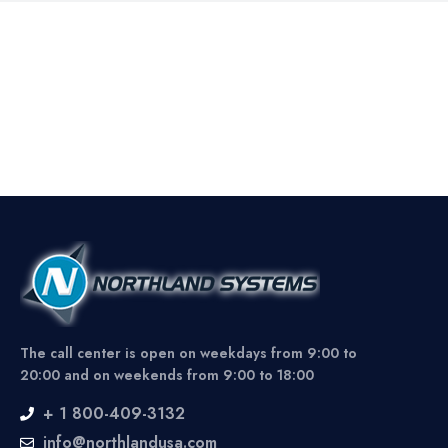
The call center is open on weekdays from 9:00 to
20:00 and on weekends from 9:00 to 18:00
+ 1 800-409-3132
info@northlandusa.com