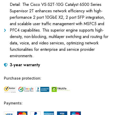
Detail: The Cisco VS-S2T-10G Catalyst 6500 Series
Supervisor 2T enhances network efficiency with high-
performance 2 port 10GbE X2, 2 port SFP integration,
and scalable user traffic management with MSFC5 and
PFC4 capabilities. This superior engine supports high-
density, non-blocking, multilayer switching and routing for
data, voice, and video services, optimizing network
functionalities for enterprise and service provider
environments.
3-year warranty
Purchase protection:
Payments: