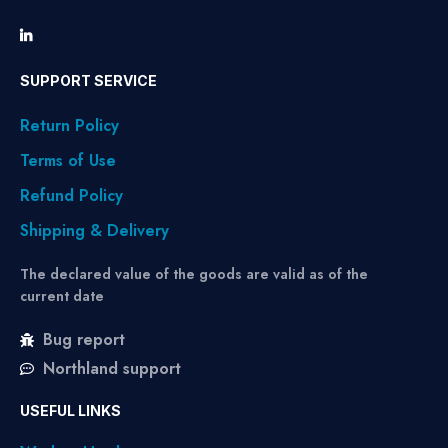
SUPPORT SERVICE
Return Policy
Terms of Use
Refund Policy
Shipping & Delivery
The declared value of the goods are valid as of the
current date
Bug report
Northland support
USEFUL LINKS