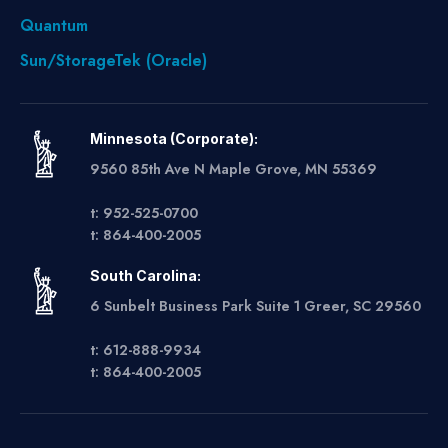
Quantum
Sun/StorageTek (Oracle)
Minnesota (Corporate):
9560 85th Ave N Maple Grove, MN 55369
t: 952-525-0700
t: 864-400-2005
South Carolina:
6 Sunbelt Business Park Suite 1 Greer, SC 29560
t: 612-888-9934
t: 864-400-2005