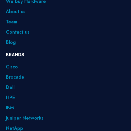
We buy Hardware
About us
Team
Contact us
Blog
BRANDS
Cisco
Brocade
Dell
HPE
IBM
Juniper Networks
NetApp