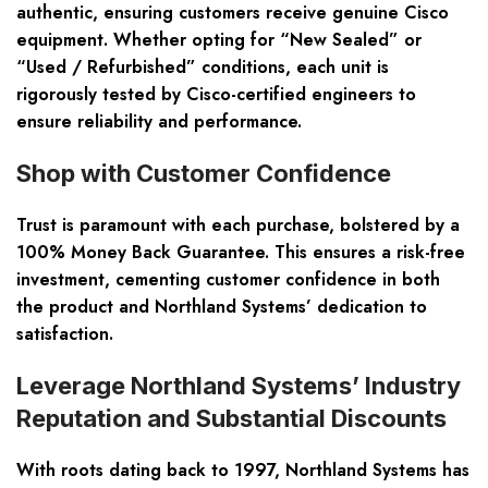
authentic, ensuring customers receive genuine Cisco
equipment. Whether opting for “New Sealed” or
“Used / Refurbished” conditions, each unit is
rigorously tested by Cisco-certified engineers to
ensure reliability and performance.
Shop with Customer Confidence
Trust is paramount with each purchase, bolstered by a
100% Money Back Guarantee. This ensures a risk-free
investment, cementing customer confidence in both
the product and Northland Systems’ dedication to
satisfaction.
Leverage Northland Systems’ Industry
Reputation and Substantial Discounts
With roots dating back to 1997, Northland Systems has