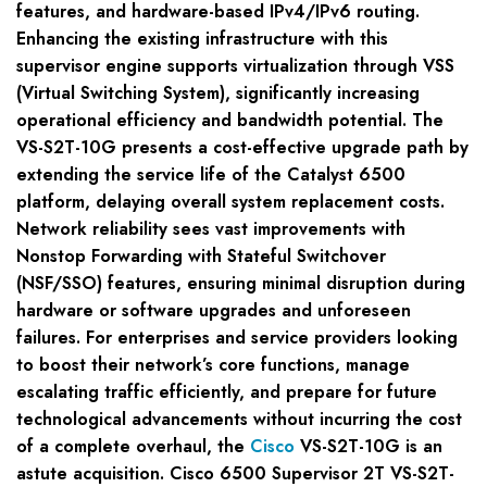
features, and hardware-based IPv4/IPv6 routing.
Enhancing the existing infrastructure with this
supervisor engine supports virtualization through VSS
(Virtual Switching System), significantly increasing
operational efficiency and bandwidth potential. The
VS-S2T-10G presents a cost-effective upgrade path by
extending the service life of the Catalyst 6500
platform, delaying overall system replacement costs.
Network reliability sees vast improvements with
Nonstop Forwarding with Stateful Switchover
(NSF/SSO) features, ensuring minimal disruption during
hardware or software upgrades and unforeseen
failures. For enterprises and service providers looking
to boost their network’s core functions, manage
escalating traffic efficiently, and prepare for future
technological advancements without incurring the cost
of a complete overhaul, the
Cisco
VS-S2T-10G is an
astute acquisition. Cisco 6500 Supervisor 2T VS-S2T-