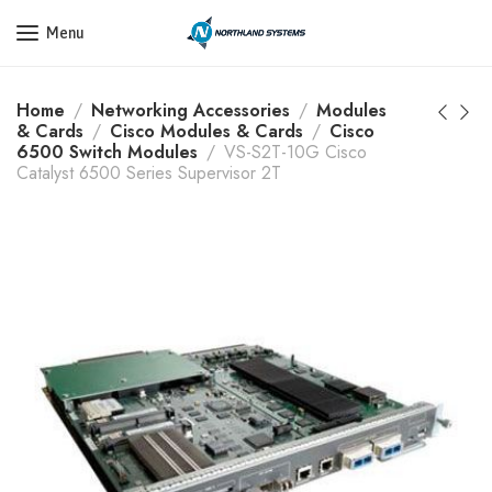
Get a Quote Today! Call Now: 800-409-3132
Menu
Home
Networking Accessories
Modules
& Cards
Cisco Modules & Cards
Cisco
6500 Switch Modules
VS-S2T-10G Cisco
Catalyst 6500 Series Supervisor 2T