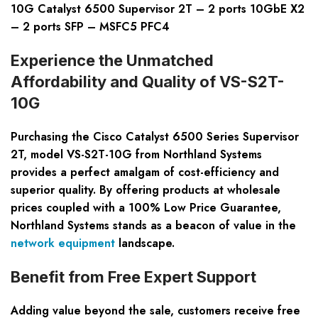
10G Catalyst 6500 Supervisor 2T – 2 ports 10GbE X2
– 2 ports SFP – MSFC5 PFC4
Experience the Unmatched
Affordability and Quality of VS-S2T-
10G
Purchasing the Cisco Catalyst 6500 Series Supervisor
2T, model VS-S2T-10G from Northland Systems
provides a perfect amalgam of cost-efficiency and
superior quality. By offering products at wholesale
prices coupled with a 100% Low Price Guarantee,
Northland Systems stands as a beacon of value in the
network equipment
landscape.
Benefit from Free Expert Support
Adding value beyond the sale, customers receive free