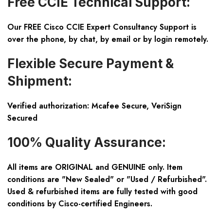
Free CCIE Technical Support:
Our FREE Cisco CCIE Expert Consultancy Support is
over the phone, by chat, by email or by login remotely.
Flexible Secure Payment &
Shipment:
Verified authorization: Mcafee Secure, VeriSign
Secured
100% Quality Assurance:
All items are ORIGINAL and GENUINE only. Item
conditions are "New Sealed" or "Used / Refurbished".
Used & refurbished items are fully tested with good
conditions by Cisco-certified Engineers.