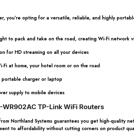
u’re opting for a versatile, reliable, and highly portable i
ight to pack and take on the road, creating Wi-Fi network 
on for HD streaming on all your devices
-Fi at home, your hotel room or on the road
 portable charger or laptop
ower supply to mobile devices
TL-WR902AC TP-Link WiFi Routers
rom Northland Systems guarantees you get high-quality net
nt to affordability without cutting corners on product qual