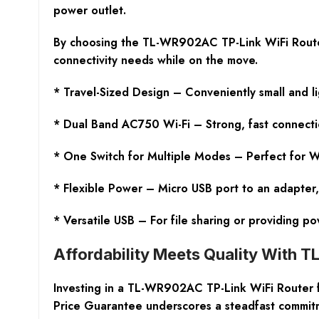
power outlet.
By choosing the TL-WR902AC TP-Link WiFi Router, yo
connectivity needs while on the move.
* Travel-Sized Design – Conveniently small and l
* Dual Band AC750 Wi-Fi – Strong, fast connecti
* One Switch for Multiple Modes – Perfect for Wi
* Flexible Power – Micro USB port to an adapter,
* Versatile USB – For file sharing or providing p
Affordability Meets Quality With 
Investing in a TL-WR902AC TP-Link WiFi Router f
Price Guarantee underscores a steadfast commitme