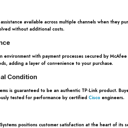
 assistance available across multiple channels when they pu
lved without additional costs.
ence
on environment with payment processes secured by McAfee S
ds, adding a layer of convenience to your purchase.
al Condition
ms is guaranteed to be an authentic TP-Link product. Buye
usly tested for performance by certified
Cisco
engineers.
ems positions customer satisfaction at the heart of its se