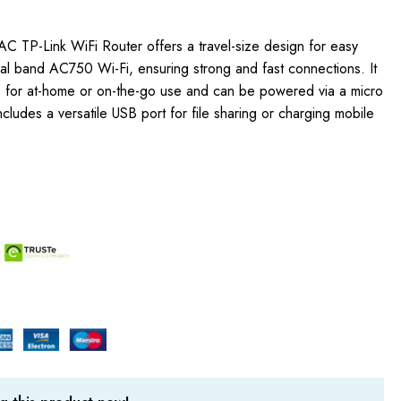
 TP-Link WiFi Router offers a travel-size design for easy
dual band AC750 Wi-Fi, ensuring strong and fast connections. It
s for at-home or on-the-go use and can be powered via a micro
cludes a versatile USB port for file sharing or charging mobile