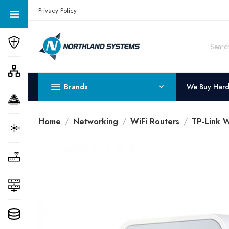
Get a Quote Today! Call Now: 800-409-3132
Privacy Policy
Brands
We Buy Har
Home
Networking
WiFi Routers
TP-Link W