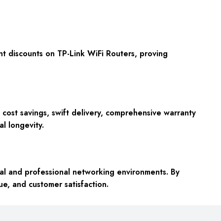
t discounts on TP-Link WiFi Routers, proving
cost savings, swift delivery, comprehensive warranty
l longevity.
al and professional networking environments. By
ue, and customer satisfaction.