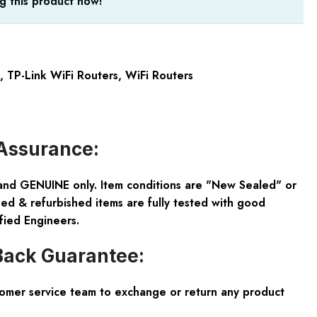
g this product now!
,
TP-Link WiFi Routers
,
WiFi Routers
Assurance:
and GENUINE only. Item conditions are "New Sealed" or
ed & refurbished items are fully tested with good
fied Engineers.
ack Guarantee:
tomer service team to exchange or return any product