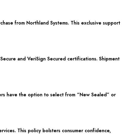
rchase from Northland Systems. This exclusive support
ecure and VeriSign Secured certifications. Shipment
rs have the option to select from “New Sealed” or
rvices. This policy bolsters consumer confidence,