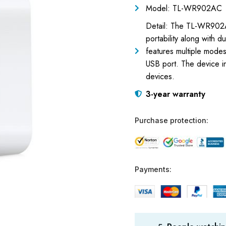
Model: TL-WR902AC
Detail: The TL-WR902AC
portability along with 
features multiple mode
USB port. The device in
devices.
3-year warranty
Purchase protection:
Payments: