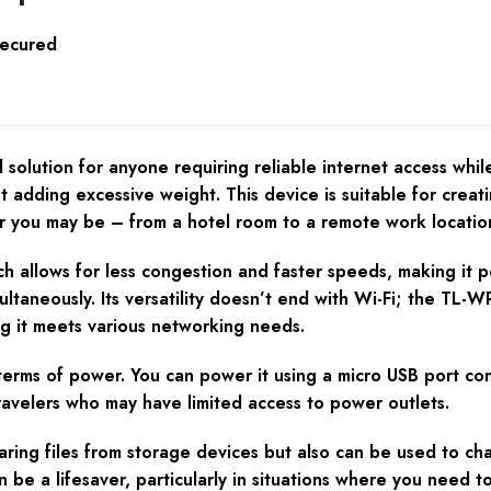
Secured
lution for anyone requiring reliable internet access while 
ut adding excessive weight. This device is suitable for crea
er you may be – from a hotel room to a remote work locatio
 allows for less congestion and faster speeds, making it p
ultaneously. Its versatility doesn’t end with Wi-Fi; the TL
ng it meets various networking needs.
in terms of power. You can power it using a micro USB port c
 travelers who may have limited access to power outlets.
haring files from storage devices but also can be used to c
n be a lifesaver, particularly in situations where you need 