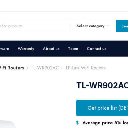
Select category
Sea
dware
Warranty
About us
Team
Contact us
iFi Routers
TL-WR902AC – TP-Link WiFi Routers
TL-WR902AC 
Get price list (GE
Average price 5% lo