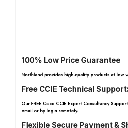
100% Low Price Guarantee
Northland provides high-quality products at low 
Free CCIE Technical Support
Our FREE Cisco CCIE Expert Consultancy Support 
email or by login remotely.
Flexible Secure Payment & S