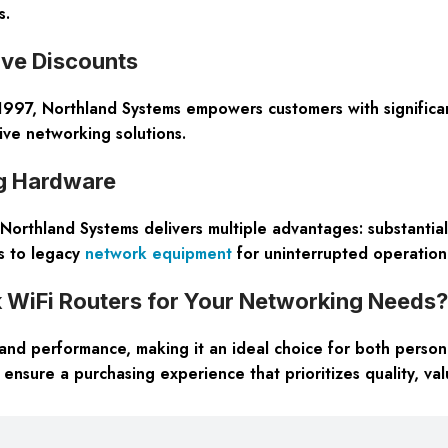
s.
ive Discounts
997, Northland Systems empowers customers with significan
ive networking solutions.
g Hardware
orthland Systems delivers multiple advantages: substantial 
ss to legacy
network equipment
for uninterrupted operationa
iFi Routers for Your Networking Needs?
and performance, making it an ideal choice for both person
ensure a purchasing experience that prioritizes quality, val