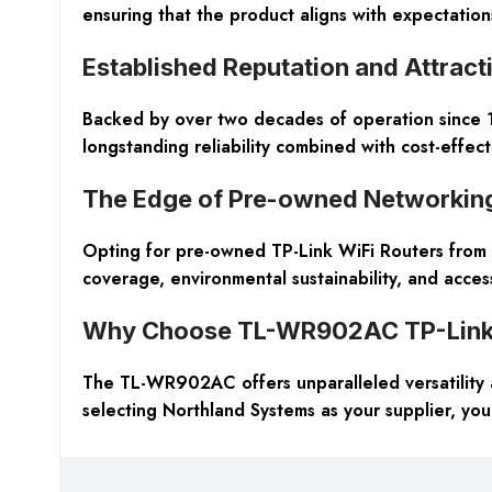
ensuring that the product aligns with expectation
Established Reputation and Attract
Backed by over two decades of operation since 1
longstanding reliability combined with cost-effect
The Edge of Pre-owned Networkin
Opting for pre-owned TP-Link WiFi Routers from N
coverage, environmental sustainability, and acce
Why Choose TL-WR902AC TP-Link W
The TL-WR902AC offers unparalleled versatility 
selecting Northland Systems as your supplier, you 