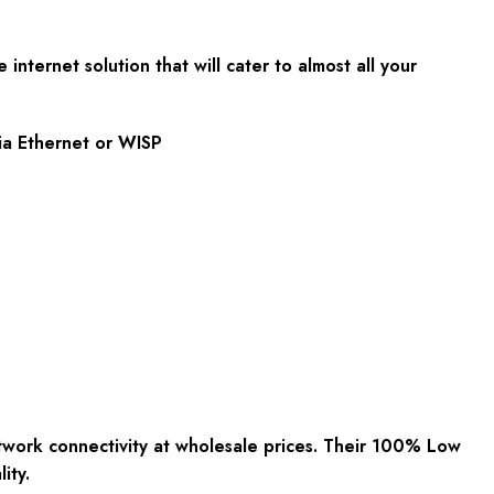
nternet solution that will cater to almost all your
via Ethernet or WISP
work connectivity at wholesale prices. Their 100% Low
ity.