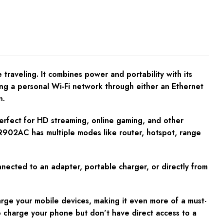
traveling. It combines power and portability with its
ting a personal Wi-Fi network through either an Ethernet
n.
erfect for HD streaming, online gaming, and other
-WR902AC has multiple modes like router, hotspot, range
onnected to an adapter, portable charger, or directly from
harge your mobile devices, making it even more of a must-
to charge your phone but don’t have direct access to a