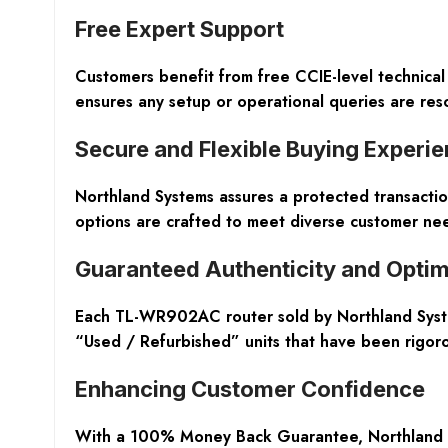
Free Expert Support
Customers benefit from free CCIE-level technical
ensures any setup or operational queries are reso
Secure and Flexible Buying Experi
Northland Systems assures a protected transacti
options are crafted to meet diverse customer nee
Guaranteed Authenticity and Optim
Each TL-WR902AC router sold by Northland Syste
“Used / Refurbished” units that have been rigoro
Enhancing Customer Confidence
With a 100% Money Back Guarantee, Northland Syst