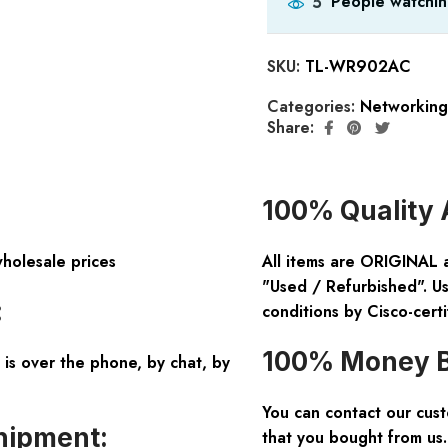
People watchin
5
SKU:
TL-WR902AC
Categories:
Networking
Share:
100% Quality 
wholesale prices
All items are ORIGINAL 
"Used / Refurbished". Us
:
conditions by Cisco-certi
100% Money B
is over the phone, by chat, by
You can contact our cus
hipment:
that you bought from us.