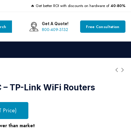
🔥 Get better ROI with discounts on hardware of
40-80%
Get A Quote!
rch
Free Consultation
800-409-3132
– TP-Link WiFi Routers
T Price)
wer than market