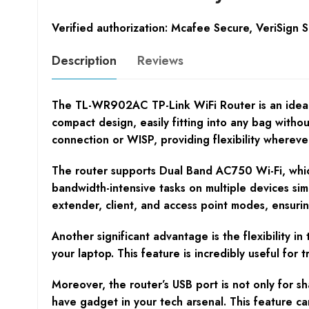
Verified authorization: Mcafee Secure, VeriSign 
Description
Reviews
The TL-WR902AC TP-Link WiFi Router is an ideal so
compact design, easily fitting into any bag witho
connection or WISP, providing flexibility wherev
The router supports Dual Band AC750 Wi-Fi, which
bandwidth-intensive tasks on multiple devices sim
extender, client, and access point modes, ensuri
Another significant advantage is the flexibility 
your laptop. This feature is incredibly useful for
Moreover, the router’s USB port is not only for s
have gadget in your tech arsenal. This feature ca