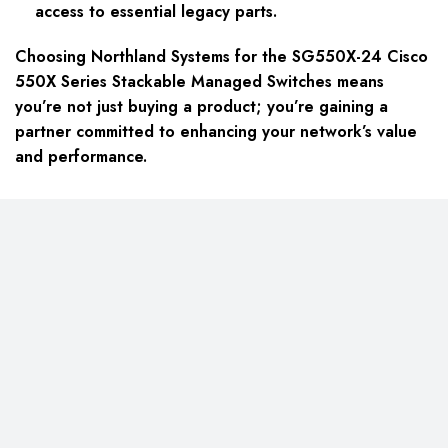
access to essential legacy parts.
Choosing Northland Systems for the SG550X-24 Cisco
550X Series Stackable Managed Switches means
you’re not just buying a product; you’re gaining a
partner committed to enhancing your network’s value
and performance.