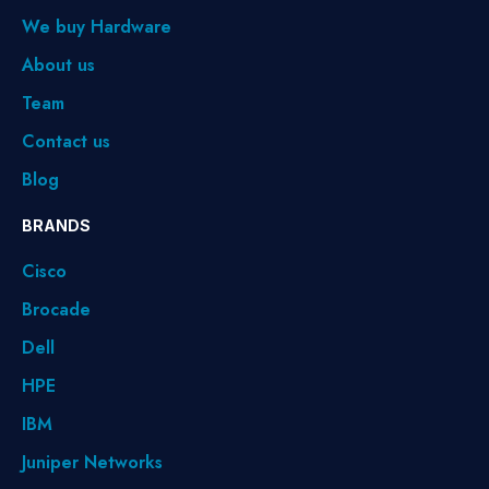
We buy Hardware
About us
Team
Contact us
Blog
BRANDS
Cisco
Brocade
Dell
HPE
IBM
Juniper Networks