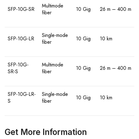
Multimode
SFP-10G-SR
10 Gig
26 m – 400 m
fiber
Single-mode
SFP-10G-LR
10 Gig
10 km
fiber
SFP-10G-
Multimode
10 Gig
26 m – 400 m
SR-S
fiber
SFP-10G-LR-
Single-mode
10 Gig
10 km
S
fiber
Get More Information