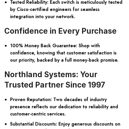
Tested Reliability:
Each switch is meticulously tested
by Cisco-certified engineers for seamless
integration into your network.
Confidence in Every Purchase
100% Money Back Guarantee:
Shop with
confidence, knowing that customer satisfaction is
our priority, backed by a full money-back promise.
Northland Systems: Your
Trusted Partner Since 1997
Proven Reputation:
Two decades of industry
presence reflects our dedication to reliability and
customer-centric services.
Substantial Discounts:
Enjoy generous discounts on