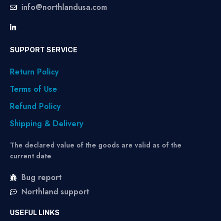
info@northlandusa.com
SUPPORT SERVICE
Return Policy
Terms of Use
Refund Policy
Shipping & Delivery
The declared value of the goods are valid as of the
current date
Bug report
Northland support
USEFUL LINKS