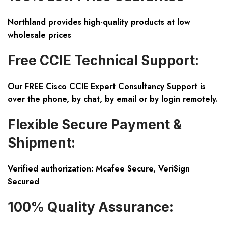
Northland provides high-quality products at low
wholesale prices
Free CCIE Technical Support:
Our FREE Cisco CCIE Expert Consultancy Support is
over the phone, by chat, by email or by login remotely.
Flexible Secure Payment &
Shipment:
Verified authorization: Mcafee Secure, VeriSign
Secured
100% Quality Assurance: