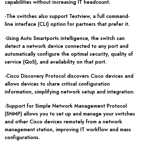
capabilities without increasing IT headcount.
-The switches also support Textview, a full command-
line interface (CLI) option for partners that prefer it.
-Using Auto Smartports intelligence, the switch can
detect a network device connected to any port and
automatically configure the optimal security, quality of
service (QoS), and availability on that port.
-Cisco Discovery Protocol discovers Cisco devices and
allows devices to share critical configuration
information, simplifying network setup and integration.
-Support for Simple Network Management Protocol
(SNMP) allows you to set up and manage your switches
and other Cisco devices remotely from a network
management station, improving IT workflow and mass
configurations.