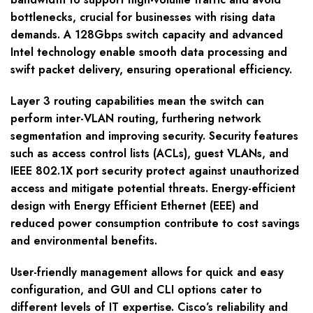
bottlenecks, crucial for businesses with rising data
demands. A 128Gbps switch capacity and advanced
Intel technology enable smooth data processing and
swift packet delivery, ensuring operational efficiency.
Layer 3 routing capabilities mean the switch can
perform inter-VLAN routing, furthering network
segmentation and improving security. Security features
such as access control lists (ACLs), guest VLANs, and
IEEE 802.1X port security protect against unauthorized
access and mitigate potential threats. Energy-efficient
design with Energy Efficient Ethernet (EEE) and
reduced power consumption contribute to cost savings
and environmental benefits.
User-friendly management allows for quick and easy
configuration, and GUI and CLI options cater to
different levels of IT expertise. Cisco’s reliability and