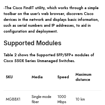
-The Cisco FindIT utility, which works through a simple
toolbar on the user’s web browser, discovers Cisco
devices in the network and displays basic information,
such as serial numbers and IP addresses, to aid in
configuration and deployment.
Supported Modules
Table 2 shows the Supported SFP/SFP+ modules of
Cisco 550X Series Unmanaged Switches.
Maximum
SKU
Media
Speed
distance
Single-mode
1000
MGBBX1
10 km
fiber
Mbps