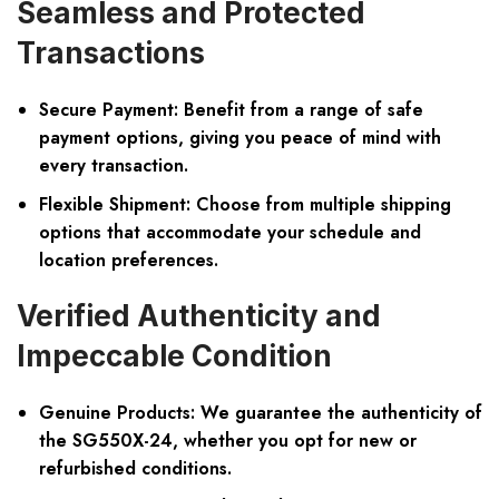
Seamless and Protected
Transactions
Secure Payment:
Benefit from a range of safe
payment options, giving you peace of mind with
every transaction.
Flexible Shipment:
Choose from multiple shipping
options that accommodate your schedule and
location preferences.
Verified Authenticity and
Impeccable Condition
Genuine Products:
We guarantee the authenticity of
the SG550X-24, whether you opt for new or
refurbished conditions.