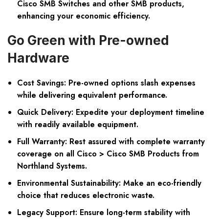
Cisco SMB Switches and other SMB products,
enhancing your economic efficiency.
Go Green with Pre-owned
Hardware
Cost Savings:
Pre-owned options slash expenses
while delivering equivalent performance.
Quick Delivery:
Expedite your deployment timeline
with readily available equipment.
Full Warranty:
Rest assured with complete warranty
coverage on all Cisco > Cisco SMB Products from
Northland Systems.
Environmental Sustainability:
Make an eco-friendly
choice that reduces electronic waste.
Legacy Support:
Ensure long-term stability with