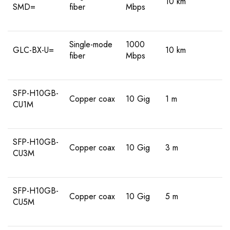
10 km
SMD=
fiber
Mbps
Single-mode
1000
GLC-BX-U=
10 km
fiber
Mbps
SFP-H10GB-
Copper coax
10 Gig
1 m
CU1M
SFP-H10GB-
Copper coax
10 Gig
3 m
CU3M
SFP-H10GB-
Copper coax
10 Gig
5 m
CU5M