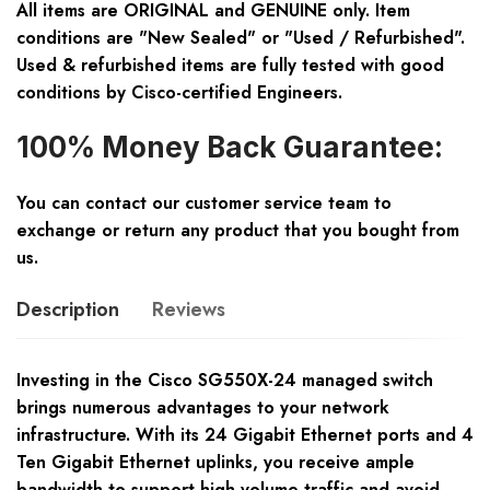
All items are ORIGINAL and GENUINE only. Item
conditions are "New Sealed" or "Used / Refurbished".
Used & refurbished items are fully tested with good
conditions by Cisco-certified Engineers.
100% Money Back Guarantee:
You can contact our customer service team to
exchange or return any product that you bought from
us.
Description
Reviews
Investing in the Cisco SG550X-24 managed switch
brings numerous advantages to your network
infrastructure. With its 24 Gigabit Ethernet ports and 4
Ten Gigabit Ethernet uplinks, you receive ample
bandwidth to support high-volume traffic and avoid