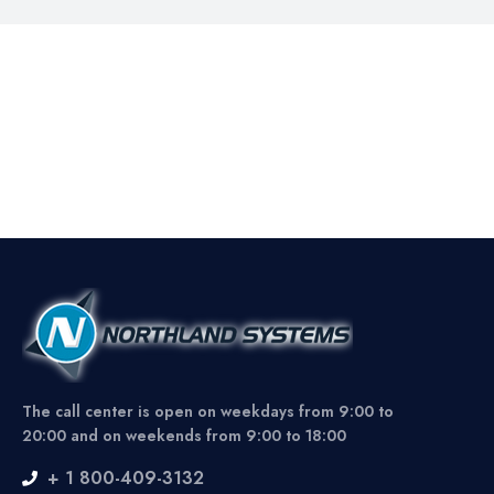
The call center is open on weekdays from 9:00 to
20:00 and on weekends from 9:00 to 18:00
+ 1 800-409-3132