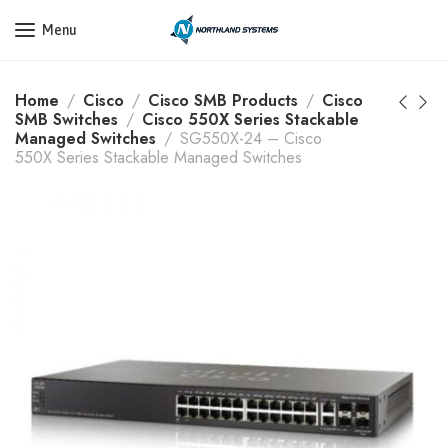
Get a Quote Today! Call Now: 800-409-3132
Menu
Home
Cisco
Cisco SMB Products
Cisco
SMB Switches
Cisco 550X Series Stackable
Managed Switches
SG550X-24 – Cisco
550X Series Stackable Managed Switches