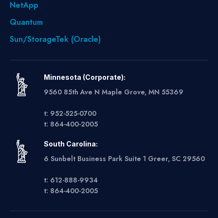
NetApp
Quantum
Sun/StorageTek (Oracle)
Minnesota (Corporate):
9560 85th Ave N Maple Grove, MN 55369
t: 952-525-0700
t: 864-400-2005
South Carolina:
6 Sunbelt Business Park Suite 1 Greer, SC 29560
t: 612-888-9934
t: 864-400-2005