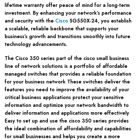
lifetime warranty offer peace of mind for a long-term
investment. By enhancing your network’s performance
and security with the
Cisco
SG550X-24, you establish
a scalable, reliable backbone that supports your
business’s growth and transitions smoothly into future
technology advancements.
The Cisco 350 series part of the cisco small business
line of network solutions is a portfolio of affordable
managed switches that provides a reliable foundation
for your business network These switches deliver the
features you need to improve the availability of your
critical business applications protect your sensitive
information and optimize your network bandwidth to
deliver information and applications more effectively
Easy to set up and use the cisco 350 series provides
the ideal combination of affordability and capabilities
for small businesses and helps you create a more