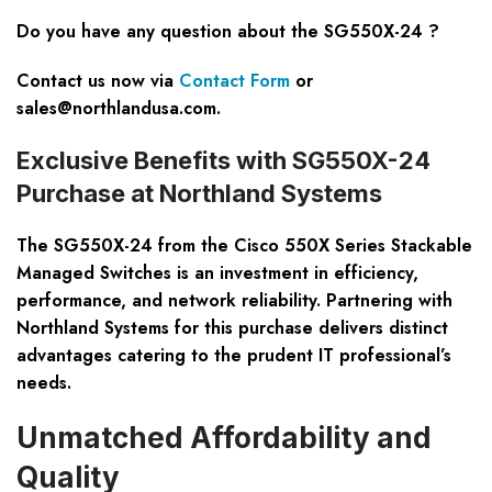
Do you have any question about the
SG550X-24
?
Contact us now via
Contact Form
or
sales@northlandusa.com
.
Exclusive Benefits with SG550X-24
Purchase at Northland Systems
The SG550X-24 from the Cisco 550X Series Stackable
Managed Switches is an investment in efficiency,
performance, and network reliability. Partnering with
Northland Systems for this purchase delivers distinct
advantages catering to the prudent IT professional’s
needs.
Unmatched Affordability and
Quality