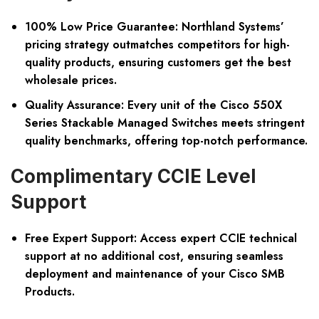
100% Low Price Guarantee:
Northland Systems’
pricing strategy outmatches competitors for high-
quality products, ensuring customers get the best
wholesale prices.
Quality Assurance:
Every unit of the Cisco 550X
Series Stackable Managed Switches meets stringent
quality benchmarks, offering top-notch performance.
Complimentary CCIE Level
Support
Free Expert Support:
Access expert CCIE technical
support at no additional cost, ensuring seamless
deployment and maintenance of your Cisco SMB
Products.