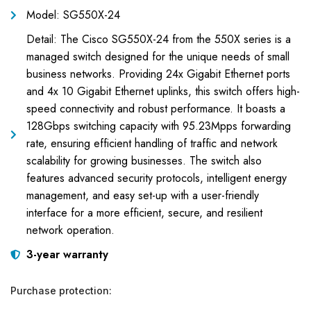
Model: SG550X-24
Detail: The Cisco SG550X-24 from the 550X series is a
managed switch designed for the unique needs of small
business networks. Providing 24x Gigabit Ethernet ports
and 4x 10 Gigabit Ethernet uplinks, this switch offers high-
speed connectivity and robust performance. It boasts a
128Gbps switching capacity with 95.23Mpps forwarding
rate, ensuring efficient handling of traffic and network
scalability for growing businesses. The switch also
features advanced security protocols, intelligent energy
management, and easy set-up with a user-friendly
interface for a more efficient, secure, and resilient
network operation.
3-year warranty
Purchase protection: