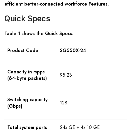
efficient better-connected workforce Features.
Quick Specs
Table 1 shows the Quick Specs.
Product Code
SG550X-24
Capacity in mpps
95.23
(64-byte packets)
Switching capacity
128
(Gbps)
Total system ports
24x GE + 4x 10 GE