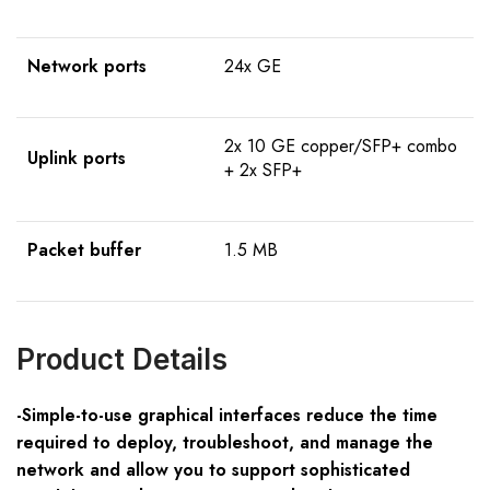
Network ports
24x GE
2x 10 GE copper/SFP+ combo
Uplink ports
+ 2x SFP+
Packet buffer
1.5 MB
Product Details
-Simple-to-use graphical interfaces reduce the time
required to deploy, troubleshoot, and manage the
network and allow you to support sophisticated