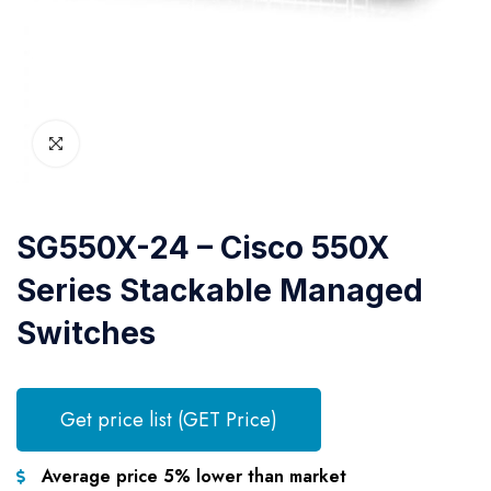
SG550X-24 – Cisco 550X
Series Stackable Managed
Switches
Get price list (GET Price)
Average price 5% lower than market