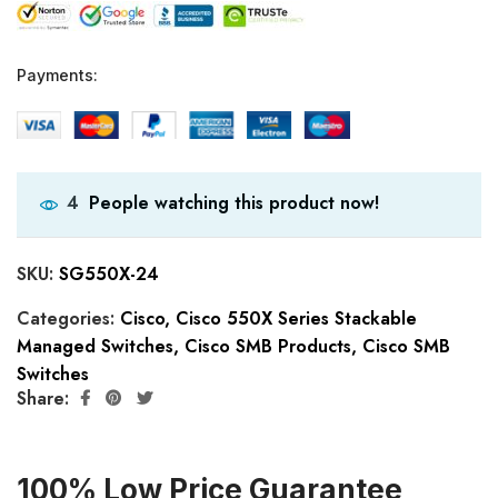
Payments:
People watching this product now!
4
SKU:
SG550X-24
Categories:
Cisco
,
Cisco 550X Series Stackable
Managed Switches
,
Cisco SMB Products
,
Cisco SMB
Switches
Share:
100% Low Price Guarantee