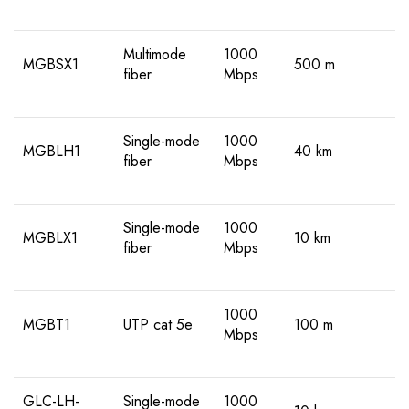
Multimode
1000
MGBSX1
500 m
fiber
Mbps
Single-mode
1000
MGBLH1
40 km
fiber
Mbps
Single-mode
1000
MGBLX1
10 km
fiber
Mbps
1000
MGBT1
UTP cat 5e
100 m
Mbps
GLC-LH-
Single-mode
1000