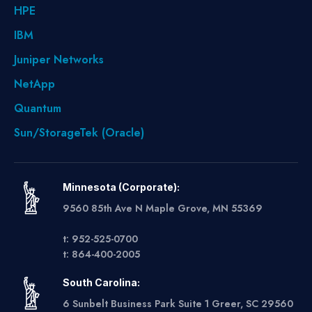
HPE
IBM
Juniper Networks
NetApp
Quantum
Sun/StorageTek (Oracle)
Minnesota (Corporate):
9560 85th Ave N Maple Grove, MN 55369
t: 952-525-0700
t: 864-400-2005
South Carolina:
6 Sunbelt Business Park Suite 1 Greer, SC 29560