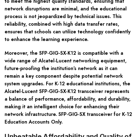
to meet the highest quality standards, ensuring that
network disruptions are minimal, and the educational
process is not jeopardized by technical issues. This
reliability, combined with high data transfer rates,
ensures that schools can utilize technology confidently
to enhance the learning experience.
Moreover, the SFP-GIG-SX-K12 is compatible with a
wide range of Alcatel-Lucent networking equipment,
future-proofing the institution’s network as it can
remain a key component despite potential network
system upgrades. For K-12 educational institutions, the
Alcatel-Lucent SFP-GIG-SX-K12 transceiver represents
a balance of performance, affordability, and durability,
making it an intelligent choice for enhancing their
network infrastructure. SFP-GIG-SX transceiver for K-12
Education Accounts Only.
Unbeatable Affordability and Quality of