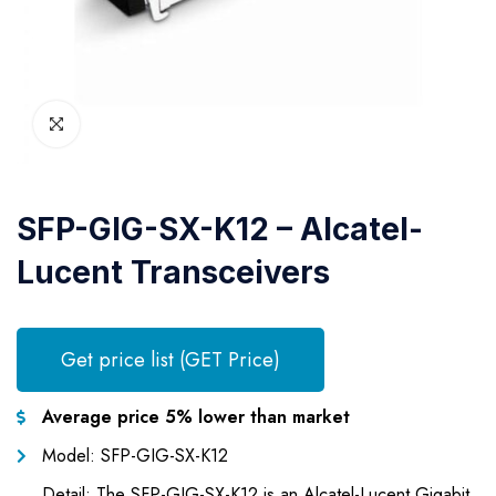
SFP-GIG-SX-K12 – Alcatel-
Lucent Transceivers
Get price list (GET Price)
Average price 5% lower than market
Model: SFP-GIG-SX-K12
Detail: The SFP-GIG-SX-K12 is an Alcatel-Lucent Gigabit