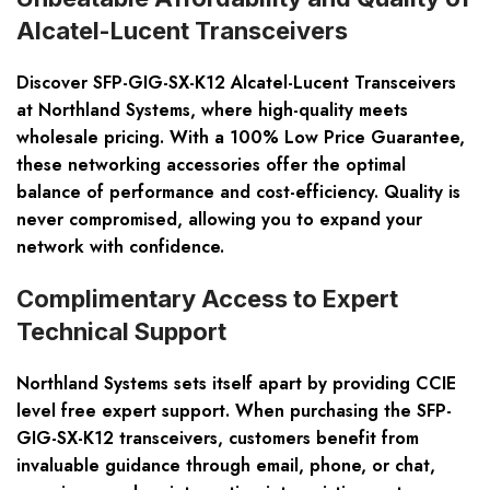
Alcatel-Lucent Transceivers
Discover SFP-GIG-SX-K12 Alcatel-Lucent Transceivers
at Northland Systems, where high-quality meets
wholesale pricing. With a
100% Low Price Guarantee
,
these networking accessories offer the optimal
balance of performance and cost-efficiency. Quality is
never compromised, allowing you to expand your
network with confidence.
Complimentary Access to Expert
Technical Support
Northland Systems sets itself apart by providing
CCIE
level free expert support
. When purchasing the SFP-
GIG-SX-K12 transceivers, customers benefit from
invaluable guidance through email, phone, or chat,