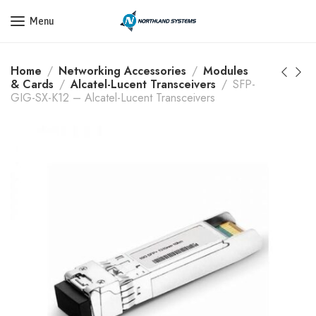
Get a Quote Today! Call Now: 800-409-3132
Menu
Home
Networking Accessories
Modules
& Cards
Alcatel-Lucent Transceivers
SFP-
GIG-SX-K12 – Alcatel-Lucent Transceivers