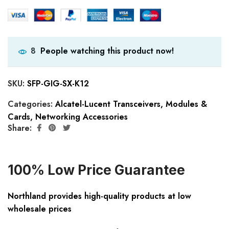
People watching this product now!
8
SKU:
SFP-GIG-SX-K12
Categories:
Alcatel-Lucent Transceivers
,
Modules &
Cards
,
Networking Accessories
Share:
100% Low Price Guarantee
Northland provides high-quality products at low
wholesale prices