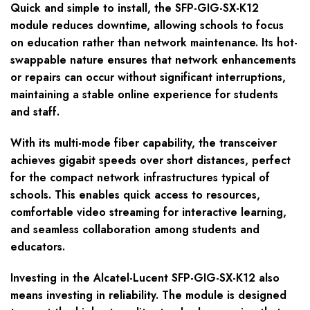
Quick and simple to install, the SFP-GIG-SX-K12
module reduces downtime, allowing schools to focus
on education rather than network maintenance. Its hot-
swappable nature ensures that network enhancements
or repairs can occur without significant interruptions,
maintaining a stable online experience for students
and staff.
With its multi-mode fiber capability, the transceiver
achieves gigabit speeds over short distances, perfect
for the compact network infrastructures typical of
schools. This enables quick access to resources,
comfortable video streaming for interactive learning,
and seamless collaboration among students and
educators.
Investing in the Alcatel-Lucent SFP-GIG-SX-K12 also
means investing in reliability. The module is designed