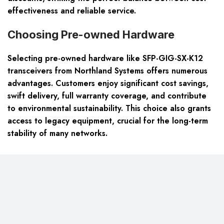
effectiveness and reliable service.
Choosing Pre-owned Hardware
Selecting pre-owned hardware like SFP-GIG-SX-K12
transceivers from Northland Systems offers numerous
advantages. Customers enjoy
significant cost savings,
swift delivery, full warranty coverage
, and contribute
to environmental sustainability. This choice also grants
access to legacy equipment, crucial for the long-term
stability of many networks.