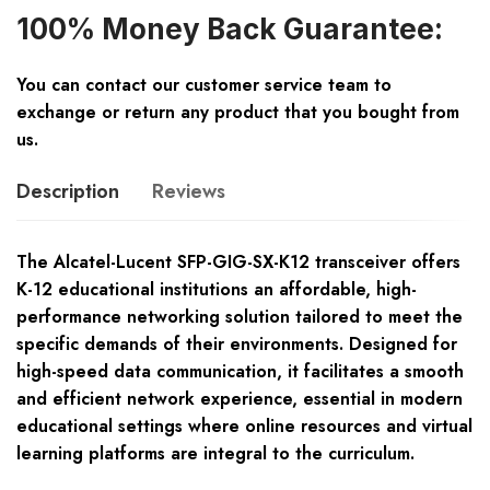
100% Money Back Guarantee:
You can contact our customer service team to
exchange or return any product that you bought from
us.
Description
Reviews
The Alcatel-Lucent SFP-GIG-SX-K12 transceiver offers
K-12 educational institutions an affordable, high-
performance networking solution tailored to meet the
specific demands of their environments. Designed for
high-speed data communication, it facilitates a smooth
and efficient network experience, essential in modern
educational settings where online resources and virtual
learning platforms are integral to the curriculum.