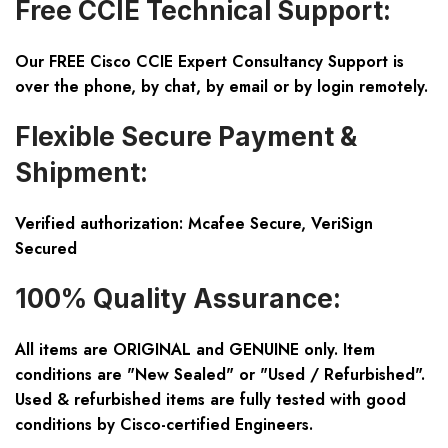
Free CCIE Technical Support:
Our FREE Cisco CCIE Expert Consultancy Support is
over the phone, by chat, by email or by login remotely.
Flexible Secure Payment &
Shipment:
Verified authorization: Mcafee Secure, VeriSign
Secured
100% Quality Assurance:
All items are ORIGINAL and GENUINE only. Item
conditions are "New Sealed" or "Used / Refurbished".
Used & refurbished items are fully tested with good
conditions by Cisco-certified Engineers.