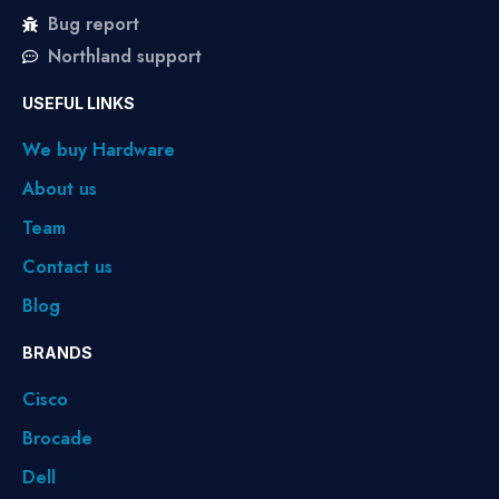
Bug report
Northland support
USEFUL LINKS
We buy Hardware
About us
Team
Contact us
Blog
BRANDS
Cisco
Brocade
Dell