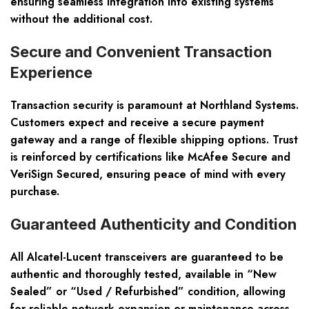
ensuring seamless integration into existing systems
without the additional cost.
Secure and Convenient Transaction
Experience
Transaction security is paramount at Northland Systems.
Customers expect and receive a secure payment
gateway and a range of flexible shipping options. Trust
is reinforced by certifications like
McAfee Secure and
VeriSign Secured
, ensuring peace of mind with every
purchase.
Guaranteed Authenticity and Condition
All Alcatel-Lucent transceivers are guaranteed to be
authentic and thoroughly tested
, available in “New
Sealed” or “Used / Refurbished” condition, allowing
for reliable network expansion or maintenance across