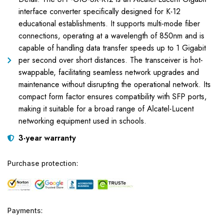
interface converter specifically designed for K-12
educational establishments. It supports multi-mode fiber
connections, operating at a wavelength of 850nm and is
capable of handling data transfer speeds up to 1 Gigabit
per second over short distances. The transceiver is hot-
swappable, facilitating seamless network upgrades and
maintenance without disrupting the operational network. Its
compact form factor ensures compatibility with SFP ports,
making it suitable for a broad range of Alcatel-Lucent
networking equipment used in schools.
3-year warranty
Purchase protection:
Payments: