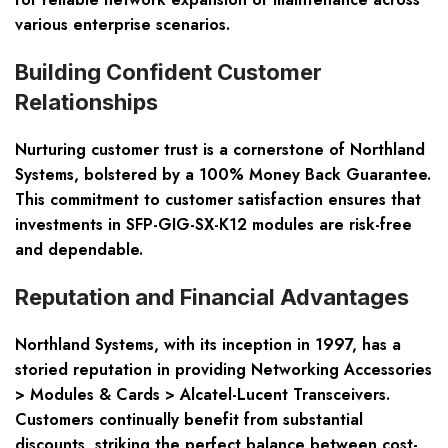
various enterprise scenarios.
Building Confident Customer
Relationships
Nurturing customer trust is a cornerstone of Northland
Systems, bolstered by a
100% Money Back Guarantee
.
This commitment to customer satisfaction ensures that
investments in SFP-GIG-SX-K12 modules are risk-free
and dependable.
Reputation and Financial Advantages
Northland Systems, with its inception in 1997, has a
storied reputation in providing Networking Accessories
> Modules & Cards > Alcatel-Lucent Transceivers.
Customers continually benefit from
substantial
discounts
, striking the perfect balance between cost-