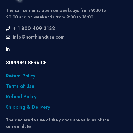
The call center is open on weekdays from 9:00 to
20:00 and on weekends from 9:00 to 18:00
+ 1 800-409-3132
info@northlandusa.com
SUPPORT SERVICE
Return Policy
Terms of Use
Refund Policy
Shipping & Delivery
The declared value of the goods are valid as of the
current date