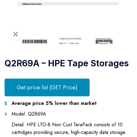
Q2R69A – HPE Tape Storages
Get price list (GET Price)
Average price 5% lower than market
Model: Q2R69A
Detail: HPE LTO-8 Non Cust TeraPack consists of 10
cartridges providing secure, high-capacity data storage.