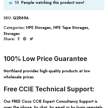
People watching this product now!
10
SKU:
Q2R69A
Categories:
HPE Storages
,
HPE Tape Storages
,
Storages
Share:
100% Low Price Guarantee
Northland provides high-quality products at low
wholesale prices
Free CCIE Technical Support:
Our FREE Cisco CCIE Expert Consultancy Support is
over the phone, by chat, by email or by login remotely.