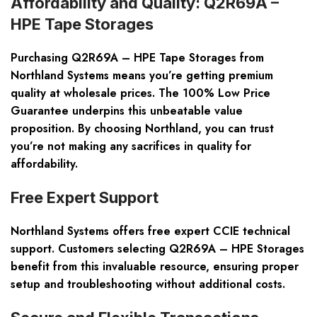
Affordability and Quality: Q2R69A –
HPE Tape Storages
Purchasing Q2R69A – HPE Tape Storages from
Northland Systems means you’re getting premium
quality at wholesale prices. The 100% Low Price
Guarantee underpins this unbeatable value
proposition. By choosing Northland, you can trust
you’re not making any sacrifices in quality for
affordability.
Free Expert Support
Northland Systems offers free expert CCIE technical
support. Customers selecting Q2R69A – HPE Storages
benefit from this invaluable resource, ensuring proper
setup and troubleshooting without additional costs.