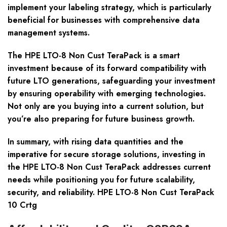
implement your labeling strategy, which is particularly
beneficial for businesses with comprehensive data
management systems.
The HPE LTO-8 Non Cust TeraPack is a smart
investment because of its forward compatibility with
future LTO generations, safeguarding your investment
by ensuring operability with emerging technologies.
Not only are you buying into a current solution, but
you’re also preparing for future business growth.
In summary, with rising data quantities and the
imperative for secure storage solutions, investing in
the HPE LTO-8 Non Cust TeraPack addresses current
needs while positioning you for future scalability,
security, and reliability. HPE LTO-8 Non Cust TeraPack
10 Crtg