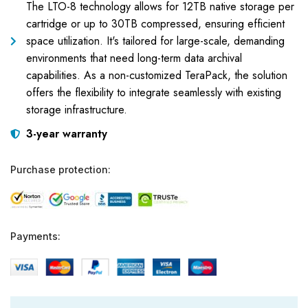
The LTO-8 technology allows for 12TB native storage per
cartridge or up to 30TB compressed, ensuring efficient
space utilization. It's tailored for large-scale, demanding
environments that need long-term data archival
capabilities. As a non-customized TeraPack, the solution
offers the flexibility to integrate seamlessly with existing
storage infrastructure.
3-year warranty
Purchase protection:
Payments: