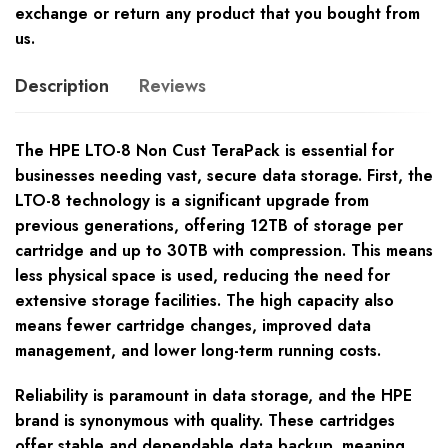
exchange or return any product that you bought from
us.
Description
Reviews
The HPE LTO-8 Non Cust TeraPack is essential for
businesses needing vast, secure data storage. First, the
LTO-8 technology is a significant upgrade from
previous generations, offering 12TB of storage per
cartridge and up to 30TB with compression. This means
less physical space is used, reducing the need for
extensive storage facilities. The high capacity also
means fewer cartridge changes, improved data
management, and lower long-term running costs.
Reliability is paramount in data storage, and the HPE
brand is synonymous with quality. These cartridges
offer stable and dependable data backup, meaning