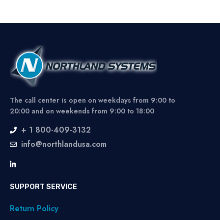
The call center is open on weekdays from 9:00 to
20:00 and on weekends from 9:00 to 18:00
+ 1 800-409-3132
info@northlandusa.com
SUPPORT SERVICE
Return Policy