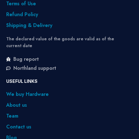
Terms of Use
Refund Policy
Shipping & Delivery
The declared value of the goods are valid as of the
current date
Bug report
Northland support
USEFUL LINKS
We buy Hardware
About us
Team
Contact us
Blog