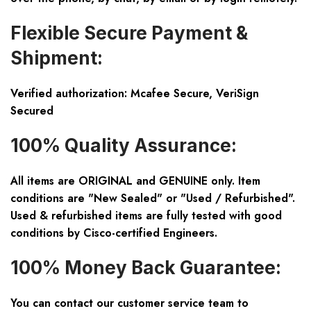
Flexible Secure Payment &
Shipment:
Verified authorization: Mcafee Secure, VeriSign
Secured
100% Quality Assurance:
All items are ORIGINAL and GENUINE only. Item
conditions are "New Sealed" or "Used / Refurbished".
Used & refurbished items are fully tested with good
conditions by Cisco-certified Engineers.
100% Money Back Guarantee:
You can contact our customer service team to