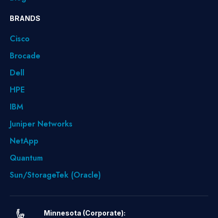
BRANDS
Cisco
Brocade
Dell
HPE
IBM
Juniper Networks
NetApp
Quantum
Sun/StorageTek (Oracle)
Minnesota (Corporate):