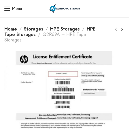
Get a Quote Today! Call Now: 800-409-3132
Menu
Home
Storages
HPE Storages
HPE
Tape Storages
Q2R69A – HPE Tape
Storages