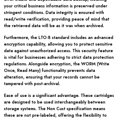
your critical business information is preserved under
stringent conditions. Data integrity is ensured with
read/write verification, providing peace of mind that
the retrieved data will be as it was when archived.
Furthermore, the LTO-8 standard includes an advanced
encryption capability, allowing you to protect sensitive
data against unauthorized access. This security feature
is vital for businesses adhering to strict data protection
regulations. Alongside encryption, the WORM (Write
Once, Read Many) functionality prevents data
alteration, ensuring that your records cannot be
tampered with post-archival.
Ease of use is a significant advantage. These cartridges
are designed to be used interchangeably between
storage systems. The Non Cust specification means
these are not pre-labeled, offering the flexibility to