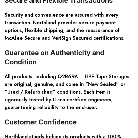
Secure and Flexible Transactions
Security and convenience are assured with every
transaction. Northland provides secure payment
options, flexible shipping, and the reassurance of
McAfee Secure and VeriSign Secured certifications.
Guarantee on Authenticity and
Condition
All products, including Q2R69A – HPE Tape Storages,
are original, genuine, and come in “New Sealed” or
“Used / Refurbished” conditions. Each item is
rigorously tested by Cisco-certified engineers,
guaranteeing reliability to the end-user.
Customer Confidence
Northland stands behind its products with a 100%