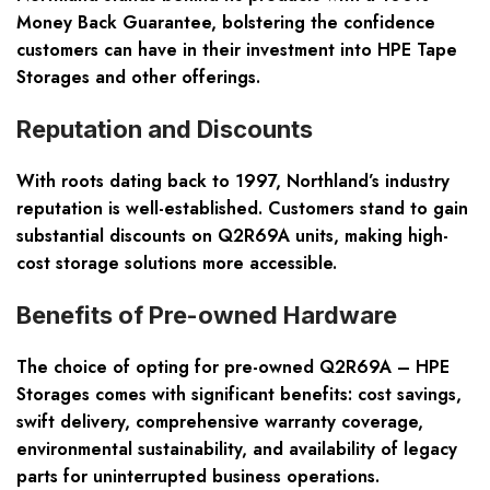
Money Back Guarantee, bolstering the confidence
customers can have in their investment into HPE Tape
Storages and other offerings.
Reputation and Discounts
With roots dating back to 1997, Northland’s industry
reputation is well-established. Customers stand to gain
substantial discounts on Q2R69A units, making high-
cost storage solutions more accessible.
Benefits of Pre-owned Hardware
The choice of opting for pre-owned Q2R69A – HPE
Storages comes with significant benefits: cost savings,
swift delivery, comprehensive warranty coverage,
environmental sustainability, and availability of legacy
parts for uninterrupted business operations.