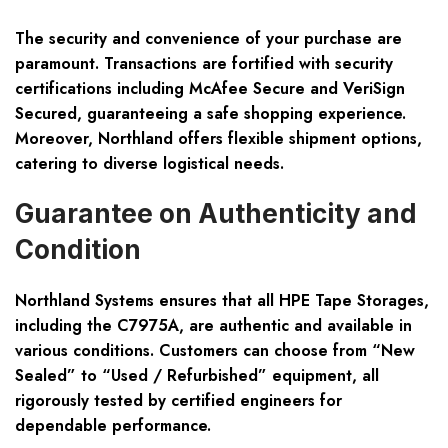
The security and convenience of your purchase are
paramount. Transactions are fortified with security
certifications including McAfee Secure and VeriSign
Secured, guaranteeing a safe shopping experience.
Moreover, Northland offers flexible shipment options,
catering to diverse logistical needs.
Guarantee on Authenticity and
Condition
Northland Systems ensures that all HPE Tape Storages,
including the C7975A, are authentic and available in
various conditions. Customers can choose from “New
Sealed” to “Used / Refurbished” equipment, all
rigorously tested by certified engineers for
dependable performance.