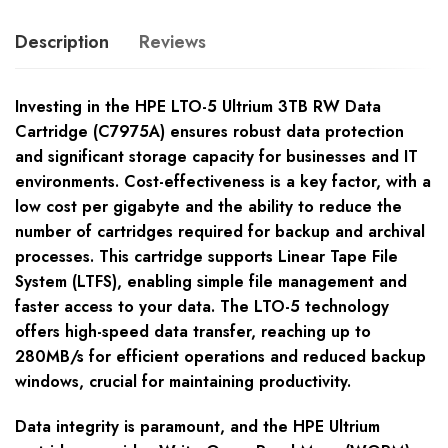
Description
Reviews
Investing in the HPE LTO-5 Ultrium 3TB RW Data
Cartridge (C7975A) ensures robust data protection
and significant storage capacity for businesses and IT
environments. Cost-effectiveness is a key factor, with a
low cost per gigabyte and the ability to reduce the
number of cartridges required for backup and archival
processes. This cartridge supports Linear Tape File
System (LTFS), enabling simple file management and
faster access to your data. The LTO-5 technology
offers high-speed data transfer, reaching up to
280MB/s for efficient operations and reduced backup
windows, crucial for maintaining productivity.
Data integrity is paramount, and the HPE Ultrium