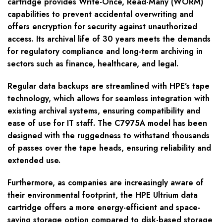
cartridge provides Write-Once, Read-Many (WORM)
capabilities to prevent accidental overwriting and
offers encryption for security against unauthorized
access. Its archival life of 30 years meets the demands
for regulatory compliance and long-term archiving in
sectors such as finance, healthcare, and legal.
Regular data backups are streamlined with HPE’s tape
technology, which allows for seamless integration with
existing archival systems, ensuring compatibility and
ease of use for IT staff. The C7975A model has been
designed with the ruggedness to withstand thousands
of passes over the tape heads, ensuring reliability and
extended use.
Furthermore, as companies are increasingly aware of
their environmental footprint, the HPE Ultrium data
cartridge offers a more energy-efficient and space-
saving storage option compared to disk-based storage