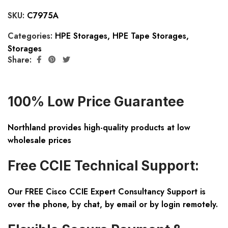
SKU:
C7975A
Categories:
HPE Storages
,
HPE Tape Storages
,
Storages
Share:
100% Low Price Guarantee
Northland provides high-quality products at low
wholesale prices
Free CCIE Technical Support:
Our FREE Cisco CCIE Expert Consultancy Support is
over the phone, by chat, by email or by login remotely.