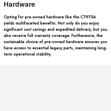
Hardware
Opting for pre-owned hardware like the C7975A
yields multifaceted benefits. Not only do you enjoy
significant cost savings and expedited delivery, but you
also receive full warranty coverage. Furthermore, the
sustainable choice of pre-owned hardware ensures you
have access to essential legacy parts, maintaining long-
term operational stability.