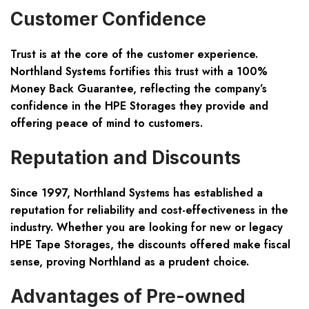
Customer Confidence
Trust is at the core of the customer experience.
Northland Systems fortifies this trust with a 100%
Money Back Guarantee, reflecting the company’s
confidence in the HPE Storages they provide and
offering peace of mind to customers.
Reputation and Discounts
Since 1997, Northland Systems has established a
reputation for reliability and cost-effectiveness in the
industry. Whether you are looking for new or legacy
HPE Tape Storages, the discounts offered make fiscal
sense, proving Northland as a prudent choice.
Advantages of Pre-owned