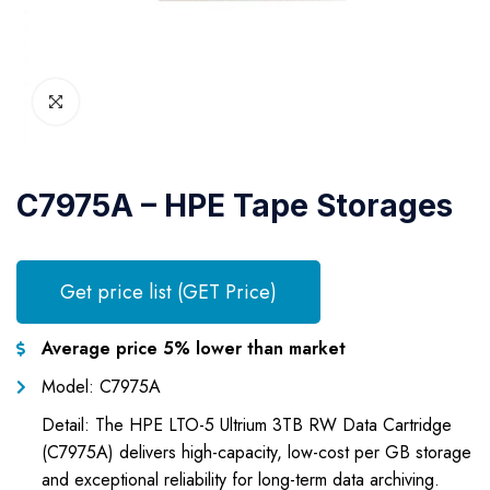
C7975A – HPE Tape Storages
Get price list (GET Price)
Average price 5% lower than market
Model: C7975A
Detail: The HPE LTO-5 Ultrium 3TB RW Data Cartridge
(C7975A) delivers high-capacity, low-cost per GB storage
and exceptional reliability for long-term data archiving.