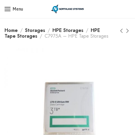
Get a Quote Today! Call Now: 800-409-3132
Menu
Home
Storages
HPE Storages
HPE
Tape Storages
C7975A – HPE Tape Storages