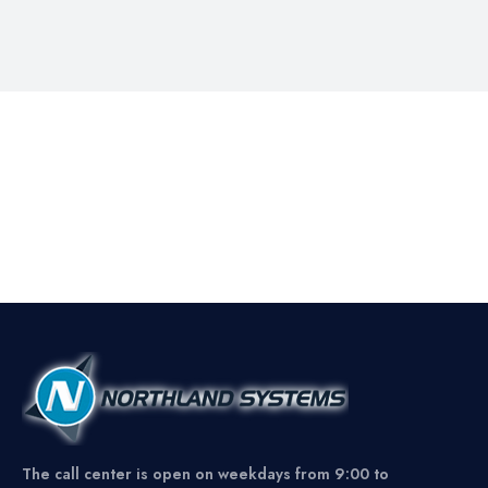
The call center is open on weekdays from 9:00 to