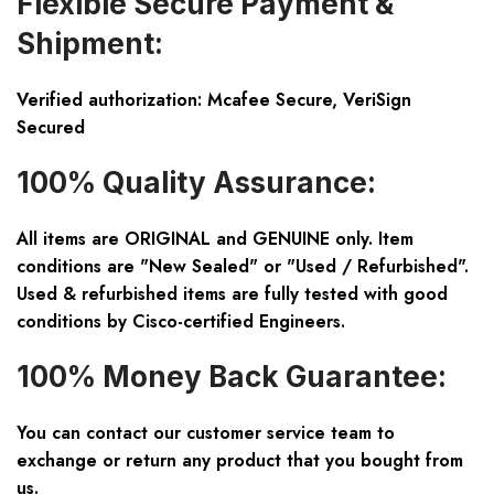
Flexible Secure Payment &
Shipment:
Verified authorization: Mcafee Secure, VeriSign
Secured
100% Quality Assurance:
All items are ORIGINAL and GENUINE only. Item
conditions are "New Sealed" or "Used / Refurbished".
Used & refurbished items are fully tested with good
conditions by Cisco-certified Engineers.
100% Money Back Guarantee:
You can contact our customer service team to
exchange or return any product that you bought from
us.