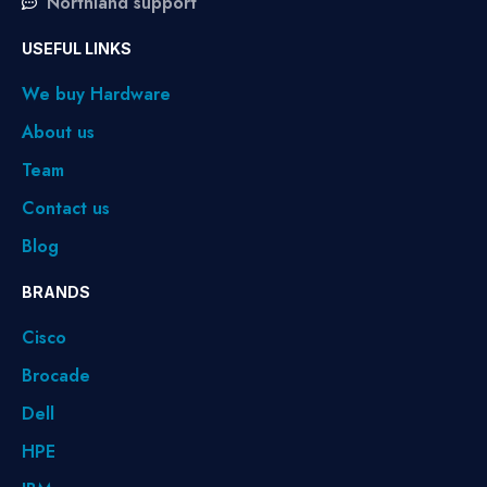
Northland support
USEFUL LINKS
We buy Hardware
About us
Team
Contact us
Blog
BRANDS
Cisco
Brocade
Dell
HPE