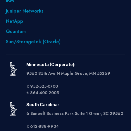
IBM
Juniper Networks
NetApp
Quantum
Sun/StorageTek (Oracle)
Minnesota (Corporate):
9560 85th Ave N Maple Grove, MN 55369
t: 952-525-0700
t: 864-400-2005
South Carolina:
6 Sunbelt Business Park Suite 1 Greer, SC 29560
t: 612-888-9934