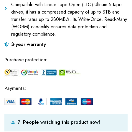
Compatible with Linear Tape-Open (LTO) Ultrium 5 tape
drives, it has a compressed capacity of up to 3TB and
transfer rates up to 280MB/s. Its Write-Once, Read-Many
(WORM) capability ensures data protection and
regulatory compliance.
3-year warranty
Purchase protection:
Payments:
People watching this product now!
7