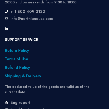
20:00 and on weekends from 9:00 to 18:00
+ 1 800-409-3132
info@northlandusa.com
SUPPORT SERVICE
Return Policy
Terms of Use
Refund Policy
Shipping & Delivery
The declared value of the goods are valid as of the
current date
Bug report