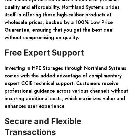
quality and affordability. Northland Systems prides
itself in offering these high-caliber products at
wholesale prices, backed by a 100% Low Price
Guarantee, ensuring that you get the best deal
without compromising on quality.
Free Expert Support
Investing in HPE Storages through Northland Systems
comes with the added advantage of complimentary
expert CCIE technical support. Customers receive
professional guidance across various channels without
incurring additional costs, which maximizes value and
enhances user experience.
Secure and Flexible
Transactions