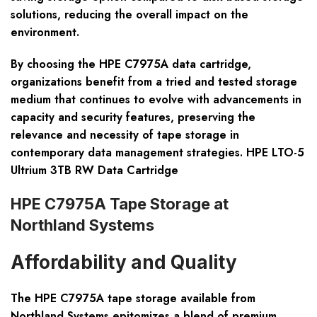
solutions, reducing the overall impact on the
environment.
By choosing the HPE C7975A data cartridge,
organizations benefit from a tried and tested storage
medium that continues to evolve with advancements in
capacity and security features, preserving the
relevance and necessity of tape storage in
contemporary data management strategies. HPE LTO-5
Ultrium 3TB RW Data Cartridge
HPE C7975A Tape Storage at
Northland Systems
Affordability and Quality
The HPE C7975A tape storage available from
Northland Systems epitomizes a blend of premium