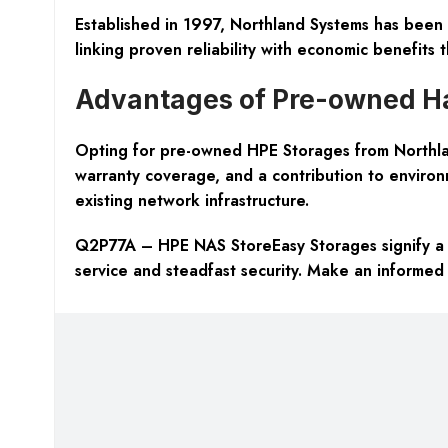
Established in 1997, Northland Systems has been 
linking proven reliability with economic benefits 
Advantages of Pre-owned H
Opting for pre-owned HPE Storages from Northland
warranty coverage, and a contribution to environme
existing network infrastructure.
Q2P77A – HPE NAS StoreEasy Storages signify a s
service and steadfast security. Make an informed