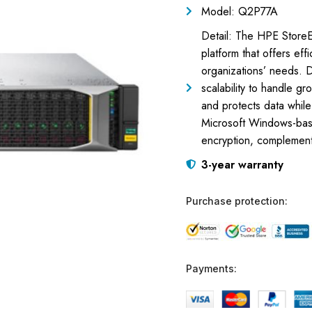
Model: Q2P77A
Detail: The HPE StoreE
platform that offers eff
organizations’ needs. D
scalability to handle gr
and protects data while
Microsoft Windows-based
encryption, complement
3-year warranty
Purchase protection:
Payments: