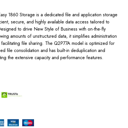
asy 1860 Storage is a dedicated file and application storage
icient, secure, and highly available data access tailored to
esigned to drive New Style of Business with on-the-fly
owing amounts of unstructured data, it simplifies administration
 facilitating file sharing. The Q2P77A model is optimized for
 file consolidation and has built-in deduplication and
ing the extensive capacity and performance features.