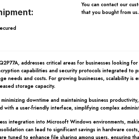
You can contact our cus
hipment:
that you bought from us.
Secured
77A, addresses critical areas for businesses looking for a 
cryption capabilities and security protocols integrated to p
e needs and costs. For growing businesses, scalability is e
reased storage capacity.
, minimizing downtime and maintaining business productivity, 
with a user-friendly interface, simplifying complex administ
ss integration into Microsoft Windows environments, making
olidation can lead to significant savings in hardware costs,
re tuned to enhance file sharing among users, ensuring th