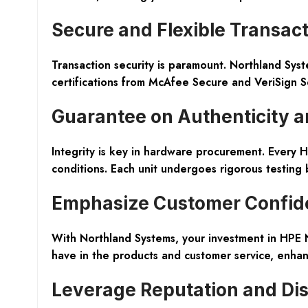
Secure and Flexible Transac
Transaction security is paramount. Northland Sys
certifications from McAfee Secure and VeriSign S
Guarantee on Authenticity a
Integrity is key in hardware procurement. Every
conditions. Each unit undergoes rigorous testing 
Emphasize Customer Confid
With Northland Systems, your investment in HPE
have in the products and customer service, enhanc
Leverage Reputation and Di