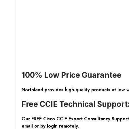
100% Low Price Guarantee
Northland provides high-quality products at low 
Free CCIE Technical Support
Our FREE Cisco CCIE Expert Consultancy Support 
email or by login remotely.