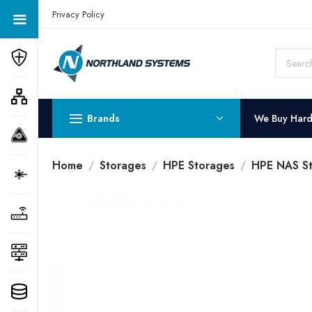
Get a Quote Today! Call Now: 800-409-3132
Privacy Policy
Brands
We Buy Har
Home
Storages
HPE Storages
HPE NAS St