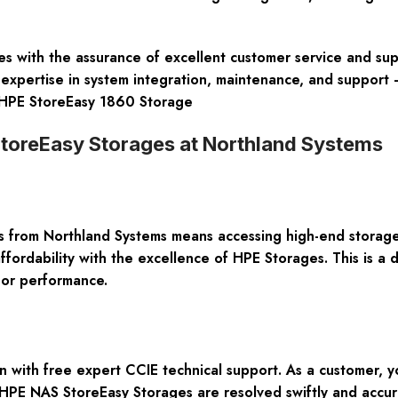
s with the assurance of excellent customer service and sup
expertise in system integration, maintenance, and support –
e. HPE StoreEasy 1860 Storage
StoreEasy Storages at Northland Systems
rom Northland Systems means accessing high-end storage s
dability with the excellence of HPE Storages. This is a di
 or performance.
 with free expert CCIE technical support. As a customer, 
 HPE NAS StoreEasy Storages are resolved swiftly and accura