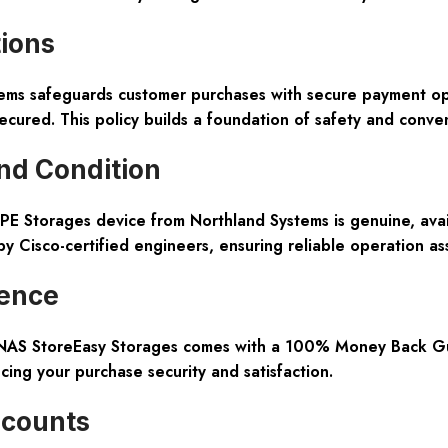
tions
tems safeguards customer purchases with secure payment opt
ecured. This policy builds a foundation of safety and conv
nd Condition
 HPE Storages device from Northland Systems is genuine, av
by Cisco-certified engineers, ensuring reliable operation a
ence
 NAS StoreEasy Storages comes with a 100% Money Back Gua
ing your purchase security and satisfaction.
scounts