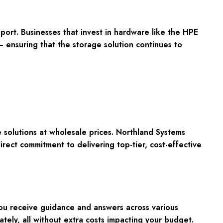
port. Businesses that invest in hardware like the HPE
 ensuring that the storage solution continues to
olutions at wholesale prices. Northland Systems
rect commitment to delivering top-tier, cost-effective
you receive guidance and answers across various
tely, all without extra costs impacting your budget.