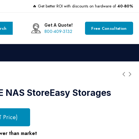
🔥 Get better ROI with discounts on hardware of
40-80%
Get A Quote!
rch
Free Consultation
800-409-3132
E NAS StoreEasy Storages
T Price)
wer than market