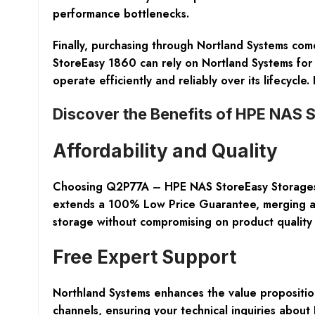
performance bottlenecks.
Finally, purchasing through Nortland Systems come
StoreEasy 1860 can rely on Nortland Systems for 
operate efficiently and reliably over its lifecycl
Discover the Benefits of HPE NAS 
Affordability and Quality
Choosing Q2P77A – HPE NAS StoreEasy Storages f
extends a 100% Low Price Guarantee, merging affor
storage without compromising on product quality
Free Expert Support
Northland Systems enhances the value proposition
channels, ensuring your technical inquiries about