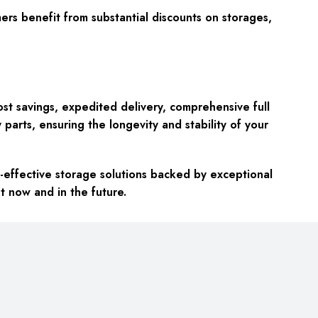
rs benefit from substantial discounts on storages,
st savings, expedited delivery, comprehensive full
parts, ensuring the longevity and stability of your
effective storage solutions backed by exceptional
t now and in the future.