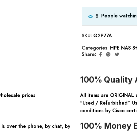
People watchin
8
SKU:
Q2P77A
Categories:
HPE NAS St
Share:
100% Quality 
wholesale prices
All items are ORIGINAL 
"Used / Refurbished". Us
:
conditions by Cisco-certi
100% Money B
is over the phone, by chat, by