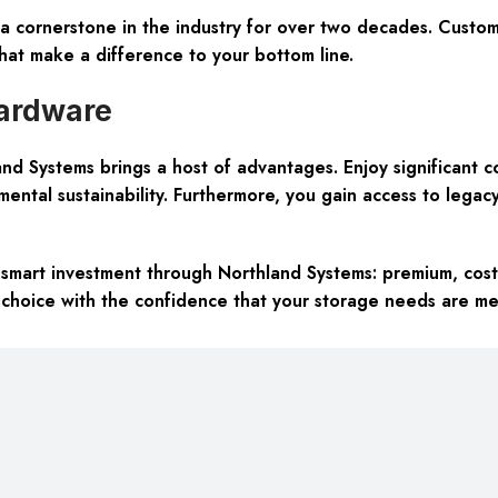
a cornerstone in the industry for over two decades. Custome
that make a difference to your bottom line.
ardware
 Systems brings a host of advantages. Enjoy significant co
ntal sustainability. Furthermore, you gain access to legacy 
mart investment through Northland Systems: premium, cost-
 choice with the confidence that your storage needs are me