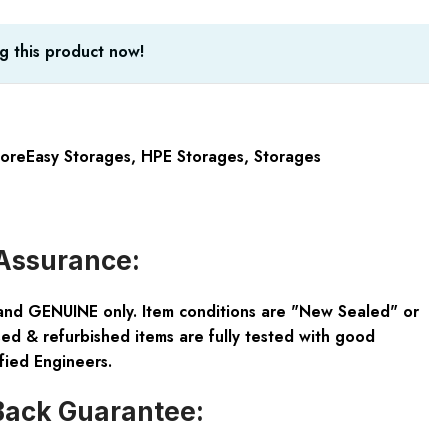
g this product now!
oreEasy Storages
,
HPE Storages
,
Storages
Assurance:
and GENUINE only. Item conditions are "New Sealed" or
ed & refurbished items are fully tested with good
fied Engineers.
ack Guarantee: