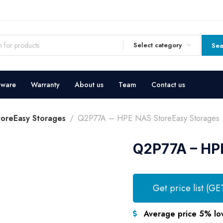
Select category
Sea
dware
Warranty
About us
Team
Contact us
oreEasy Storages
Q2P77A – HPE NAS StoreEasy Storages
Q2P77A – HP
Get price list (GE
Average price 5% lo