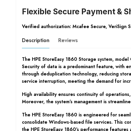
Flexible Secure Payment & S
Verified authorization: Mcafee Secure, VeriSign 
Description
Reviews
The HPE StoreEasy 1860 Storage system, model Q2P
Security of data is a predominant feature, with en
through deduplication technology, reducing storag
service interruption, meeting the demand for inc
High availability ensures continuity of operations
Moreover, the system’s management is streamlined 
The HPE StoreEasy 1860 is engineered for seamle
consolidate Windows-based file services. This cons
the HPE StoreEasy 1860’s performance features a