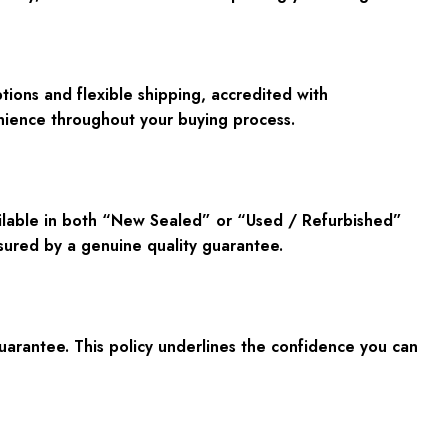
ions and flexible shipping, accredited with
enience throughout your buying process.
ailable in both “New Sealed” or “Used / Refurbished”
ssured by a genuine quality guarantee.
rantee. This policy underlines the confidence you can