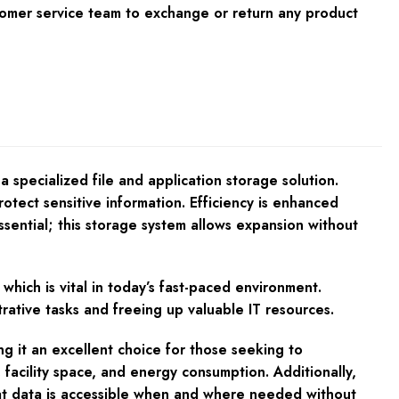
tomer service team to exchange or return any product
specialized file and application storage solution.
rotect sensitive information. Efficiency is enhanced
ssential; this storage system allows expansion without
which is vital in today’s fast-paced environment.
rative tasks and freeing up valuable IT resources.
 it an excellent choice for those seeking to
 facility space, and energy consumption. Additionally,
at data is accessible when and where needed without