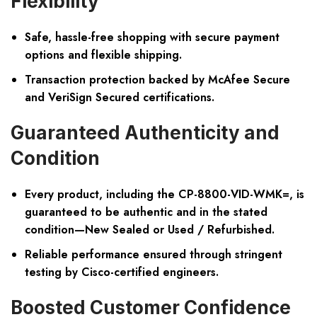
Flexibility
Safe, hassle-free shopping with secure payment
options and flexible shipping.
Transaction protection backed by McAfee Secure
and VeriSign Secured certifications.
Guaranteed Authenticity and
Condition
Every product, including the CP-8800-VID-WMK=, is
guaranteed to be authentic and in the stated
condition—New Sealed or Used / Refurbished.
Reliable performance ensured through stringent
testing by Cisco-certified engineers.
Boosted Customer Confidence