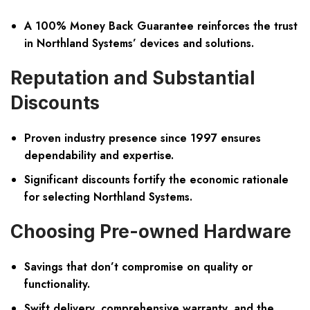
A 100% Money Back Guarantee reinforces the trust
in Northland Systems’ devices and solutions.
Reputation and Substantial
Discounts
Proven industry presence since 1997 ensures
dependability and expertise.
Significant discounts fortify the economic rationale
for selecting Northland Systems.
Choosing Pre-owned Hardware
Savings that don’t compromise on quality or
functionality.
Swift delivery, comprehensive warranty, and the