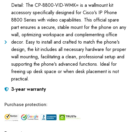
Detail: The CP-8800-VID-WMK= is a wallmount kit
accessory specifically designed for Cisco's IP Phone
8800 Series with video capabilities. This official spare
part ensures a secure, stable mount for the phone on any
wall, optimizing workspace and complementing office
decor. Easy to install and crafted to match the phone's
design, the kit includes all necessary hardware for proper
wall mounting, facilitating a clean, professional setup and
supporting the phone's advanced functions. Ideal for
freeing up desk space or when desk placement is not
practical.
3-year warranty
Purchase protection: