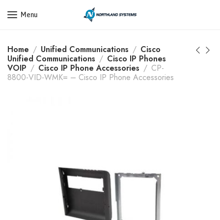
Get a Quote Today! Call Now: 800-409-3132
Menu
Home
Unified Communications
Cisco
Unified Communications
Cisco IP Phones
VOIP
Cisco IP Phone Accessories
CP-
8800-VID-WMK= – Cisco IP Phone Accessories