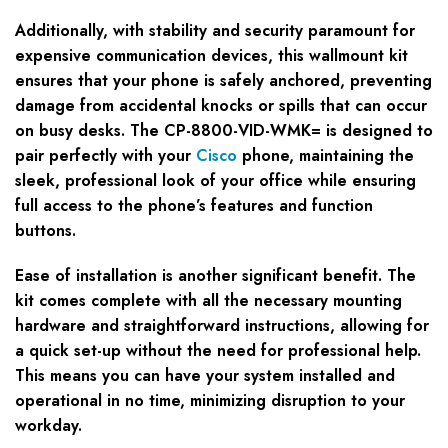
Additionally, with stability and security paramount for
expensive communication devices, this wallmount kit
ensures that your phone is safely anchored, preventing
damage from accidental knocks or spills that can occur
on busy desks. The CP-8800-VID-WMK= is designed to
pair perfectly with your
Cisco
phone, maintaining the
sleek, professional look of your office while ensuring
full access to the phone’s features and function
buttons.
Ease of installation is another significant benefit. The
kit comes complete with all the necessary mounting
hardware and straightforward instructions, allowing for
a quick set-up without the need for professional help.
This means you can have your system installed and
operational in no time, minimizing disruption to your
workday.