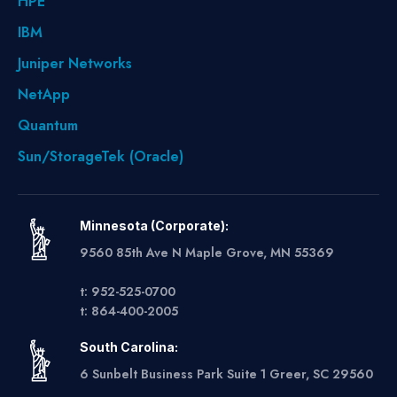
HPE
IBM
Juniper Networks
NetApp
Quantum
Sun/StorageTek (Oracle)
Minnesota (Corporate):
9560 85th Ave N Maple Grove, MN 55369
t: 952-525-0700
t: 864-400-2005
South Carolina:
6 Sunbelt Business Park Suite 1 Greer, SC 29560