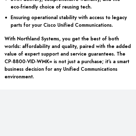
eco-friendly choice of reusing tech.
Ensuring operational stability with access to legacy
parts for your Cisco Unified Communications.
With Northland Systems, you get the best of both
worlds: affordability and quality, paired with the added
value of expert support and service guarantees. The
CP-8800-VID-WMK= is not just a purchase; it’s a smart
business decision for any Unified Communications
environment.