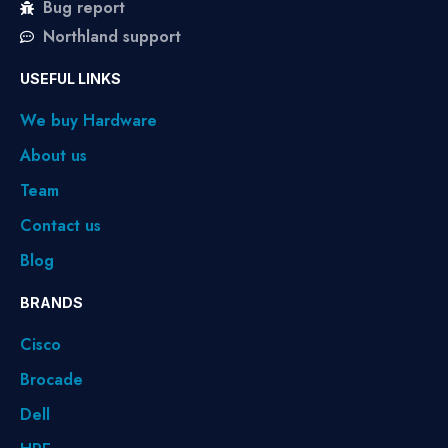
Bug report
Northland support
USEFUL LINKS
We buy Hardware
About us
Team
Contact us
Blog
BRANDS
Cisco
Brocade
Dell