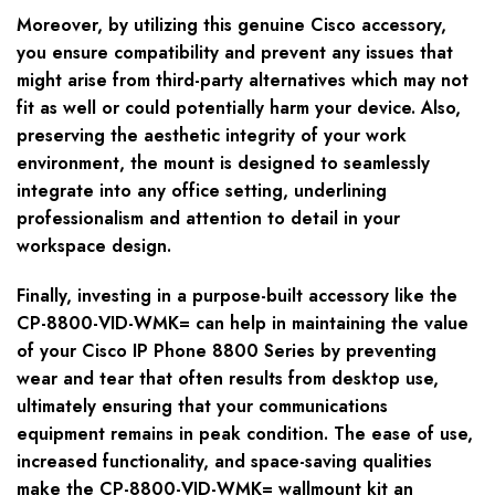
Moreover, by utilizing this genuine Cisco accessory,
you ensure compatibility and prevent any issues that
might arise from third-party alternatives which may not
fit as well or could potentially harm your device. Also,
preserving the aesthetic integrity of your work
environment, the mount is designed to seamlessly
integrate into any office setting, underlining
professionalism and attention to detail in your
workspace design.
Finally, investing in a purpose-built accessory like the
CP-8800-VID-WMK= can help in maintaining the value
of your Cisco IP Phone 8800 Series by preventing
wear and tear that often results from desktop use,
ultimately ensuring that your communications
equipment remains in peak condition. The ease of use,
increased functionality, and space-saving qualities
make the CP-8800-VID-WMK= wallmount kit an