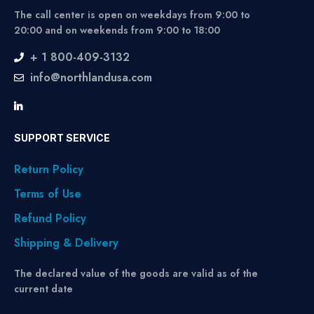
The call center is open on weekdays from 9:00 to
20:00 and on weekends from 9:00 to 18:00
+ 1 800-409-3132
info@northlandusa.com
SUPPORT SERVICE
Return Policy
Terms of Use
Refund Policy
Shipping & Delivery
The declared value of the goods are valid as of the
current date