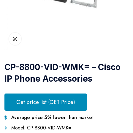
CP-8800-VID-WMK= – Cisco
IP Phone Accessories
Get price list (GET Price)
Average price 5% lower than market
Model: CP-8800-VID-WMK=