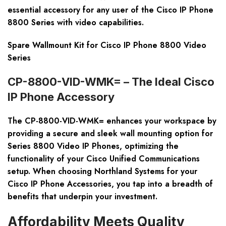
essential accessory for any user of the Cisco IP Phone
8800 Series with video capabilities.
Spare Wallmount Kit for Cisco IP Phone 8800 Video
Series
CP-8800-VID-WMK= – The Ideal Cisco
IP Phone Accessory
The CP-8800-VID-WMK= enhances your workspace by
providing a secure and sleek wall mounting option for
Series 8800 Video IP Phones, optimizing the
functionality of your Cisco Unified Communications
setup. When choosing Northland Systems for your
Cisco IP Phone Accessories, you tap into a breadth of
benefits that underpin your investment.
Affordability Meets Quality