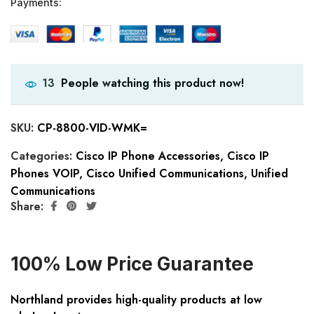
Payments:
People watching this product now!
13
SKU:
CP-8800-VID-WMK=
Categories:
Cisco IP Phone Accessories
,
Cisco IP
Phones VOIP
,
Cisco Unified Communications
,
Unified
Communications
Share:
100% Low Price Guarantee
Northland provides high-quality products at low