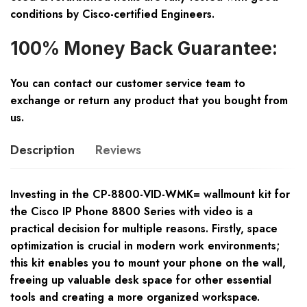
conditions by Cisco-certified Engineers.
100% Money Back Guarantee:
You can contact our customer service team to
exchange or return any product that you bought from
us.
Description
Reviews
Investing in the CP-8800-VID-WMK= wallmount kit for
the Cisco IP Phone 8800 Series with video is a
practical decision for multiple reasons. Firstly, space
optimization is crucial in modern work environments;
this kit enables you to mount your phone on the wall,
freeing up valuable desk space for other essential
tools and creating a more organized workspace.