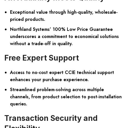
Exceptional value through high-quality, wholesale-
priced products.
Northland Systems’ 100% Low Price Guarantee
underscores a commitment to economical solutions
without a trade-off in quality.
Free Expert Support
Access to no-cost expert CCIE technical support
enhances your purchase experience.
Streamlined problem-solving across multiple
channels, from product selection to post-installation
queries.
Transaction Security and