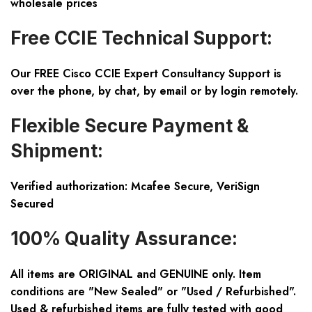
wholesale prices
Free CCIE Technical Support:
Our FREE Cisco CCIE Expert Consultancy Support is
over the phone, by chat, by email or by login remotely.
Flexible Secure Payment &
Shipment:
Verified authorization: Mcafee Secure, VeriSign
Secured
100% Quality Assurance:
All items are ORIGINAL and GENUINE only. Item
conditions are "New Sealed" or "Used / Refurbished".
Used & refurbished items are fully tested with good