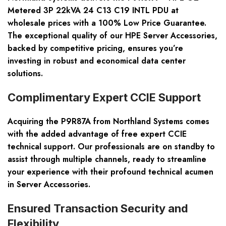
Metered 3P 22kVA 24 C13 C19 INTL PDU at
wholesale prices with a 100% Low Price Guarantee.
The exceptional quality of our HPE Server Accessories,
backed by competitive pricing, ensures you’re
investing in robust and economical data center
solutions.
Complimentary Expert CCIE Support
Acquiring the P9R87A from Northland Systems comes
with the added advantage of free expert CCIE
technical support. Our professionals are on standby to
assist through multiple channels, ready to streamline
your experience with their profound technical acumen
in Server Accessories.
Ensured Transaction Security and
Flexibility