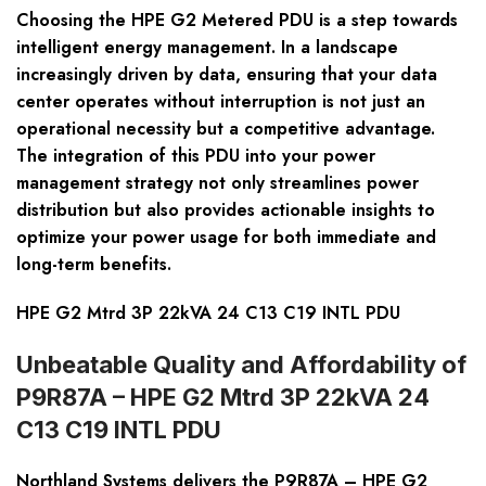
Choosing the HPE G2 Metered PDU is a step towards
intelligent energy management. In a landscape
increasingly driven by data, ensuring that your data
center operates without interruption is not just an
operational necessity but a competitive advantage.
The integration of this PDU into your power
management strategy not only streamlines power
distribution but also provides actionable insights to
optimize your power usage for both immediate and
long-term benefits.
HPE G2 Mtrd 3P 22kVA 24 C13 C19 INTL PDU
Unbeatable Quality and Affordability of
P9R87A – HPE G2 Mtrd 3P 22kVA 24
C13 C19 INTL PDU
Northland Systems delivers the P9R87A – HPE G2