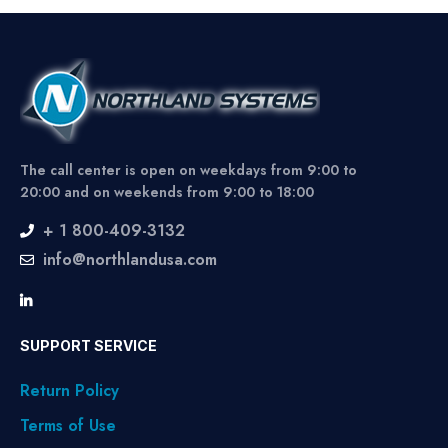
The call center is open on weekdays from 9:00 to
20:00 and on weekends from 9:00 to 18:00
+ 1 800-409-3132
info@northlandusa.com
SUPPORT SERVICE
Return Policy
Terms of Use