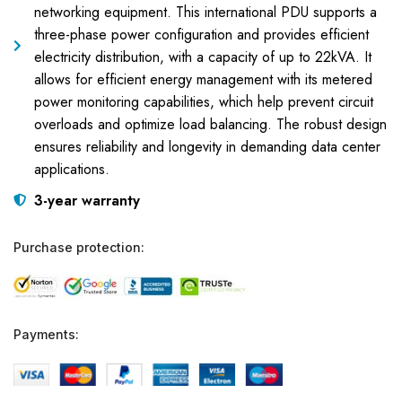
networking equipment. This international PDU supports a
three-phase power configuration and provides efficient
electricity distribution, with a capacity of up to 22kVA. It
allows for efficient energy management with its metered
power monitoring capabilities, which help prevent circuit
overloads and optimize load balancing. The robust design
ensures reliability and longevity in demanding data center
applications.
3-year warranty
Purchase protection:
Payments: