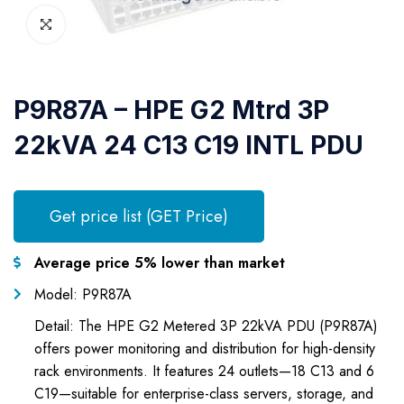
P9R87A – HPE G2 Mtrd 3P
22kVA 24 C13 C19 INTL PDU
Get price list (GET Price)
Average price 5% lower than market
Model: P9R87A
Detail: The HPE G2 Metered 3P 22kVA PDU (P9R87A)
offers power monitoring and distribution for high-density
rack environments. It features 24 outlets—18 C13 and 6
C19—suitable for enterprise-class servers, storage, and