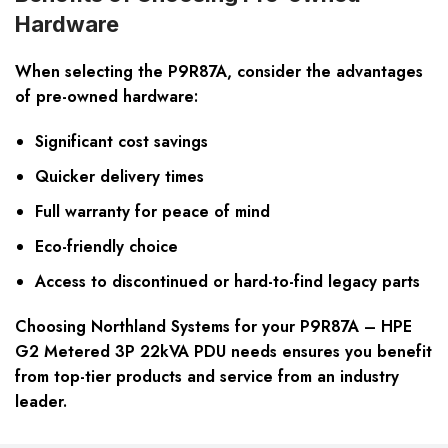
Hardware
When selecting the P9R87A, consider the advantages
of pre-owned hardware:
Significant cost savings
Quicker delivery times
Full warranty for peace of mind
Eco-friendly choice
Access to discontinued or hard-to-find legacy parts
Choosing Northland Systems for your P9R87A – HPE
G2 Metered 3P 22kVA PDU needs ensures you benefit
from top-tier products and service from an industry
leader.