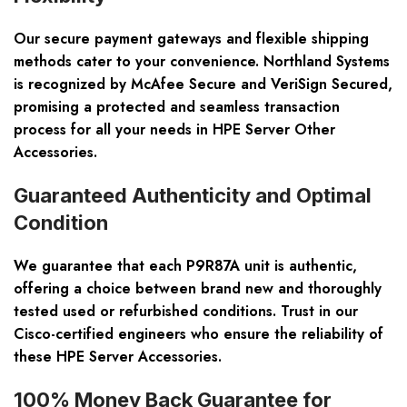
Our secure payment gateways and flexible shipping
methods cater to your convenience. Northland Systems
is recognized by McAfee Secure and VeriSign Secured,
promising a protected and seamless transaction
process for all your needs in HPE Server Other
Accessories.
Guaranteed Authenticity and Optimal
Condition
We guarantee that each P9R87A unit is authentic,
offering a choice between brand new and thoroughly
tested used or refurbished conditions. Trust in our
Cisco-certified engineers who ensure the reliability of
these HPE Server Accessories.
100% Money Back Guarantee for