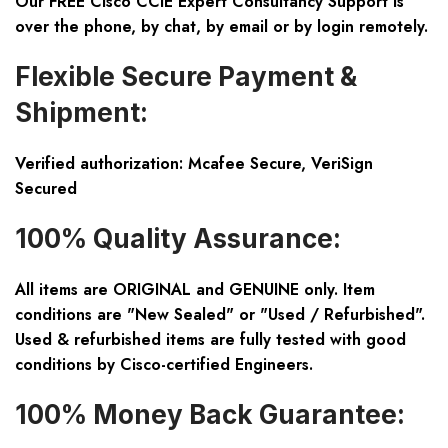
Our FREE Cisco CCIE Expert Consultancy Support is
over the phone, by chat, by email or by login remotely.
Flexible Secure Payment &
Shipment:
Verified authorization: Mcafee Secure, VeriSign
Secured
100% Quality Assurance:
All items are ORIGINAL and GENUINE only. Item
conditions are "New Sealed" or "Used / Refurbished".
Used & refurbished items are fully tested with good
conditions by Cisco-certified Engineers.
100% Money Back Guarantee: