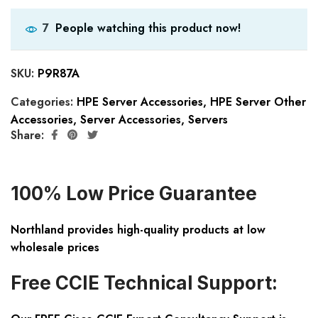
People watching this product now!
7
SKU:
P9R87A
Categories:
HPE Server Accessories
,
HPE Server Other
Accessories
,
Server Accessories
,
Servers
Share:
100% Low Price Guarantee
Northland provides high-quality products at low
wholesale prices
Free CCIE Technical Support: