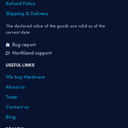
Refund Policy
Shipping & Delivery
The declared value of the goods are valid as of the
current date
Bug report
Northland support
USEFUL LINKS
We buy Hardware
About us
Team
Contact us
Blog