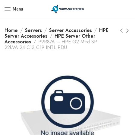
Get a Quote Today! Call Now: 800-409-3132
Menu
Home
Servers
Server Accessories
HPE
Server Accessories
HPE Server Other
Accessories
P9R87A – HPE G2 Mtrd 3P
22kVA 24 C13 C19 INTL PDU