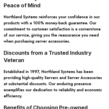
Peace of Mind
Northland Systems reinforces your confidence in our
products with a 100% money-back guarantee. Our
commitment to customer satisfaction is a cornerstone
of our service, giving you the reassurance you need
when purchasing server accessories.
Discounts from a Trusted Industry
Veteran
Established in 1997, Northland Systems has been
providing high-quality Servers and Server Accessories
at substantial discounts. Our enduring presence
exemplifies our dedication to reliability and economic
efficiency.
Benefits of Choosing Pre-owned