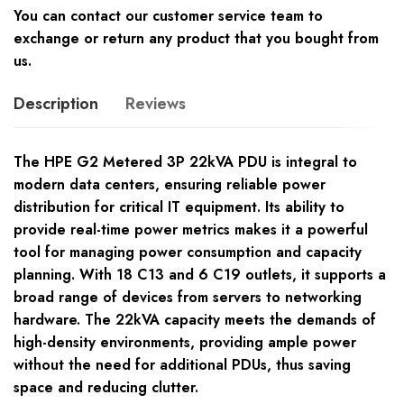
You can contact our customer service team to
exchange or return any product that you bought from
us.
Description
Reviews
The HPE G2 Metered 3P 22kVA PDU is integral to
modern data centers, ensuring reliable power
distribution for critical IT equipment. Its ability to
provide real-time power metrics makes it a powerful
tool for managing power consumption and capacity
planning. With 18 C13 and 6 C19 outlets, it supports a
broad range of devices from servers to networking
hardware. The 22kVA capacity meets the demands of
high-density environments, providing ample power
without the need for additional PDUs, thus saving
space and reducing clutter.