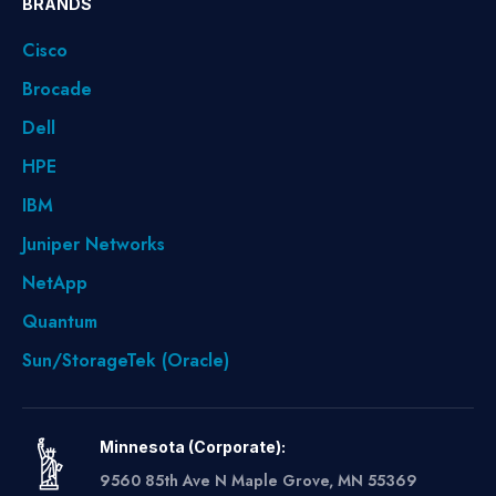
BRANDS
Cisco
Brocade
Dell
HPE
IBM
Juniper Networks
NetApp
Quantum
Sun/StorageTek (Oracle)
Minnesota (Corporate):
9560 85th Ave N Maple Grove, MN 55369