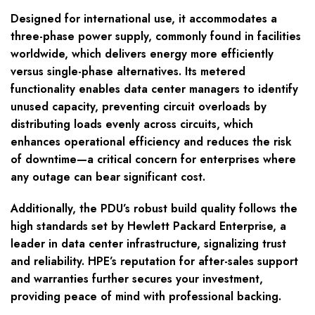
Designed for international use, it accommodates a
three-phase power supply, commonly found in facilities
worldwide, which delivers energy more efficiently
versus single-phase alternatives. Its metered
functionality enables data center managers to identify
unused capacity, preventing circuit overloads by
distributing loads evenly across circuits, which
enhances operational efficiency and reduces the risk
of downtime—a critical concern for enterprises where
any outage can bear significant cost.
Additionally, the PDU’s robust build quality follows the
high standards set by Hewlett Packard Enterprise, a
leader in data center infrastructure, signalizing trust
and reliability. HPE’s reputation for after-sales support
and warranties further secures your investment,
providing peace of mind with professional backing.