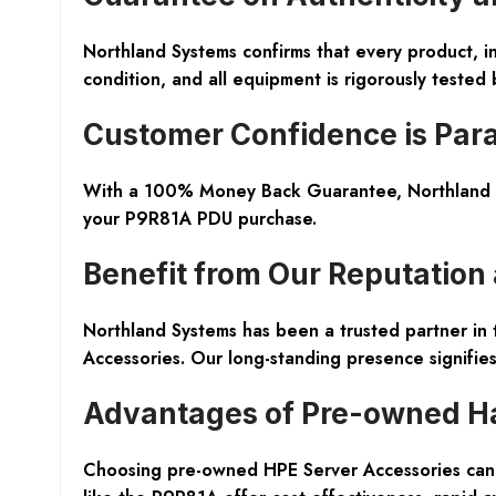
Northland Systems confirms that every product, 
condition, and all equipment is rigorously tested
Customer Confidence is Pa
With a 100% Money Back Guarantee, Northland Sys
your P9R81A PDU purchase.
Benefit from Our Reputation
Northland Systems has been a trusted partner in 
Accessories. Our long-standing presence signifies 
Advantages of Pre-owned H
Choosing pre-owned HPE Server Accessories can b