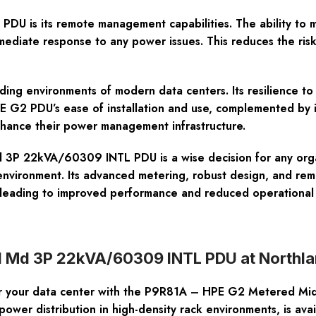
PDU is its remote management capabilities. The ability to m
mediate response to any power issues. This reduces the risk
ding environments of modern data centers. Its resilience to 
HPE G2 PDU’s ease of installation and use, complemented b
nhance their power management infrastructure.
 22kVA/60309 INTL PDU is a wise decision for any organiza
r environment. Its advanced metering, robust design, and re
, leading to improved performance and reduced operational 
d Md 3P 22kVA/60309 INTL PDU at Northl
 for your data center with the P9R81A – HPE G2 Metered Mi
power distribution in high-density rack environments, is ava