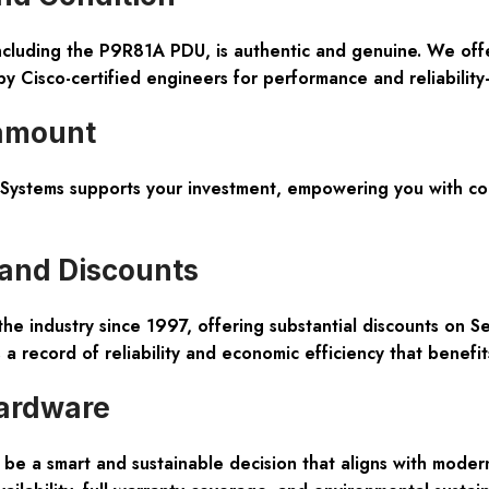
including the P9R81A PDU, is authentic and genuine. We of
 by Cisco-certified engineers for performance and reliabilit
ramount
tems supports your investment, empowering you with confi
 and Discounts
the industry since 1997, offering substantial discounts on 
a record of reliability and economic efficiency that benefi
ardware
e a smart and sustainable decision that aligns with mode