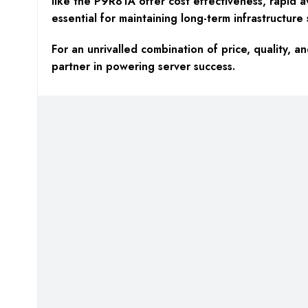
like the P9R81A offer cost effectiveness, rapid av
essential for maintaining long-term infrastructure s
For an unrivalled combination of price, qualit
partner in powering server success.