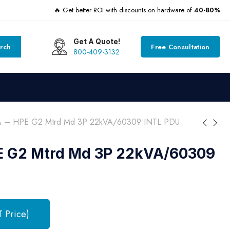
🔥 Get better ROI with discounts on hardware of
40-80%
Get A Quote!
rch
Free Consultation
800-409-3132
 – HPE G2 Mtrd Md 3P 22kVA/60309 INTL PDU
E G2 Mtrd Md 3P 22kVA/60309
T Price)