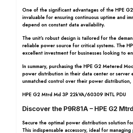
One of the significant advantages of the HPE G2 
invaluable for ensuring continuous uptime and im
depend on constant data availability.
The unit’s robust design is tailored for the deman
reliable power source for critical systems. The 
excellent investment for businesses looking to e
In summary, purchasing the HPE G2 Metered Mod 3P
power distribution in their data center or serve
unmatched control over their power distribution
HPE G2 Mtrd Md 3P 22kVA/60309 INTL PDU
Discover the P9R81A – HPE G2 Mtr
Secure the optimal power distribution solution
This indispensable accessory, ideal for managing 