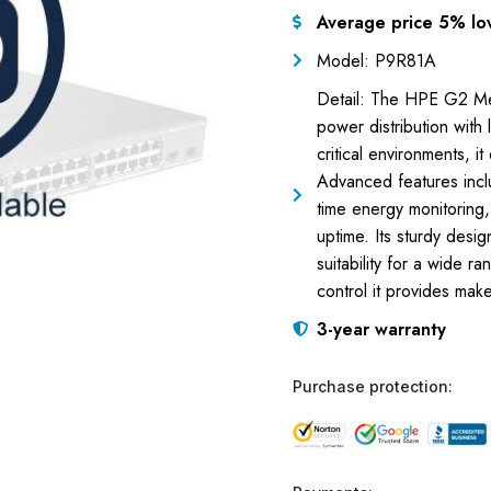
Average price 5% lo
Model: P9R81A
Detail: The HPE G2 M
power distribution with 
critical environments, 
Advanced features inc
time energy monitoring
uptime. Its sturdy design
suitability for a wide ra
control it provides make
3-year warranty
Purchase protection: