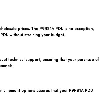
 wholesale prices. The P9R81A PDU is no exception,
 PDU without straining your budget.
vel technical support, ensuring that your purchase of
annels.
y in shipment options assures that your P9R81A PDU