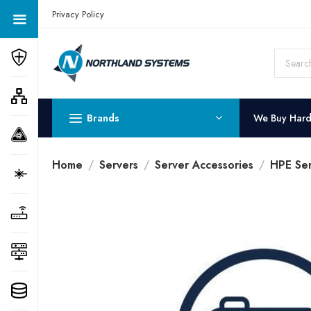
Get a Quote Today! Call Now: 800-409-3132
Privacy Policy
Brands
We Buy Har
Home
Servers
Server Accessories
HPE Ser