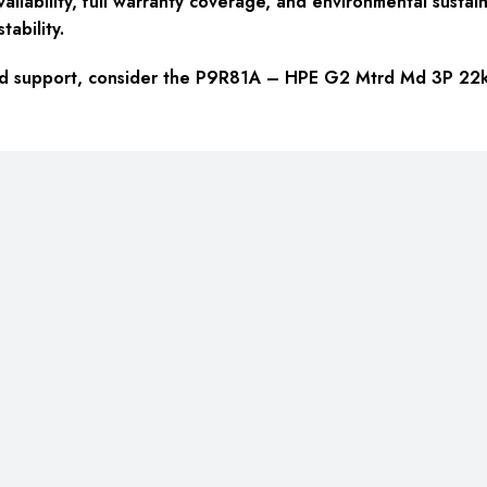
ailability, full warranty coverage, and environmental sustain
tability.
y, and support, consider the P9R81A – HPE G2 Mtrd Md 3P