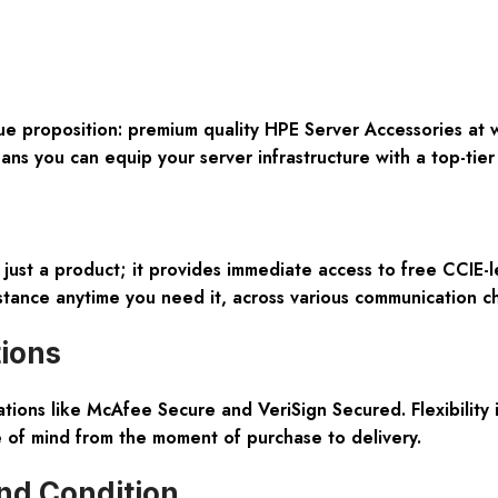
ique proposition: premium quality HPE Server Accessories at
 you can equip your server infrastructure with a top-tier
ust a product; it provides immediate access to free CCIE-le
ance anytime you need it, across various communication ch
tions
cations like McAfee Secure and VeriSign Secured. Flexibilit
e of mind from the moment of purchase to delivery.
nd Condition