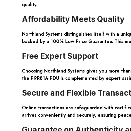
quality.
Affordability Meets Quality
Northland Systems distinguishes itself with a un
backed by a 100% Low Price Guarantee. This means
Free Expert Support
Choosing Northland Systems gives you more than j
the P9R81A PDU is complemented by expert assist
Secure and Flexible Transac
Online transactions are safeguarded with certifi
arrives conveniently and securely, ensuring peac
Guarantee on Authenticity a