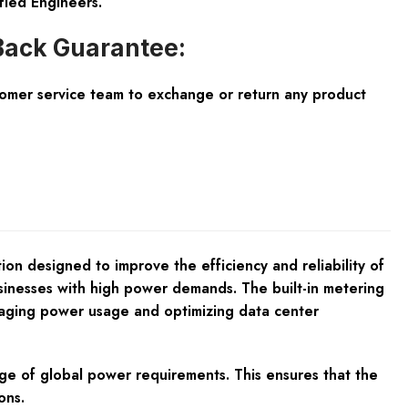
fied Engineers.
ack Guarantee:
tomer service team to exchange or return any product
 designed to improve the efficiency and reliability of
usinesses with high power demands. The built-in metering
anaging power usage and optimizing data center
nge of global power requirements. This ensures that the
ons.