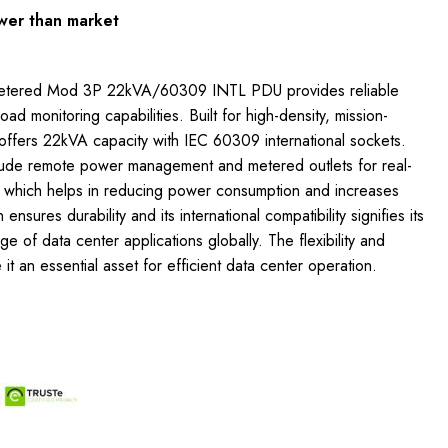
wer than market
etered Mod 3P 22kVA/60309 INTL PDU provides reliable
load monitoring capabilities. Built for high-density, mission-
it offers 22kVA capacity with IEC 60309 international sockets.
lude remote power management and metered outlets for real-
, which helps in reducing power consumption and increases
 ensures durability and its international compatibility signifies its
nge of data center applications globally. The flexibility and
 it an essential asset for efficient data center operation.