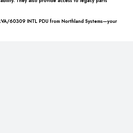
ability. They also provide access to legacy parts
 22kVA/60309 INTL PDU from Northland Systems—your