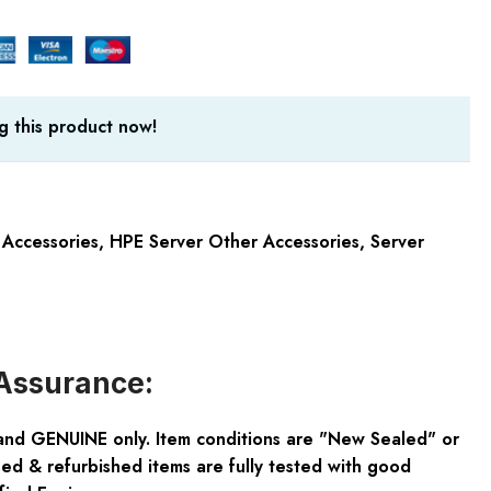
g this product now!
 Accessories
,
HPE Server Other Accessories
,
Server
Assurance:
and GENUINE only. Item conditions are "New Sealed" or
ed & refurbished items are fully tested with good