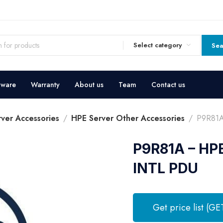
Select category
Sea
dware
Warranty
About us
Team
Contact us
ver Accessories
HPE Server Other Accessories
P9R81A
P9R81A – HP
INTL PDU
Get price list (GE