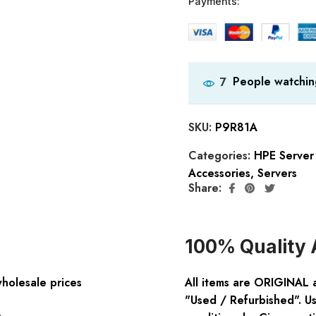
Payments:
People watchin
7
SKU:
P9R81A
Categories:
HPE Server
Accessories
,
Servers
Share:
100% Quality 
wholesale prices
All items are ORIGINAL 
"Used / Refurbished". Us