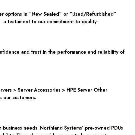
fer options in “New Sealed” or “Used/Refurbished”
y—a testament to our commitment to quality.
dence and trust in the performance and reliability of
Servers > Server Accessories > HPE Server Other
ts our customers.
rn business needs. Northland Systems’ pre-owned PDUs