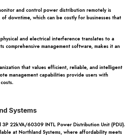
onitor and control power distribution remotely is
 of downtime, which can be costly for businesses that
physical and electrical interference translates to a
y its comprehensive management software, makes it an
tion that values efficient, reliable, and intelligent
mote management capabilities provide users with
costs.
and Systems
d 3P 22kVA/60309 INTL Power Distribution Unit (PDU).
ilable at Northland Systems, where affordability meets