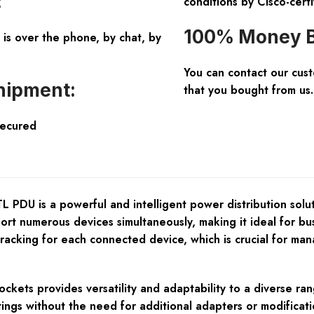
:
conditions by Cisco-certi
100% Money B
is over the phone, by chat, by
You can contact our cus
hipment:
that you bought from us.
Secured
is a powerful and intelligent power distribution solution
port numerous devices simultaneously, making it ideal for b
tracking for each connected device, which is crucial for m
ckets provides versatility and adaptability to a diverse ra
ings without the need for additional adapters or modificati