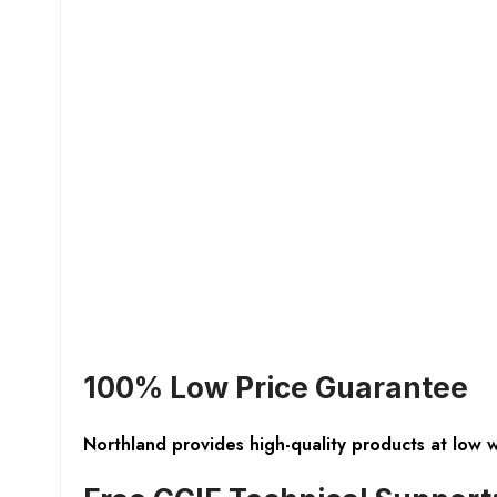
100% Low Price Guarantee
Northland provides high-quality products at low 