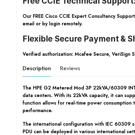
Free CCIE Technical Support
Our FREE Cisco CCIE Expert Consultancy Support 
email or by login remotely.
Flexible Secure Payment & S
Verified authorization: Mcafee Secure, VeriSign 
Description
Reviews
The HPE G2 Metered Mod 3P 22kVA/60309 INTL PDU 
data centers. With its 22kVA capacity, it can sup
function allows for real-time power consumption 
performance.
The international configuration with IEC 60309 so
PDU can be deployed in various international sett