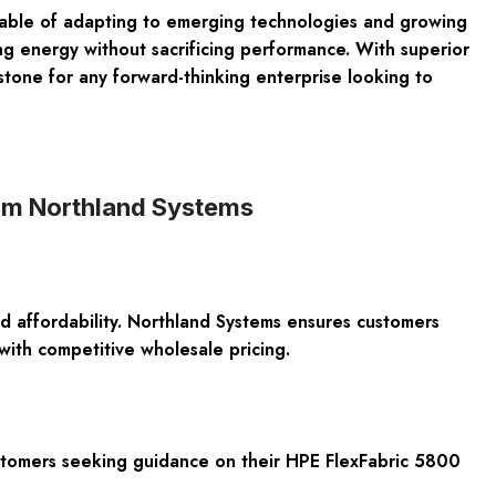
apable of adapting to emerging technologies and growing
ng energy without sacrificing performance. With superior
stone for any forward-thinking enterprise looking to
rom Northland Systems
d affordability. Northland Systems ensures customers
with competitive wholesale pricing.
ustomers seeking guidance on their HPE FlexFabric 5800