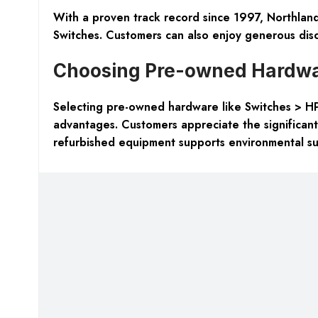
With a proven track record since 1997, Northland
Switches. Customers can also enjoy generous disc
Choosing Pre-owned Hardwar
Selecting pre-owned hardware like Switches > H
advantages. Customers appreciate the significant c
refurbished equipment supports environmental sust