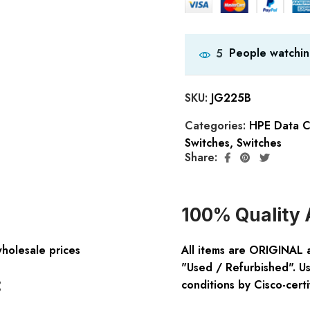
People watchin
5
SKU:
JG225B
Categories:
HPE Data C
Switches
,
Switches
Share:
100% Quality 
wholesale prices
All items are ORIGINAL 
"Used / Refurbished". Us
:
conditions by Cisco-certi