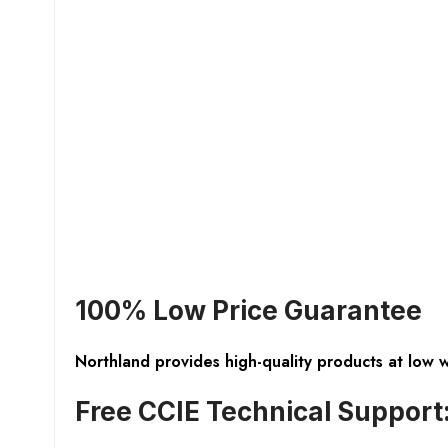
100% Low Price Guarantee
Northland provides high-quality products at low 
Free CCIE Technical Support