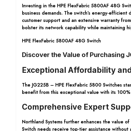
Investing in the HPE FlexFabric 5800AF 48G Switc
business demands. The switch’s energy-efficient d
customer support and an extensive warranty from H
bolster its network capability while maintaining hi
HPE FlexFabric 5800AF 48G Switch
Discover the Value of Purchasing 
Exceptional Affordability a
The JG225B – HPE FlexFabric 5800 Switches stand 
benefit from this exceptional value with its 100
Comprehensive Expert Suppor
Northland Systems further enhances the value of
Switch needs receive top-tier assistance without 