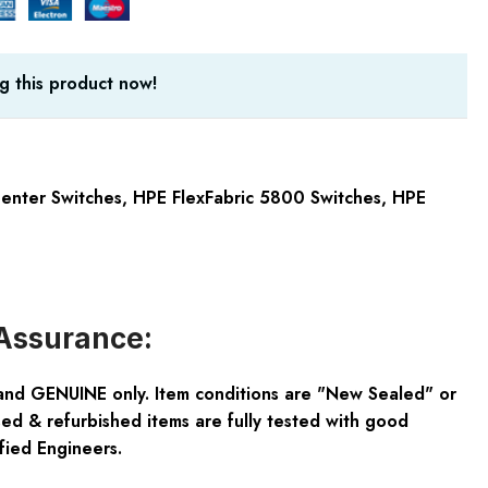
g this product now!
enter Switches
,
HPE FlexFabric 5800 Switches
,
HPE
Assurance:
and GENUINE only. Item conditions are "New Sealed" or
ed & refurbished items are fully tested with good
fied Engineers.