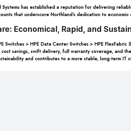
 Systems has established a reputation for delivering reliab
ounts that underscore Northland’s dedication to economic e
e: Economical, Rapid, and Sustai
PE Switches > HPE Data Center Switches > HPE FlexFabric 5
ost savings, swift delivery, full warranty coverage, and the
ainability and contributes to a more stable, long-term IT s