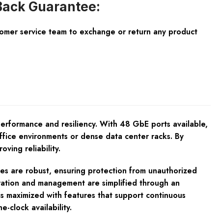
ack Guarantee:
tomer service team to exchange or return any product
rformance and resiliency. With 48 GbE ports available,
office environments or dense data center racks. By
ving reliability.
res are robust, ensuring protection from unauthorized
guration and management are simplified through an
is maximized with features that support continuous
-clock availability.