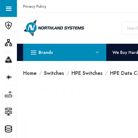
Get a Quote Today! Call Now: 800-409-3132
Privacy Policy
Brands
We Buy Har
Home
Switches
HPE Switches
HPE Data C