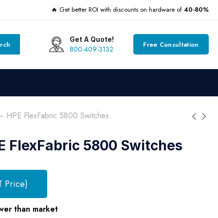
🔥 Get better ROI with discounts on hardware of
40-80%
Get A Quote!
rch
Free Consultation
800-409-3132
 HPE FlexFabric 5800 Switches
 FlexFabric 5800 Switches
T Price)
wer than market