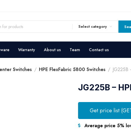
Select category
Sea
dware
Warranty
About us
Team
Contact us
enter Switches
HPE FlexFabric 5800 Switches
JG225B –
JG225B – HPE
Get price list (GE
Average price 5% lo