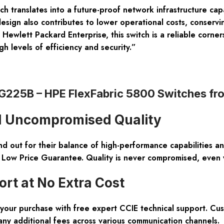
h translates into a future-proof network infrastructure c
esign also contributes to lower operational costs, conservi
ewlett Packard Enterprise, this switch is a reliable corner
gh levels of efficiency and security.”
JG225B – HPE FlexFabric 5800 Switches f
nd Uncompromised Quality
out for their balance of high-performance capabilities an
% Low Price Guarantee. Quality is never compromised, even 
t at No Extra Cost
 your purchase with free expert CCIE technical support. C
any additional fees across various communication channels.