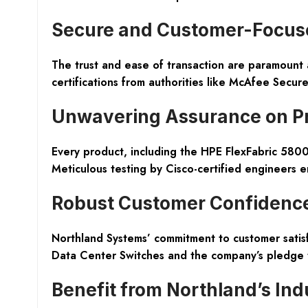
Secure and Customer-Focuse
The trust and ease of transaction are paramount 
certifications from authorities like McAfee Secur
Unwavering Assurance on Pr
Every product, including the HPE FlexFabric 5800
Meticulous testing by Cisco-certified engineers ens
Robust Customer Confidenc
Northland Systems’ commitment to customer sati
Data Center Switches and the company’s pledge 
Benefit from Northland’s Ind