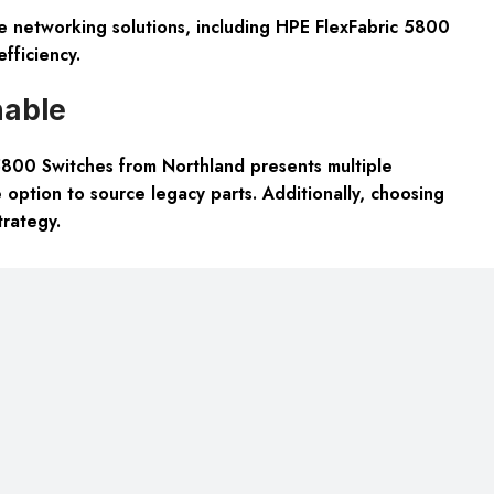
le networking solutions, including HPE FlexFabric 5800
fficiency.
nable
800 Switches from Northland presents multiple
 option to source legacy parts. Additionally, choosing
trategy.