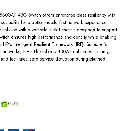
5800AF 48G Switch offers enterprise-class resiliency with
d scalability for a better mobile-first network experience. It
solution with a versatile 4-slot chassis designed to support
switch ensures high performance and density while enabling
 HP's Intelligent Resilient Framework (IRF). Suitable for
r networks, HPE FlexFabric 5800AF enhances security,
, and facilitates zero-service disruption during planned