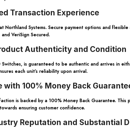
d Transaction Experience
at Northland Systems. Secure payment options and flexible 
e and VeriSign Secured.
oduct Authenticity and Condition
 Switches, is guaranteed to be authentic and arrives in ei
ures each unit’s reliability upon arrival.
e with 100% Money Back Guarante
sfaction is backed by a 100% Money Back Guarantee. This 
towards ensuring customer confidence.
ustry Reputation and Substantial 