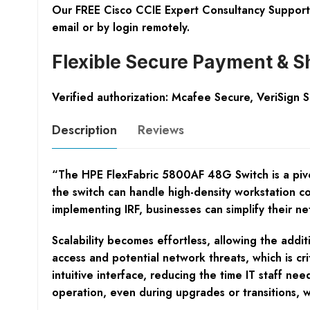
Our FREE Cisco CCIE Expert Consultancy Support 
email or by login remotely.
Flexible Secure Payment & S
Verified authorization: Mcafee Secure, VeriSign 
Description
Reviews
“The HPE FlexFabric 5800AF 48G Switch is a pivo
the switch can handle high-density workstation co
implementing IRF, businesses can simplify their ne
Scalability becomes effortless, allowing the addi
access and potential network threats, which is cri
intuitive interface, reducing the time IT staff 
operation, even during upgrades or transitions, wh