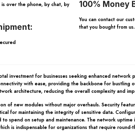
100% Money B
is over the phone, by chat, by
You can contact our cus
hipment:
that you bought from us.
Secured
tal investment for businesses seeking enhanced network pe
nnectivity with ease, providing the backbone for bustling 
twork architecture, reducing the overall complexity and impro
tion of new modules without major overhauls. Security featu
tical for maintaining the integrity of sensitive data. Confi
need to spend on setup and maintenance. The network uptime 
ich is indispensable for organizations that require round-the