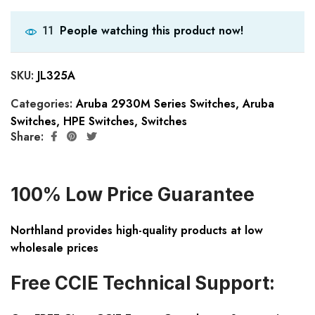
People watching this product now!
11
SKU:
JL325A
Categories:
Aruba 2930M Series Switches
,
Aruba
Switches
,
HPE Switches
,
Switches
Share:
100% Low Price Guarantee
Northland provides high-quality products at low
wholesale prices
Free CCIE Technical Support: