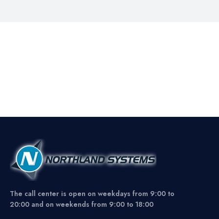
The call center is open on weekdays from 9:00 to
20:00 and on weekends from 9:00 to 18:00