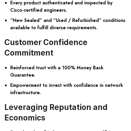
Every product authenticated and inspected by
Cisco-certified engineers.
“New Sealed” and “Used / Refurbished” conditions
available to fulfill diverse requirements.
Customer Confidence
Commitment
Reinforced trust with a 100% Money Back
Guarantee.
Empowerment to invest with confidence in network
infrastructure.
Leveraging Reputation and
Economics