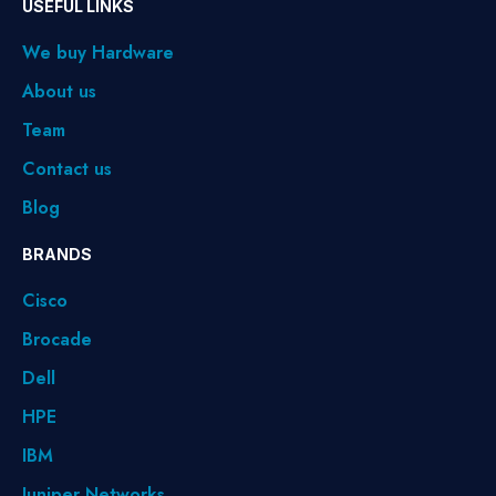
USEFUL LINKS
We buy Hardware
About us
Team
Contact us
Blog
BRANDS
Cisco
Brocade
Dell
HPE
IBM
Juniper Networks