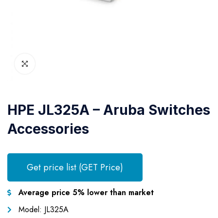
HPE JL325A – Aruba Switches
Accessories
Get price list (GET Price)
Average price 5% lower than market
Model: JL325A