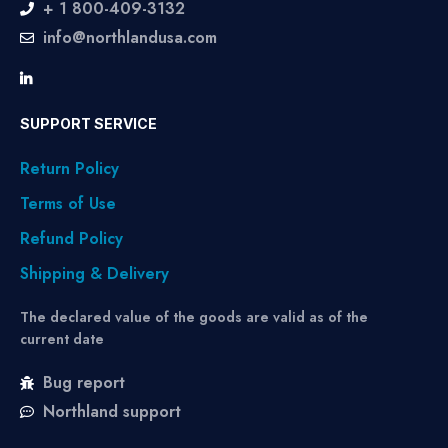
+ 1 800-409-3132
info@northlandusa.com
SUPPORT SERVICE
Return Policy
Terms of Use
Refund Policy
Shipping & Delivery
The declared value of the goods are valid as of the
current date
Bug report
Northland support