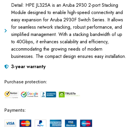
Detail: HPE JL325A is an Aruba 2930 2-port Stacking
Module designed to enable high-speed connectivity and
easy expansion for Aruba 2930F Switch Series. It allows
for seamless network stacking, robust performance, and
simplified management. With a stacking bandwidth of up
to 40Gbps, it enhances scalability and efficiency,
accommodating the growing needs of modern
businesses. The compact design ensures easy installation.
3-year warranty
Purchase protection:
Payments: