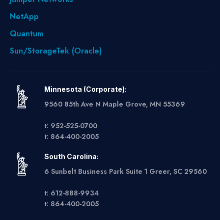
NetApp
Quantum
Sun/StorageTek (Oracle)
Minnesota (Corporate):
9560 85th Ave N Maple Grove, MN 55369
t: 952-525-0700
t: 864-400-2005
South Carolina:
6 Sunbelt Business Park Suite 1 Greer, SC 29560
t: 612-888-9934
t: 864-400-2005