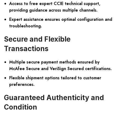
Access to free expert CCIE technical support,
providing guidance across multiple channels.
Expert assistance ensures optimal configuration and
troubleshooting.
Secure and Flexible
Transactions
Multiple secure payment methods ensured by
McAfee Secure and VeriSign Secured certifications.
Flexible shipment options tailored to customer
preferences.
Guaranteed Authenticity and
Condition