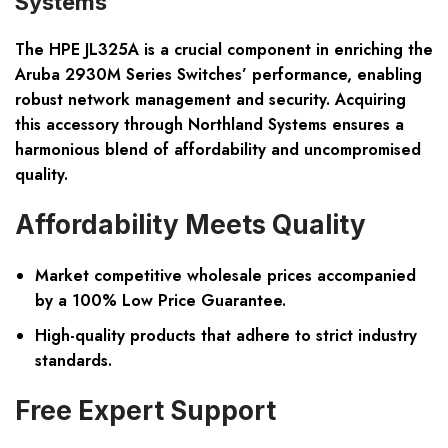
Systems
The HPE JL325A is a crucial component in enriching the
Aruba 2930M Series Switches’ performance, enabling
robust network management and security. Acquiring
this accessory through Northland Systems ensures a
harmonious blend of affordability and uncompromised
quality.
Affordability Meets Quality
Market competitive wholesale prices accompanied
by a 100% Low Price Guarantee.
High-quality products that adhere to strict industry
standards.
Free Expert Support