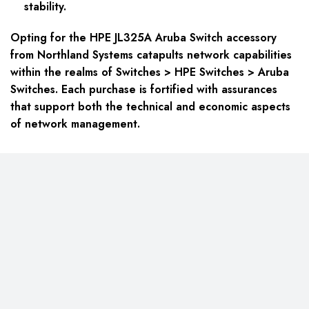
stability.
Opting for the HPE JL325A Aruba Switch accessory
from Northland Systems catapults network capabilities
within the realms of Switches > HPE Switches > Aruba
Switches. Each purchase is fortified with assurances
that support both the technical and economic aspects
of network management.