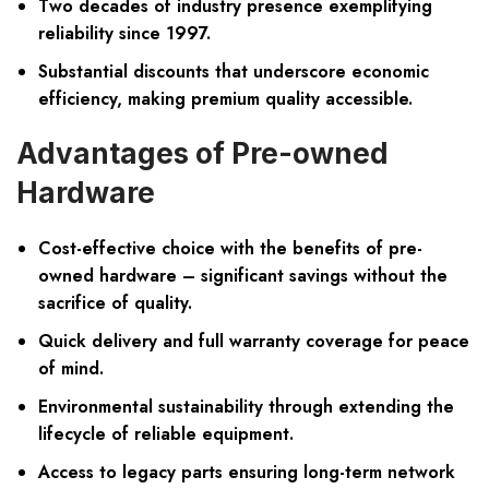
Two decades of industry presence exemplifying
reliability since 1997.
Substantial discounts that underscore economic
efficiency, making premium quality accessible.
Advantages of Pre-owned
Hardware
Cost-effective choice with the benefits of pre-
owned hardware – significant savings without the
sacrifice of quality.
Quick delivery and full warranty coverage for peace
of mind.
Environmental sustainability through extending the
lifecycle of reliable equipment.
Access to legacy parts ensuring long-term network