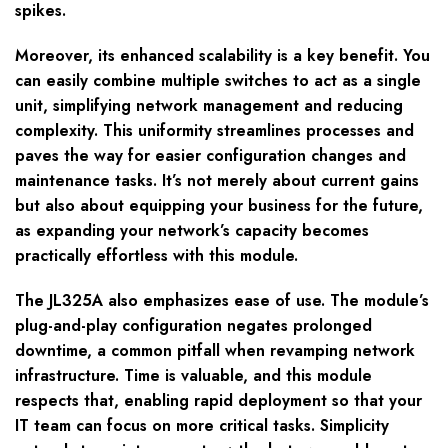
spikes.
Moreover, its enhanced scalability is a key benefit. You
can easily combine multiple switches to act as a single
unit, simplifying network management and reducing
complexity. This uniformity streamlines processes and
paves the way for easier configuration changes and
maintenance tasks. It’s not merely about current gains
but also about equipping your business for the future,
as expanding your network’s capacity becomes
practically effortless with this module.
The JL325A also emphasizes ease of use. The module’s
plug-and-play configuration negates prolonged
downtime, a common pitfall when revamping network
infrastructure. Time is valuable, and this module
respects that, enabling rapid deployment so that your
IT team can focus on more critical tasks. Simplicity