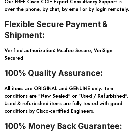
Our FREE Cisco CCIE Expert Consultancy Support is
over the phone, by chat, by email or by login remotely.
Flexible Secure Payment &
Shipment:
Verified authorization: Mcafee Secure, VeriSign
Secured
100% Quality Assurance:
All items are ORIGINAL and GENUINE only. Item
conditions are "New Sealed" or "Used / Refurbished".
Used & refurbished items are fully tested with good
conditions by Cisco-certified Engineers.
100% Money Back Guarantee: