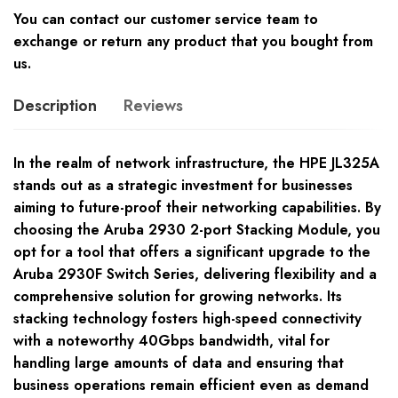
You can contact our customer service team to
exchange or return any product that you bought from
us.
Description
Reviews
In the realm of network infrastructure, the HPE JL325A
stands out as a strategic investment for businesses
aiming to future-proof their networking capabilities. By
choosing the Aruba 2930 2-port Stacking Module, you
opt for a tool that offers a significant upgrade to the
Aruba 2930F Switch Series, delivering flexibility and a
comprehensive solution for growing networks. Its
stacking technology fosters high-speed connectivity
with a noteworthy 40Gbps bandwidth, vital for
handling large amounts of data and ensuring that
business operations remain efficient even as demand