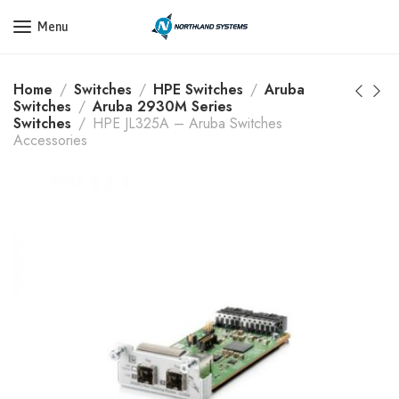
Get a Quote Today! Call Now: 800-409-3132
Menu
Home
Switches
HPE Switches
Aruba
Switches
Aruba 2930M Series
Switches
HPE JL325A – Aruba Switches
Accessories