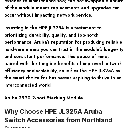
extends to maintenance too; the hot-swappable nature
of the module means replacements and upgrades can
occur without impacting network service.
Investing in the HPE JL325A is a testament to
prioritizing durability, quality, and top-notch
performance. Aruba’s reputation for producing reliable
hardware means you can trust in the module’s longevity
and consistent performance. This peace of mind,
paired with the tangible benefits of improved network
efficiency and scalability, solidifies the HPE JL325A as
the smart choice for businesses aspiring to thrive in an
interconnected world.
Aruba 2930 2-port Stacking Module
Why Choose HPE JL325A Aruba
Switch Accessories from Northland