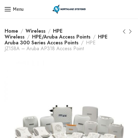
Get a Quote Today! Call Now: 800-409-3132
Menu
Home
Wireless
HPE
Wireless
HPE/Aruba Access Points
HPE
Aruba 300 Series Access Points
HPE
JZ158A – Aruba AP318 Access Point