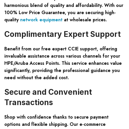
harmonious blend of quality and affordability. With our
100% Low Price Guarantee, you are securing high-
quality
network equipment
at wholesale prices.
Complimentary Expert Support
Benefit from our free expert CCIE support, offering
invaluable assistance across various channels for your
HPE/Aruba Access Points. This service enhances value
significantly, providing the professional guidance you
need without the added cost.
Secure and Convenient
Transactions
Shop with confidence thanks to secure payment
options and flexible shipping. Our e-commerce