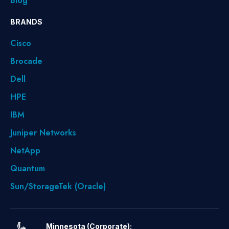
Blog
BRANDS
Cisco
Brocade
Dell
HPE
IBM
Juniper Networks
NetApp
Quantum
Sun/StorageTek (Oracle)
Minnesota (Corporate):