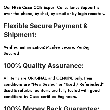
Our FREE Cisco CCIE Expert Consultancy Support is
over the phone, by chat, by email or by login remotely.
Flexible Secure Payment &
Shipment:
Verified authorization: Mcafee Secure, VeriSign
Secured
100% Quality Assurance:
All items are ORIGINAL and GENUINE only. Item
conditions are "New Sealed" or "Used / Refurbished".
Used & refurbished items are fully tested with good
conditions by Cisco-certified Engineers.
100% Money Back Guarantee: