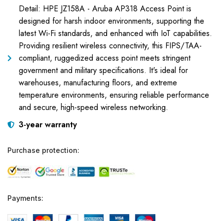
Detail: HPE JZ158A - Aruba AP318 Access Point is
designed for harsh indoor environments, supporting the
latest Wi-Fi standards, and enhanced with IoT capabilities.
Providing resilient wireless connectivity, this FIPS/TAA-
compliant, ruggedized access point meets stringent
government and military specifications. It's ideal for
warehouses, manufacturing floors, and extreme
temperature environments, ensuring reliable performance
and secure, high-speed wireless networking.
3-year warranty
Purchase protection:
Payments: