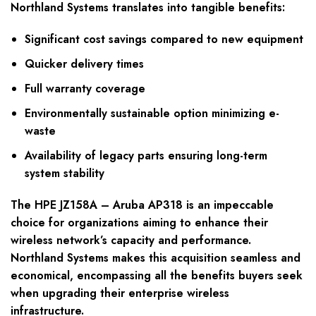
Northland Systems translates into tangible benefits:
Significant cost savings compared to new equipment
Quicker delivery times
Full warranty coverage
Environmentally sustainable option minimizing e-
waste
Availability of legacy parts ensuring long-term
system stability
The HPE JZ158A – Aruba AP318 is an impeccable
choice for organizations aiming to enhance their
wireless network’s capacity and performance.
Northland Systems makes this acquisition seamless and
economical, encompassing all the benefits buyers seek
when upgrading their enterprise wireless
infrastructure.