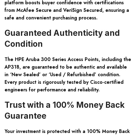
platform boosts buyer confidence with certifications
from McAfee Secure and VeriSign Secured, ensuring a
safe and convenient purchasing process.
Guaranteed Authenticity and
Condition
The HPE Aruba 300 Series Access Points, including the
AP318, are guaranteed to be authentic and available
in ‘New Sealed’ or ‘Used / Refurbished’ condition.
Every product is rigorously tested by Cisco-certified
engineers for performance and reliability.
Trust with a 100% Money Back
Guarantee
Your investment is protected with a 100% Money Back