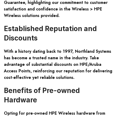
Guarantee, highlighting our commitment to customer
satisfaction and confidence in the Wireless > HPE
Wireless solutions provided.
Established Reputation and
Discounts
With a history dating back to 1997, Northland Systems
has become a trusted name in the industry. Take
advantage of substantial discounts on HPE/Aruba
Access Points, reinforcing our reputation for delivering
cost-effective yet reliable solutions.
Benefits of Pre-owned
Hardware
Opting for pre-owned HPE Wireless hardware from