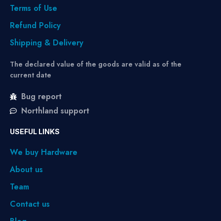
Terms of Use
Refund Policy
Shipping & Delivery
The declared value of the goods are valid as of the
current date
Bug report
Northland support
USEFUL LINKS
We buy Hardware
About us
Team
Contact us