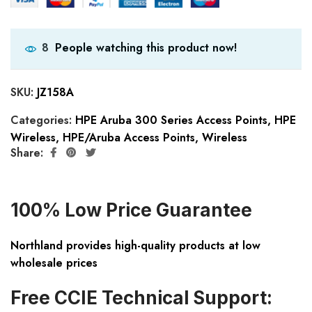
People watching this product now!
8
SKU:
JZ158A
Categories:
HPE Aruba 300 Series Access Points
,
HPE
Wireless
,
HPE/Aruba Access Points
,
Wireless
Share:
100% Low Price Guarantee
Northland provides high-quality products at low
wholesale prices
Free CCIE Technical Support: