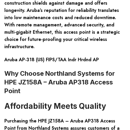
construction shields against damage and offers
longevity. Aruba’s reputation for reliability translates
into low maintenance costs and reduced downtime.
With remote management, advanced security, and
multi-gigabit Ethernet, this access point is a strategic
choice for future-proofing your critical wireless
infrastructure.
Aruba AP-318 (US) FIPS/TAA Indr Hrdnd AP
Why Choose Northland Systems for
HPE JZ158A – Aruba AP318 Access
Point
Affordability Meets Quality
Purchasing the HPE JZ158A – Aruba AP318 Access
Point from Northland Systems assures customers of a