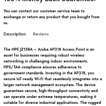
You can contact our customer service team to
exchange or return any product that you bought from
us.
Description
Reviews
The HPE JZ158A – Aruba AP318 Access Point is an
asset for businesses requiring robust wireless
networking in challenging indoor environments.
FIPS/TAA compliance ensures adherence to
government standards. Investing in the AP318, you
secure IoT-ready Wi-Fi that seamlessly integrates into a
larger network management ecosystem. The device
guarantees secure, high-throughput connectivity and
can operate under extreme temperatures, making it
suitable for diverse industrial applications. The rugged