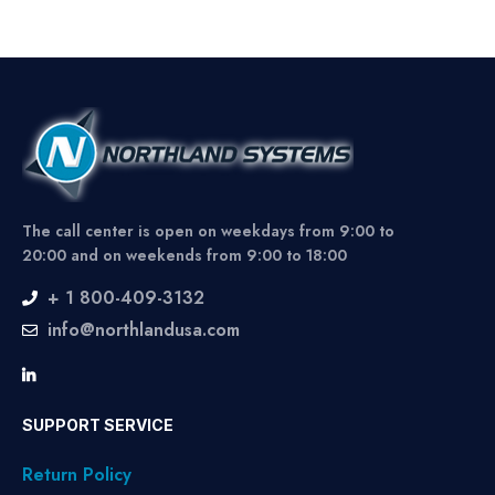
The call center is open on weekdays from 9:00 to
20:00 and on weekends from 9:00 to 18:00
+ 1 800-409-3132
info@northlandusa.com
SUPPORT SERVICE
Return Policy