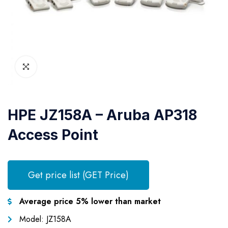
HPE JZ158A – Aruba AP318
Access Point
Get price list (GET Price)
Average price 5% lower than market
Model: JZ158A