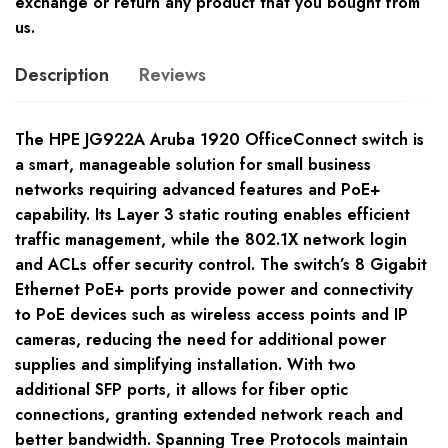
exchange or return any product that you bought from
us.
Description
Reviews
The HPE JG922A Aruba 1920 OfficeConnect switch is
a smart, manageable solution for small business
networks requiring advanced features and PoE+
capability. Its Layer 3 static routing enables efficient
traffic management, while the 802.1X network login
and ACLs offer security control. The switch’s 8 Gigabit
Ethernet PoE+ ports provide power and connectivity
to PoE devices such as wireless access points and IP
cameras, reducing the need for additional power
supplies and simplifying installation. With two
additional SFP ports, it allows for fiber optic
connections, granting extended network reach and
better bandwidth. Spanning Tree Protocols maintain