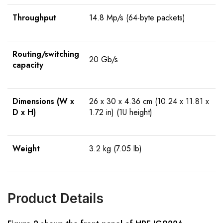
Throughput
14.8 Mp/s (64-byte packets)
Routing/switching
20 Gb/s
capacity
Dimensions (W x
26 x 30 x 4.36 cm (10.24 x 11.81 x
D x H)
1.72 in) (1U height)
Weight
3.2 kg (7.05 lb)
Product Details