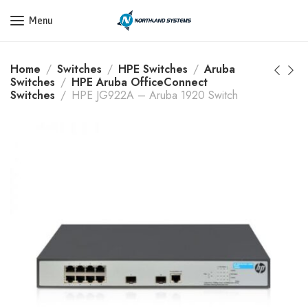
Get a Quote Today! Call Now: 800-409-3132
Menu
Home
Switches
HPE Switches
Aruba
Switches
HPE Aruba OfficeConnect
Switches
HPE JG922A – Aruba 1920 Switch