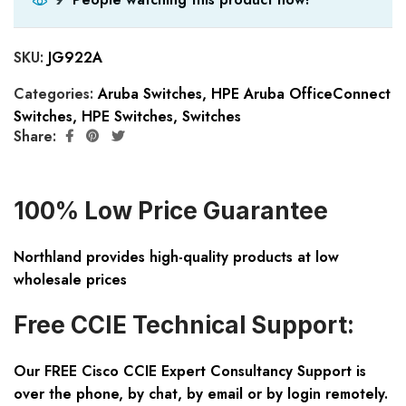
SKU:
JG922A
Categories:
Aruba Switches
,
HPE Aruba OfficeConnect
Switches
,
HPE Switches
,
Switches
Share:
100% Low Price Guarantee
Northland provides high-quality products at low
wholesale prices
Free CCIE Technical Support:
Our FREE Cisco CCIE Expert Consultancy Support is
over the phone, by chat, by email or by login remotely.