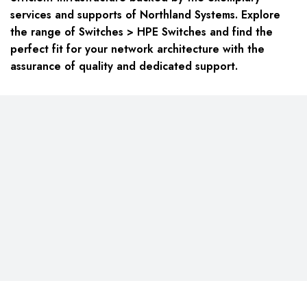
services and supports of Northland Systems. Explore
the range of Switches > HPE Switches and find the
perfect fit for your network architecture with the
assurance of quality and dedicated support.