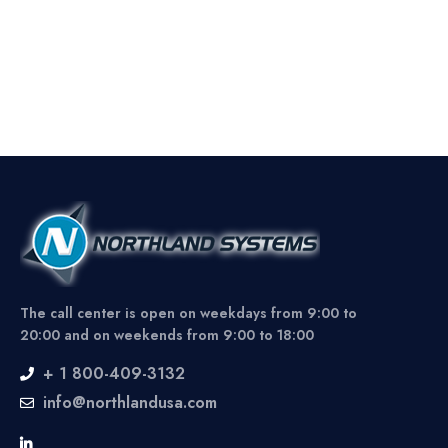
The call center is open on weekdays from 9:00 to
20:00 and on weekends from 9:00 to 18:00
+ 1 800-409-3132
info@northlandusa.com