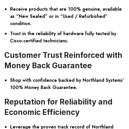
Receive products that are 100% genuine, available
as “New Sealed” or in “Used / Refurbished”
condition.
Trust in the reliability of hardware fully tested by
Cisco-certified technicians.
Customer Trust Reinforced with
Money Back Guarantee
Shop with confidence backed by Northland Systems’
100% Money Back Guarantee.
Reputation for Reliability and
Economic Efficiency
Leverage the proven track record of Northland