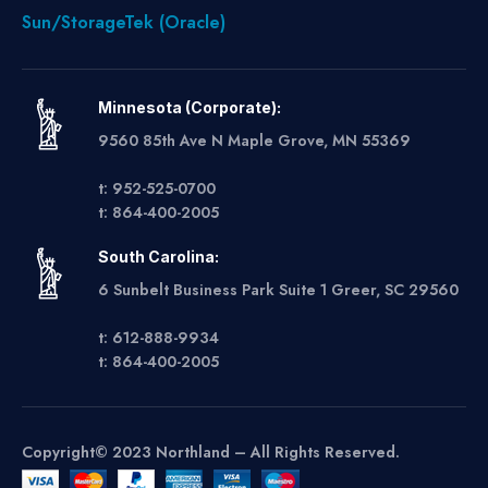
Sun/StorageTek (Oracle)
Minnesota (Corporate):
9560 85th Ave N Maple Grove, MN 55369
t: 952-525-0700
t: 864-400-2005
South Carolina:
6 Sunbelt Business Park Suite 1 Greer, SC 29560
t: 612-888-9934
t: 864-400-2005
Copyright© 2023 Northland – All Rights Reserved.