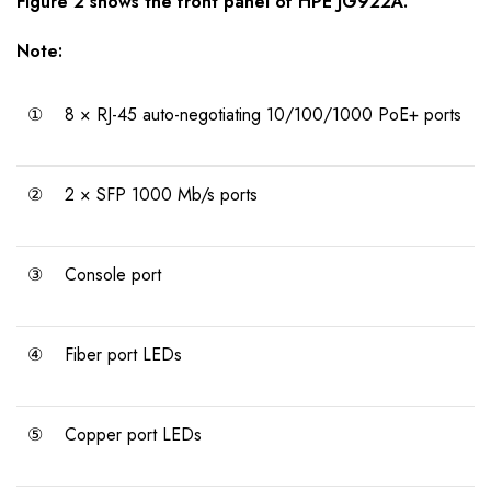
Figure 2 shows the front panel of HPE JG922A.
Note:
①
8 × RJ-45 auto-negotiating 10/100/1000 PoE+ ports
②
2 × SFP 1000 Mb/s ports
③
Console port
④
Fiber port LEDs
⑤
Copper port LEDs