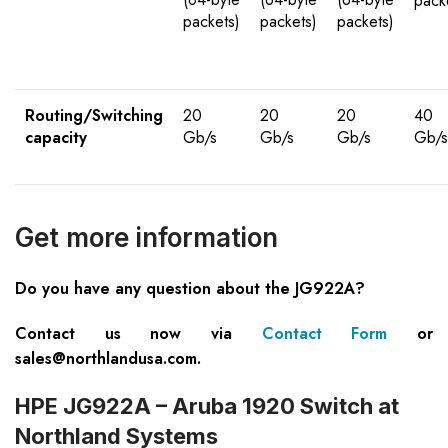
pack
packets)
packets)
packets)
Routing/Switching
20
20
20
40
capacity
Gb/s
Gb/s
Gb/s
Gb/s
Get more information
Do you have any question about the JG922A?
Contact us now via
Contact Form
or
sales@northlandusa.com
.
HPE JG922A – Aruba 1920 Switch at
Northland Systems