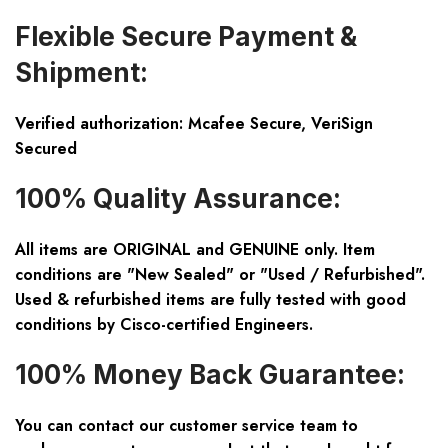
Flexible Secure Payment &
Shipment:
Verified authorization: Mcafee Secure, VeriSign
Secured
100% Quality Assurance:
All items are ORIGINAL and GENUINE only. Item
conditions are "New Sealed" or "Used / Refurbished".
Used & refurbished items are fully tested with good
conditions by Cisco-certified Engineers.
100% Money Back Guarantee:
You can contact our customer service team to