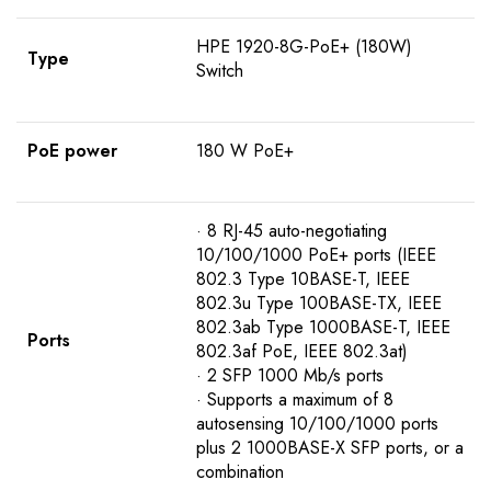
HPE 1920-8G-PoE+ (180W)
Type
Switch
PoE power
180 W PoE+
· 8 RJ-45 auto-negotiating
10/100/1000 PoE+ ports (IEEE
802.3 Type 10BASE-T, IEEE
802.3u Type 100BASE-TX, IEEE
802.3ab Type 1000BASE-T, IEEE
Ports
802.3af PoE, IEEE 802.3at)
· 2 SFP 1000 Mb/s ports
· Supports a maximum of 8
autosensing 10/100/1000 ports
plus 2 1000BASE-X SFP ports, or a
combination