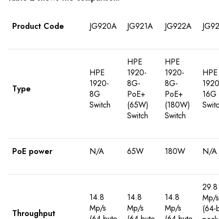
Product Code
JG920A
JG921A
JG922A
JG9
HPE
HPE
HPE
1920-
1920-
HPE
1920-
8G-
8G-
1920
Type
8G
PoE+
PoE+
16G
Switch
(65W)
(180W)
Swit
Switch
Switch
PoE power
N/A
65W
180W
N/A
29.8
14.8
14.8
14.8
Mp/s
Mp/s
Mp/s
Mp/s
(64-
Throughput
(64-byte
(64-byte
(64-byte