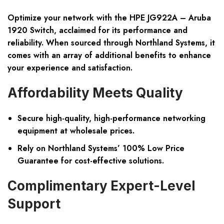
Optimize your network with the HPE JG922A – Aruba
1920 Switch, acclaimed for its performance and
reliability. When sourced through Northland Systems, it
comes with an array of additional benefits to enhance
your experience and satisfaction.
Affordability Meets Quality
Secure high-quality, high-performance networking
equipment at wholesale prices.
Rely on Northland Systems’ 100% Low Price
Guarantee for cost-effective solutions.
Complimentary Expert-Level
Support