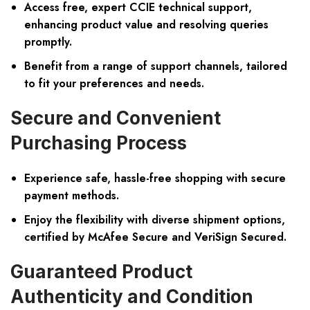
Access free, expert CCIE technical support,
enhancing product value and resolving queries
promptly.
Benefit from a range of support channels, tailored
to fit your preferences and needs.
Secure and Convenient
Purchasing Process
Experience safe, hassle-free shopping with secure
payment methods.
Enjoy the flexibility with diverse shipment options,
certified by McAfee Secure and VeriSign Secured.
Guaranteed Product
Authenticity and Condition