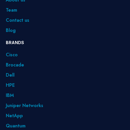
Team
Contact us
Blog
BRANDS
Cisco
Brocade
Dell
HPE
IBM
Juniper Networks
NetApp
Quantum