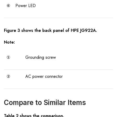
⑥
Power LED
Figure 3 shows the back panel of HPE JG922A.
Note:
①
Grounding screw
②
AC power connector
Compare to Similar Items
Table 2 shows the comparison.