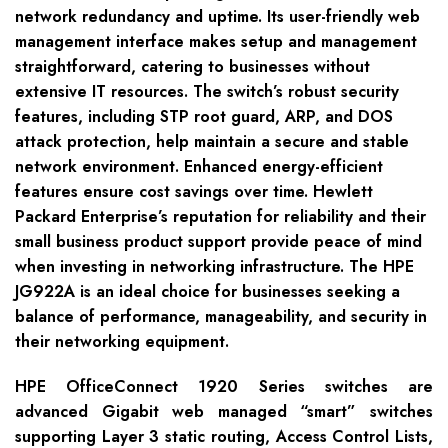
network redundancy and uptime. Its user-friendly web
management interface makes setup and management
straightforward, catering to businesses without
extensive IT resources. The switch’s robust security
features, including STP root guard, ARP, and DOS
attack protection, help maintain a secure and stable
network environment. Enhanced energy-efficient
features ensure cost savings over time. Hewlett
Packard Enterprise’s reputation for reliability and their
small business product support provide peace of mind
when investing in networking infrastructure. The HPE
JG922A is an ideal choice for businesses seeking a
balance of performance, manageability, and security in
their networking equipment.
HPE OfficeConnect 1920 Series switches are
advanced Gigabit web managed “smart” switches
supporting Layer 3 static routing, Access Control Lists,