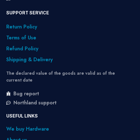
SUPPORT SERVICE
Return Policy
Terms of Use
Refund Policy
Shipping & Delivery
The declared value of the goods are valid as of the
current date
Bug report
Northland support
USEFUL LINKS
We buy Hardware
About us