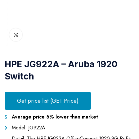
HPE JG922A – Aruba 1920
Switch
Get price list (GET Price)
Average price 5% lower than market
Model: JG922A
Detail: The HPE JG922A OfficeConnect 1920-8G-PoE+