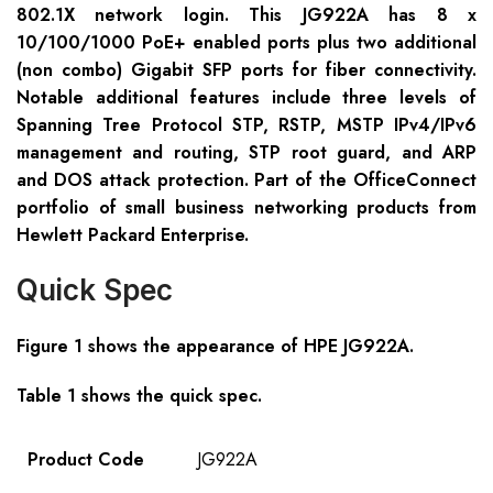
802.1X network login. This JG922A has 8 x
10/100/1000 PoE+ enabled ports plus two additional
(non combo) Gigabit SFP ports for fiber connectivity.
Notable additional features include three levels of
Spanning Tree Protocol STP, RSTP, MSTP IPv4/IPv6
management and routing, STP root guard, and ARP
and DOS attack protection. Part of the OfficeConnect
portfolio of small business networking products from
Hewlett Packard Enterprise.
Quick Spec
Figure 1 shows the appearance of HPE JG922A.
Table 1 shows the quick spec.
Product Code
JG922A