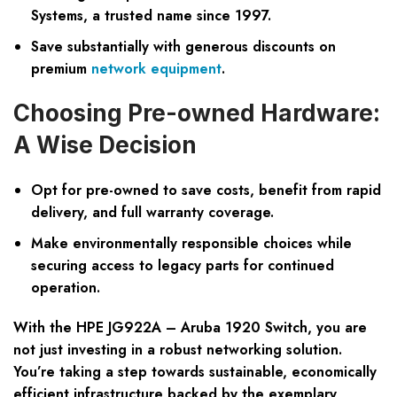
Systems, a trusted name since 1997.
Save substantially with generous discounts on
premium
network equipment
.
Choosing Pre-owned Hardware:
A Wise Decision
Opt for pre-owned to save costs, benefit from rapid
delivery, and full warranty coverage.
Make environmentally responsible choices while
securing access to legacy parts for continued
operation.
With the HPE JG922A – Aruba 1920 Switch, you are
not just investing in a robust networking solution.
You’re taking a step towards sustainable, economically
efficient infrastructure backed by the exemplary