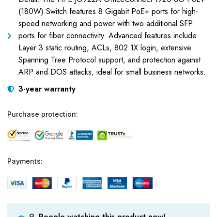
(180W) Switch features 8 Gigabit PoE+ ports for high-
speed networking and power with two additional SFP
ports for fiber connectivity. Advanced features include
Layer 3 static routing, ACLs, 802.1X login, extensive
Spanning Tree Protocol support, and protection against
ARP and DOS attacks, ideal for small business networks.
3-year warranty
Purchase protection:
Payments:
People watching this product now!
9