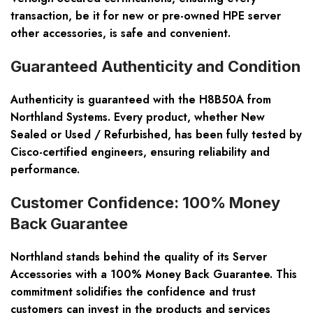
transaction, be it for new or pre-owned HPE server
other accessories, is safe and convenient.
Guaranteed Authenticity and Condition
Authenticity is guaranteed with the H8B50A from
Northland Systems. Every product, whether New
Sealed or Used / Refurbished, has been fully tested by
Cisco-certified engineers, ensuring reliability and
performance.
Customer Confidence: 100% Money
Back Guarantee
Northland stands behind the quality of its Server
Accessories with a 100% Money Back Guarantee. This
commitment solidifies the confidence and trust
customers can invest in the products and services