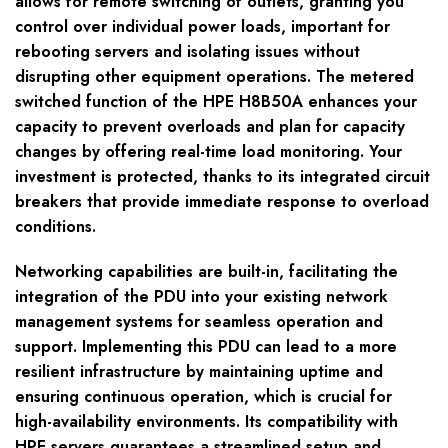
allows for remote switching of outlets, granting you
control over individual power loads, important for
rebooting servers and isolating issues without
disrupting other equipment operations. The metered
switched function of the HPE H8B50A enhances your
capacity to prevent overloads and plan for capacity
changes by offering real-time load monitoring. Your
investment is protected, thanks to its integrated circuit
breakers that provide immediate response to overload
conditions.
Networking capabilities are built-in, facilitating the
integration of the PDU into your existing network
management systems for seamless operation and
support. Implementing this PDU can lead to a more
resilient infrastructure by maintaining uptime and
ensuring continuous operation, which is crucial for
high-availability environments. Its compatibility with
HPE servers guarantees a streamlined setup and