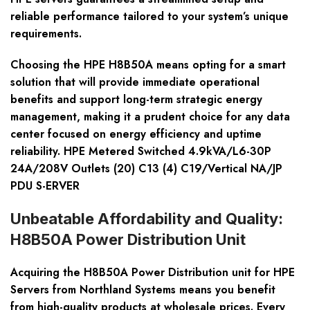
reliable performance tailored to your system’s unique
requirements.
Choosing the HPE H8B50A means opting for a smart
solution that will provide immediate operational
benefits and support long-term strategic energy
management, making it a prudent choice for any data
center focused on energy efficiency and uptime
reliability. HPE Metered Switched 4.9kVA/L6-30P
24A/208V Outlets (20) C13 (4) C19/Vertical NA/JP
PDU S-ERVER
Unbeatable Affordability and Quality:
H8B50A Power Distribution Unit
Acquiring the H8B50A Power Distribution unit for HPE
Servers from Northland Systems means you benefit
from high-quality products at wholesale prices. Every