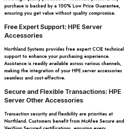
purchase is backed by a 100% Low Price Guarantee,
ensuring you get value without quality compromise.
Free Expert Support: HPE Server
Accessories
Northland Systems provides free expert CCIE technical
support to enhance your purchasing experience.
Assistance is readily available across various channels,
making the integration of your HPE server accessories
seamless and cost-effective.
Secure and Flexible Transactions: HPE
Server Other Accessories
Transaction security and flexibility are priorities at
Northland. Customers benefit from McAfee Secure and
VeriSign Secured certifications, ensuring every