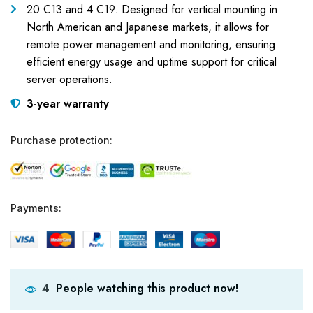
20 C13 and 4 C19. Designed for vertical mounting in
North American and Japanese markets, it allows for
remote power management and monitoring, ensuring
efficient energy usage and uptime support for critical
server operations.
3-year warranty
Purchase protection:
Payments:
People watching this product now!
4