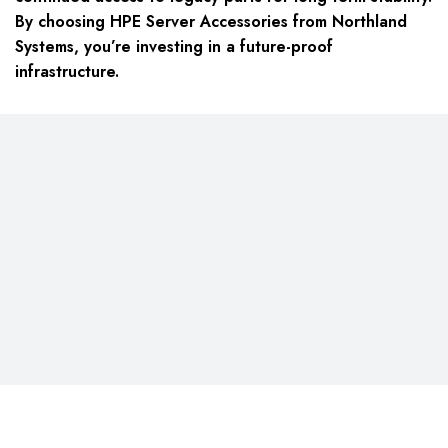
By choosing HPE Server Accessories from Northland
Systems, you’re investing in a future-proof
infrastructure.