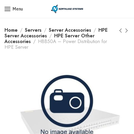
Get a Quote Today! Call Now: 800-409-3132
Menu
Home
Servers
Server Accessories
HPE
Server Accessories
HPE Server Other
Accessories
H8B50A – Power Distribution for
HPE Server