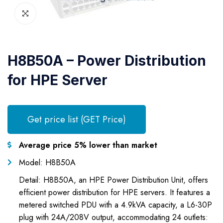
H8B50A – Power Distribution
for HPE Server
Get price list (GET Price)
Average price 5% lower than market
Model: H8B50A
Detail: H8B50A, an HPE Power Distribution Unit, offers
efficient power distribution for HPE servers. It features a
metered switched PDU with a 4.9kVA capacity, a L6-30P
plug with 24A/208V output, accommodating 24 outlets: