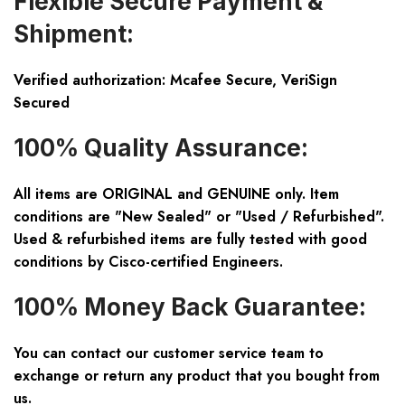
Flexible Secure Payment &
Shipment:
Verified authorization: Mcafee Secure, VeriSign
Secured
100% Quality Assurance:
All items are ORIGINAL and GENUINE only. Item
conditions are "New Sealed" or "Used / Refurbished".
Used & refurbished items are fully tested with good
conditions by Cisco-certified Engineers.
100% Money Back Guarantee:
You can contact our customer service team to
exchange or return any product that you bought from
us.