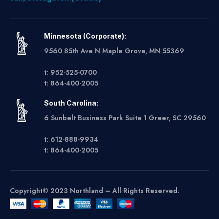
Minnesota (Corporate):
9560 85th Ave N Maple Grove, MN 55369
t: 952-525-0700
t: 864-400-2005
South Carolina:
6 Sunbelt Business Park Suite 1 Greer, SC 29560
t: 612-888-9934
t: 864-400-2005
Copyright© 2023 Northland – All Rights Reserved.