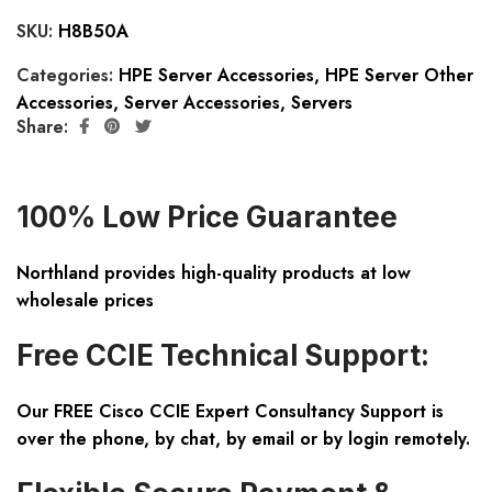
SKU:
H8B50A
Categories:
HPE Server Accessories
,
HPE Server Other
Accessories
,
Server Accessories
,
Servers
Share:
100% Low Price Guarantee
Northland provides high-quality products at low
wholesale prices
Free CCIE Technical Support:
Our FREE Cisco CCIE Expert Consultancy Support is
over the phone, by chat, by email or by login remotely.