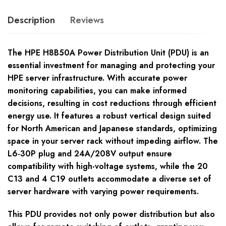
Description
Reviews
The HPE H8B50A Power Distribution Unit (PDU) is an
essential investment for managing and protecting your
HPE server infrastructure. With accurate power
monitoring capabilities, you can make informed
decisions, resulting in cost reductions through efficient
energy use. It features a robust vertical design suited
for North American and Japanese standards, optimizing
space in your server rack without impeding airflow. The
L6-30P plug and 24A/208V output ensure
compatibility with high-voltage systems, while the 20
C13 and 4 C19 outlets accommodate a diverse set of
server hardware with varying power requirements.
This PDU provides not only power distribution but also