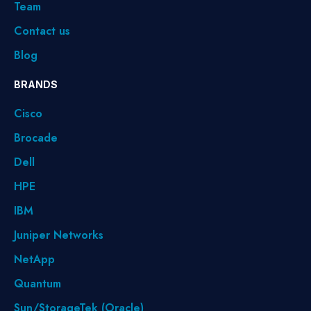
Team
Contact us
Blog
BRANDS
Cisco
Brocade
Dell
HPE
IBM
Juniper Networks
NetApp
Quantum
Sun/StorageTek (Oracle)