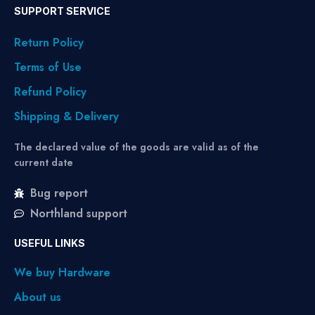
SUPPORT SERVICE
Return Policy
Terms of Use
Refund Policy
Shipping & Delivery
The declared value of the goods are valid as of the
current date
Bug report
Northland support
USEFUL LINKS
We buy Hardware
About us