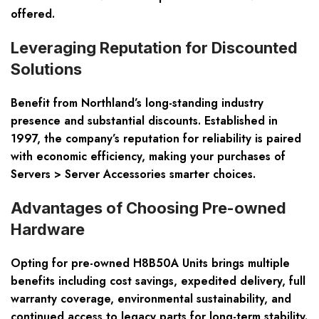
offered.
Leveraging Reputation for Discounted
Solutions
Benefit from Northland’s long-standing industry
presence and substantial discounts. Established in
1997, the company’s reputation for reliability is paired
with economic efficiency, making your purchases of
Servers > Server Accessories smarter choices.
Advantages of Choosing Pre-owned
Hardware
Opting for pre-owned H8B50A Units brings multiple
benefits including cost savings, expedited delivery, full
warranty coverage, environmental sustainability, and
continued access to legacy parts for long-term stability.