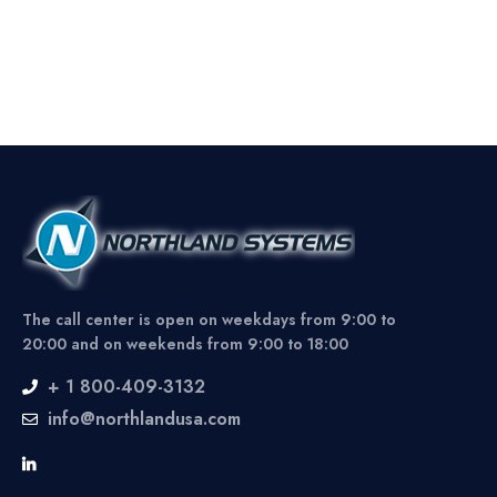
The call center is open on weekdays from 9:00 to
20:00 and on weekends from 9:00 to 18:00
+ 1 800-409-3132
info@northlandusa.com