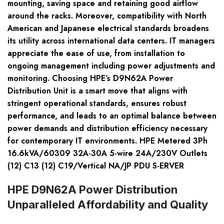
mounting, saving space and retaining good airflow
around the racks. Moreover, compatibility with North
American and Japanese electrical standards broadens
its utility across international data centers. IT managers
appreciate the ease of use, from installation to
ongoing management including power adjustments and
monitoring. Choosing HPE’s D9N62A Power
Distribution Unit is a smart move that aligns with
stringent operational standards, ensures robust
performance, and leads to an optimal balance between
power demands and distribution efficiency necessary
for contemporary IT environments. HPE Metered 3Ph
16.6kVA/60309 32A-30A 5-wire 24A/230V Outlets
(12) C13 (12) C19/Vertical NA/JP PDU S-ERVER
HPE D9N62A Power Distribution
Unparalleled Affordability and Quality