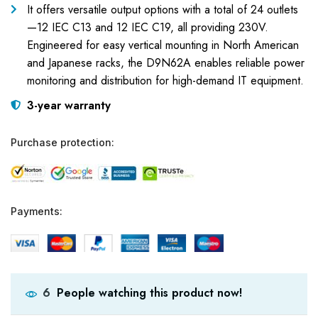
It offers versatile output options with a total of 24 outlets
—12 IEC C13 and 12 IEC C19, all providing 230V.
Engineered for easy vertical mounting in North American
and Japanese racks, the D9N62A enables reliable power
monitoring and distribution for high-demand IT equipment.
3-year warranty
Purchase protection:
Payments:
People watching this product now!
6