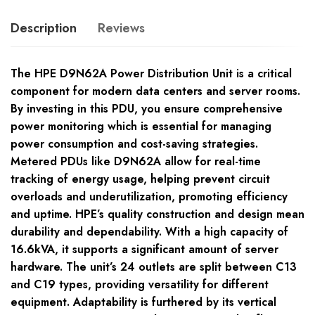
Description
Reviews
The HPE D9N62A Power Distribution Unit is a critical
component for modern data centers and server rooms.
By investing in this PDU, you ensure comprehensive
power monitoring which is essential for managing
power consumption and cost-saving strategies.
Metered PDUs like D9N62A allow for real-time
tracking of energy usage, helping prevent circuit
overloads and underutilization, promoting efficiency
and uptime. HPE’s quality construction and design mean
durability and dependability. With a high capacity of
16.6kVA, it supports a significant amount of server
hardware. The unit’s 24 outlets are split between C13
and C19 types, providing versatility for different
equipment. Adaptability is furthered by its vertical