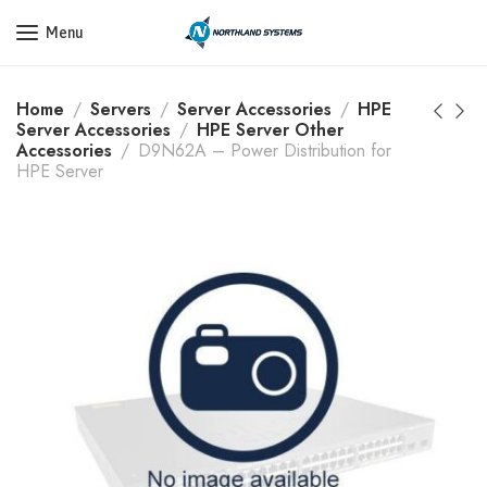
Get a Quote Today! Call Now: 800-409-3132
Menu
Home
Servers
Server Accessories
HPE
Server Accessories
HPE Server Other
Accessories
D9N62A – Power Distribution for
HPE Server