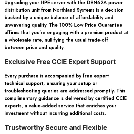
Upgrading your HPE server with the D9N62A power
distribution unit from Northland Systems is a decision
backed by a unique balance of affordability and
unwavering quality. The 100% Low Price Guarantee
affirms that you’re engaging with a premium product at
a wholesale rate, nullifying the usual trade-off
between price and quality.
Exclusive Free CCIE Expert Support
Every purchase is accompanied by free expert
technical support, ensuring your setup or
troubleshooting queries are addressed promptly. This
complimentary guidance is delivered by certified CCIE
experts, a value-added service that enriches your
investment without incurring additional costs.
Trustworthy Secure and Flexible