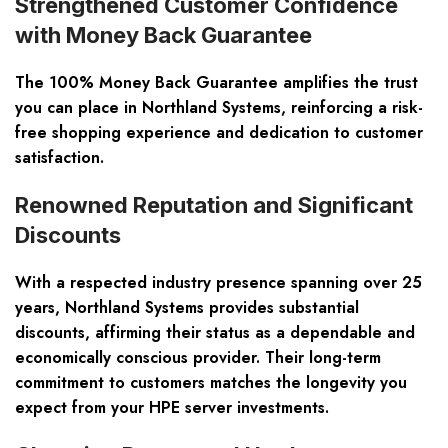
Strengthened Customer Confidence
with Money Back Guarantee
The 100% Money Back Guarantee amplifies the trust
you can place in Northland Systems, reinforcing a risk-
free shopping experience and dedication to customer
satisfaction.
Renowned Reputation and Significant
Discounts
With a respected industry presence spanning over 25
years, Northland Systems provides substantial
discounts, affirming their status as a dependable and
economically conscious provider. Their long-term
commitment to customers matches the longevity you
expect from your HPE server investments.