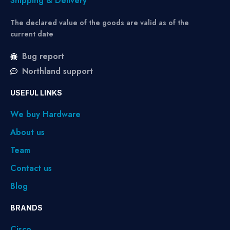
Shipping & Delivery
The declared value of the goods are valid as of the
current date
Bug report
Northland support
USEFUL LINKS
We buy Hardware
About us
Team
Contact us
Blog
BRANDS
Cisco