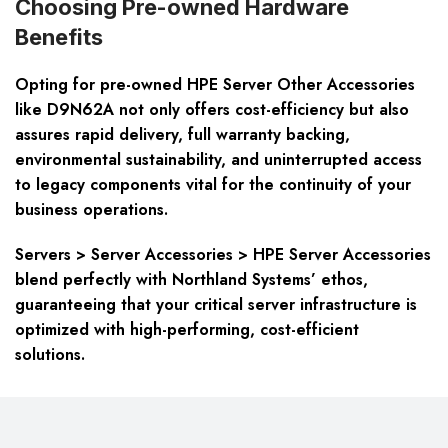
Choosing Pre-owned Hardware
Benefits
Opting for pre-owned HPE Server Other Accessories
like D9N62A not only offers cost-efficiency but also
assures rapid delivery, full warranty backing,
environmental sustainability, and uninterrupted access
to legacy components vital for the continuity of your
business operations.
Servers > Server Accessories > HPE Server Accessories
blend perfectly with Northland Systems’ ethos,
guaranteeing that your critical server infrastructure is
optimized with high-performing, cost-efficient
solutions.