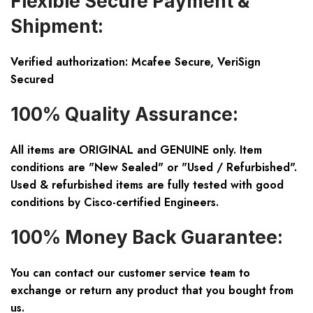
Flexible Secure Payment &
Shipment:
Verified authorization: Mcafee Secure, VeriSign
Secured
100% Quality Assurance:
All items are ORIGINAL and GENUINE only. Item
conditions are "New Sealed" or "Used / Refurbished".
Used & refurbished items are fully tested with good
conditions by Cisco-certified Engineers.
100% Money Back Guarantee:
You can contact our customer service team to
exchange or return any product that you bought from
us.