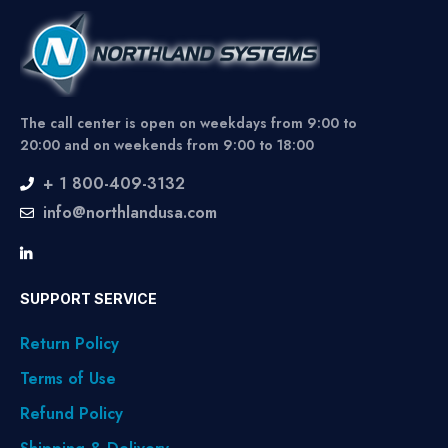
The call center is open on weekdays from 9:00 to
20:00 and on weekends from 9:00 to 18:00
+ 1 800-409-3132
info@northlandusa.com
SUPPORT SERVICE
Return Policy
Terms of Use
Refund Policy