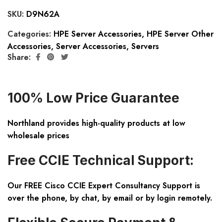
SKU:
D9N62A
Categories:
HPE Server Accessories
,
HPE Server Other
Accessories
,
Server Accessories
,
Servers
Share:
100% Low Price Guarantee
Northland provides high-quality products at low
wholesale prices
Free CCIE Technical Support:
Our FREE Cisco CCIE Expert Consultancy Support is
over the phone, by chat, by email or by login remotely.