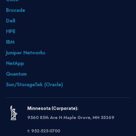
Brocade
Dell
HPE
IBM
Juniper Networks
NetApp
Quantum
Sun/StorageTek (Oracle)
Minnesota (Corporate):
9560 85th Ave N Maple Grove, MN 55369
t: 952-525-0700