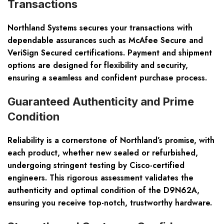
Transactions
Northland Systems secures your transactions with
dependable assurances such as McAfee Secure and
VeriSign Secured certifications. Payment and shipment
options are designed for flexibility and security,
ensuring a seamless and confident purchase process.
Guaranteed Authenticity and Prime
Condition
Reliability is a cornerstone of Northland’s promise, with
each product, whether new sealed or refurbished,
undergoing stringent testing by Cisco-certified
engineers. This rigorous assessment validates the
authenticity and optimal condition of the D9N62A,
ensuring you receive top-notch, trustworthy hardware.