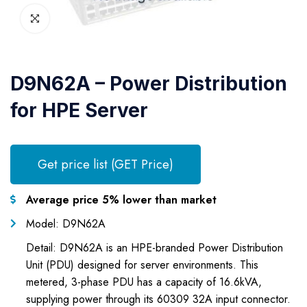
D9N62A – Power Distribution
for HPE Server
Get price list (GET Price)
Average price 5% lower than market
Model: D9N62A
Detail: D9N62A is an HPE-branded Power Distribution
Unit (PDU) designed for server environments. This
metered, 3-phase PDU has a capacity of 16.6kVA,
supplying power through its 60309 32A input connector.